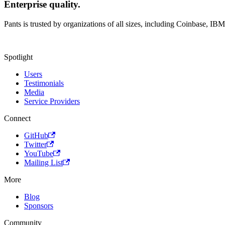
Enterprise quality.
Pants is trusted by organizations of all sizes, including Coinbase, IB
Spotlight
Users
Testimonials
Media
Service Providers
Connect
GitHub
Twitter
YouTube
Mailing List
More
Blog
Sponsors
Community