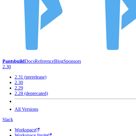
Pantsbuild
Docs
Reference
Blog
Sponsors
2.30
2.31 (prerelease)
2.30
2.29
2.28 (deprecated)
All Versions
Slack
Workspace
Workspace Invite