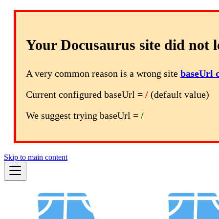
Your Docusaurus site did not l
A very common reason is a wrong site
baseUrl 
Current configured baseUrl =
/
(default value)
We suggest trying baseUrl =
/
Skip to main content