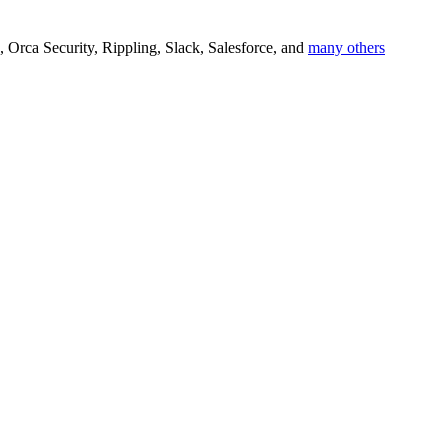
M, Orca Security, Rippling, Slack, Salesforce, and
many others