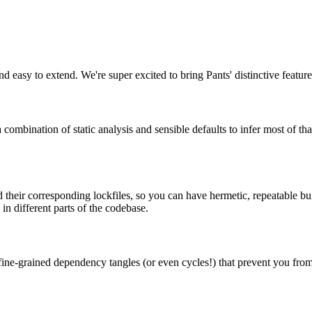
nd easy to extend. We're super excited to bring Pants' distinctive featur
 combination of static analysis and sensible defaults to infer most of 
their corresponding lockfiles, so you can have hermetic, repeatable buil
n different parts of the codebase.
have fine-grained dependency tangles (or even cycles!) that prevent you