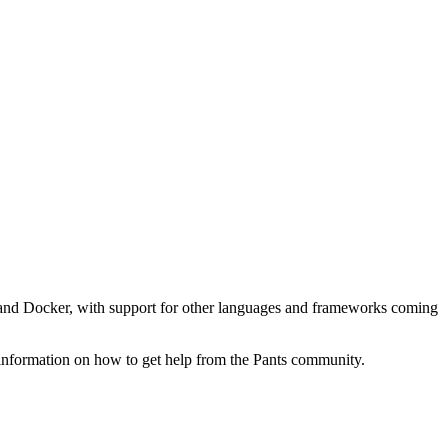
ell, and Docker, with support for other languages and frameworks coming
 information on how to get help from the Pants community.