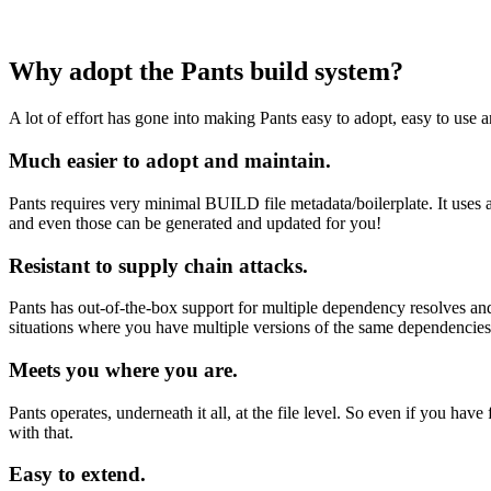
Why adopt the Pants build system?
A lot of effort has gone into making Pants easy to adopt, easy to use a
Much easier to adopt and maintain.
Pants requires very minimal BUILD file metadata/boilerplate. It uses a
and even those can be generated and updated for you!
Resistant to supply chain attacks.
Pants has out-of-the-box support for multiple dependency resolves and 
situations where you have multiple versions of the same dependencies i
Meets you where you are.
Pants operates, underneath it all, at the file level. So even if you 
with that.
Easy to extend.