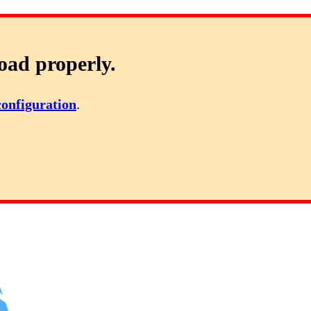
oad properly.
configuration
.