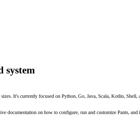
d system
all sizes. It's currently focused on Python, Go, Java, Scala, Kotlin, Sh
nsive documentation on how to configure, run and customize Pants, and