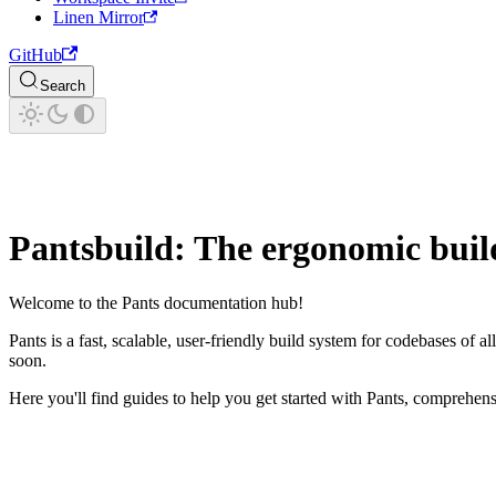
Linen Mirror
GitHub
Search
Pantsbuild: The ergonomic buil
Welcome to the Pants documentation hub!
Pants is a fast, scalable, user-friendly build system for codebases of 
soon.
Here you'll find guides to help you get started with Pants, comprehe