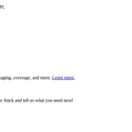
PI.
ckaging, coverage, and more.
Learn more.
e Slack and tell us what you need next!