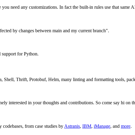
 you need any customizations. In fact the built-in rules use that same A
s affected by changes between main and my current branch".
l support for Python.
a, Shell, Thrift, Protobuf, Helm, many linting and formatting tools, pa
ly interested in your thoughts and contributions. So come say hi on th
cy codebases, from case studies by
Astranis
,
IBM
,
iManage
, and
more
.