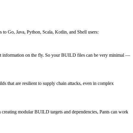
es to Go, Java, Python, Scala, Kotlin, and Shell users:
that information on the fly. So your BUILD files can be very minimal —
ds that are resilient to supply chain attacks, even in complex
 from creating modular BUILD targets and dependencies, Pants can work