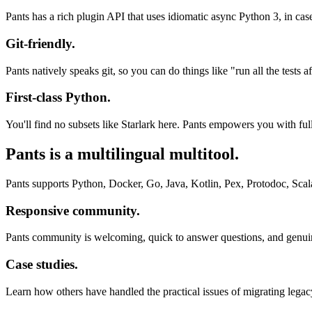
Pants has a rich plugin API that uses idiomatic async Python 3, in case
Git-friendly.
Pants natively speaks git, so you can do things like "run all the test
First-class Python.
You'll find no subsets like Starlark here. Pants empowers you with ful
Pants is a multilingual multitool.
Pants supports Python, Docker, Go, Java, Kotlin, Pex, Protodoc, Scal
Responsive community.
Pants community is welcoming, quick to answer questions, and genuine
Case studies.
Learn how others have handled the practical issues of migrating lega