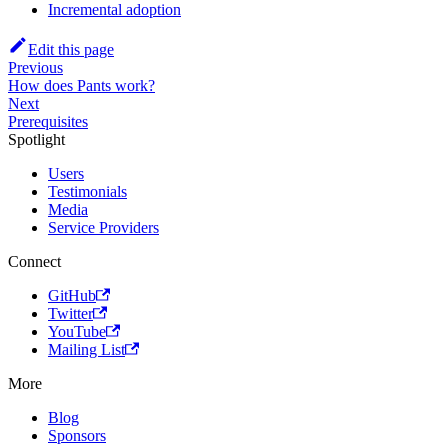
Incremental adoption
Edit this page
Previous
How does Pants work?
Next
Prerequisites
Spotlight
Users
Testimonials
Media
Service Providers
Connect
GitHub
Twitter
YouTube
Mailing List
More
Blog
Sponsors