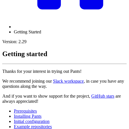
Getting Started
Version: 2.29
Getting started
Thanks for your interest in trying out Pants!
We recommend joining our
Slack workspace
, in case you have any
questions along the way.
And if you want to show support for the project,
GitHub stars
are
always appreciated!
Prerequisites
Installing Pants
Initial configuration
Example repositories