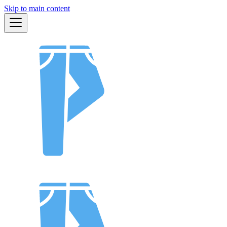
Skip to main content