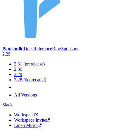
Pantsbuild
Docs
Reference
Blog
Sponsors
2.29
2.31 (prerelease)
2.30
2.29
2.28 (deprecated)
All Versions
Slack
Workspace
Workspace Invite
Linen Mirror