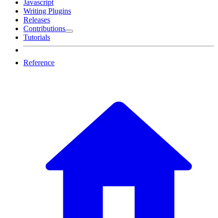
Javascript
Writing Plugins
Releases
Contributions
Tutorials
Reference