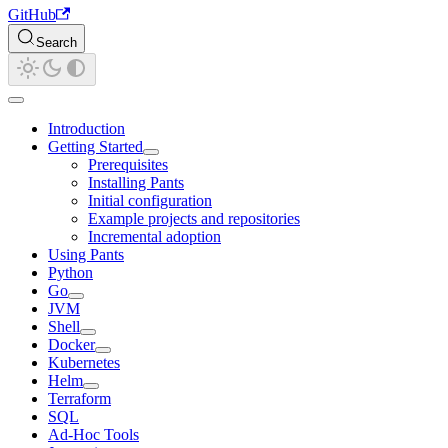
GitHub
Search
Introduction
Getting Started
Prerequisites
Installing Pants
Initial configuration
Example projects and repositories
Incremental adoption
Using Pants
Python
Go
JVM
Shell
Docker
Kubernetes
Helm
Terraform
SQL
Ad-Hoc Tools