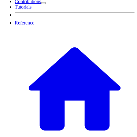
Contributions
Tutorials
Reference