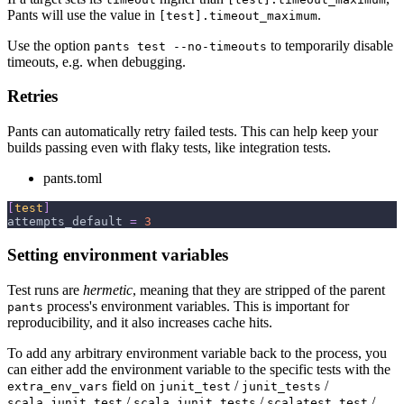
Pants will use the value in
.
[test].timeout_maximum
Use the option
to temporarily disable
pants test --no-timeouts
timeouts, e.g. when debugging.
Retries
Pants can automatically retry failed tests. This can help keep your
builds passing even with flaky tests, like integration tests.
pants.toml
[
test
]
attempts_default
=
3
Setting environment variables
Test runs are
hermetic
, meaning that they are stripped of the parent
process's environment variables. This is important for
pants
reproducibility, and it also increases cache hits.
To add any arbitrary environment variable back to the process, you
can either add the environment variable to the specific tests with the
field on
/
/
extra_env_vars
junit_test
junit_tests
/
/
/
scala_junit_test
scala_junit_tests
scalatest_test