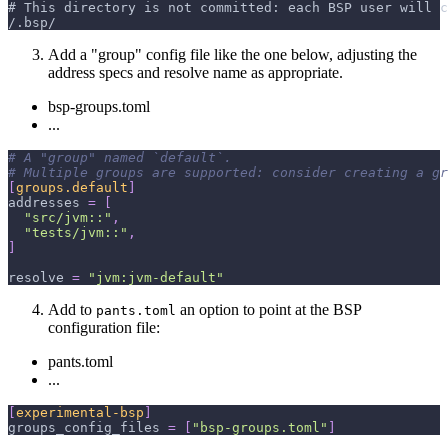
# This directory is not committed: each BSP user will c
/.bsp/
Add a "group" config file like the one below, adjusting the
address specs and resolve name as appropriate.
bsp-groups.toml
...
# A "group" named `default`.
# Multiple groups are supported: consider creating a gr
[
groups.default
]
addresses
=
[
"src/jvm::"
,
"tests/jvm::"
,
]
resolve
=
"jvm:jvm-default"
Add to
an option to point at the BSP
pants.toml
configuration file:
pants.toml
...
[
experimental-bsp
]
groups_config_files
=
[
"bsp-groups.toml"
]