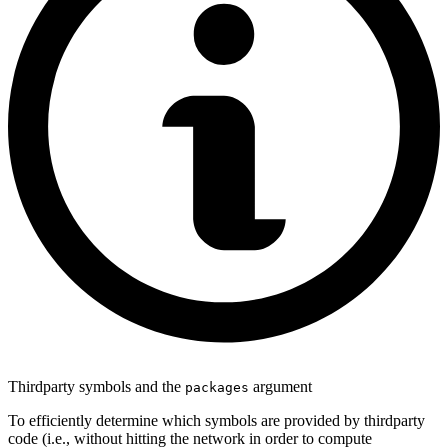
Thirdparty symbols and the
argument
packages
To efficiently determine which symbols are provided by thirdparty
code (i.e., without hitting the network in order to compute