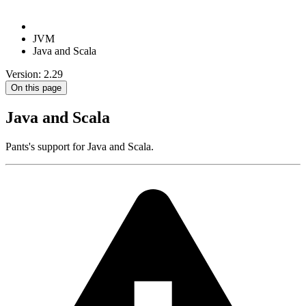
JVM
Java and Scala
Version: 2.29
On this page
Java and Scala
Pants's support for Java and Scala.