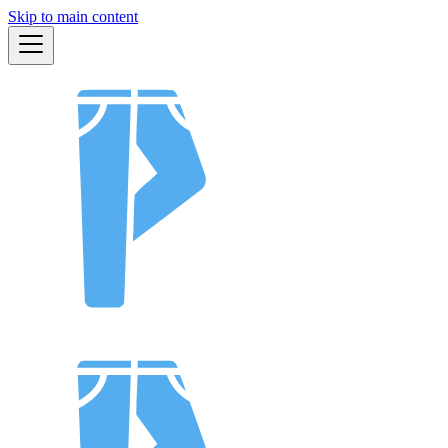
Skip to main content