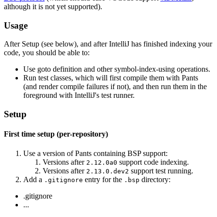
although it is not yet supported).
Usage
After Setup (see below), and after IntelliJ has finished indexing your
code, you should be able to:
Use goto definition and other symbol-index-using operations.
Run test classes, which will first compile them with Pants
(and render compile failures if not), and then run them in the
foreground with IntelliJ's test runner.
Setup
First time setup (per-repository)
Use a version of Pants containing BSP support:
Versions after
support code indexing.
2.12.0a0
Versions after
support test running.
2.13.0.dev2
Add a
entry for the
directory:
.gitignore
.bsp
.gitignore
...