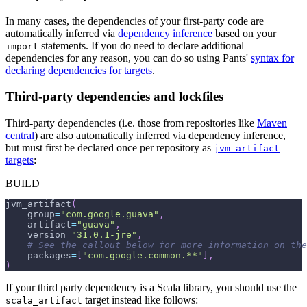
In many cases, the dependencies of your first-party code are
automatically inferred via
dependency inference
based on your
statements. If you do need to declare additional
import
dependencies for any reason, you can do so using Pants'
syntax for
declaring dependencies for targets
.
Third-party dependencies and lockfiles
Third-party dependencies (i.e. those from repositories like
Maven
central
) are also automatically inferred via dependency inference,
but must first be declared once per repository as
jvm_artifact
targets
:
BUILD
jvm_artifact
(
    group
=
"com.google.guava"
,
    artifact
=
"guava"
,
    version
=
"31.0.1-jre"
,
# See the callout below for more information on the
    packages
=
[
"com.google.common.**"
]
,
)
If your third party dependency is a Scala library, you should use the
target instead like follows:
scala_artifact