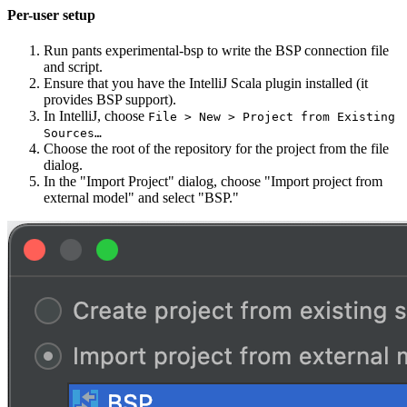
Per-user setup
Run pants experimental-bsp to write the BSP connection file
and script.
Ensure that you have the IntelliJ Scala plugin installed (it
provides BSP support).
In IntelliJ, choose
File > New > Project from Existing
Sources…
Choose the root of the repository for the project from the file
dialog.
In the "Import Project" dialog, choose "Import project from
external model" and select "BSP."