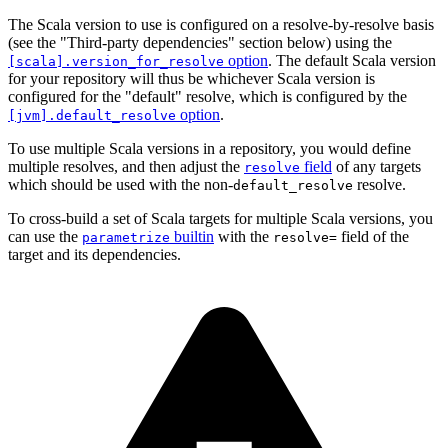
The Scala version to use is configured on a resolve-by-resolve basis
(see the "Third-party dependencies" section below) using the
option
. The default Scala version
[scala].version_for_resolve
for your repository will thus be whichever Scala version is
configured for the "default" resolve, which is configured by the
option
.
[jvm].default_resolve
To use multiple Scala versions in a repository, you would define
multiple resolves, and then adjust the
field
of any targets
resolve
which should be used with the non-
resolve.
default_resolve
To cross-build a set of Scala targets for multiple Scala versions, you
can use the
builtin
with the
field of the
parametrize
resolve=
target and its dependencies.