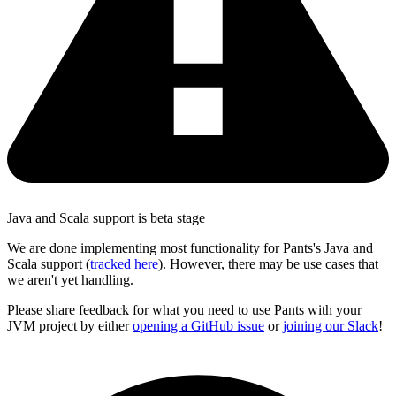
Java and Scala support is beta stage
We are done implementing most functionality for Pants's Java and
Scala support (
tracked here
). However, there may be use cases that
we aren't yet handling.
Please share feedback for what you need to use Pants with your
JVM project by either
opening a GitHub issue
or
joining our Slack
!