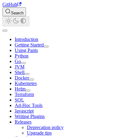
GitHub
Search
Introduction
Getting Started
Using Pants
Python
Go
JVM
Shell
Docker
Kubernetes
Helm
Terraform
SQL
Ad-Hoc Tools
Javascript
Writing Plugins
Releases
Deprecation policy
Upgrade tips