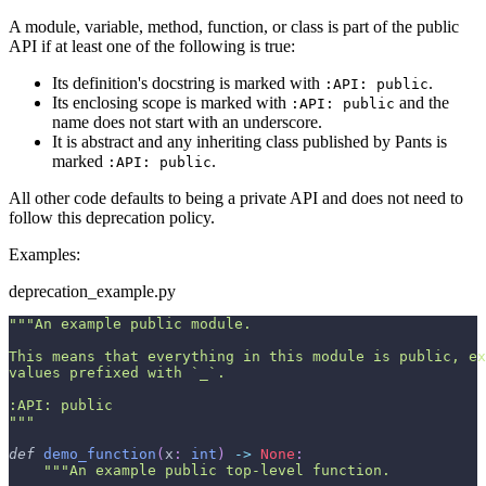
A module, variable, method, function, or class is part of the public
API if at least one of the following is true:
Its definition's docstring is marked with
.
:API: public
Its enclosing scope is marked with
and the
:API: public
name does not start with an underscore.
It is abstract and any inheriting class published by Pants is
marked
.
:API: public
All other code defaults to being a private API and does not need to
follow this deprecation policy.
Examples:
deprecation_example.py
"""An example public module.
This means that everything in this module is public, ex
values prefixed with `_`.
:API: public
"""
def
demo_function
(
x
:
int
)
-
>
None
:
"""An example public top-level function.