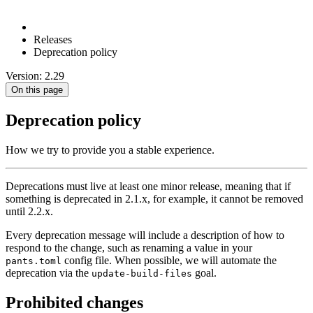
Releases
Deprecation policy
Version: 2.29
On this page
Deprecation policy
How we try to provide you a stable experience.
Deprecations must live at least one minor release, meaning that if
something is deprecated in 2.1.x, for example, it cannot be removed
until 2.2.x.
Every deprecation message will include a description of how to
respond to the change, such as renaming a value in your
config file. When possible, we will automate the
pants.toml
deprecation via the
goal.
update-build-files
Prohibited changes