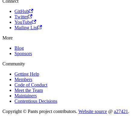
Connect
GitHub
Twitter
YouTube
Mailing List
More
Blog
Sponsors
Community
Getting Help
Members
Code of Conduct
Meet the Team
Maintainers
Contentious Decisions
Copyright © Pants project contributors.
Website source
@
a27421
.