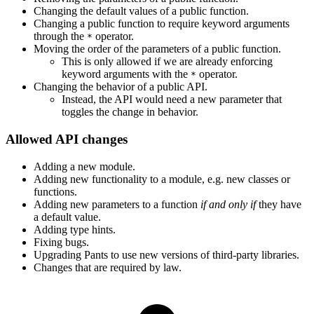
Changing the default values of a public function.
Changing a public function to require keyword arguments
through the
operator.
*
Moving the order of the parameters of a public function.
This is only allowed if we are already enforcing
keyword arguments with the
operator.
*
Changing the behavior of a public API.
Instead, the API would need a new parameter that
toggles the change in behavior.
Allowed API changes
Adding a new module.
Adding new functionality to a module, e.g. new classes or
functions.
Adding new parameters to a function
if and only if
they have
a default value.
Adding type hints.
Fixing bugs.
Upgrading Pants to use new versions of third-party libraries.
Changes that are required by law.