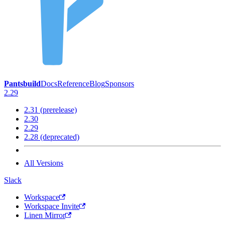
Pantsbuild
Docs
Reference
Blog
Sponsors
2.29
2.31 (prerelease)
2.30
2.29
2.28 (deprecated)
All Versions
Slack
Workspace
Workspace Invite
Linen Mirror