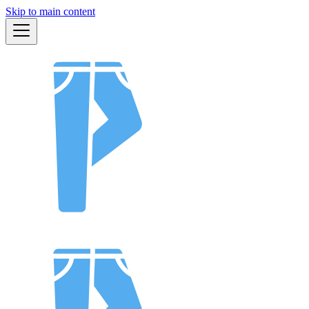
Skip to main content