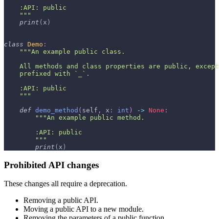
    :API: public
    """
print
(
x
)
class
Demo
:
"""An example public class.
    All methods and class properties are public, except
    prefixed with `_`.
    :API: public
    """
def
demo_method
(
self
,
 x
:
int
)
-
>
None
:
"""An example public method.
        :API: public
        """
print
(
x
)
Prohibited API changes
These changes all require a deprecation.
Removing a public API.
Moving a public API to a new module.
Removing the parameters of a public function.