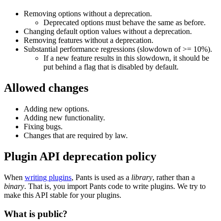
Removing options without a deprecation.
Deprecated options must behave the same as before.
Changing default option values without a deprecation.
Removing features without a deprecation.
Substantial performance regressions (slowdown of >= 10%).
If a new feature results in this slowdown, it should be
put behind a flag that is disabled by default.
Allowed changes
Adding new options.
Adding new functionality.
Fixing bugs.
Changes that are required by law.
Plugin API deprecation policy
When
writing plugins
, Pants is used as a
library
, rather than a
binary
. That is, you import Pants code to write plugins. We try to
make this API stable for your plugins.
What is public?