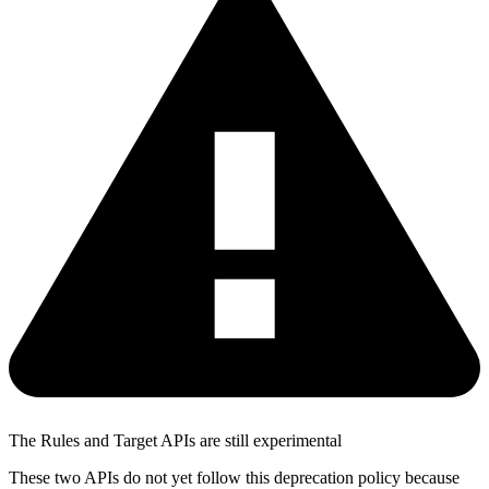
The Rules and Target APIs are still experimental
These two APIs do not yet follow this deprecation policy because