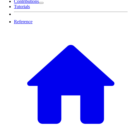
Contributions
Tutorials
Reference