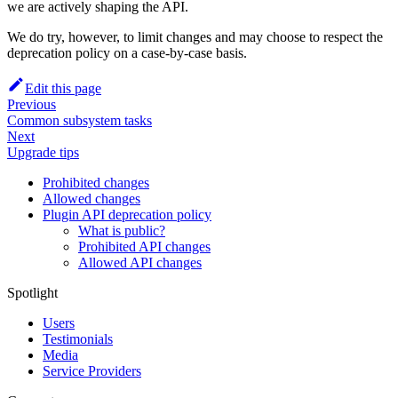
we are actively shaping the API.
We do try, however, to limit changes and may choose to respect the
deprecation policy on a case-by-case basis.
Edit this page
Previous
Common subsystem tasks
Next
Upgrade tips
Prohibited changes
Allowed changes
Plugin API deprecation policy
What is public?
Prohibited API changes
Allowed API changes
Spotlight
Users
Testimonials
Media
Service Providers