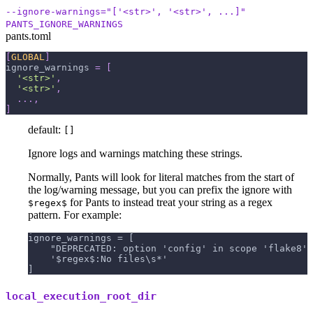
--ignore-warnings="['<str>', '<str>', ...]"
PANTS_IGNORE_WARNINGS
pants.toml
[
GLOBAL
]
ignore_warnings
=
[
'<str>'
,
'<str>'
,
.
.
.
,
]
default:
[]
Ignore logs and warnings matching these strings.
Normally, Pants will look for literal matches from the start of
the log/warning message, but you can prefix the ignore with
for Pants to instead treat your string as a regex
$regex$
pattern. For example:
ignore_warnings = [
    "DEPRECATED: option 'config' in scope 'flake8' 
    '$regex$:No files\s*'
]
local_execution_root_dir