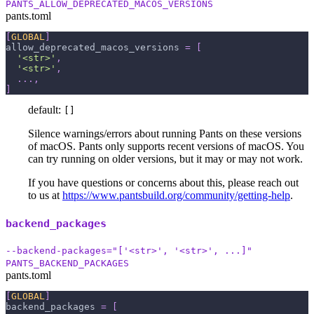
PANTS_ALLOW_DEPRECATED_MACOS_VERSIONS
pants.toml
[
GLOBAL
]
allow_deprecated_macos_versions
=
[
'<str>'
,
'<str>'
,
.
.
.
,
]
default:
[]
Silence warnings/errors about running Pants on these versions
of macOS. Pants only supports recent versions of macOS. You
can try running on older versions, but it may or may not work.
If you have questions or concerns about this, please reach out
to us at
https://www.pantsbuild.org/community/getting-help
.
backend_packages
--backend-packages="['<str>', '<str>', ...]"
PANTS_BACKEND_PACKAGES
pants.toml
[
GLOBAL
]
backend_packages
=
[