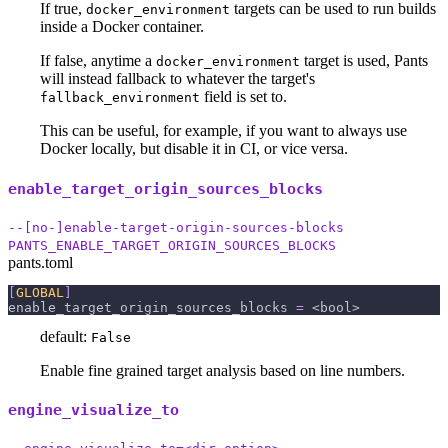
If true,
targets can be used to run builds
docker_environment
inside a Docker container.
If false, anytime a
target is used, Pants
docker_environment
will instead fallback to whatever the target's
field is set to.
fallback_environment
This can be useful, for example, if you want to always use
Docker locally, but disable it in CI, or vice versa.
enable_target_origin_sources_blocks
--[no-]enable-target-origin-sources-blocks
PANTS_ENABLE_TARGET_ORIGIN_SOURCES_BLOCKS
pants.toml
[
GLOBAL
]
enable_target_origin_sources_blocks
=
 <bool>
default:
False
Enable fine grained target analysis based on line numbers.
engine_visualize_to