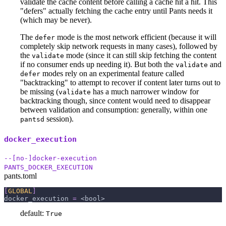
validate the cache content before calling a cache hit a hit. This
"defers" actually fetching the cache entry until Pants needs it
(which may be never).
The
mode is the most network efficient (because it will
defer
completely skip network requests in many cases), followed by
the
mode (since it can still skip fetching the content
validate
if no consumer ends up needing it). But both the
and
validate
modes rely on an experimental feature called
defer
"backtracking" to attempt to recover if content later turns out to
be missing (
has a much narrower window for
validate
backtracking though, since content would need to disappear
between validation and consumption: generally, within one
session).
pantsd
docker_execution
--[no-]docker-execution
PANTS_DOCKER_EXECUTION
pants.toml
[
GLOBAL
]
docker_execution
=
 <bool>
default:
True