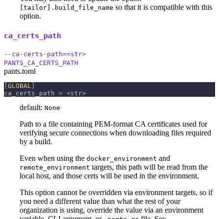
so that it is compatible with this
[tailor].build_file_name
option.
ca_certs_path
--ca-certs-path=<str>
PANTS_CA_CERTS_PATH
pants.toml
[
GLOBAL
]
ca_certs_path
=
 <str>
default:
None
Path to a file containing PEM-format CA certificates used for
verifying secure connections when downloading files required
by a build.
Even when using the
and
docker_environment
targets, this path will be read from the
remote_environment
local host, and those certs will be used in the environment.
This option cannot be overridden via environment targets, so if
you need a different value than what the rest of your
organization is using, override the value via an environment
variable, CLI argument, or
file. See