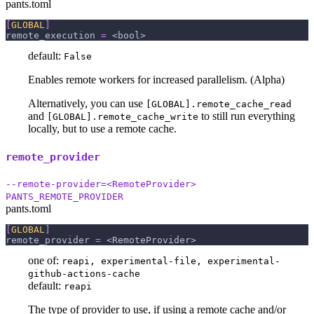
pants.toml
[
GLOBAL
]
remote_execution
=
 <bool>
default:
False
Enables remote workers for increased parallelism. (Alpha)
Alternatively, you can use
[GLOBAL].remote_cache_read
and
to still run everything
[GLOBAL].remote_cache_write
locally, but to use a remote cache.
remote_provider
--remote-provider=<RemoteProvider>
PANTS_REMOTE_PROVIDER
pants.toml
[
GLOBAL
]
remote_provider
=
 <RemoteProvider>
one of:
reapi, experimental-file, experimental-
github-actions-cache
default:
reapi
The type of provider to use, if using a remote cache and/or