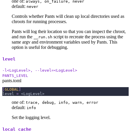
one of:
always, on_failure, never
default:
never
Controls whether Pants will clean up local directories used as
chroots for running processes.
Pants will log their location so that you can inspect the chroot,
and run the
script to recreate the process using the
__run.sh
same argv and environment variables used by Pants. This
option is useful for debugging.
level
-l<LogLevel>, --level=<LogLevel>
PANTS_LEVEL
pants.toml
[
GLOBAL
]
level
=
 <LogLevel>
one of:
trace, debug, info, warn, error
default:
info
Set the logging level.
local_cache