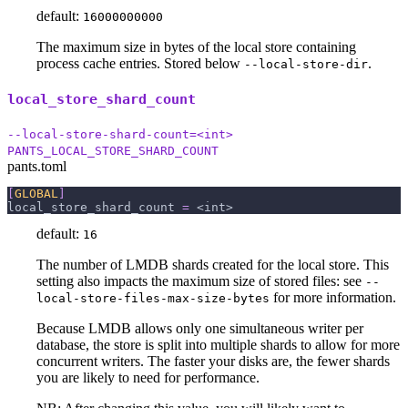
default:
16000000000
The maximum size in bytes of the local store containing
process cache entries. Stored below
.
--local-store-dir
local_store_shard_count
--local-store-shard-count=<int>
PANTS_LOCAL_STORE_SHARD_COUNT
pants.toml
[
GLOBAL
]
local_store_shard_count
=
 <int>
default:
16
The number of LMDB shards created for the local store. This
setting also impacts the maximum size of stored files: see
--
for more information.
local-store-files-max-size-bytes
Because LMDB allows only one simultaneous writer per
database, the store is split into multiple shards to allow for more
concurrent writers. The faster your disks are, the fewer shards
you are likely to need for performance.