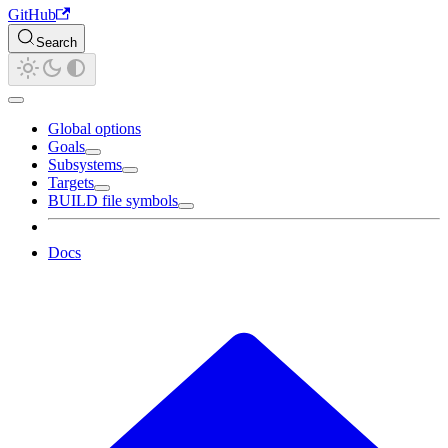
GitHub
Search
Global options
Goals
Subsystems
Targets
BUILD file symbols
Docs