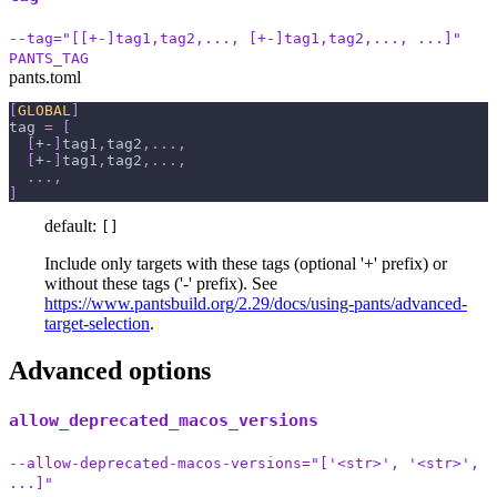
--tag="[[+-]tag1,tag2,..., [+-]tag1,tag2,..., ...]"
PANTS_TAG
pants.toml
[
GLOBAL
]
tag
=
[
[
+-
]
tag1
,
tag2
,
.
.
.
,
[
+-
]
tag1
,
tag2
,
.
.
.
,
.
.
.
,
]
default:
[]
Include only targets with these tags (optional '+' prefix) or
without these tags ('-' prefix). See
https://www.pantsbuild.org/2.29/docs/using-pants/advanced-
target-selection
.
Advanced options
allow_deprecated_macos_versions
--allow-deprecated-macos-versions="['<str>', '<str>',
...]"