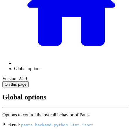
Global options
Version: 2.29
On this page
Global options
Options to control the overall behavior of Pants.
Backend:
pants.backend.python.lint.isort