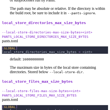
of subprocesses run by Pants.
The path may be absolute or relative. If the directory is within
the build root, be sure to include it in
.
--pants-ignore
local_store_directories_max_size_bytes
--local-store-directories-max-size-bytes=<int>
PANTS_LOCAL_STORE_DIRECTORIES_MAX_SIZE_BYTES
pants.toml
[
GLOBAL
]
local_store_directories_max_size_bytes
=
 <int>
default:
16000000000
The maximum size in bytes of the local store containing
directories. Stored below
.
--local-store-dir
local_store_files_max_size_bytes
--local-store-files-max-size-bytes=<int>
PANTS_LOCAL_STORE_FILES_MAX_SIZE_BYTES
pants.toml
[
GLOBAL
]