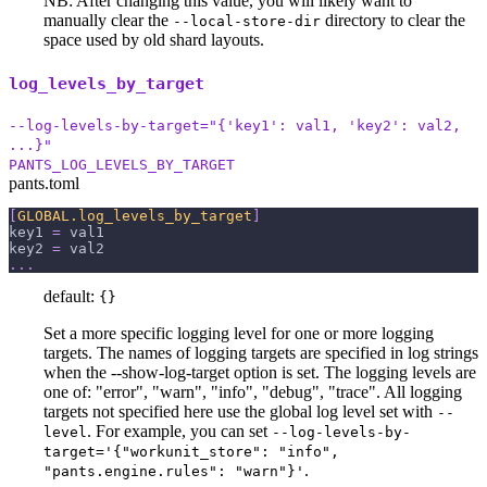
NB: After changing this value, you will likely want to
manually clear the
directory to clear the
--local-store-dir
space used by old shard layouts.
log_levels_by_target
--log-levels-by-target="{'key1': val1, 'key2': val2,
...}"
PANTS_LOG_LEVELS_BY_TARGET
pants.toml
[
GLOBAL.log_levels_by_target
]
key1
=
 val1
key2
=
 val2
.
.
.
default:
{}
Set a more specific logging level for one or more logging
targets. The names of logging targets are specified in log strings
when the --show-log-target option is set. The logging levels are
one of: "error", "warn", "info", "debug", "trace". All logging
targets not specified here use the global log level set with
--
. For example, you can set
level
--log-levels-by-
target='{"workunit_store": "info",
.
"pants.engine.rules": "warn"}'