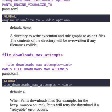
--engine-visualize-to=<dir_option>
PANTS_ENGINE_VISUALIZE_TO
pants.toml
[
GLOBAL
]
engine_visualize_to
=
 <dir_option>
default:
None
A directory to write execution and rule graphs to as
files.
dot
The contents of the directory will be overwritten if any
filenames collide.
file_downloads_max_attempts
--file-downloads-max-attempts=<int>
PANTS_FILE_DOWNLOADS_MAX_ATTEMPTS
pants.toml
[
GLOBAL
]
file_downloads_max_attempts
=
 <int>
default:
4
When Pants downloads files (for example, for the
source), Pants will retry the download if a
http_source
"retryable" error occurs.