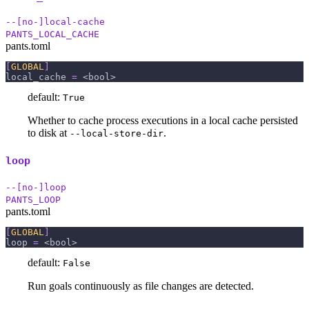
--[no-]local-cache
PANTS_LOCAL_CACHE
pants.toml
[
GLOBAL
]
local_cache
=
 <bool>
default:
True
Whether to cache process executions in a local cache persisted
to disk at
.
--local-store-dir
loop
--[no-]loop
PANTS_LOOP
pants.toml
[
GLOBAL
]
loop
=
 <bool>
default:
False
Run goals continuously as file changes are detected.