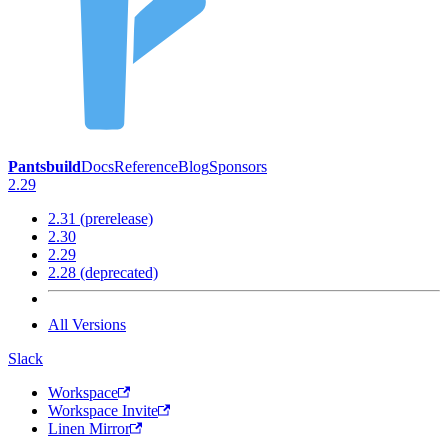
Pantsbuild
Docs
Reference
Blog
Sponsors
2.29
2.31 (prerelease)
2.30
2.29
2.28 (deprecated)
All Versions
Slack
Workspace
Workspace Invite
Linen Mirror