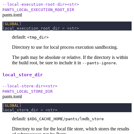
--local-execution-root-dir=<str>
PANTS_LOCAL_EXECUTION_ROOT_DIR
pants.toml
[
GLOBAL
]
local_execution_root_dir
=
 <str>
default:
<tmp_dir>
Directory to use for local process execution sandboxing.
The path may be absolute or relative. If the directory is within
the build root, be sure to include it in
.
--pants-ignore
local_store_dir
--local-store-dir=<str>
PANTS_LOCAL_STORE_DIR
pants.toml
[
GLOBAL
]
local_store_dir
=
 <str>
default:
$XDG_CACHE_HOME/pants/lmdb_store
Directory to use for the local file store, which stores the results