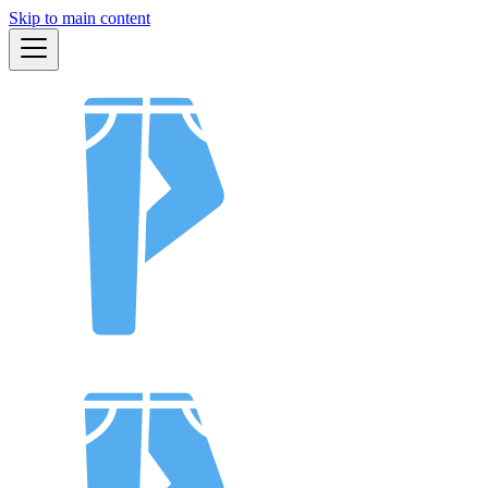
Skip to main content