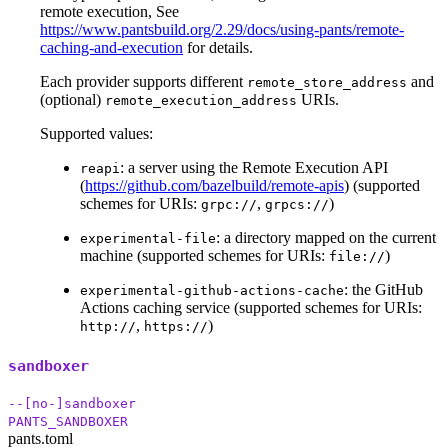
remote execution, See
https://www.pantsbuild.org/2.29/docs/using-pants/remote-
caching-and-execution
for details.
Each provider supports different
and
remote_store_address
(optional)
URIs.
remote_execution_address
Supported values:
: a server using the Remote Execution API
reapi
(
https://github.com/bazelbuild/remote-apis
) (supported
schemes for URIs:
,
)
grpc://
grpcs://
: a directory mapped on the current
experimental-file
machine (supported schemes for URIs:
)
file://
: the GitHub
experimental-github-actions-cache
Actions caching service (supported schemes for URIs:
,
)
http://
https://
sandboxer
--[no-]sandboxer
PANTS_SANDBOXER
pants.toml