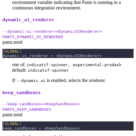
environment variable indicating that Pants is running in a
continuous integration environment.
dynamic_ui_renderer
--dynamic-ui-renderer=<DynamicUIRenderer>
PANTS_DYNAMIC_UI_RENDERER
pants.toml
[
GLOBAL
]
dynamic_ui_renderer
=
 <DynamicUIRenderer>
one of:
indicatif-spinner, experimental-prodash
default:
indicatif-spinner
If
is enabled, selects the renderer.
--dynamic-ui
keep_sandboxes
--keep-sandboxes=<KeepSandboxes>
PANTS_KEEP_SANDBOXES
pants.toml
[
GLOBAL
]
keep_sandboxes
=
 <KeepSandboxes>