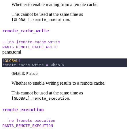
Whether to enable reading from a remote cache.
This cannot be used at the same time as
.
[GLOBAL].remote_execution
remote_cache_write
--[no-]remote-cache-write
PANTS_REMOTE_CACHE_WRITE
pants.toml
[
GLOBAL
]
remote_cache_write
=
 <bool>
default:
False
Whether to enable writing results to a remote cache.
This cannot be used at the same time as
.
[GLOBAL].remote_execution
remote_execution
--[no-]remote-execution
PANTS_REMOTE_EXECUTION