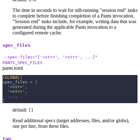
The time in seconds to wait for still-running "session end" tasks
to complete before finishing completion of a Pants invocation.
"Session end" tasks include, for example, writing data that was
generated during the applicable Pants invocation to a
configured remote cache.
spec_files
--spec-files="['<str>', '<str>', ...]"
PANTS_SPEC_FILES
pants.toml
[
GLOBAL
]
spec_files
=
[
'<str>'
,
'<str>'
,
.
.
.
,
]
default:
[]
Read additional specs (target addresses, files, and/or globs),
one per line, from these files.
tag