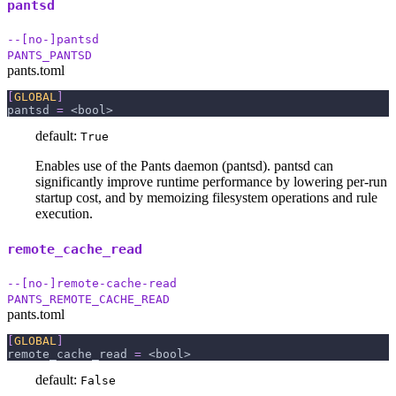
pantsd
--[no-]pantsd
PANTS_PANTSD
pants.toml
[
GLOBAL
]
pantsd
=
 <bool>
default:
True
Enables use of the Pants daemon (pantsd). pantsd can
significantly improve runtime performance by lowering per-run
startup cost, and by memoizing filesystem operations and rule
execution.
remote_cache_read
--[no-]remote-cache-read
PANTS_REMOTE_CACHE_READ
pants.toml
[
GLOBAL
]
remote_cache_read
=
 <bool>
default:
False