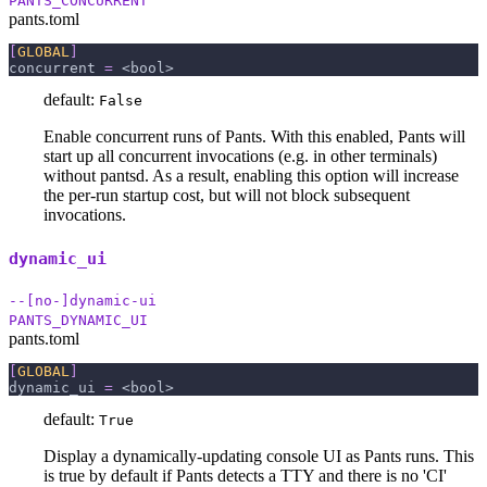
PANTS_CONCURRENT
pants.toml
[
GLOBAL
]
concurrent
=
 <bool>
default:
False
Enable concurrent runs of Pants. With this enabled, Pants will
start up all concurrent invocations (e.g. in other terminals)
without pantsd. As a result, enabling this option will increase
the per-run startup cost, but will not block subsequent
invocations.
dynamic_ui
--[no-]dynamic-ui
PANTS_DYNAMIC_UI
pants.toml
[
GLOBAL
]
dynamic_ui
=
 <bool>
default:
True
Display a dynamically-updating console UI as Pants runs. This
is true by default if Pants detects a TTY and there is no 'CI'