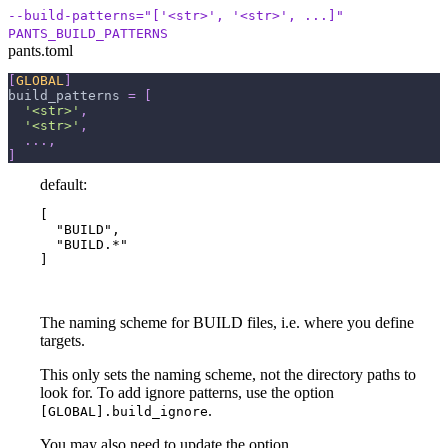
--build-patterns="['<str>', '<str>', ...]"
PANTS_BUILD_PATTERNS
pants.toml
[
GLOBAL
]
build_patterns
=
[
'<str>'
,
'<str>'
,
.
.
.
,
]
default:
[

  "BUILD",

  "BUILD.*"

]
The naming scheme for BUILD files, i.e. where you define
targets.
This only sets the naming scheme, not the directory paths to
look for. To add ignore patterns, use the option
.
[GLOBAL].build_ignore
You may also need to update the option