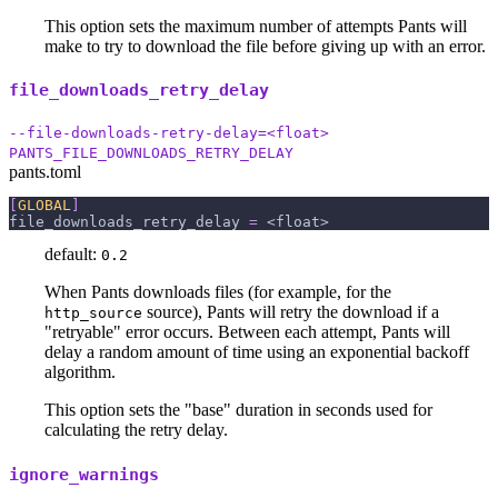
This option sets the maximum number of attempts Pants will
make to try to download the file before giving up with an error.
file_downloads_retry_delay
--file-downloads-retry-delay=<float>
PANTS_FILE_DOWNLOADS_RETRY_DELAY
pants.toml
[
GLOBAL
]
file_downloads_retry_delay
=
 <float>
default:
0.2
When Pants downloads files (for example, for the
source), Pants will retry the download if a
http_source
"retryable" error occurs. Between each attempt, Pants will
delay a random amount of time using an exponential backoff
algorithm.
This option sets the "base" duration in seconds used for
calculating the retry delay.
ignore_warnings