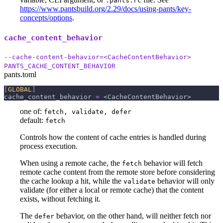
.pants.rc
https://www.pantsbuild.org/2.29/docs/using-pants/key-
concepts/options
.
cache_content_behavior
--cache-content-behavior=<CacheContentBehavior>
PANTS_CACHE_CONTENT_BEHAVIOR
pants.toml
[
GLOBAL
]
cache_content_behavior
=
 <CacheContentBehavior>
one of:
fetch, validate, defer
default:
fetch
Controls how the content of cache entries is handled during
process execution.
When using a remote cache, the
behavior will fetch
fetch
remote cache content from the remote store before considering
the cache lookup a hit, while the
behavior will only
validate
validate (for either a local or remote cache) that the content
exists, without fetching it.
The
behavior, on the other hand, will neither fetch nor
defer