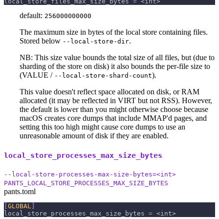
local_store_files_max_size_bytes
=
 <int>
default:
256000000000
The maximum size in bytes of the local store containing files.
Stored below
.
--local-store-dir
NB: This size value bounds the total size of all files, but (due to
sharding of the store on disk) it also bounds the per-file size to
(VALUE /
).
--local-store-shard-count
This value doesn't reflect space allocated on disk, or RAM
allocated (it may be reflected in VIRT but not RSS). However,
the default is lower than you might otherwise choose because
macOS creates core dumps that include MMAP'd pages, and
setting this too high might cause core dumps to use an
unreasonable amount of disk if they are enabled.
local_store_processes_max_size_bytes
--local-store-processes-max-size-bytes=<int>
PANTS_LOCAL_STORE_PROCESSES_MAX_SIZE_BYTES
pants.toml
[
GLOBAL
]
local_store_processes_max_size_bytes
=
 <int>