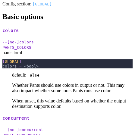
Config section:
[GLOBAL]
Basic options
colors
--[no-]colors
PANTS_COLORS
pants.toml
[
GLOBAL
]
colors
=
 <bool>
default:
False
Whether Pants should use colors in output or not. This may
also impact whether some tools Pants runs use color.
When unset, this value defaults based on whether the output
destination supports color.
concurrent
--[no-]concurrent