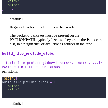
'<str>'
,
'<str>'
,
.
.
.
,
]
default:
[]
Register functionality from these backends.
The backend packages must be present on the
PYTHONPATH, typically because they are in the Pants core
dist, in a plugin dist, or available as sources in the repo.
build_file_prelude_globs
--build-file-prelude-globs="['<str>', '<str>', ...]"
PANTS_BUILD_FILE_PRELUDE_GLOBS
pants.toml
[
GLOBAL
]
build_file_prelude_globs
=
[
'<str>'
,
'<str>'
,
.
.
.
,
]
default:
[]