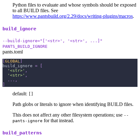
Python files to evaluate and whose symbols should be exposed
to all BUILD files. See
https://www.pantsbuild.org/2.29/docs/writing-plugins/macros
.
build_ignore
--build-ignore="['<str>', '<str>', ...]"
PANTS_BUILD_IGNORE
pants.toml
[
GLOBAL
]
build_ignore
=
[
'<str>'
,
'<str>'
,
.
.
.
,
]
default:
[]
Path globs or literals to ignore when identifying BUILD files.
This does not affect any other filesystem operations; use
--
for that instead.
pants-ignore
build_patterns