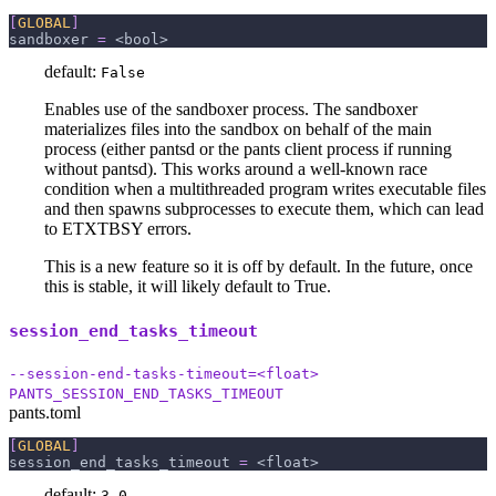
[
GLOBAL
]
sandboxer
=
 <bool>
default:
False
Enables use of the sandboxer process. The sandboxer
materializes files into the sandbox on behalf of the main
process (either pantsd or the pants client process if running
without pantsd). This works around a well-known race
condition when a multithreaded program writes executable files
and then spawns subprocesses to execute them, which can lead
to ETXTBSY errors.
This is a new feature so it is off by default. In the future, once
this is stable, it will likely default to True.
session_end_tasks_timeout
--session-end-tasks-timeout=<float>
PANTS_SESSION_END_TASKS_TIMEOUT
pants.toml
[
GLOBAL
]
session_end_tasks_timeout
=
 <float>
default:
3.0