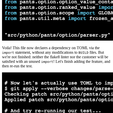
Voila! This file now declares a dependency on TOML via the
statement, without any modifications to
files. But
import
BUILD
we're not finished: neither the flake8 linter nor the customer will be
satisfied with an unused
! Let's finish adding the feature, and
import
then re-run the test.