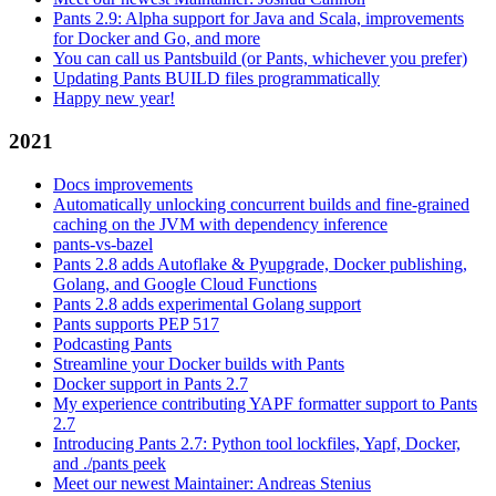
Pants 2.9: Alpha support for Java and Scala, improvements
for Docker and Go, and more
You can call us Pantsbuild (or Pants, whichever you prefer)
Updating Pants BUILD files programmatically
Happy new year!
2021
Docs improvements
Automatically unlocking concurrent builds and fine-grained
caching on the JVM with dependency inference
pants-vs-bazel
Pants 2.8 adds Autoflake & Pyupgrade, Docker publishing,
Golang, and Google Cloud Functions
Pants 2.8 adds experimental Golang support
Pants supports PEP 517
Podcasting Pants
Streamline your Docker builds with Pants
Docker support in Pants 2.7
My experience contributing YAPF formatter support to Pants
2.7
Introducing Pants 2.7: Python tool lockfiles, Yapf, Docker,
and ./pants peek
Meet our newest Maintainer: Andreas Stenius