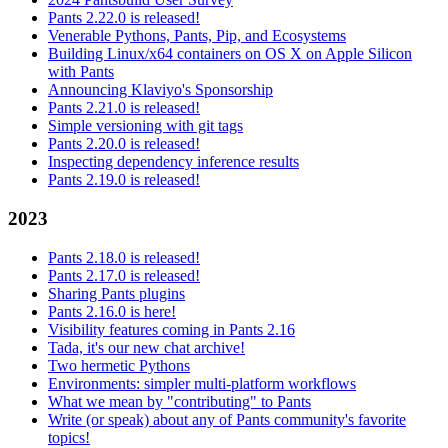
Pants 2.22.0 is released!
Venerable Pythons, Pants, Pip, and Ecosystems
Building Linux/x64 containers on OS X on Apple Silicon
with Pants
Announcing Klaviyo's Sponsorship
Pants 2.21.0 is released!
Simple versioning with git tags
Pants 2.20.0 is released!
Inspecting dependency inference results
Pants 2.19.0 is released!
2023
Pants 2.18.0 is released!
Pants 2.17.0 is released!
Sharing Pants plugins
Pants 2.16.0 is here!
Visibility features coming in Pants 2.16
Tada, it's our new chat archive!
Two hermetic Pythons
Environments: simpler multi-platform workflows
What we mean by "contributing" to Pants
Write (or speak) about any of Pants community's favorite
topics!