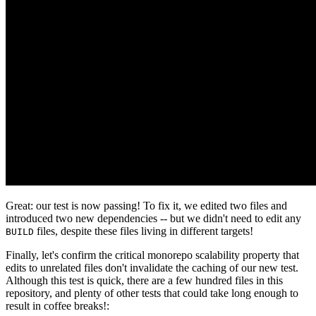
Great: our test is now passing! To fix it, we edited two files and
introduced two new dependencies -- but we didn't need to edit any
files, despite these files living in different targets!
BUILD
Finally, let's confirm the critical monorepo scalability property that
edits to unrelated files don't invalidate the caching of our new test.
Although this test is quick, there are a few hundred files in this
repository, and plenty of other tests that could take long enough to
result in coffee breaks!: