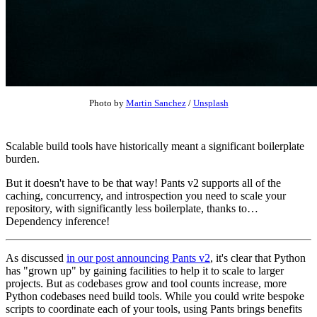
Photo by
Martin Sanchez
/
Unsplash
Scalable build tools have historically meant a significant boilerplate
burden.
But it doesn't have to be that way! Pants v2 supports all of the
caching, concurrency, and introspection you need to scale your
repository, with significantly less boilerplate, thanks to…
Dependency inference!
As discussed
in our post announcing Pants v2
, it's clear that Python
has "grown up" by gaining facilities to help it to scale to larger
projects. But as codebases grow and tool counts increase, more
Python codebases need build tools. While you could write bespoke
scripts to coordinate each of your tools, using Pants brings benefits