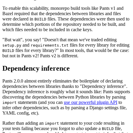
To enable this scalability, monorepo build tools like Pants v1 and
Bazel required that the dependencies between libraries and files
were declared in
files. These dependencies were then used to
BUILD
determine which portions of the repository needed to be built, and
which files needed to be included in cache keys.
"But wait", you say! "Doesn't that mean we've traded editing
and
files for every library for editing
setup.py
requirements.txt
files for every library?" In most tools, that would be the case:
BUILD
but not in Pants v2! Pants v2 is different.
Dependency inference
Pants 2.0.0 almost entirely eliminates the boilerplate of declaring
dependencies between libraries thanks to "Dependency inference".
Dependency inference is roughly what it sounds like: Pants supports
discovering the dependencies between Python libraries by parsing
statements (and you can
use our powerful plugin API
to
import
infer other dependencies, such as by parsing a Django settings file,
YAML config, etc).
Rather than adding an
statement to your code resulting in
import
your tests failing because you forgot to
also
update a
file,
BUILD