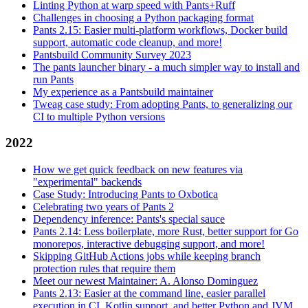
Linting Python at warp speed with Pants+Ruff
Challenges in choosing a Python packaging format
Pants 2.15: Easier multi-platform workflows, Docker build
support, automatic code cleanup, and more!
Pantsbuild Community Survey 2023
The pants launcher binary - a much simpler way to install and
run Pants
My experience as a Pantsbuild maintainer
Tweag case study: From adopting Pants, to generalizing our
CI to multiple Python versions
2022
How we get quick feedback on new features via
"experimental" backends
Case Study: Introducing Pants to Oxbotica
Celebrating two years of Pants 2
Dependency inference: Pants's special sauce
Pants 2.14: Less boilerplate, more Rust, better support for Go
monorepos, interactive debugging support, and more!
Skipping GitHub Actions jobs while keeping branch
protection rules that require them
Meet our newest Maintainer: A. Alonso Dominguez
Pants 2.13: Easier at the command line, easier parallel
execution in CI, Kotlin support, and better Python and JVM