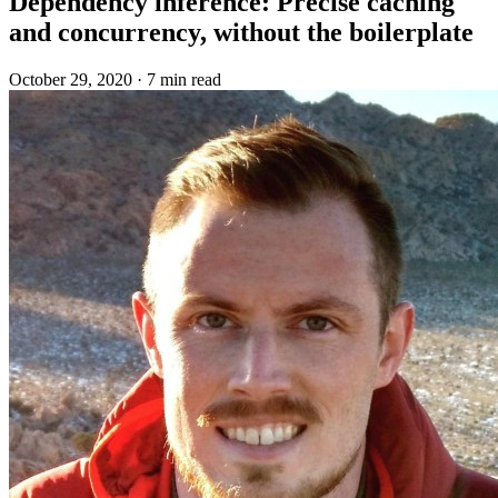
Dependency inference: Precise caching
and concurrency, without the boilerplate
October 29, 2020
·
7 min read