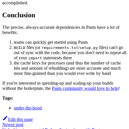
accomplished.
Conclusion
The precise, always-accurate dependencies in Pants have a lot of
benefits:
teams can quickly get started using Pants
files (or
/
files) can't go
BUILD
requirements.txt
setup.py
out of sync with the code, because you don't need to repeat all
of your
statements there
import
the cache keys for processes (and thus the number of cache
hits and amount of rebuilding) are more accurate and much
more fine-grained than you would ever write by hand
If you're interested in speeding-up and scaling-up your builds
without the boilerplate, the
Pants community would love to help
!
Tags:
under-the-hood
Edit this page
Newer post