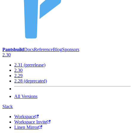
Pantsbuild
Docs
Reference
Blog
Sponsors
2.30
2.31 (prerelease)
2.30
2.29
2.28 (deprecated)
All Versions
Slack
Workspace
Workspace Invite
Linen Mirror