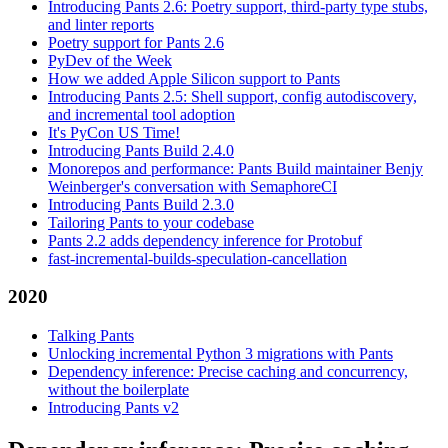
Introducing Pants 2.6: Poetry support, third-party type stubs,
and linter reports
Poetry support for Pants 2.6
PyDev of the Week
How we added Apple Silicon support to Pants
Introducing Pants 2.5: Shell support, config autodiscovery,
and incremental tool adoption
It's PyCon US Time!
Introducing Pants Build 2.4.0
Monorepos and performance: Pants Build maintainer Benjy
Weinberger's conversation with SemaphoreCI
Introducing Pants Build 2.3.0
Tailoring Pants to your codebase
Pants 2.2 adds dependency inference for Protobuf
fast-incremental-builds-speculation-cancellation
2020
Talking Pants
Unlocking incremental Python 3 migrations with Pants
Dependency inference: Precise caching and concurrency,
without the boilerplate
Introducing Pants v2