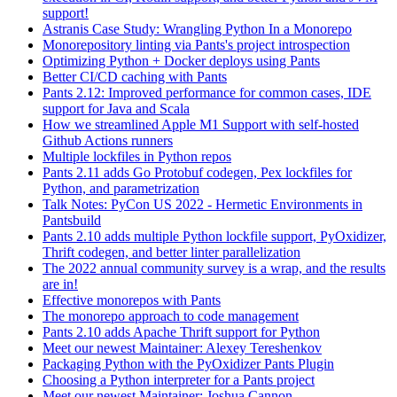
support!
Astranis Case Study: Wrangling Python In a Monorepo
Monorepository linting via Pants's project introspection
Optimizing Python + Docker deploys using Pants
Better CI/CD caching with Pants
Pants 2.12: Improved performance for common cases, IDE
support for Java and Scala
How we streamlined Apple M1 Support with self-hosted
Github Actions runners
Multiple lockfiles in Python repos
Pants 2.11 adds Go Protobuf codegen, Pex lockfiles for
Python, and parametrization
Talk Notes: PyCon US 2022 - Hermetic Environments in
Pantsbuild
Pants 2.10 adds multiple Python lockfile support, PyOxidizer,
Thrift codegen, and better linter parallelization
The 2022 annual community survey is a wrap, and the results
are in!
Effective monorepos with Pants
The monorepo approach to code management
Pants 2.10 adds Apache Thrift support for Python
Meet our newest Maintainer: Alexey Tereshenkov
Packaging Python with the PyOxidizer Pants Plugin
Choosing a Python interpreter for a Pants project
Meet our newest Maintainer: Joshua Cannon