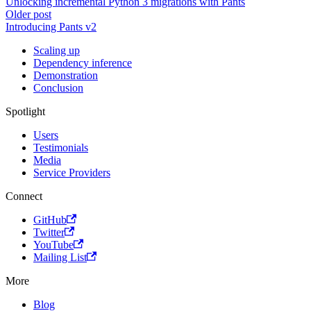
Unlocking incremental Python 3 migrations with Pants
Older post
Introducing Pants v2
Scaling up
Dependency inference
Demonstration
Conclusion
Spotlight
Users
Testimonials
Media
Service Providers
Connect
GitHub
Twitter
YouTube
Mailing List
More
Blog