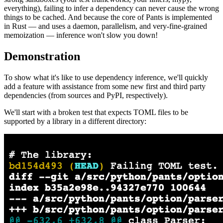
everything), failing to infer a dependency can never cause the wrong
things to be cached. And because the core of Pants is implemented
in Rust — and uses a daemon, parallelism, and very-fine-grained
memoization — inference won't slow you down!
Demonstration
To show what it's like to use dependency inference, we'll quickly
add a feature with assistance from some new first and third party
dependencies (from sources and PyPI, respectively).
We'll start with a broken test that expects TOML files to be
supported by a library in a different directory: