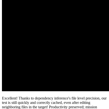
Excellent! Thanks to dependency inference's file level precision, our
test is still quickly and correctly cached, even after editing
neighboring files in the target! Productivity preserved; mission