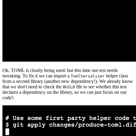
Ok, TOML is clearly being used: but this time our test needs
tweaking. To fix it we can import a
helper class
TomlSerializer
from a second library (another new dependency!). We already know
that we don't need to check the
file to see whether this test
BUILD
declares a dependency on the library, so we can just focus on our
code!: