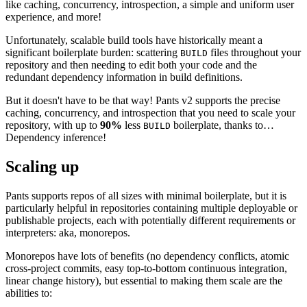
like caching, concurrency, introspection, a simple and uniform user
experience, and more!
Unfortunately, scalable build tools have historically meant a
significant boilerplate burden: scattering
files throughout your
BUILD
repository and then needing to edit both your code and the
redundant dependency information in build definitions.
But it doesn't have to be that way! Pants v2 supports the precise
caching, concurrency, and introspection that you need to scale your
repository, with up to
90%
less
boilerplate, thanks to…
BUILD
Dependency inference!
Scaling up
Pants supports repos of all sizes with minimal boilerplate, but it is
particularly helpful in repositories containing multiple deployable or
publishable projects, each with potentially different requirements or
interpreters: aka, monorepos.
Monorepos have lots of benefits (no dependency conflicts, atomic
cross-project commits, easy top-to-bottom continuous integration,
linear change history), but essential to making them scale are the
abilities to: