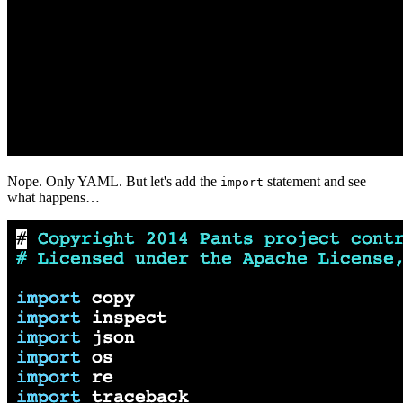
Nope. Only YAML. But let's add the
statement and see
import
what happens…