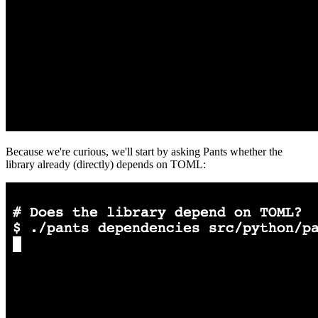
Because we're curious, we'll start by asking Pants whether the
library already (directly) depends on TOML: