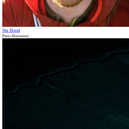
Stu Hood
Pants Maintainer