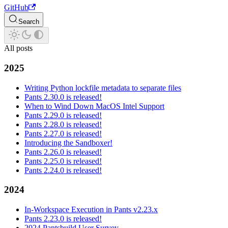
GitHub
Search
All posts
2025
Writing Python lockfile metadata to separate files
Pants 2.30.0 is released!
When to Wind Down MacOS Intel Support
Pants 2.29.0 is released!
Pants 2.28.0 is released!
Pants 2.27.0 is released!
Introducing the Sandboxer!
Pants 2.26.0 is released!
Pants 2.25.0 is released!
Pants 2.24.0 is released!
2024
In-Workspace Execution in Pants v2.23.x
Pants 2.23.0 is released!
2024 Pantsbuild User Survey