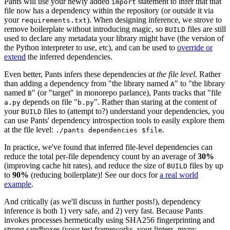
Pants will use your newly added
statement to infer that that
import
file now has a dependency within the repository (or outside it via
your
). When designing inference, we strove to
requirements.txt
remove boilerplate without introducing magic, so
files are still
BUILD
used to declare any metadata your library might have (the version of
the Python interpreter to use, etc), and can be used to
override or
extend
the inferred dependencies.
Even better, Pants infers these dependencies
at the file level
. Rather
than adding a dependency from "the library named
" to "the library
A
named
" (or "target" in monorepo parlance), Pants tracks that "file
B
depends on file "
". Rather than staring at the content of
a.py
b.py
your
files to (attempt to?) understand your dependencies, you
BUILD
can use Pants' dependency introspection tools to easily explore them
at the file level:
.
./pants dependencies $file
In practice, we've found that inferred file-level dependencies can
reduce the total per-file dependency count by an average of
30%
(improving cache hit rates), and reduce the size of
files by up
BUILD
to
90%
(reducing boilerplate)! See our docs for
a real world
example
.
And critically (as we'll discuss in further posts!), dependency
inference is both 1) very safe, and 2) very fast. Because Pants
invokes processes hermetically using SHA256 fingerprinting and
strong sandboxes (your test frameworks, your linters, mypy,