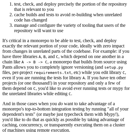
test, check, and deploy precisely the portion of the repository
that is relevant to you
cache builds and tests to avoid re-building when unrelated
code has changed
manage and configure the variety of tooling that users of the
repository will want to use
It's critical in a monorepo to be able to test, check, and deploy
exactly the relevant portion of your code, ideally with zero impact
from changes in unrelated parts of the codebase. For example: if you
have three libraries
,
, and
, which depend on one another in a
A
B
C
chain like
, a monorepo that builds from source using
A -> B -> C
Pants allows you to completely ignore versioning (and
setup.py
files, per-project
, etc) while you edit library
,
requirements.txt
C
even if you are running the tests for library
. If you have ten other
A
projects (or one thousand!) in your repository and only a few of
them depend on
, you'd like to avoid ever running tests or mypy for
C
the unrelated libraries while editing
.
C
And in those cases when you
do
want to take advantage of a
monorepo's top-to-bottom integration testing by running "all of your
dependent's tests" (or maybe just typecheck them with Mypy!),
you'd like to do that as quickly as possible by taking advantage of
caching, concurrency, or transparently executing them on a cluster
of machines using remote execution.