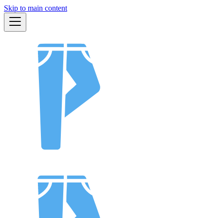
Skip to main content