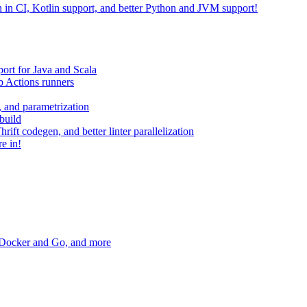
on in CI, Kotlin support, and better Python and JVM support!
ort for Java and Scala
 Actions runners
, and parametrization
build
ift codegen, and better linter parallelization
e in!
r Docker and Go, and more