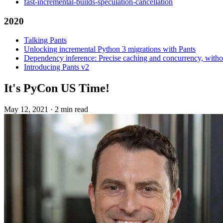
fast-incremental-builds-speculation-cancellation
2020
Talking Pants
Unlocking incremental Python 3 migrations with Pants
Dependency inference: Precise caching and concurrency, withou
Introducing Pants v2
It's PyCon US Time!
May 12, 2021
·
2 min read