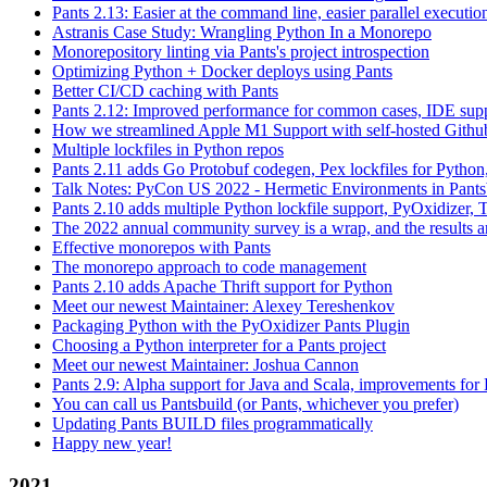
Pants 2.13: Easier at the command line, easier parallel executi
Astranis Case Study: Wrangling Python In a Monorepo
Monorepository linting via Pants's project introspection
Optimizing Python + Docker deploys using Pants
Better CI/CD caching with Pants
Pants 2.12: Improved performance for common cases, IDE supp
How we streamlined Apple M1 Support with self-hosted Github
Multiple lockfiles in Python repos
Pants 2.11 adds Go Protobuf codegen, Pex lockfiles for Python
Talk Notes: PyCon US 2022 - Hermetic Environments in Pants
Pants 2.10 adds multiple Python lockfile support, PyOxidizer, Thr
The 2022 annual community survey is a wrap, and the results ar
Effective monorepos with Pants
The monorepo approach to code management
Pants 2.10 adds Apache Thrift support for Python
Meet our newest Maintainer: Alexey Tereshenkov
Packaging Python with the PyOxidizer Pants Plugin
Choosing a Python interpreter for a Pants project
Meet our newest Maintainer: Joshua Cannon
Pants 2.9: Alpha support for Java and Scala, improvements fo
You can call us Pantsbuild (or Pants, whichever you prefer)
Updating Pants BUILD files programmatically
Happy new year!
2021