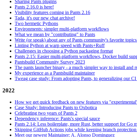
Sharing Pants plugins
Pants 2.16.0 is here!
Visibility features coming in Pants 2.16
Tada, it's our new chat archive!
Two hermetic Pythons
Environments: simpler multi-platform workflows
What we mean by "contributing" to Pants
Write (or speak) about any of Pants community's favorite topics
Linting Python at warp speed with Pants+Ruff
Challenges in choosing a Python packaging format
Pants 2.15: Easier multi-platform workflows, Docker build sup
Pantsbuild Community Survey 2023
The pants launcher binary - a much simpler way to install and 
My experience as a Pantsbuild maintainer
Tweag case study: From adopting Pants, to generalizing our CI 
2022
How we get quick feedback on new features via "experimental
Case Study: Introducing Pants to Oxbotica
Celebrating two years of Pants 2
Dependency inference: Pants's special sauce
Pants 2.14: Less boilerplate, more Rust, better support for Go
Skipping GitHub Actions jobs while keeping branch protection 
Meet our newest Maintainer: A. Alonso Dominguez