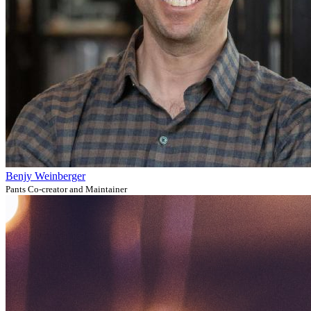
Benjy Weinberger
Pants Co-creator and Maintainer