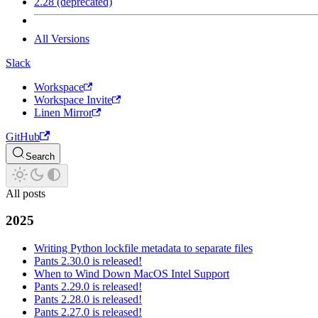
2.28 (deprecated)
All Versions
Slack
Workspace
Workspace Invite
Linen Mirror
GitHub
Search
All posts
2025
Writing Python lockfile metadata to separate files
Pants 2.30.0 is released!
When to Wind Down MacOS Intel Support
Pants 2.29.0 is released!
Pants 2.28.0 is released!
Pants 2.27.0 is released!