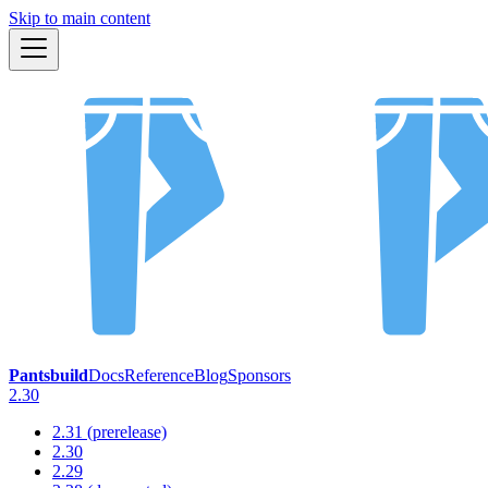
Skip to main content
Pantsbuild
Docs
Reference
Blog
Sponsors
2.30
2.31 (prerelease)
2.30
2.29