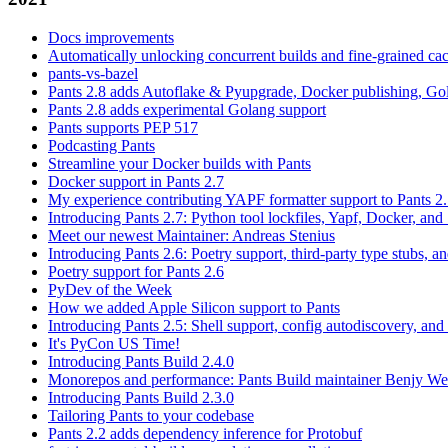
Docs improvements
Automatically unlocking concurrent builds and fine-grained c
pants-vs-bazel
Pants 2.8 adds Autoflake & Pyupgrade, Docker publishing, Go
Pants 2.8 adds experimental Golang support
Pants supports PEP 517
Podcasting Pants
Streamline your Docker builds with Pants
Docker support in Pants 2.7
My experience contributing YAPF formatter support to Pants 2
Introducing Pants 2.7: Python tool lockfiles, Yapf, Docker, and 
Meet our newest Maintainer: Andreas Stenius
Introducing Pants 2.6: Poetry support, third-party type stubs, and
Poetry support for Pants 2.6
PyDev of the Week
How we added Apple Silicon support to Pants
Introducing Pants 2.5: Shell support, config autodiscovery, and
It's PyCon US Time!
Introducing Pants Build 2.4.0
Monorepos and performance: Pants Build maintainer Benjy We
Introducing Pants Build 2.3.0
Tailoring Pants to your codebase
Pants 2.2 adds dependency inference for Protobuf