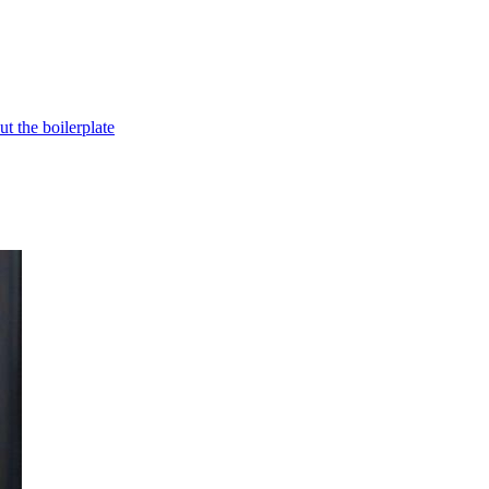
t the boilerplate