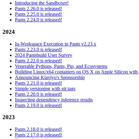
Introducing the Sandboxer!
Pants 2.26.0 is released!
Pants 2.25.0 is released!
Pants 2.24.0 is released!
2024
In-Workspace Execution in Pants v2.23.x
Pants 2.23.0 is released!
2024 Pantsbuild User Survey
Pants 2.22.0 is released!
Venerable Pythons, Pants, Pip, and Ecosystems
Building Linux/x64 containers on OS X on Apple Silicon with
Announcing Klaviyo's Sponsorship
Pants 2.21.0 is released!
Simple versioning with git tags
Pants 2.20.0 is released!
Inspecting dependency inference results
Pants 2.19.0 is released!
2023
Pants 2.18.0 is released!
Pants 2.17.0 is released!