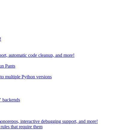
!
port, automatic code cleanup, and more!
run Pants
to multiple Python versions
" backends
 monorepos, interactive debugging support, and more!
rules that require them