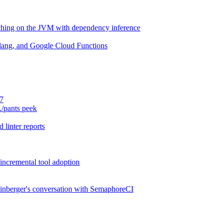
aching on the JVM with dependency inference
lang, and Google Cloud Functions
.7
./pants peek
 linter reports
 incremental tool adoption
inberger's conversation with SemaphoreCI