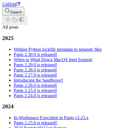
GitHub
Search
All posts
2025
Writing Python lockfile metadata to separate files
Pants 2.30.0 is released!
When to Wind Down MacOS Intel Support
Pants 2.29.0 is released!
Pants 2.28.0 is released!
Pants 2.27.0 is released!
Introducing the Sandboxer!
Pants 2.26.0 is released!
Pants 2.25.0 is released!
Pants 2.24.0 is released!
2024
In-Workspace Execution in Pants v2.23.x
Pants 2.23.0 is released!
2024 Pantsbuild User Survey