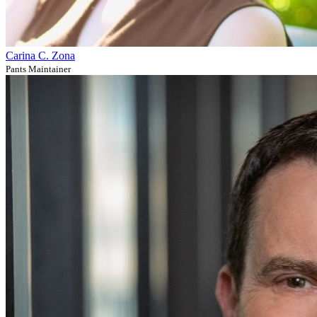
Carina C. Zona
Pants Maintainer