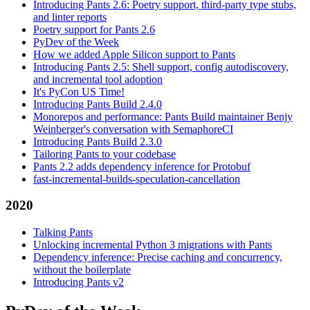
Introducing Pants 2.6: Poetry support, third-party type stubs,
and linter reports
Poetry support for Pants 2.6
PyDev of the Week
How we added Apple Silicon support to Pants
Introducing Pants 2.5: Shell support, config autodiscovery,
and incremental tool adoption
It's PyCon US Time!
Introducing Pants Build 2.4.0
Monorepos and performance: Pants Build maintainer Benjy
Weinberger's conversation with SemaphoreCI
Introducing Pants Build 2.3.0
Tailoring Pants to your codebase
Pants 2.2 adds dependency inference for Protobuf
fast-incremental-builds-speculation-cancellation
2020
Talking Pants
Unlocking incremental Python 3 migrations with Pants
Dependency inference: Precise caching and concurrency,
without the boilerplate
Introducing Pants v2