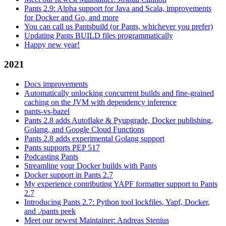
Pants 2.9: Alpha support for Java and Scala, improvements
for Docker and Go, and more
You can call us Pantsbuild (or Pants, whichever you prefer)
Updating Pants BUILD files programmatically
Happy new year!
2021
Docs improvements
Automatically unlocking concurrent builds and fine-grained
caching on the JVM with dependency inference
pants-vs-bazel
Pants 2.8 adds Autoflake & Pyupgrade, Docker publishing,
Golang, and Google Cloud Functions
Pants 2.8 adds experimental Golang support
Pants supports PEP 517
Podcasting Pants
Streamline your Docker builds with Pants
Docker support in Pants 2.7
My experience contributing YAPF formatter support to Pants
2.7
Introducing Pants 2.7: Python tool lockfiles, Yapf, Docker,
and ./pants peek
Meet our newest Maintainer: Andreas Stenius