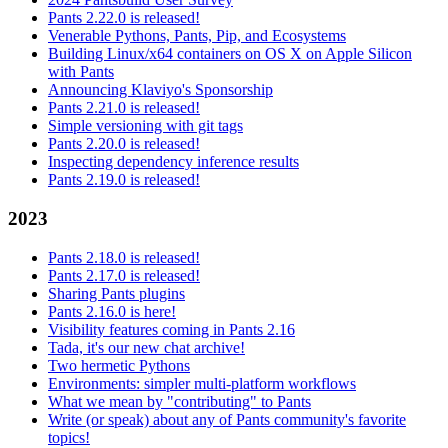
Pants 2.22.0 is released!
Venerable Pythons, Pants, Pip, and Ecosystems
Building Linux/x64 containers on OS X on Apple Silicon
with Pants
Announcing Klaviyo's Sponsorship
Pants 2.21.0 is released!
Simple versioning with git tags
Pants 2.20.0 is released!
Inspecting dependency inference results
Pants 2.19.0 is released!
2023
Pants 2.18.0 is released!
Pants 2.17.0 is released!
Sharing Pants plugins
Pants 2.16.0 is here!
Visibility features coming in Pants 2.16
Tada, it's our new chat archive!
Two hermetic Pythons
Environments: simpler multi-platform workflows
What we mean by "contributing" to Pants
Write (or speak) about any of Pants community's favorite
topics!