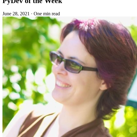
PyDev of the Week
June 28, 2021
·
One min read