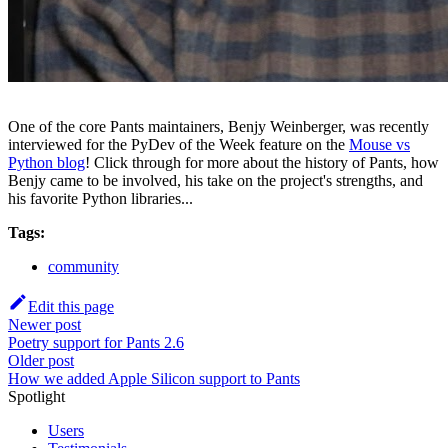
One of the core Pants maintainers, Benjy Weinberger, was recently
interviewed for the PyDev of the Week feature on the
Mouse vs
Python blog
! Click through for more about the history of Pants, how
Benjy came to be involved, his take on the project's strengths, and
his favorite Python libraries...
Tags:
community
Edit this page
Newer post
Poetry support for Pants 2.6
Older post
How we added Apple Silicon support to Pants
Spotlight
Users