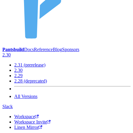
Pantsbuild
Docs
Reference
Blog
Sponsors
2.30
2.31 (prerelease)
2.30
2.29
2.28 (deprecated)
All Versions
Slack
Workspace
Workspace Invite
Linen Mirror