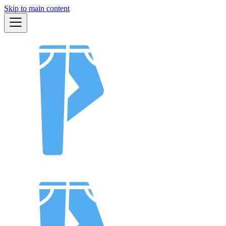
Skip to main content