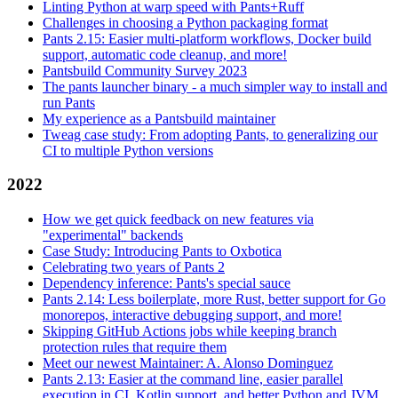
Linting Python at warp speed with Pants+Ruff
Challenges in choosing a Python packaging format
Pants 2.15: Easier multi-platform workflows, Docker build
support, automatic code cleanup, and more!
Pantsbuild Community Survey 2023
The pants launcher binary - a much simpler way to install and
run Pants
My experience as a Pantsbuild maintainer
Tweag case study: From adopting Pants, to generalizing our
CI to multiple Python versions
2022
How we get quick feedback on new features via
"experimental" backends
Case Study: Introducing Pants to Oxbotica
Celebrating two years of Pants 2
Dependency inference: Pants's special sauce
Pants 2.14: Less boilerplate, more Rust, better support for Go
monorepos, interactive debugging support, and more!
Skipping GitHub Actions jobs while keeping branch
protection rules that require them
Meet our newest Maintainer: A. Alonso Dominguez
Pants 2.13: Easier at the command line, easier parallel
execution in CI, Kotlin support, and better Python and JVM