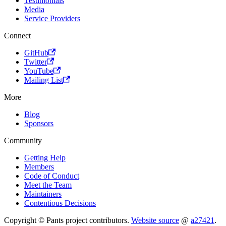
Testimonials
Media
Service Providers
Connect
GitHub
Twitter
YouTube
Mailing List
More
Blog
Sponsors
Community
Getting Help
Members
Code of Conduct
Meet the Team
Maintainers
Contentious Decisions
Copyright © Pants project contributors.
Website source
@
a27421
.