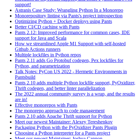
support!
Astranis Case Study: Wrangling Python In a Monorepo
Monorepository linting via Pants's project introspection
Optimizing Python + Docker deploys using Pants
Better CI/CD caching with Pants
Pants 2.12: Improved performance for common cases, IDE
support for Java and Scala
How we streamlined Apple M1 Support with self-hosted
Github Actions runners
Multiple lockfiles in Python repos
Pants 2.11 adds Go Protobuf codegen, Pex lockfiles for
Python, and parametrization
Talk Notes: PyCon US 2022 - Hermetic Environments in
Pantsbuild
Pants 2.10 adds multiple Python lockfile support, PyOxidizer,
Thrift codegen, and better linter parallelization
The 2022 annual community survey is a wrap, and the results
are in!
Effective monorepos with Pants
The monorepo approach to code management
Pants 2.10 adds Apache Thrift support for Python
Meet our newest Maintainer: Alexey Tereshenkov
Packaging Python with the PyOxidizer Pants Plugin
Choosing a Python interpreter for a Pants project
Meet our newest Maintainer: Joshua Cannon