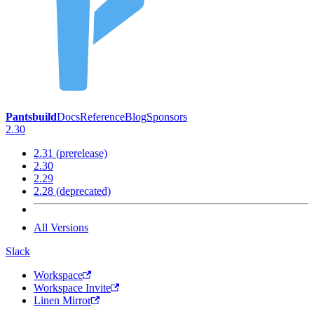
Pantsbuild
Docs
Reference
Blog
Sponsors
2.30
2.31 (prerelease)
2.30
2.29
2.28 (deprecated)
All Versions
Slack
Workspace
Workspace Invite
Linen Mirror