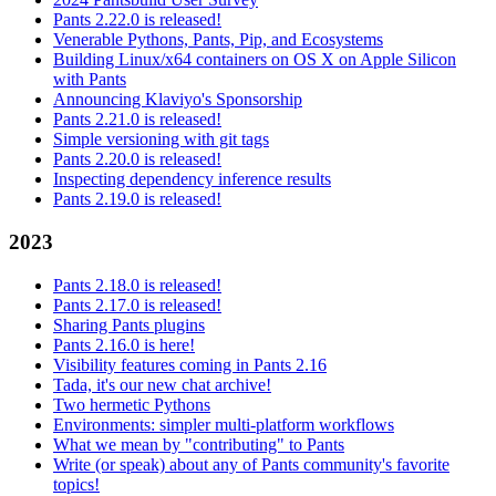
Pants 2.22.0 is released!
Venerable Pythons, Pants, Pip, and Ecosystems
Building Linux/x64 containers on OS X on Apple Silicon
with Pants
Announcing Klaviyo's Sponsorship
Pants 2.21.0 is released!
Simple versioning with git tags
Pants 2.20.0 is released!
Inspecting dependency inference results
Pants 2.19.0 is released!
2023
Pants 2.18.0 is released!
Pants 2.17.0 is released!
Sharing Pants plugins
Pants 2.16.0 is here!
Visibility features coming in Pants 2.16
Tada, it's our new chat archive!
Two hermetic Pythons
Environments: simpler multi-platform workflows
What we mean by "contributing" to Pants
Write (or speak) about any of Pants community's favorite
topics!