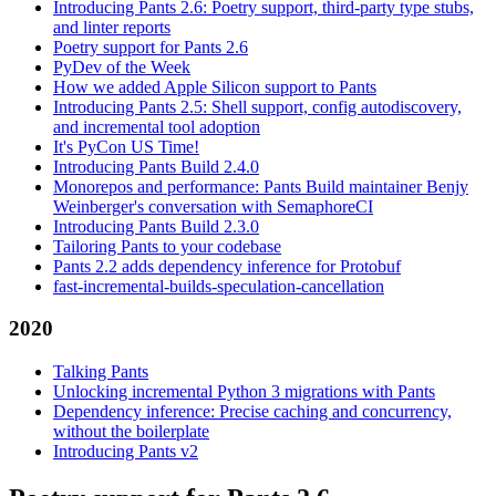
Introducing Pants 2.6: Poetry support, third-party type stubs,
and linter reports
Poetry support for Pants 2.6
PyDev of the Week
How we added Apple Silicon support to Pants
Introducing Pants 2.5: Shell support, config autodiscovery,
and incremental tool adoption
It's PyCon US Time!
Introducing Pants Build 2.4.0
Monorepos and performance: Pants Build maintainer Benjy
Weinberger's conversation with SemaphoreCI
Introducing Pants Build 2.3.0
Tailoring Pants to your codebase
Pants 2.2 adds dependency inference for Protobuf
fast-incremental-builds-speculation-cancellation
2020
Talking Pants
Unlocking incremental Python 3 migrations with Pants
Dependency inference: Precise caching and concurrency,
without the boilerplate
Introducing Pants v2