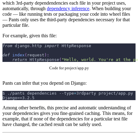
which 3rd-party dependendencies each file in your project uses,
automatically, through
dependency inference
. When building your
code — like running tests or packaging your code into wheel files
— Pants only uses the third-party dependencies necessary for that
particular file.
For example, given this file:
from
 django
.
http 
import
 HttpResponse
def
index
(
request
)
:
return
 HttpResponse
(
"Hello, world. You're at the po
Code for project/app.py
Pants can infer that you depend on Django:
$
./pants dependencies 
--type
=
3rdparty project/app.py
Django==3.2.5
Among other benefits, this precise and automatic understanding of
your dependencies gives you fine-grained caching. This means, for
example, that if none of the dependencies for a particular test file
have changed, the cached result can be safely used.