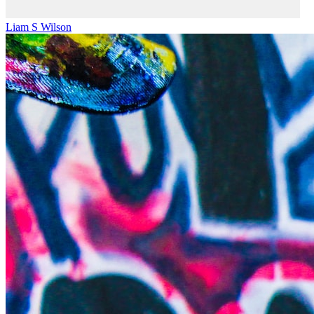
Liam S Wilson