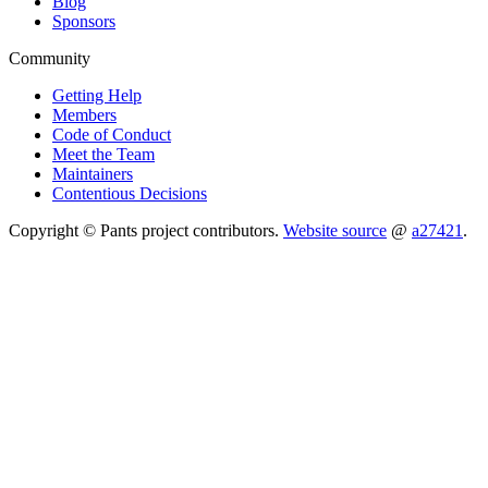
Blog
Sponsors
Community
Getting Help
Members
Code of Conduct
Meet the Team
Maintainers
Contentious Decisions
Copyright © Pants project contributors.
Website source
@
a27421
.