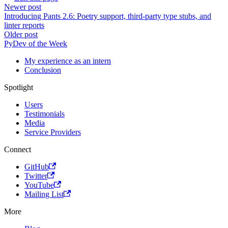
Newer post
Introducing Pants 2.6: Poetry support, third-party type stubs, and
linter reports
Older post
PyDev of the Week
My experience as an intern
Conclusion
Spotlight
Users
Testimonials
Media
Service Providers
Connect
GitHub
Twitter
YouTube
Mailing List
More