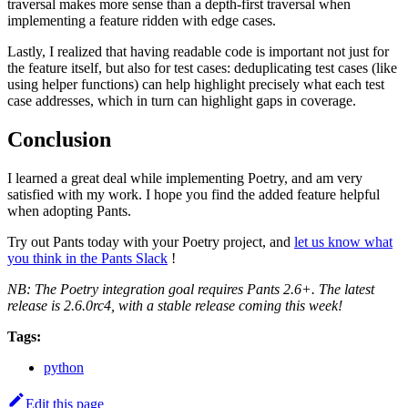
traversal makes more sense than a depth-first traversal when
implementing a feature ridden with edge cases.
Lastly, I realized that having readable code is important not just for
the feature itself, but also for test cases: deduplicating test cases (like
using helper functions) can help highlight precisely what each test
case addresses, which in turn can highlight gaps in coverage.
Conclusion
I learned a great deal while implementing Poetry, and am very
satisfied with my work. I hope you find the added feature helpful
when adopting Pants.
Try out Pants today with your Poetry project, and
let us know what
you think in the Pants Slack
!
NB: The Poetry integration goal requires Pants 2.6+. The latest
release is 2.6.0rc4, with a stable release coming this week!
Tags:
python
Edit this page