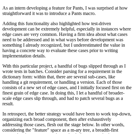
As an intern developing a feature for Pants, I was surprised at how
straightforward it was to introduce a Pants macro.
Adding this functionality also highlighted how test-driven
development can be extremely helpful, especially in instances where
edge cases are very common. Having a firm idea about what cases
need to be addressed and in what ways before development was
something I already recognized, but I underestimated the value in
having a concrete way to evaluate these cases prior to writing
implementation details.
With this particular project, a handful of bugs slipped through as I
wrote tests in batches. Consider parsing for a requirement in the
dictionary form: within that, there are several sub-cases, like
handling a git requirement, or handling a version. Each of those
consists of a new set of edge cases, and I initially focused first on the
finest grain of edge case. In doing this, I let a handful of broader-
scale edge cases slip through, and had to patch several bugs as a
result.
In retrospect, the better strategy would have been to work top-down,
organizing each broad component, then after exhaustively
addressing those cases, flesh out the stage below. In other words,
considering the "feature" space as a m-ary tree, a breadth-first