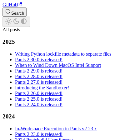
GitHub
Search
All posts
2025
Writing Python lockfile metadata to separate files
Pants 2.30.0 is released!
When to Wind Down MacOS Intel Support
Pants 2.29.0 is released!
Pants 2.28.0 is released!
Pants 2.27.0 is released!
Introducing the Sandboxer!
Pants 2.26.0 is released!
Pants 2.25.0 is released!
Pants 2.24.0 is released!
2024
In-Workspace Execution in Pants v2.23.x
Pants 2.23.0 is released!
2024 Pantsbuild User Survey