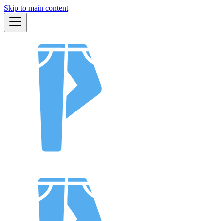
Skip to main content