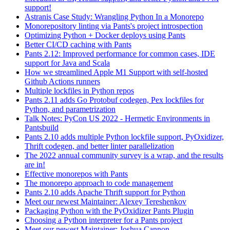
support!
Astranis Case Study: Wrangling Python In a Monorepo
Monorepository linting via Pants's project introspection
Optimizing Python + Docker deploys using Pants
Better CI/CD caching with Pants
Pants 2.12: Improved performance for common cases, IDE
support for Java and Scala
How we streamlined Apple M1 Support with self-hosted
Github Actions runners
Multiple lockfiles in Python repos
Pants 2.11 adds Go Protobuf codegen, Pex lockfiles for
Python, and parametrization
Talk Notes: PyCon US 2022 - Hermetic Environments in
Pantsbuild
Pants 2.10 adds multiple Python lockfile support, PyOxidizer,
Thrift codegen, and better linter parallelization
The 2022 annual community survey is a wrap, and the results
are in!
Effective monorepos with Pants
The monorepo approach to code management
Pants 2.10 adds Apache Thrift support for Python
Meet our newest Maintainer: Alexey Tereshenkov
Packaging Python with the PyOxidizer Pants Plugin
Choosing a Python interpreter for a Pants project
Meet our newest Maintainer: Joshua Cannon