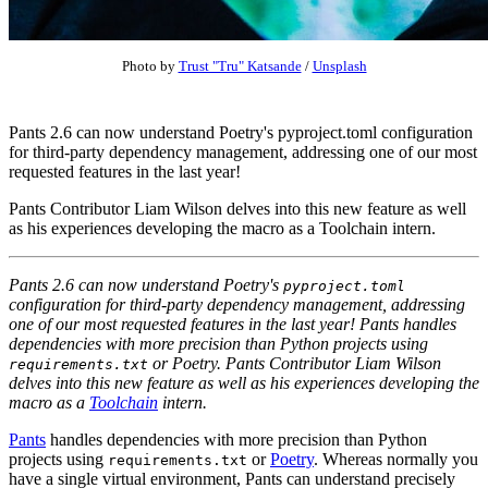
Photo by
Trust "Tru" Katsande
/
Unsplash
Pants 2.6 can now understand Poetry's pyproject.toml configuration
for third-party dependency management, addressing one of our most
requested features in the last year!
Pants Contributor Liam Wilson delves into this new feature as well
as his experiences developing the macro as a Toolchain intern.
Pants 2.6 can now understand Poetry's
pyproject.toml
configuration for third-party dependency management, addressing
one of our most requested features in the last year! Pants handles
dependencies with more precision than Python projects using
or Poetry. Pants Contributor Liam Wilson
requirements.txt
delves into this new feature as well as his experiences developing the
macro as a
Toolchain
intern.
Pants
handles dependencies with more precision than Python
projects using
or
Poetry
. Whereas normally you
requirements.txt
have a single virtual environment, Pants can understand precisely