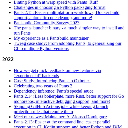
Linting Python at warp speed with Pants+Ruff
Challenges in choosing a Python packaging format
Pants 2.15: Easier multi-platform workflows, Docker build
support, automatic code cleanup, and more!
Pantsbuild Community Survey 2023
The pants launcher binary - a much simpler way to install and
run Pants
My experience as a Pantsbuild maintainer
Tweag case study: From adopting Pants, to generalizing our
CI to multiple Python versions
2022
How we get quick feedback on new features via
"experimental" backends
Case Study: Introducing Pants to Oxbotica
Celebrating two years of Pants 2
Dependency inference: Pants's special sauce
Pants 2.14: Less boilerplate, more Rust, better support for Go
monorepos, interactive debugging support, and more!
Skipping GitHub Actions jobs while keeping branch
protection rules that require them
Meet our newest Maintainer: A. Alonso Dominguez
Pants 2.13: Easier at the command line, easier parallel
execution in CI, Kotlin support, and better Python and JVM