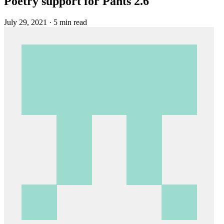
Poetry support for Pants 2.6
July 29, 2021
·
5 min read