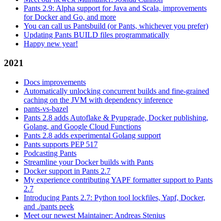
Pants 2.9: Alpha support for Java and Scala, improvements
for Docker and Go, and more
You can call us Pantsbuild (or Pants, whichever you prefer)
Updating Pants BUILD files programmatically
Happy new year!
2021
Docs improvements
Automatically unlocking concurrent builds and fine-grained
caching on the JVM with dependency inference
pants-vs-bazel
Pants 2.8 adds Autoflake & Pyupgrade, Docker publishing,
Golang, and Google Cloud Functions
Pants 2.8 adds experimental Golang support
Pants supports PEP 517
Podcasting Pants
Streamline your Docker builds with Pants
Docker support in Pants 2.7
My experience contributing YAPF formatter support to Pants
2.7
Introducing Pants 2.7: Python tool lockfiles, Yapf, Docker,
and ./pants peek
Meet our newest Maintainer: Andreas Stenius