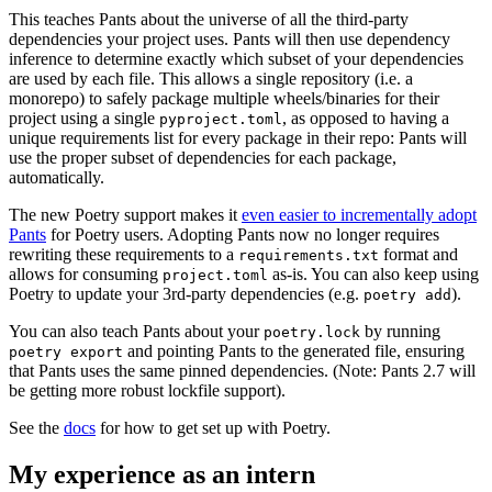
This teaches Pants about the universe of all the third-party
dependencies your project uses. Pants will then use dependency
inference to determine exactly which subset of your dependencies
are used by each file. This allows a single repository (i.e. a
monorepo) to safely package multiple wheels/binaries for their
project using a single
, as opposed to having a
pyproject.toml
unique requirements list for every package in their repo: Pants will
use the proper subset of dependencies for each package,
automatically.
The new Poetry support makes it
even easier to incrementally adopt
Pants
for Poetry users. Adopting Pants now no longer requires
rewriting these requirements to a
format and
requirements.txt
allows for consuming
as-is. You can also keep using
project.toml
Poetry to update your 3rd-party dependencies (e.g.
).
poetry add
You can also teach Pants about your
by running
poetry.lock
and pointing Pants to the generated file, ensuring
poetry export
that Pants uses the same pinned dependencies. (Note: Pants 2.7 will
be getting more robust lockfile support).
See the
docs
for how to get set up with Poetry.
My experience as an intern