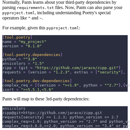
Normally, Pants learns about your third-party dependencies by
parsing
files. Now, Pants can also parse your
requirements.txt
, including understanding Poetry's special
pyproject.toml
operators like
and
.
^
~
For example, given this
:
pyproject.toml
[
tool.poetry
]
name
=
"my_project"
version
=
"0.1.0"
[
tool.poetry.dependencies
]
python
=
"^3.8"
ansicolors
=
"1.5"
zipp
=
{
git
=
"https://github.com/jaraco/zipp.git"
}
requests
=
{
version
=
"1.2.3"
,
extras
=
[
"security"
]
,
[
tool.poetry.dev-dependencies
]
complex_req
=
[
{
version
=
">=1.9"
,
python
=
"^2.7"
}
,
{
ve
isort
=
">=5.5.1,<5.6"
Pants will map to these 3rd-party dependencies:
ansicolors
zipp@git+https://github.com/jaraco/zipp.git
requests[security] == 1.2.3; python_version >= 2.7
complex_req>=1.9; python_version >= "2.7" and python_ve
complex_req<3.0.0,>=2.0; python_version == "3.4" or py