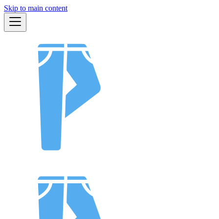
Skip to main content