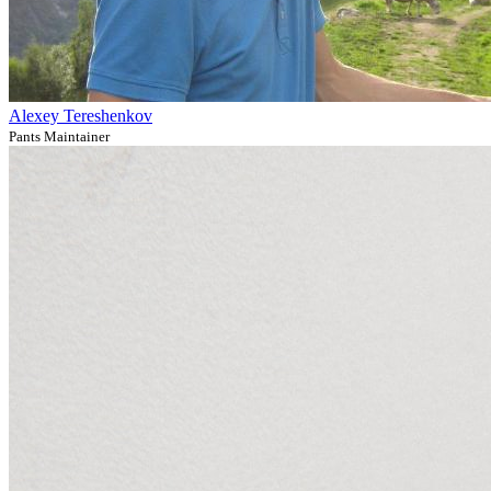
Alexey Tereshenkov
Pants Maintainer