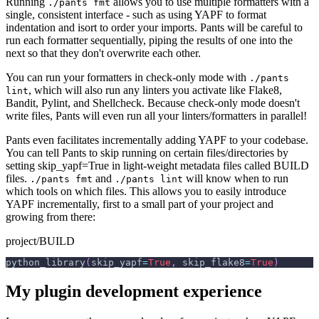
Running
allows you to use multiple formatters with a
./pants fmt
single, consistent interface - such as using YAPF to format
indentation and isort to order your imports. Pants will be careful to
run each formatter sequentially, piping the results of one into the
next so that they don't overwrite each other.
You can run your formatters in check-only mode with
./pants
, which will also run any linters you activate like Flake8,
lint
Bandit, Pylint, and Shellcheck. Because check-only mode doesn't
write files, Pants will even run all your linters/formatters in parallel!
Pants even facilitates incrementally adding YAPF to your codebase.
You can tell Pants to skip running on certain files/directories by
setting skip_yapf=True in light-weight metadata files called BUILD
files.
and
will know when to run
./pants fmt
./pants lint
which tools on which files. This allows you to easily introduce
YAPF incrementally, first to a small part of your project and
growing from there:
project/BUILD
python_library
(
skip_yapf
=
True
,
 skip_flake8
=
True
)
My plugin development experience