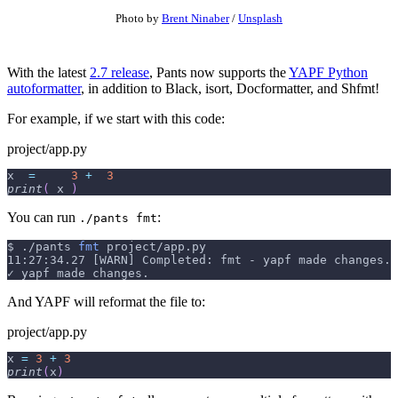
Photo by
Brent Ninaber
/
Unsplash
With the latest
2.7 release
, Pants now supports the
YAPF Python
autoformatter
, in addition to Black, isort, Docformatter, and Shfmt!
For example, if we start with this code:
project/app.py
x  
=
3
+
3
print
(
 x 
)
You can run
:
./pants fmt
$
./pants 
fmt
 project/app.py
11:27:34.27 [WARN] Completed: fmt - yapf made changes.
✓ yapf made changes.
And YAPF will reformat the file to:
project/app.py
x 
=
3
+
3
print
(
x
)