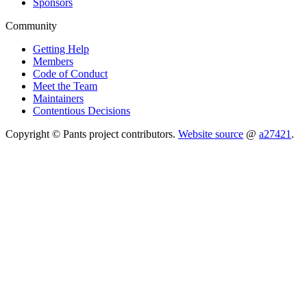
Sponsors
Community
Getting Help
Members
Code of Conduct
Meet the Team
Maintainers
Contentious Decisions
Copyright © Pants project contributors.
Website source
@
a27421
.