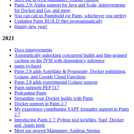
Pants 2.9: Alpha support for Java and Scala, improvements
for Docker and Go, and more
You can call us Pantsbuild (or Pants, whichever you prefer)
Updating Pants BUILD files programmatically
Happy new year!
2021
Docs improvements
Automatically unlocking concurrent builds and fine-grained
caching on the JVM with dependency inference
pants-vs-bazel
Pants 2.8 adds Autoflake & Pyupgrade, Docker publishing,
Golang, and Google Cloud Functions
Pants 2.8 adds experimental Golang support
Pants supports PEP 517
Podcasting Pants
Streamline your Docker builds with Pants
Docker support in Pants 2.7
My experience contributing YAPF formatter support to Pants
2.7
Introducing Pants 2.7: Python tool lockfiles, Yapf, Docker,
and ./pants peek
Meet our newest Maintainer: Andreas Stenius