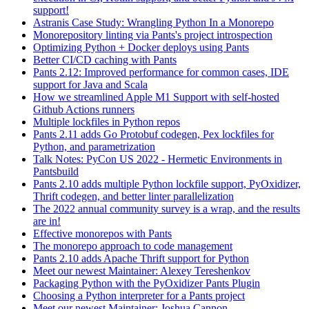
support!
Astranis Case Study: Wrangling Python In a Monorepo
Monorepository linting via Pants's project introspection
Optimizing Python + Docker deploys using Pants
Better CI/CD caching with Pants
Pants 2.12: Improved performance for common cases, IDE
support for Java and Scala
How we streamlined Apple M1 Support with self-hosted
Github Actions runners
Multiple lockfiles in Python repos
Pants 2.11 adds Go Protobuf codegen, Pex lockfiles for
Python, and parametrization
Talk Notes: PyCon US 2022 - Hermetic Environments in
Pantsbuild
Pants 2.10 adds multiple Python lockfile support, PyOxidizer,
Thrift codegen, and better linter parallelization
The 2022 annual community survey is a wrap, and the results
are in!
Effective monorepos with Pants
The monorepo approach to code management
Pants 2.10 adds Apache Thrift support for Python
Meet our newest Maintainer: Alexey Tereshenkov
Packaging Python with the PyOxidizer Pants Plugin
Choosing a Python interpreter for a Pants project
Meet our newest Maintainer: Joshua Cannon