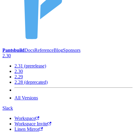
Pantsbuild
Docs
Reference
Blog
Sponsors
2.30
2.31 (prerelease)
2.30
2.29
2.28 (deprecated)
All Versions
Slack
Workspace
Workspace Invite
Linen Mirror