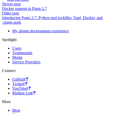
Newer post
Docker support in Pants 2.7
Older post
Introducing Pants 2.7: Python tool lockfiles, Yapf, Docker, and
./pants peek
My plugin development experience
Spotlight
Users
Testimonials
Media
Service Providers
Connect
GitHub
Twitter
YouTube
Mailing List
More
Blog