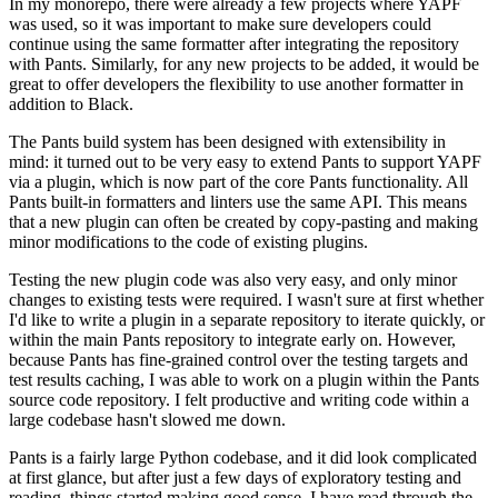
In my monorepo, there were already a few projects where YAPF
was used, so it was important to make sure developers could
continue using the same formatter after integrating the repository
with Pants. Similarly, for any new projects to be added, it would be
great to offer developers the flexibility to use another formatter in
addition to Black.
The Pants build system has been designed with extensibility in
mind: it turned out to be very easy to extend Pants to support YAPF
via a plugin, which is now part of the core Pants functionality. All
Pants built-in formatters and linters use the same API. This means
that a new plugin can often be created by copy-pasting and making
minor modifications to the code of existing plugins.
Testing the new plugin code was also very easy, and only minor
changes to existing tests were required. I wasn't sure at first whether
I'd like to write a plugin in a separate repository to iterate quickly, or
within the main Pants repository to integrate early on. However,
because Pants has fine-grained control over the testing targets and
test results caching, I was able to work on a plugin within the Pants
source code repository. I felt productive and writing code within a
large codebase hasn't slowed me down.
Pants is a fairly large Python codebase, and it did look complicated
at first glance, but after just a few days of exploratory testing and
reading, things started making good sense. I have read through the