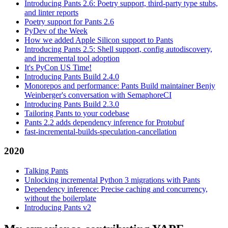
Introducing Pants 2.6: Poetry support, third-party type stubs,
and linter reports
Poetry support for Pants 2.6
PyDev of the Week
How we added Apple Silicon support to Pants
Introducing Pants 2.5: Shell support, config autodiscovery,
and incremental tool adoption
It's PyCon US Time!
Introducing Pants Build 2.4.0
Monorepos and performance: Pants Build maintainer Benjy
Weinberger's conversation with SemaphoreCI
Introducing Pants Build 2.3.0
Tailoring Pants to your codebase
Pants 2.2 adds dependency inference for Protobuf
fast-incremental-builds-speculation-cancellation
2020
Talking Pants
Unlocking incremental Python 3 migrations with Pants
Dependency inference: Precise caching and concurrency,
without the boilerplate
Introducing Pants v2