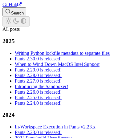
GitHub
Search
All posts
2025
Writing Python lockfile metadata to separate files
Pants 2.30.0 is released!
When to Wind Down MacOS Intel Support
Pants 2.29.0 is released!
Pants 2.28.0 is released!
Pants 2.27.0 is released!
Introducing the Sandboxer!
Pants 2.26.0 is released!
Pants 2.25.0 is released!
Pants 2.24.0 is released!
2024
In-Workspace Execution in Pants v2.23.x
Pants 2.23.0 is released!
2024 Pantsbuild User Survey