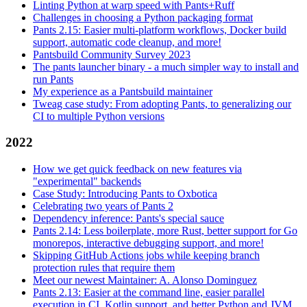
Linting Python at warp speed with Pants+Ruff
Challenges in choosing a Python packaging format
Pants 2.15: Easier multi-platform workflows, Docker build
support, automatic code cleanup, and more!
Pantsbuild Community Survey 2023
The pants launcher binary - a much simpler way to install and
run Pants
My experience as a Pantsbuild maintainer
Tweag case study: From adopting Pants, to generalizing our
CI to multiple Python versions
2022
How we get quick feedback on new features via
"experimental" backends
Case Study: Introducing Pants to Oxbotica
Celebrating two years of Pants 2
Dependency inference: Pants's special sauce
Pants 2.14: Less boilerplate, more Rust, better support for Go
monorepos, interactive debugging support, and more!
Skipping GitHub Actions jobs while keeping branch
protection rules that require them
Meet our newest Maintainer: A. Alonso Dominguez
Pants 2.13: Easier at the command line, easier parallel
execution in CI, Kotlin support, and better Python and JVM