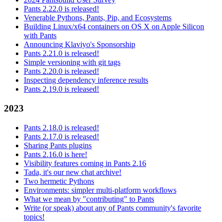
Pants 2.22.0 is released!
Venerable Pythons, Pants, Pip, and Ecosystems
Building Linux/x64 containers on OS X on Apple Silicon
with Pants
Announcing Klaviyo's Sponsorship
Pants 2.21.0 is released!
Simple versioning with git tags
Pants 2.20.0 is released!
Inspecting dependency inference results
Pants 2.19.0 is released!
2023
Pants 2.18.0 is released!
Pants 2.17.0 is released!
Sharing Pants plugins
Pants 2.16.0 is here!
Visibility features coming in Pants 2.16
Tada, it's our new chat archive!
Two hermetic Pythons
Environments: simpler multi-platform workflows
What we mean by "contributing" to Pants
Write (or speak) about any of Pants community's favorite
topics!