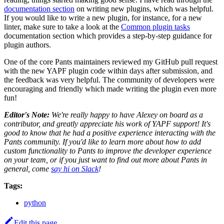
documentation section
on writing new plugins, which was helpful.
If you would like to write a new plugin, for instance, for a new
linter, make sure to take a look at the
Common plugin tasks
documentation section which provides a step-by-step guidance for
plugin authors.
One of the core Pants maintainers reviewed my GitHub pull request
with the new YAPF plugin code within days after submission, and
the feedback was very helpful. The community of developers were
encouraging and friendly which made writing the plugin even more
fun!
Editor's Note:
We're really happy to have Alexey on board as a
contributor, and greatly appreciate his work of YAPF support! It's
good to know that he had a positive experience interacting with the
Pants community. If you'd like to learn more about how to add
custom functionality to Pants to improve the developer experience
on your team, or if you just want to find out more about Pants in
general, come
say hi on Slack
!
Tags:
python
Edit this page