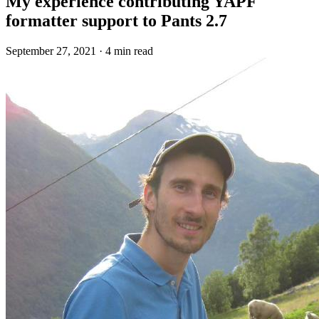
My experience contributing YAPF
formatter support to Pants 2.7
September 27, 2021
·
4 min read