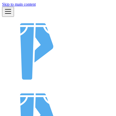
Skip to main content