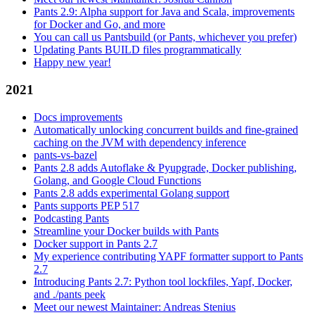
Pants 2.9: Alpha support for Java and Scala, improvements
for Docker and Go, and more
You can call us Pantsbuild (or Pants, whichever you prefer)
Updating Pants BUILD files programmatically
Happy new year!
2021
Docs improvements
Automatically unlocking concurrent builds and fine-grained
caching on the JVM with dependency inference
pants-vs-bazel
Pants 2.8 adds Autoflake & Pyupgrade, Docker publishing,
Golang, and Google Cloud Functions
Pants 2.8 adds experimental Golang support
Pants supports PEP 517
Podcasting Pants
Streamline your Docker builds with Pants
Docker support in Pants 2.7
My experience contributing YAPF formatter support to Pants
2.7
Introducing Pants 2.7: Python tool lockfiles, Yapf, Docker,
and ./pants peek
Meet our newest Maintainer: Andreas Stenius