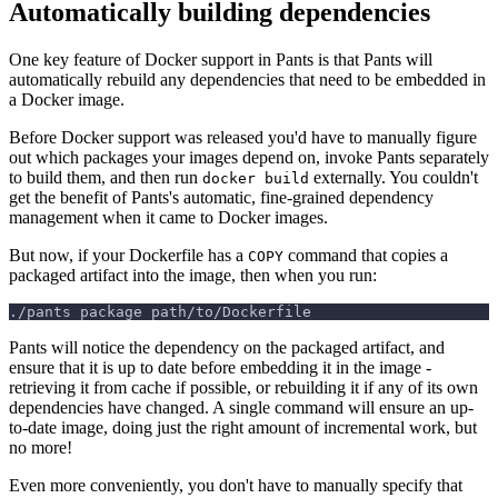
Automatically building dependencies
One key feature of Docker support in Pants is that Pants will
automatically rebuild any dependencies that need to be embedded in
a Docker image.
Before Docker support was released you'd have to manually figure
out which packages your images depend on, invoke Pants separately
to build them, and then run
externally. You couldn't
docker build
get the benefit of Pants's automatic, fine-grained dependency
management when it came to Docker images.
But now, if your Dockerfile has a
command that copies a
COPY
packaged artifact into the image, then when you run:
./pants package path/to/Dockerfile
Pants will notice the dependency on the packaged artifact, and
ensure that it is up to date before embedding it in the image -
retrieving it from cache if possible, or rebuilding it if any of its own
dependencies have changed. A single command will ensure an up-
to-date image, doing just the right amount of incremental work, but
no more!
Even more conveniently, you don't have to manually specify that