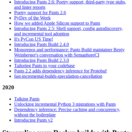
Introducing Pants 2.6: Poetry support, third-party type stubs,
and linter reports
Poetry support for Pants 2.6
PyDev of the Week
How we added Apple Silicon support to Pants
Introducing Pants 2.5: Shell support, config autodiscovery,
and incremental tool adoption
It's PyCon US Time!
Introducing Pants Build 2.4.0
Monorepos and performance: Pants Build maintainer Benjy
Weinberger's conversation with SemaphoreCI
Introducing Pants Build 2.3.0
Tailoring Pants to your codebase
Pants 2.2 adds dependency inference for Protobuf
fast-incremental-builds-speculation-cancellation
2020
Talking Pants
Unlocking incremental Python 3 migrations with Pants
Dependency inference: Precise caching and concurrency,
without the boilerplate
Introducing Pants v2