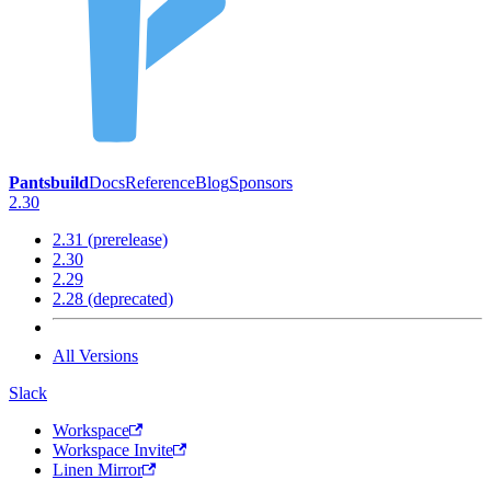
Pantsbuild
Docs
Reference
Blog
Sponsors
2.30
2.31 (prerelease)
2.30
2.29
2.28 (deprecated)
All Versions
Slack
Workspace
Workspace Invite
Linen Mirror