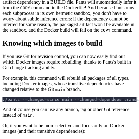
artifact dependency in a BUILD file. Pants will automatically infer it
from the
command in the Dockerfile! And because Pants runs
COPY
each subprocess in its own hermetic sandbox, you don't have to
worry about subtle inference errors: if the dependency cannot be
inferred for some reason, the packaged artifact won't be available in
the sandbox, and the Docker build will fail on the
command.
COPY
Knowing which images to build
If you use Git for revision control, you can now easily find out
which Docker images require rebuilding, thanks to Pants's built in
Git change tracking ability.
For example, this command will rebuild all packages of all types,
including Docker images, whose transitive dependencies have
changed relative to the Git
branch.
main
./pants --changed-since=main --changed-dependees=transi
And of course you can use any branch, tag or other Git reference
instead of
.
main
Or, if you want to be more selective and focus only on Docker
images (and their transitive dependencies):