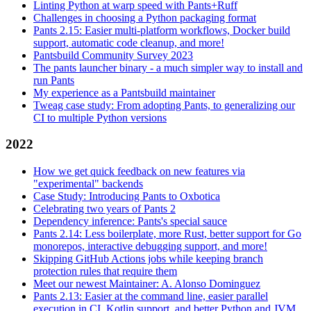
Linting Python at warp speed with Pants+Ruff
Challenges in choosing a Python packaging format
Pants 2.15: Easier multi-platform workflows, Docker build
support, automatic code cleanup, and more!
Pantsbuild Community Survey 2023
The pants launcher binary - a much simpler way to install and
run Pants
My experience as a Pantsbuild maintainer
Tweag case study: From adopting Pants, to generalizing our
CI to multiple Python versions
2022
How we get quick feedback on new features via
"experimental" backends
Case Study: Introducing Pants to Oxbotica
Celebrating two years of Pants 2
Dependency inference: Pants's special sauce
Pants 2.14: Less boilerplate, more Rust, better support for Go
monorepos, interactive debugging support, and more!
Skipping GitHub Actions jobs while keeping branch
protection rules that require them
Meet our newest Maintainer: A. Alonso Dominguez
Pants 2.13: Easier at the command line, easier parallel
execution in CI, Kotlin support, and better Python and JVM