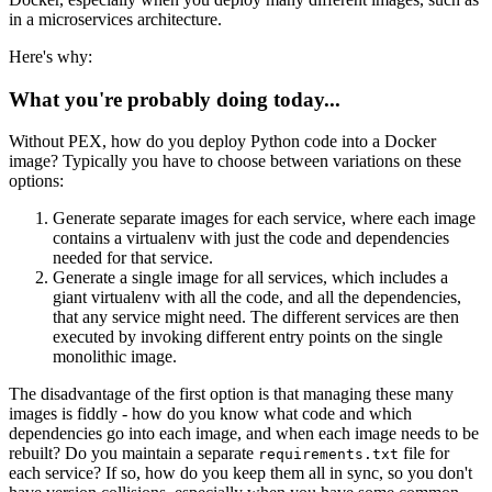
in a microservices architecture.
Here's why:
What you're probably doing today...
Without PEX, how do you deploy Python code into a Docker
image? Typically you have to choose between variations on these
options:
Generate separate images for each service, where each image
contains a virtualenv with just the code and dependencies
needed for that service.
Generate a single image for all services, which includes a
giant virtualenv with all the code, and all the dependencies,
that any service might need. The different services are then
executed by invoking different entry points on the single
monolithic image.
The disadvantage of the first option is that managing these many
images is fiddly - how do you know what code and which
dependencies go into each image, and when each image needs to be
rebuilt? Do you maintain a separate
file for
requirements.txt
each service? If so, how do you keep them all in sync, so you don't