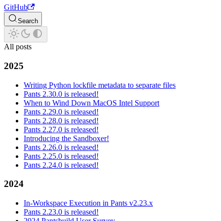
GitHub
Search
All posts
2025
Writing Python lockfile metadata to separate files
Pants 2.30.0 is released!
When to Wind Down MacOS Intel Support
Pants 2.29.0 is released!
Pants 2.28.0 is released!
Pants 2.27.0 is released!
Introducing the Sandboxer!
Pants 2.26.0 is released!
Pants 2.25.0 is released!
Pants 2.24.0 is released!
2024
In-Workspace Execution in Pants v2.23.x
Pants 2.23.0 is released!
2024 Pantsbuild User Survey