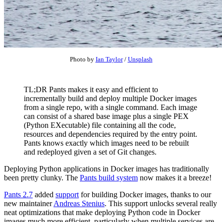
Photo by
Ian Taylor
/
Unsplash
TL;DR Pants makes it easy and efficient to
incrementally build and deploy multiple Docker images
from a single repo, with a single command. Each image
can consist of a shared base image plus a single PEX
(Python EXecutable) file containing all the code,
resources and dependencies required by the entry point.
Pants knows exactly which images need to be rebuilt
and redeployed given a set of Git changes.
Deploying Python applications in Docker images has traditionally
been pretty clunky. The
Pants build system
now makes it a breeze!
Pants 2.7
added
support
for building Docker images, thanks to our
new maintainer
Andreas Stenius
. This support unlocks several really
neat optimizations that make deploying Python code in Docker
images much more efficient, particularly when multiple services are