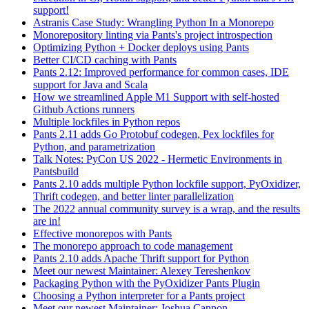
support!
Astranis Case Study: Wrangling Python In a Monorepo
Monorepository linting via Pants's project introspection
Optimizing Python + Docker deploys using Pants
Better CI/CD caching with Pants
Pants 2.12: Improved performance for common cases, IDE
support for Java and Scala
How we streamlined Apple M1 Support with self-hosted
Github Actions runners
Multiple lockfiles in Python repos
Pants 2.11 adds Go Protobuf codegen, Pex lockfiles for
Python, and parametrization
Talk Notes: PyCon US 2022 - Hermetic Environments in
Pantsbuild
Pants 2.10 adds multiple Python lockfile support, PyOxidizer,
Thrift codegen, and better linter parallelization
The 2022 annual community survey is a wrap, and the results
are in!
Effective monorepos with Pants
The monorepo approach to code management
Pants 2.10 adds Apache Thrift support for Python
Meet our newest Maintainer: Alexey Tereshenkov
Packaging Python with the PyOxidizer Pants Plugin
Choosing a Python interpreter for a Pants project
Meet our newest Maintainer: Joshua Cannon