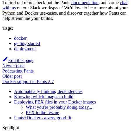
To find out more check out the Pants
documentation
, and come
chat
with us
on our Slack workspace! We'd love to hear more about your
Python and Docker use-cases, and discover together how Pants can
help streamline your builds.
Tags:
docker
getting-started
deployment
Edit this page
Newer post
Podcasting Pants
Older post
Docker support in Pants 2.7
Automatically building dependencies
Knowing which images to build
Deploying PEX files in your Docker images
What you're probably doing today...
PEX to the rescue
Pants+Docker - a very good fit
Spotlight