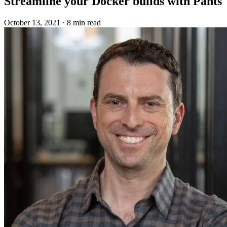
Streamline your Docker builds with Pants
October 13, 2021
·
8 min read