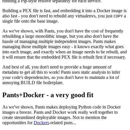
running a Pip-style resolve separately for each service.
Building a PEX file is fast, and embedding it into a Docker image is
also fast - you don't need to rebuild any virtualenvs, you just
a
COPY
single file onto the base image.
As we've shown, with Pants, you don't have the cost of frequently
rebuilding a large monolithic image, but you also don't have the
hassle of managing multiple independent images. Pants makes
managing those multiple images easy - it knows exactly what goes
into each image, and exactly when an image needs to be rebuilt, and
it will ensure that the embedded PEX file is rebuilt first if necessary.
And best of all, you don't need to provide a huge amount of
metadata to get all this to work! Pants uses static analysis to infer
your code's dependencies, so you don't have to maintain a lot of
annoying BUILD file boilerplate.
Pants+Docker - a very good fit
As we've shown, Pants makes deploying Python code in Docker
images a breeze. Pants and Docker work really well together to
create streamlined deployable images. Not to mention the
opportunities for
Dockers
-related puns...