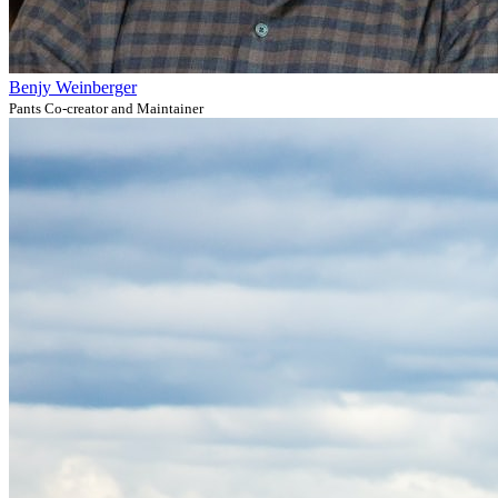
Benjy Weinberger
Pants Co-creator and Maintainer