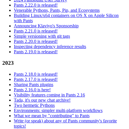
Pants 2.22.0 is released!
Venerable Pythons, Pants, Pip, and Ecosystems
Building Linux/x64 containers on OS X on Apple Silicon
with Pants
Announcing Klaviyo's Sponsorship
Pants 2.21.0 is released!
Simple versioning with git tags
Pants 2.20.0 is released!
Inspecting dependency inference results
Pants 2.19.0 is released!
2023
Pants 2.18.0 is released!
Pants 2.17.0 is released!
Sharing Pants plugins
Pants 2.16.0 is here!
Visibility features coming in Pants 2.16
Tada, it's our new chat archive!
Two hermetic Pythons
Environments: simpler multi-platform workflows
What we mean by "contributing" to Pants
Write (or speak) about any of Pants community's favorite
topics!