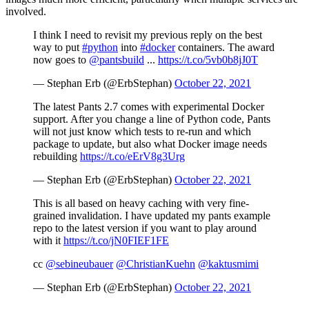
involved.
I think I need to revisit my previous reply on the best
way to put
#python
into
#docker
containers. The award
now goes to
@pantsbuild
...
https://t.co/5vb0b8jJ0T
— Stephan Erb (@ErbStephan)
October 22, 2021
The latest Pants 2.7 comes with experimental Docker
support. After you change a line of Python code, Pants
will not just know which tests to re-run and which
package to update, but also what Docker image needs
rebuilding
https://t.co/eErV8g3Urg
— Stephan Erb (@ErbStephan)
October 22, 2021
This is all based on heavy caching with very fine-
grained invalidation. I have updated my pants example
repo to the latest version if you want to play around
with it
https://t.co/jN0FIEF1FE
cc
@sebineubauer
@ChristianKuehn
@kaktusmimi
— Stephan Erb (@ErbStephan)
October 22, 2021