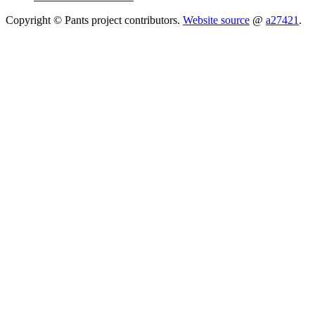
Copyright © Pants project contributors.
Website source
@
a27421
.