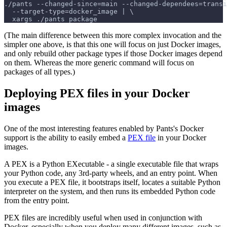
./pants --changed-since=main --changed-dependees=transi
  --target-type=docker_image | \
  xargs ./pants package
(The main difference between this more complex invocation and the
simpler one above, is that this one will focus on just Docker images,
and only rebuild other package types if those Docker images depend
on them. Whereas the more generic command will focus on
packages of all types.)
Deploying PEX files in your Docker
images
One of the most interesting features enabled by Pants's Docker
support is the ability to easily embed a
PEX file
in your Docker
images.
A PEX is a Python EXecutable - a single executable file that wraps
your Python code, any 3rd-party wheels, and an entry point. When
you execute a PEX file, it bootstraps itself, locates a suitable Python
interpreter on the system, and then runs its embedded Python code
from the entry point.
PEX files are incredibly useful when used in conjunction with
Docker, especially when you deploy many different images, such as