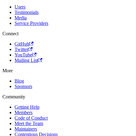
Users
Testimonials
Media
Service Providers
Connect
GitHub
Twitter
YouTube
Mailing List
More
Blog
Sponsors
Community
Getting Help
Members
Code of Conduct
Meet the Team
Maintainers
Contentious Decisions