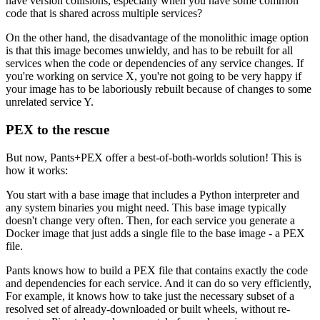
have version collisions, especially when you have some common
code that is shared across multiple services?
On the other hand, the disadvantage of the monolithic image option
is that this image becomes unwieldy, and has to be rebuilt for all
services when the code or dependencies of any service changes. If
you're working on service X, you're not going to be very happy if
your image has to be laboriously rebuilt because of changes to some
unrelated service Y.
PEX to the rescue
But now, Pants+PEX offer a best-of-both-worlds solution! This is
how it works:
You start with a base image that includes a Python interpreter and
any system binaries you might need. This base image typically
doesn't change very often. Then, for each service you generate a
Docker image that just adds a single file to the base image - a PEX
file.
Pants knows how to build a PEX file that contains exactly the code
and dependencies for each service. And it can do so very efficiently,
For example, it knows how to take just the necessary subset of a
resolved set of already-downloaded or built wheels, without re-