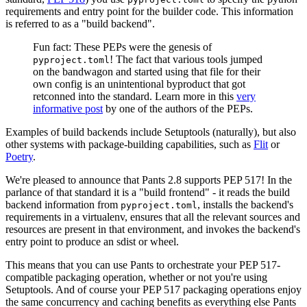
requirements and entry point for the builder code. This information
is referred to as a "build backend".
Fun fact: These PEPs were the genesis of
! The fact that various tools jumped
pyproject.toml
on the bandwagon and started using that file for their
own config is an unintentional byproduct that got
retconned into the standard. Learn more in this
very
informative post
by one of the authors of the PEPs.
Examples of build backends include Setuptools (naturally), but also
other systems with package-building capabilities, such as
Flit
or
Poetry
.
We're pleased to announce that Pants 2.8 supports PEP 517! In the
parlance of that standard it is a "build frontend" - it reads the build
backend information from
, installs the backend's
pyproject.toml
requirements in a virtualenv, ensures that all the relevant sources and
resources are present in that environment, and invokes the backend's
entry point to produce an sdist or wheel.
This means that you can use Pants to orchestrate your PEP 517-
compatible packaging operation, whether or not you're using
Setuptools. And of course your PEP 517 packaging operations enjoy
the same concurrency and caching benefits as everything else Pants