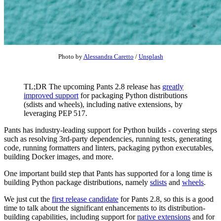
Photo by
Alessandra Caretto
/
Unsplash
TL;DR The upcoming Pants 2.8 release has
greatly
improved support
for packaging Python distributions
(sdists and wheels), including native extensions, by
leveraging PEP 517.
Pants has industry-leading support for Python builds - covering steps
such as resolving 3rd-party dependencies, running tests, generating
code, running formatters and linters, packaging python executables,
building Docker images, and more.
One important build step that Pants has supported for a long time is
building Python package distributions, namely
sdists
and
wheels
.
We just cut the
first release candidate
for Pants 2.8, so this is a good
time to talk about the significant enhancements to its distribution-
building capabilities, including support for
native extensions
and for