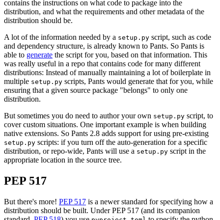
contains the instructions on what code to package into the
distribution, and what the requirements and other metadata of the
distribution should be.
A lot of the information needed by a
script, such as code
setup.py
and dependency structure, is already known to Pants. So Pants is
able to
generate
the script for you, based on that information. This
was really useful in a repo that contains code for many different
distributions: Instead of manually maintaining a lot of boilerplate in
multiple
scripts, Pants would generate that for you, while
setup.py
ensuring that a given source package "belongs" to only one
distribution.
But sometimes you do need to author your own
script, to
setup.py
cover custom situations. One important example is when building
native extensions. So Pants 2.8 adds support for using pre-existing
scripts: if you turn off the auto-generation for a specific
setup.py
distribution, or repo-wide, Pants will use a
script in the
setup.py
appropriate location in the source tree.
PEP 517
But there's more!
PEP 517
is a newer standard for specifying how a
distribution should be built. Under PEP 517 (and its companion
standard,
PEP 518
) you use
to specify the python
pyproject.toml