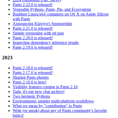
Pants 2.22.0 is released!
Venerable Pythons, Pants, Pip, and Ecosystems
Building Linux/x64 containers on OS X on Apple Silicon
with Pants
Announcing Klaviyo's Sponsorship
Pants 2.21.0 is released!
Simple versioning with git tags
Pants 2.20.0 is released!
Inspecting dependency inference results
Pants 2.19.0 is released!
2023
Pants 2.18.0 is released!
Pants 2.17.0 is released!
Sharing Pants plugins
Pants 2.16.0 is here!
Visibility features coming in Pants 2.16
Tada, it's our new chat archive!
Two hermetic Pythons
Environments: simpler multi-platform workflows
What we mean by "contributing" to Pants
Write (or speak) about any of Pants community's favorite
topics!