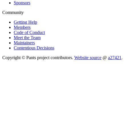
Sponsors
Community
Getting Help
Members
Code of Conduct
Meet the Team
Maintainers
Contentious Decisions
Copyright © Pants project contributors.
Website source
@
a27421
.