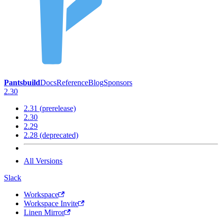
Pantsbuild
Docs
Reference
Blog
Sponsors
2.30
2.31 (prerelease)
2.30
2.29
2.28 (deprecated)
All Versions
Slack
Workspace
Workspace Invite
Linen Mirror