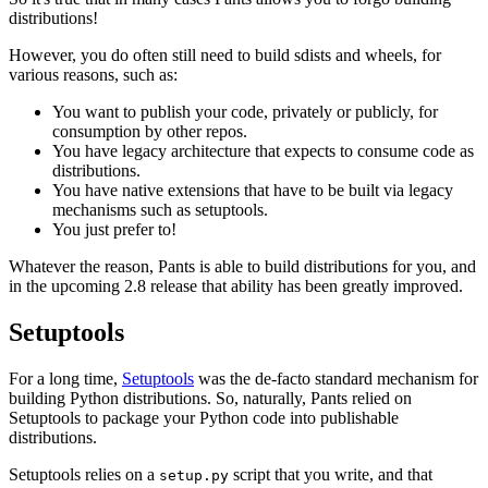
distributions!
However, you do often still need to build sdists and wheels, for
various reasons, such as:
You want to publish your code, privately or publicly, for
consumption by other repos.
You have legacy architecture that expects to consume code as
distributions.
You have native extensions that have to be built via legacy
mechanisms such as setuptools.
You just prefer to!
Whatever the reason, Pants is able to build distributions for you, and
in the upcoming 2.8 release that ability has been greatly improved.
Setuptools
For a long time,
Setuptools
was the de-facto standard mechanism for
building Python distributions. So, naturally, Pants relied on
Setuptools to package your Python code into publishable
distributions.
Setuptools relies on a
script that you write, and that
setup.py