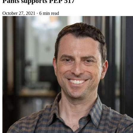
Pants supports PEP 517
October 27, 2021
·
6 min read