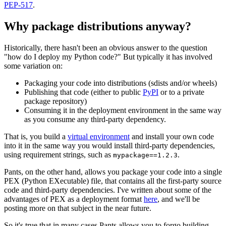
PEP-517
.
Why package distributions anyway?
Historically, there hasn't been an obvious answer to the question
"how do I deploy my Python code?" But typically it has involved
some variation on:
Packaging your code into distributions (sdists and/or wheels)
Publishing that code (either to public
PyPI
or to a private
package repository)
Consuming it in the deployment environment in the same way
as you consume any third-party dependency.
That is, you build a
virtual environment
and install your own code
into it in the same way you would install third-party dependencies,
using requirement strings, such as
.
mypackage==1.2.3
Pants, on the other hand, allows you package your code into a single
PEX (Python EXecutable) file, that contains all the first-party source
code and third-party dependencies. I've written about some of the
advantages of PEX as a deployment format
here
, and we'll be
posting more on that subject in the near future.
So it's true that in many cases Pants allows you to forgo building