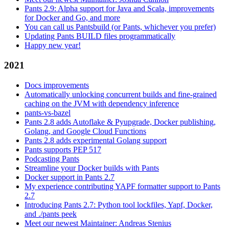
Pants 2.9: Alpha support for Java and Scala, improvements
for Docker and Go, and more
You can call us Pantsbuild (or Pants, whichever you prefer)
Updating Pants BUILD files programmatically
Happy new year!
2021
Docs improvements
Automatically unlocking concurrent builds and fine-grained
caching on the JVM with dependency inference
pants-vs-bazel
Pants 2.8 adds Autoflake & Pyupgrade, Docker publishing,
Golang, and Google Cloud Functions
Pants 2.8 adds experimental Golang support
Pants supports PEP 517
Podcasting Pants
Streamline your Docker builds with Pants
Docker support in Pants 2.7
My experience contributing YAPF formatter support to Pants
2.7
Introducing Pants 2.7: Python tool lockfiles, Yapf, Docker,
and ./pants peek
Meet our newest Maintainer: Andreas Stenius