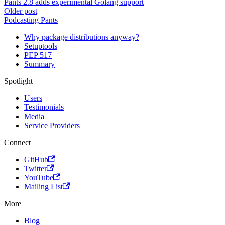
Pants 2.8 adds experimental Golang support
Older post
Podcasting Pants
Why package distributions anyway?
Setuptools
PEP 517
Summary
Spotlight
Users
Testimonials
Media
Service Providers
Connect
GitHub
Twitter
YouTube
Mailing List
More
Blog