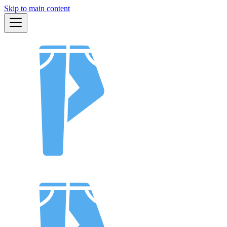
Skip to main content