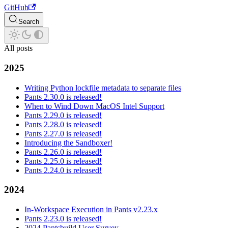
GitHub
Search
All posts
2025
Writing Python lockfile metadata to separate files
Pants 2.30.0 is released!
When to Wind Down MacOS Intel Support
Pants 2.29.0 is released!
Pants 2.28.0 is released!
Pants 2.27.0 is released!
Introducing the Sandboxer!
Pants 2.26.0 is released!
Pants 2.25.0 is released!
Pants 2.24.0 is released!
2024
In-Workspace Execution in Pants v2.23.x
Pants 2.23.0 is released!
2024 Pantsbuild User Survey