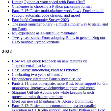
Linting Python at warp speed with Pants+Ruff
Challenges in choosing a Python packaging format
Pants 2.15: Easier multi-platform workflows, Docker build
support, automatic code cleanup, and more!
Pantsbuild Community Survey 2023
The pants launcher binary - a much simpler way to install and
run Pants
My experience as a Pantsbuild maintainer
Tweag case study: From adopting Pants, to generalizing our
CI to multiple Python versions
2022
How we get quick feedback on new features via
"experimental" backends
Case Study: Introducing Pants to Oxbotica
Celebrating two years of Pants 2
Dependency inference: Pants's special sauce
Pants 2.14: Less boilerplate, more Rust, better support for Go
monorepos, interactive debugging support, and more!
Skipping GitHub Actions jobs while keeping branch
protection rules that require them
Meet our newest Maintainer: A. Alonso Dominguez
Pants 2.13: Easier at the command line, easier parallel
execution in CI, Kotlin support, and better Python and JVM