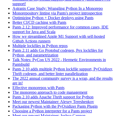
support!
Astranis Case Study: Wrangling Python In a Monorepo
Monorepository linting via Pants's project introspection
Optimizing Python + Docker deploys using Pants
Better CI/CD caching with Pants
Pants 2.12: Improved performance for common cases, IDE
support for Java and Scala
How we streamlined Apple M1 Support with self-hosted
Github Actions runners
Multiple lockfiles in Python repos
Pants 2.11 adds Go Protobuf codegen, Pex lockfiles for
Python, and parametrization
Talk Notes: PyCon US 2022 - Hermetic Environments in
Pantsbuild
Pants 2.10 adds multiple Python lockfile support, PyOxidizer,
Thrift codegen, and better linter parallelization
The 2022 annual community survey is a wrap, and the results
are in!
Effective monorepos with Pants
The monorepo approach to code management
Pants 2.10 adds Apache Thrift support for Python
Meet our newest Maintainer: Alexey Tereshenkov
Packaging Python with the PyOxidizer Pants Plugin
Choosing a Python interpreter for a Pants project
Meet our newest Maintainer: Joshua Cannon