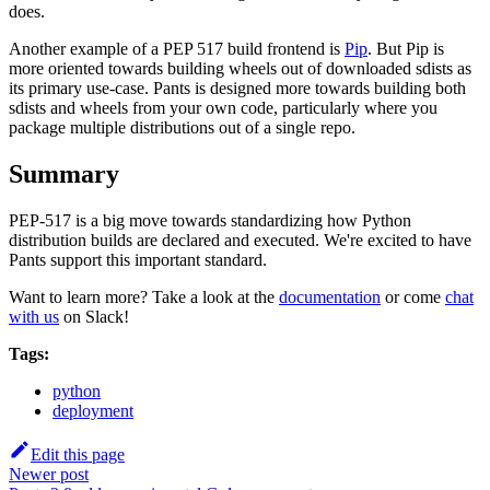
does.
Another example of a PEP 517 build frontend is
Pip
. But Pip is
more oriented towards building wheels out of downloaded sdists as
its primary use-case. Pants is designed more towards building both
sdists and wheels from your own code, particularly where you
package multiple distributions out of a single repo.
Summary
PEP-517 is a big move towards standardizing how Python
distribution builds are declared and executed. We're excited to have
Pants support this important standard.
Want to learn more? Take a look at the
documentation
or come
chat
with us
on Slack!
Tags:
python
deployment
Edit this page
Newer post