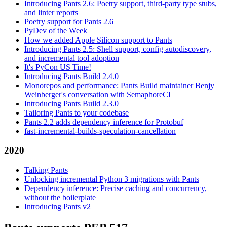
Introducing Pants 2.6: Poetry support, third-party type stubs,
and linter reports
Poetry support for Pants 2.6
PyDev of the Week
How we added Apple Silicon support to Pants
Introducing Pants 2.5: Shell support, config autodiscovery,
and incremental tool adoption
It's PyCon US Time!
Introducing Pants Build 2.4.0
Monorepos and performance: Pants Build maintainer Benjy
Weinberger's conversation with SemaphoreCI
Introducing Pants Build 2.3.0
Tailoring Pants to your codebase
Pants 2.2 adds dependency inference for Protobuf
fast-incremental-builds-speculation-cancellation
2020
Talking Pants
Unlocking incremental Python 3 migrations with Pants
Dependency inference: Precise caching and concurrency,
without the boilerplate
Introducing Pants v2