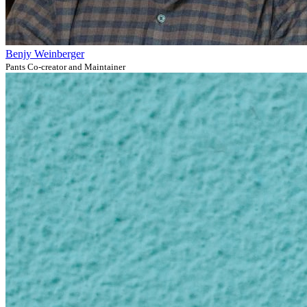
Benjy Weinberger
Pants Co-creator and Maintainer