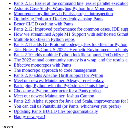
Pants 2.13: Easier at the command line, easier parallel executi
Astranis Case Study: Wrangling Python In a Monorepo
Monorepository linting via Pants's project introspection
Optimizing Python + Docker deploys using Pants
Better CI/CD caching with Pants
Pants 2.12: Improved performance for common cases, IDE supp
How we streamlined Apple M1 Support with self-hosted Github
Multiple lockfiles in Python repos
Pants 2.11 adds Go Protobuf codegen, Pex lockfiles for Python
Talk Notes: PyCon US 2022 - Hermetic Environments in Pants
Pants 2.10 adds multiple Python lockfile support, PyOxidizer, Thr
The 2022 annual community survey is a wrap, and the results ar
Effective monorepos with Pants
The monorepo approach to code management
Pants 2.10 adds Apache Thrift support for Python
Meet our newest Maintainer: Alexey Tereshenkov
Packaging Python with the PyOxidizer Pants Plugin
Choosing a Python interpreter for a Pants project
Meet our newest Maintainer: Joshua Cannon
Pants 2.9: Alpha support for Java and Scala, improvements fo
You can call us Pantsbuild (or Pants, whichever you prefer)
Updating Pants BUILD files programmatically
Happy new year!
2021