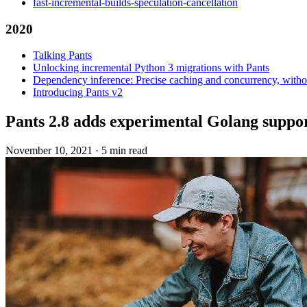
fast-incremental-builds-speculation-cancellation
2020
Talking Pants
Unlocking incremental Python 3 migrations with Pants
Dependency inference: Precise caching and concurrency, withou
Introducing Pants v2
Pants 2.8 adds experimental Golang suppo
November 10, 2021
·
5 min read