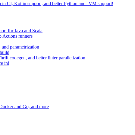
on in CI, Kotlin support, and better Python and JVM support!
ort for Java and Scala
 Actions runners
, and parametrization
build
ift codegen, and better linter parallelization
e in!
r Docker and Go, and more