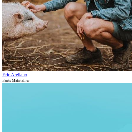
Eric Arellano
Pants Maintainer