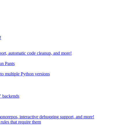
!
port, automatic code cleanup, and more!
run Pants
to multiple Python versions
" backends
 monorepos, interactive debugging support, and more!
rules that require them