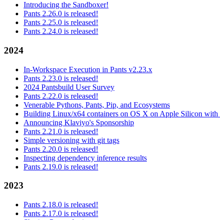
Introducing the Sandboxer!
Pants 2.26.0 is released!
Pants 2.25.0 is released!
Pants 2.24.0 is released!
2024
In-Workspace Execution in Pants v2.23.x
Pants 2.23.0 is released!
2024 Pantsbuild User Survey
Pants 2.22.0 is released!
Venerable Pythons, Pants, Pip, and Ecosystems
Building Linux/x64 containers on OS X on Apple Silicon with
Announcing Klaviyo's Sponsorship
Pants 2.21.0 is released!
Simple versioning with git tags
Pants 2.20.0 is released!
Inspecting dependency inference results
Pants 2.19.0 is released!
2023
Pants 2.18.0 is released!
Pants 2.17.0 is released!