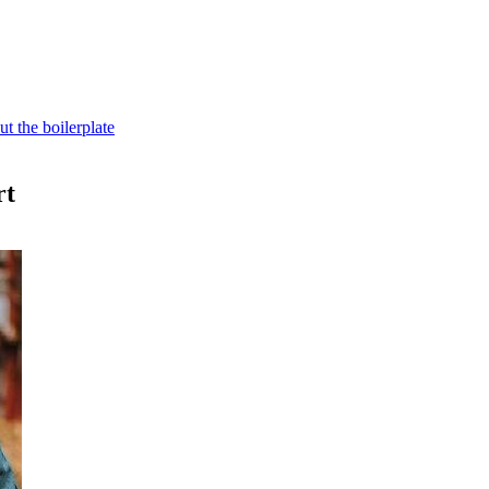
t the boilerplate
rt