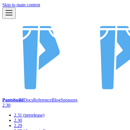
Skip to main content
Pantsbuild
Docs
Reference
Blog
Sponsors
2.30
2.31 (prerelease)
2.30
2.29