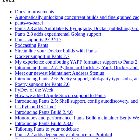
Docs improvements
Automatically unlocking concurrent builds and fine-grained c
pants-vs-bazel
Pants 2.8 adds Autoflake & Pyupgrade, Docker publishing, Go
Pants 2.8 adds experimental Golang support
Pants supports PEP 517
Podcasting Pants
Streamline your Docker builds with Pants
Docker support in Pants 2.7
My experience contributing YAPF formatter support to Pants 2
Introducing Pants 2.7: Python tool lockfiles, Yapf, Docker, and 
Meet our newest Maintainer: Andreas Stenius
Introducing Pants 2.6: Poetry support, third-party type stubs, and
Poetry support for Pants 2.6
PyDev of the Week
How we added Apple Silicon support to Pants
Introducing Pants 2.5: Shell support, config autodiscovery, and
It's PyCon US Time!
Introducing Pants Build 2.4.0
Monorepos and performance: Pants Build maintainer Benjy We
Introducing Pants Build 2.3.0
Tailoring Pants to your codebase
Pants 2.2 adds dependency inference for Protobuf