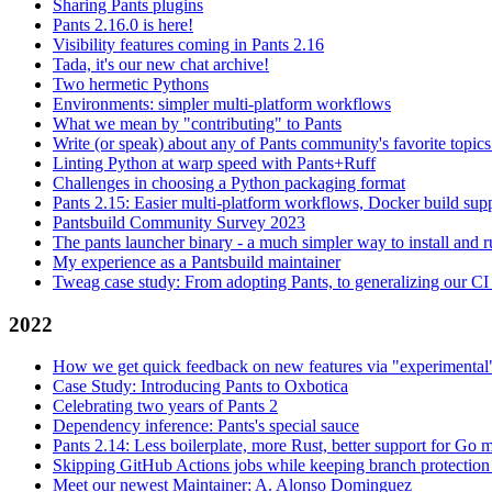
Sharing Pants plugins
Pants 2.16.0 is here!
Visibility features coming in Pants 2.16
Tada, it's our new chat archive!
Two hermetic Pythons
Environments: simpler multi-platform workflows
What we mean by "contributing" to Pants
Write (or speak) about any of Pants community's favorite topics
Linting Python at warp speed with Pants+Ruff
Challenges in choosing a Python packaging format
Pants 2.15: Easier multi-platform workflows, Docker build sup
Pantsbuild Community Survey 2023
The pants launcher binary - a much simpler way to install and 
My experience as a Pantsbuild maintainer
Tweag case study: From adopting Pants, to generalizing our CI 
2022
How we get quick feedback on new features via "experimental
Case Study: Introducing Pants to Oxbotica
Celebrating two years of Pants 2
Dependency inference: Pants's special sauce
Pants 2.14: Less boilerplate, more Rust, better support for Go
Skipping GitHub Actions jobs while keeping branch protection 
Meet our newest Maintainer: A. Alonso Dominguez