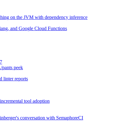
aching on the JVM with dependency inference
lang, and Google Cloud Functions
.7
./pants peek
 linter reports
 incremental tool adoption
inberger's conversation with SemaphoreCI