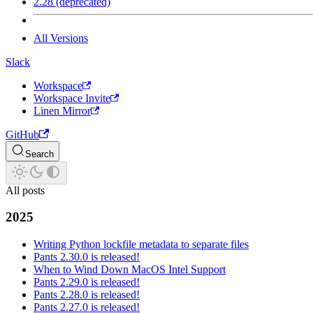
2.28 (deprecated)
All Versions
Slack
Workspace
Workspace Invite
Linen Mirror
GitHub
Search
All posts
2025
Writing Python lockfile metadata to separate files
Pants 2.30.0 is released!
When to Wind Down MacOS Intel Support
Pants 2.29.0 is released!
Pants 2.28.0 is released!
Pants 2.27.0 is released!