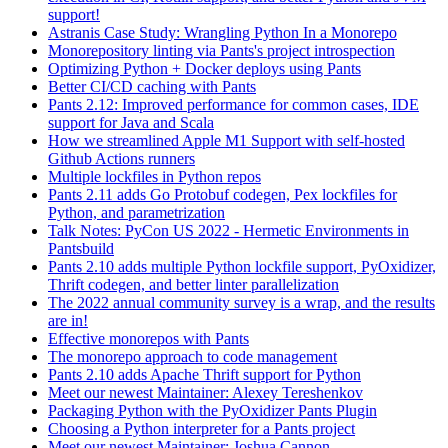
support!
Astranis Case Study: Wrangling Python In a Monorepo
Monorepository linting via Pants's project introspection
Optimizing Python + Docker deploys using Pants
Better CI/CD caching with Pants
Pants 2.12: Improved performance for common cases, IDE
support for Java and Scala
How we streamlined Apple M1 Support with self-hosted
Github Actions runners
Multiple lockfiles in Python repos
Pants 2.11 adds Go Protobuf codegen, Pex lockfiles for
Python, and parametrization
Talk Notes: PyCon US 2022 - Hermetic Environments in
Pantsbuild
Pants 2.10 adds multiple Python lockfile support, PyOxidizer,
Thrift codegen, and better linter parallelization
The 2022 annual community survey is a wrap, and the results
are in!
Effective monorepos with Pants
The monorepo approach to code management
Pants 2.10 adds Apache Thrift support for Python
Meet our newest Maintainer: Alexey Tereshenkov
Packaging Python with the PyOxidizer Pants Plugin
Choosing a Python interpreter for a Pants project
Meet our newest Maintainer: Joshua Cannon