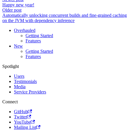
Happy new year!
Older post
Automatically unlocking concurrent builds and fine-grained caching
on the JVM with dependency inference
Overhauled
Getting Started
Features
New
Getting Started
Features
Spotlight
Users
Testimonials
Media
Service Providers
Connect
GitHub
Twitter
YouTube
Mailing List