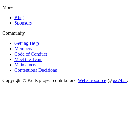
More
Blog
Sponsors
Community
Getting Help
Members
Code of Conduct
Meet the Team
Maintainers
Contentious Decisions
Copyright © Pants project contributors.
Website source
@
a27421
.