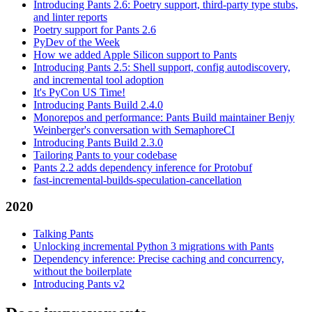
Introducing Pants 2.6: Poetry support, third-party type stubs,
and linter reports
Poetry support for Pants 2.6
PyDev of the Week
How we added Apple Silicon support to Pants
Introducing Pants 2.5: Shell support, config autodiscovery,
and incremental tool adoption
It's PyCon US Time!
Introducing Pants Build 2.4.0
Monorepos and performance: Pants Build maintainer Benjy
Weinberger's conversation with SemaphoreCI
Introducing Pants Build 2.3.0
Tailoring Pants to your codebase
Pants 2.2 adds dependency inference for Protobuf
fast-incremental-builds-speculation-cancellation
2020
Talking Pants
Unlocking incremental Python 3 migrations with Pants
Dependency inference: Precise caching and concurrency,
without the boilerplate
Introducing Pants v2