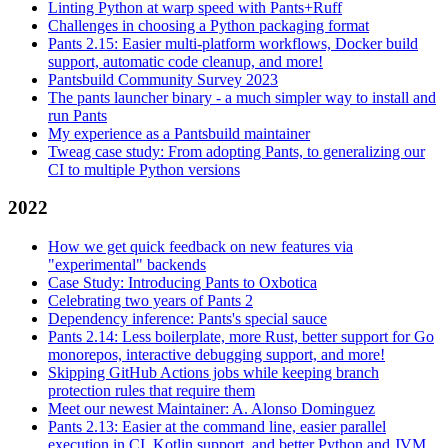
Linting Python at warp speed with Pants+Ruff
Challenges in choosing a Python packaging format
Pants 2.15: Easier multi-platform workflows, Docker build
support, automatic code cleanup, and more!
Pantsbuild Community Survey 2023
The pants launcher binary - a much simpler way to install and
run Pants
My experience as a Pantsbuild maintainer
Tweag case study: From adopting Pants, to generalizing our
CI to multiple Python versions
2022
How we get quick feedback on new features via
"experimental" backends
Case Study: Introducing Pants to Oxbotica
Celebrating two years of Pants 2
Dependency inference: Pants's special sauce
Pants 2.14: Less boilerplate, more Rust, better support for Go
monorepos, interactive debugging support, and more!
Skipping GitHub Actions jobs while keeping branch
protection rules that require them
Meet our newest Maintainer: A. Alonso Dominguez
Pants 2.13: Easier at the command line, easier parallel
execution in CI, Kotlin support, and better Python and JVM