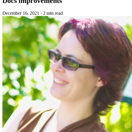
Docs improvements
December 16, 2021
·
2 min read