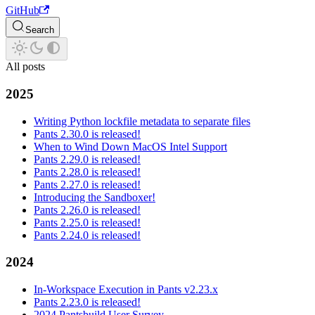
GitHub
Search
All posts
2025
Writing Python lockfile metadata to separate files
Pants 2.30.0 is released!
When to Wind Down MacOS Intel Support
Pants 2.29.0 is released!
Pants 2.28.0 is released!
Pants 2.27.0 is released!
Introducing the Sandboxer!
Pants 2.26.0 is released!
Pants 2.25.0 is released!
Pants 2.24.0 is released!
2024
In-Workspace Execution in Pants v2.23.x
Pants 2.23.0 is released!
2024 Pantsbuild User Survey