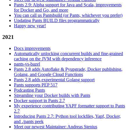
Pants 2.9: Alpha support for Java and Scala, improvements
for Docker and Go, and more
You can call us Pantsbuild (or Pants, whichever you prefer)
Updating Pants BUILD files programmatically
Happy new year!
2021
Docs improvements
Automatically unlocking concurrent builds and fine-grained
caching on the JVM with dependency inference
pants-vs-bazel
Pants 2.8 adds Autoflake & Pyupgrade, Docker publishing,
Golang, and Google Cloud Functions
Pants 2.8 adds experimental Golang support
Pants supports PEP 517
Podcasting Pants
Streamline your Docker builds with Pants
Docker support in Pants 2.7
My experience contributing YAPF formatter support to Pants
2.7
Introducing Pants 2.7: Python tool lockfiles, Yapf, Docker,
and ./pants peek
Meet our newest Maintainer: Andreas Stenius