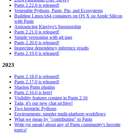
Pants 2.22.0 is released!
Venerable Pythons, Pants, Pip, and Ecosystems
Building Linux/x64 containers on OS X on Apple Silicon
with Pants
Announcing Klaviyo's Sponsorship
Pants 2.21.0 is released!
Simple versioning with git tags
Pants 2.20.0 is released!
Inspecting dependency inference results
Pants 2.19.0 is released!
2023
Pants 2.18.0 is released!
Pants 2.17.0 is released!
Sharing Pants plugins
Pants 2.16.0 is here!
Visibility features coming in Pants 2.16
Tada, it's our new chat archive!
Two hermetic Pythons
Environments: simpler multi-platform workflows
What we mean by "contributing" to Pants
Write (or speak) about any of Pants community's favorite
topics!