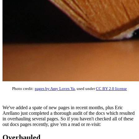
Photo credit:
pages by Amy Loves Ya
, used under
CC BY 2.0 license
We've added a spate of new pages in recent months, plus Eric
Arellano just completed a thorough audit of the docs which resulted
in overhauling several pages. So if you haven't checked all of these
out docs pages recently, give 'em a read or re-visit:
Overhauled