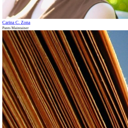
Carina C. Zona
Pants Maintainer