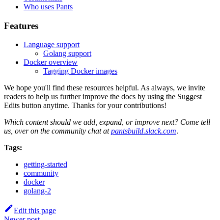
Who uses Pants
Features
Language support
Golang support
Docker overview
Tagging Docker images
We hope you'll find these resources helpful. As always, we invite
readers to help us further improve the docs by using the Suggest
Edits button anytime. Thanks for your contributions!
Which content should we add, expand, or improve next? Come tell
us, over on the community chat at
pantsbuild.slack.com
.
Tags:
getting-started
community
docker
golang-2
Edit this page
Newer post