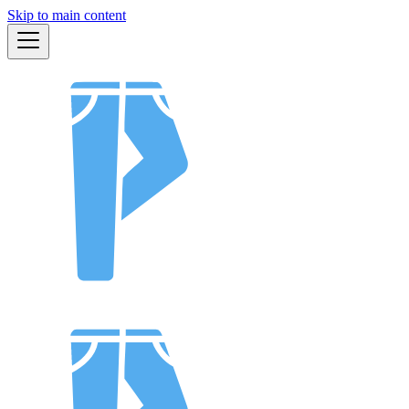
Skip to main content