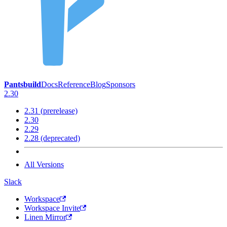
Pantsbuild
Docs
Reference
Blog
Sponsors
2.30
2.31 (prerelease)
2.30
2.29
2.28 (deprecated)
All Versions
Slack
Workspace
Workspace Invite
Linen Mirror