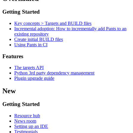
Getting Started
Key concepts > Targets and BUILD files
Incremental adoption: How to incrementally add Pants to an
existing repository
Create initial BUILD files
Using Pants in CI
Features
The targets API
Python 3rd party dependency management
Plugin upgrade guide
New
Getting Started
Resource hub
News room
Setting up an IDE
Testimonials