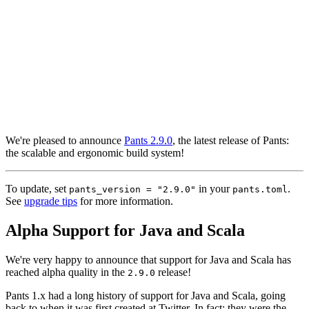
We're pleased to announce
Pants 2.9.0
, the latest release of Pants:
the scalable and ergonomic build system!
To update, set
in your
.
pants_version = "2.9.0"
pants.toml
See
upgrade tips
for more information.
Alpha Support for Java and Scala
We're very happy to announce that support for Java and Scala has
reached alpha quality in the
release!
2.9.0
Pants 1.x had a long history of support for Java and Scala, going
back to when it was first created at Twitter. In fact: they were the