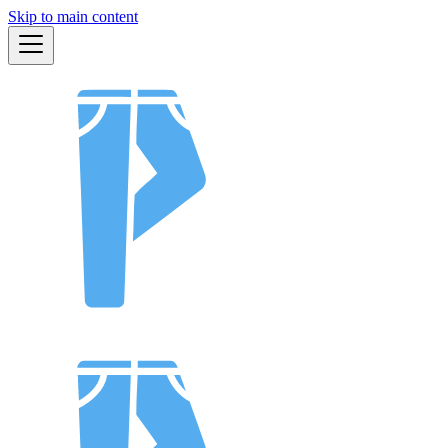
Skip to main content