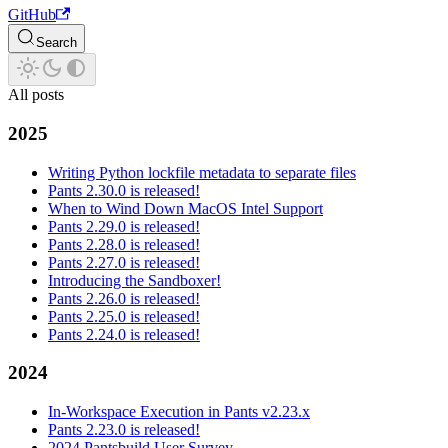
GitHub
Search
All posts
2025
Writing Python lockfile metadata to separate files
Pants 2.30.0 is released!
When to Wind Down MacOS Intel Support
Pants 2.29.0 is released!
Pants 2.28.0 is released!
Pants 2.27.0 is released!
Introducing the Sandboxer!
Pants 2.26.0 is released!
Pants 2.25.0 is released!
Pants 2.24.0 is released!
2024
In-Workspace Execution in Pants v2.23.x
Pants 2.23.0 is released!
2024 Pantsbuild User Survey