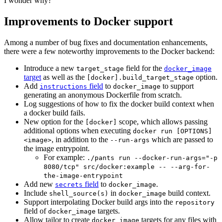
I wonder why?"
Improvements to Docker support
Among a number of bug fixes and documentation enhancements,
there were a few noteworthy improvements to the Docker backend:
Introduce a new
field for the
target_stage
docker_image
target
as well as the
option.
[docker].build_target_stage
Add
field
to
to support
instructions
docker_image
generating an anonymous Dockerfile from scratch.
Log suggestions of how to fix the docker build context when
a docker build fails.
New option for the
scope, which allows passing
[docker]
additional options when executing
docker run [OPTIONS]
, in addition to the
which are passed to
<image>
--run-args
the image entrypoint.
For example:
./pants run --docker-run-args="-p
8080/tcp" src/docker:example -- --arg-for-
the-image-entrypoint
Add new
field
to
.
secrets
docker_image
Include
in
build context.
shell_source(s)
docker_image
Support interpolating Docker build args into the
repository
field of
targets.
docker_image
Allow tailor to create
targets for any files with
docker_image