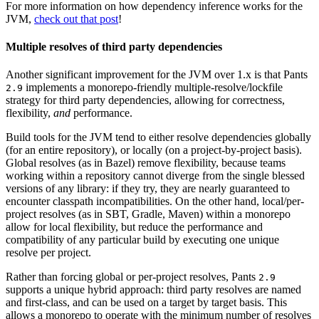
For more information on how dependency inference works for the
JVM,
check out that post
!
Multiple resolves of third party dependencies
Another significant improvement for the JVM over 1.x is that Pants
implements a monorepo-friendly multiple-resolve/lockfile
2.9
strategy for third party dependencies, allowing for correctness,
flexibility,
and
performance.
Build tools for the JVM tend to either resolve dependencies globally
(for an entire repository), or locally (on a project-by-project basis).
Global resolves (as in Bazel) remove flexibility, because teams
working within a repository cannot diverge from the single blessed
versions of any library: if they try, they are nearly guaranteed to
encounter classpath incompatibilities. On the other hand, local/per-
project resolves (as in SBT, Gradle, Maven) within a monorepo
allow for local flexibility, but reduce the performance and
compatibility of any particular build by executing one unique
resolve per project.
Rather than forcing global or per-project resolves, Pants
2.9
supports a unique hybrid approach: third party resolves are named
and first-class, and can be used on a target by target basis. This
allows a monorepo to operate with the minimum number of resolves