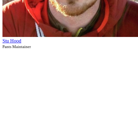
Stu Hood
Pants Maintainer