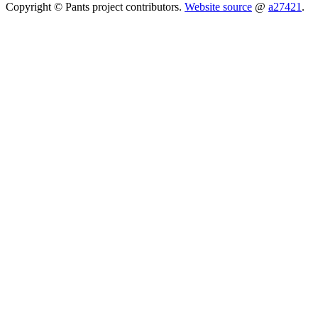
Copyright © Pants project contributors.
Website source
@
a27421
.