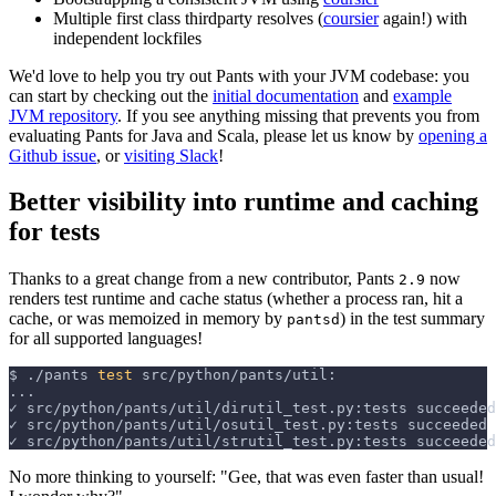
Multiple first class thirdparty resolves (
coursier
again!) with
independent lockfiles
We'd love to help you try out Pants with your JVM codebase: you
can start by checking out the
initial documentation
and
example
JVM repository
. If you see anything missing that prevents you from
evaluating Pants for Java and Scala, please let us know by
opening a
Github issue
, or
visiting Slack
!
Better visibility into runtime and caching
for tests
Thanks to a great change from a new contributor, Pants
now
2.9
renders test runtime and cache status (whether a process ran, hit a
cache, or was memoized in memory by
) in the test summary
pantsd
for all supported languages!
$
./pants 
test
 src/python/pants/util:
...
✓ src/python/pants/util/dirutil_test.py:tests succeeded
✓ src/python/pants/util/osutil_test.py:tests succeeded
✓ src/python/pants/util/strutil_test.py:tests succeeded
No more thinking to yourself: "Gee, that was even faster than usual!