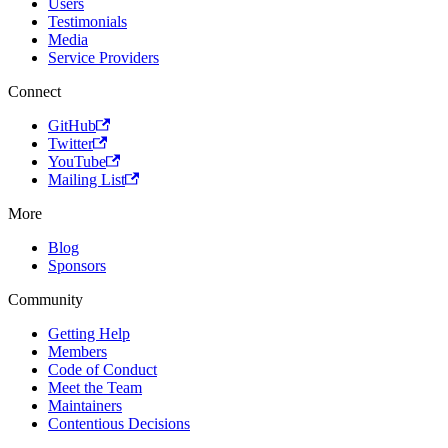
Users
Testimonials
Media
Service Providers
Connect
GitHub
Twitter
YouTube
Mailing List
More
Blog
Sponsors
Community
Getting Help
Members
Code of Conduct
Meet the Team
Maintainers
Contentious Decisions