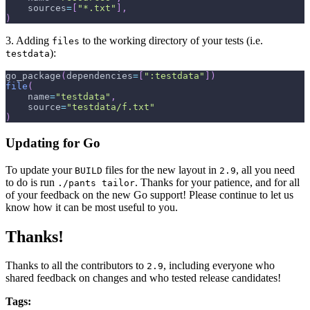
    sources
=
[
"*.txt"
]
,
)
3. Adding
to the working directory of your tests (i.e.
files
):
testdata
go_package
(
dependencies
=
[
":testdata"
]
)
file
(
    name
=
"testdata"
,
    source
=
"testdata/f.txt"
)
Updating for Go
To update your
files for the new layout in
, all you need
BUILD
2.9
to do is run
. Thanks for your patience, and for all
./pants tailor
of your feedback on the new Go support! Please continue to let us
know how it can be most useful to you.
Thanks!
Thanks to all the contributors to
, including everyone who
2.9
shared feedback on changes and who tested release candidates!
Tags: