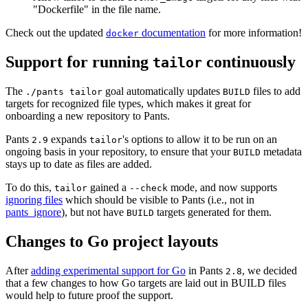
"Dockerfile" in the file name.
Check out the updated
documentation
for more information!
docker
Support for running
continuously
tailor
The
goal automatically updates
files to add
./pants tailor
BUILD
targets for recognized file types, which makes it great for
onboarding a new repository to Pants.
Pants
expands
's options to allow it to be run on an
2.9
tailor
ongoing basis in your repository, to ensure that your
metadata
BUILD
stays up to date as files are added.
To do this,
gained a
mode, and now supports
tailor
--check
ignoring files
which should be visible to Pants (i.e., not in
pants_ignore
), but not have
targets generated for them.
BUILD
Changes to Go project layouts
After
adding experimental support for Go
in Pants
, we decided
2.8
that a few changes to how Go targets are laid out in BUILD files
would help to future proof the support.