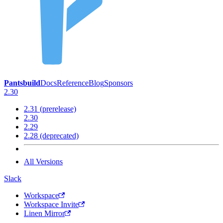
Pantsbuild
Docs
Reference
Blog
Sponsors
2.30
2.31 (prerelease)
2.30
2.29
2.28 (deprecated)
All Versions
Slack
Workspace
Workspace Invite
Linen Mirror