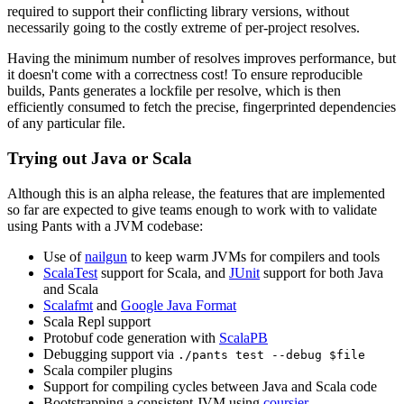
required to support their conflicting library versions, without
necessarily going to the costly extreme of per-project resolves.
Having the minimum number of resolves improves performance, but
it doesn't come with a correctness cost! To ensure reproducible
builds, Pants generates a lockfile per resolve, which is then
efficiently consumed to fetch the precise, fingerprinted dependencies
of any particular file.
Trying out Java or Scala
Although this is an alpha release, the features that are implemented
so far are expected to give teams enough to work with to validate
using Pants with a JVM codebase:
Use of
nailgun
to keep warm JVMs for compilers and tools
ScalaTest
support for Scala, and
JUnit
support for both Java
and Scala
Scalafmt
and
Google Java Format
Scala Repl support
Protobuf code generation with
ScalaPB
Debugging support via
./pants test --debug $file
Scala compiler plugins
Support for compiling cycles between Java and Scala code
Bootstrapping a consistent JVM using
coursier