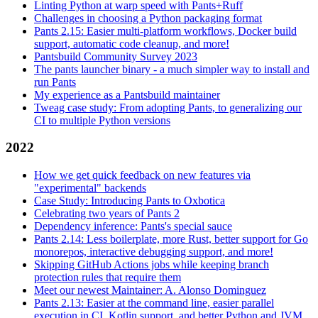
Linting Python at warp speed with Pants+Ruff
Challenges in choosing a Python packaging format
Pants 2.15: Easier multi-platform workflows, Docker build
support, automatic code cleanup, and more!
Pantsbuild Community Survey 2023
The pants launcher binary - a much simpler way to install and
run Pants
My experience as a Pantsbuild maintainer
Tweag case study: From adopting Pants, to generalizing our
CI to multiple Python versions
2022
How we get quick feedback on new features via
"experimental" backends
Case Study: Introducing Pants to Oxbotica
Celebrating two years of Pants 2
Dependency inference: Pants's special sauce
Pants 2.14: Less boilerplate, more Rust, better support for Go
monorepos, interactive debugging support, and more!
Skipping GitHub Actions jobs while keeping branch
protection rules that require them
Meet our newest Maintainer: A. Alonso Dominguez
Pants 2.13: Easier at the command line, easier parallel
execution in CI, Kotlin support, and better Python and JVM