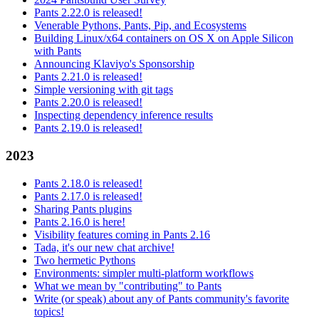
Pants 2.22.0 is released!
Venerable Pythons, Pants, Pip, and Ecosystems
Building Linux/x64 containers on OS X on Apple Silicon
with Pants
Announcing Klaviyo's Sponsorship
Pants 2.21.0 is released!
Simple versioning with git tags
Pants 2.20.0 is released!
Inspecting dependency inference results
Pants 2.19.0 is released!
2023
Pants 2.18.0 is released!
Pants 2.17.0 is released!
Sharing Pants plugins
Pants 2.16.0 is here!
Visibility features coming in Pants 2.16
Tada, it's our new chat archive!
Two hermetic Pythons
Environments: simpler multi-platform workflows
What we mean by "contributing" to Pants
Write (or speak) about any of Pants community's favorite
topics!