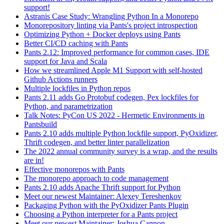
support!
Astranis Case Study: Wrangling Python In a Monorepo
Monorepository linting via Pants's project introspection
Optimizing Python + Docker deploys using Pants
Better CI/CD caching with Pants
Pants 2.12: Improved performance for common cases, IDE
support for Java and Scala
How we streamlined Apple M1 Support with self-hosted
Github Actions runners
Multiple lockfiles in Python repos
Pants 2.11 adds Go Protobuf codegen, Pex lockfiles for
Python, and parametrization
Talk Notes: PyCon US 2022 - Hermetic Environments in
Pantsbuild
Pants 2.10 adds multiple Python lockfile support, PyOxidizer,
Thrift codegen, and better linter parallelization
The 2022 annual community survey is a wrap, and the results
are in!
Effective monorepos with Pants
The monorepo approach to code management
Pants 2.10 adds Apache Thrift support for Python
Meet our newest Maintainer: Alexey Tereshenkov
Packaging Python with the PyOxidizer Pants Plugin
Choosing a Python interpreter for a Pants project
Meet our newest Maintainer: Joshua Cannon