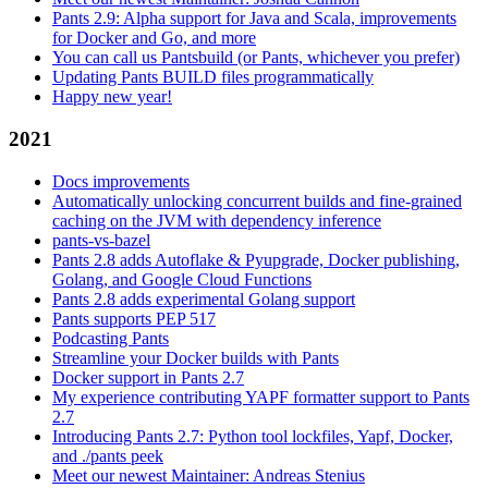
Pants 2.9: Alpha support for Java and Scala, improvements
for Docker and Go, and more
You can call us Pantsbuild (or Pants, whichever you prefer)
Updating Pants BUILD files programmatically
Happy new year!
2021
Docs improvements
Automatically unlocking concurrent builds and fine-grained
caching on the JVM with dependency inference
pants-vs-bazel
Pants 2.8 adds Autoflake & Pyupgrade, Docker publishing,
Golang, and Google Cloud Functions
Pants 2.8 adds experimental Golang support
Pants supports PEP 517
Podcasting Pants
Streamline your Docker builds with Pants
Docker support in Pants 2.7
My experience contributing YAPF formatter support to Pants
2.7
Introducing Pants 2.7: Python tool lockfiles, Yapf, Docker,
and ./pants peek
Meet our newest Maintainer: Andreas Stenius