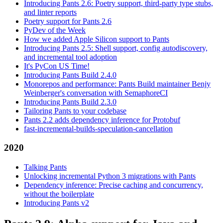
Introducing Pants 2.6: Poetry support, third-party type stubs,
and linter reports
Poetry support for Pants 2.6
PyDev of the Week
How we added Apple Silicon support to Pants
Introducing Pants 2.5: Shell support, config autodiscovery,
and incremental tool adoption
It's PyCon US Time!
Introducing Pants Build 2.4.0
Monorepos and performance: Pants Build maintainer Benjy
Weinberger's conversation with SemaphoreCI
Introducing Pants Build 2.3.0
Tailoring Pants to your codebase
Pants 2.2 adds dependency inference for Protobuf
fast-incremental-builds-speculation-cancellation
2020
Talking Pants
Unlocking incremental Python 3 migrations with Pants
Dependency inference: Precise caching and concurrency,
without the boilerplate
Introducing Pants v2