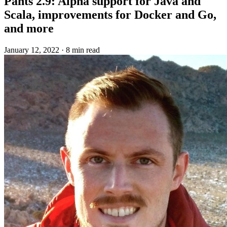
Pants 2.9: Alpha support for Java and
Scala, improvements for Docker and Go,
and more
January 12, 2022
·
8 min read