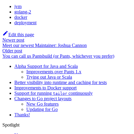
jvm
golang-2
docker
deployment
Edit this page
Newer post
Meet our newest Maintainer: Joshua Cannon
Older post
You can call us Pantsbuild (or Pants, whichever you prefer)
Alpha Support for Java and Scala
Improvements over Pants 1.x
Trying out Java or Scala
Better visibility into runtime and caching for tests
Improvements to Docker support
Support for running
continuously
tailor
Changes to Go project layouts
New Go features
Updating for Go
Thanks!
Spotlight