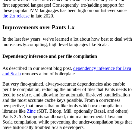
first supported languages! Consequently, (re-)adding support for
these popular JVM languages has been high on our list ever since
the 2.x release
in late 2020.
Improvements over Pants 1.x
In the last few years, we've learned a lot about how best to deal with
more-slowly-compiling, high level languages like Scala.
Dependency inference and per-file compilation
As described in our recent blog post,
dependency inference for Java
and Scala
removes a ton of boilerplate.
But very fine-grained, always-accurate dependencies also enable
per-file compilation, reducing the number of files that Pants needs to
feed to
, and allowing for automatic file-level parallelization
scalac
and the most accurate cache keys possible. From a correctness
perspective, that means that unlike tools which use compilation
libraries like
Zinc
(SBT, Bloop, Mill, optionally Bazel, and others)
Pants
supports sandboxed, minimal incremental Java and
2.9.0
Scala compilation, while preventing the under-compilation bugs that
have historically troubled Scala developers.