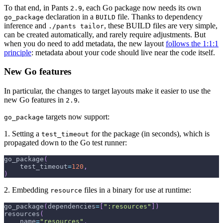
To that end, in Pants
, each Go package now needs its own
2.9
declaration in a
file. Thanks to dependency
go_package
BUILD
inference and
, these BUILD files are very simple,
./pants tailor
can be created automatically, and rarely require adjustments. But
when you do need to add metadata, the new layout
follows the 1:1:1
principle
: metadata about your code should live near the code itself.
New Go features
In particular, the changes to target layouts make it easier to use the
new Go features in
.
2.9
targets now support:
go_package
1. Setting a
for the package (in seconds), which is
test_timeout
propagated down to the Go test runner:
go_package
(
    test_timeout
=
120
,
)
2. Embedding
files in a binary for use at runtime:
resource
go_package
(
dependencies
=
[
":resources"
]
)
resources
(
    name
=
"resources"
,