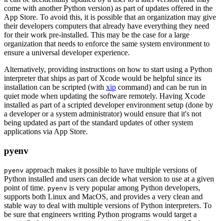
come with another Python version) as part of updates offered in the
App Store. To avoid this, it is possible that an organization may give
their developers computers that already have everything they need
for their work pre-installed. This may be the case for a large
organization that needs to enforce the same system environment to
ensure a universal developer experience.
Alternatively, providing instructions on how to start using a Python
interpreter that ships as part of Xcode would be helpful since its
installation can be scripted (with
xip
command) and can be run in
quiet mode when updating the software remotely. Having Xcode
installed as part of a scripted developer environment setup (done by
a developer or a system administrator) would ensure that it's not
being updated as part of the standard updates of other system
applications via App Store.
pyenv
approach makes it possible to have multiple versions of
pyenv
Python installed and users can decide what version to use at a given
point of time.
is very popular among Python developers,
pyenv
supports both Linux and MacOS, and provides a very clean and
stable way to deal with multiple versions of Python interpreters. To
be sure that engineers writing Python programs would target a