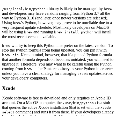
binary is likely to be managed by
/usr/local/bin/python3
brew
and developers may have versions ranging from Python 3.7 all the
way to Python 3.10 (and later, once newer versions are released).
Using
's Python, however, may prove to be unreliable due to a
brew
very frequent update schedule. Most likely developers on MacOS
will be using
and running
will install
brew
brew install python
the most recent version available.
will try to keep this Python interpreter on the latest version. To
brew
stop the Python formula from being updated, you can pin it with
. Keep in mind, however, that if a pinned Python formula
brew pin
that another formula depends on becomes outdated, you will need to
upgrade it. Therefore, you may want to be careful using the Python
coming from
in the Pants repository as your Python interpreter
brew
unless you have a clear strategy for managing
's updates across
brew
your developers' computers.
Xcode
Xcode software is free to download and only requires an Apple ID
account. On a MacOS computer, the
is a stub
/usr/bin/python3
that queries the active Xcode installation (that is set with the
xcode-
command) and runs it from there. If your developers already
select