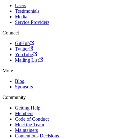
Users
Testimonials
Media
Service Providers
Connect
GitHub
Twitter
YouTube
Mailing List
More
Blog
Sponsors
Community
Getting Help
Members
Code of Conduct
Meet the Team
Maintainers
Contentious Decisions