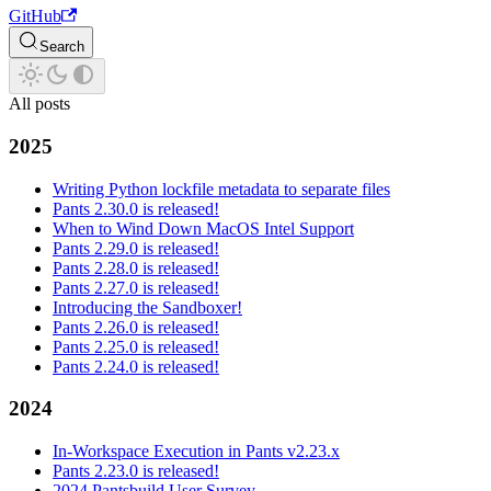
GitHub
Search
All posts
2025
Writing Python lockfile metadata to separate files
Pants 2.30.0 is released!
When to Wind Down MacOS Intel Support
Pants 2.29.0 is released!
Pants 2.28.0 is released!
Pants 2.27.0 is released!
Introducing the Sandboxer!
Pants 2.26.0 is released!
Pants 2.25.0 is released!
Pants 2.24.0 is released!
2024
In-Workspace Execution in Pants v2.23.x
Pants 2.23.0 is released!
2024 Pantsbuild User Survey