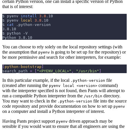
certain Python version, one can install a specific version of Python
that is of interest:
$
pyenv 
install
3.8
.10
$
pyenv 
local
3.8
.10
$
cat
 .python-version
3.8.10
$
python 
-V
Python 3.8.10
You can choose to rely solely on the local repository settings (with
the assumption that
is going to be set up for the repository) or
pyenv
be more permissive and search for other interpreters, for example:
[
python-bootstrap
]
search_path
=
[
"<PYENV_LOCAL>"
,
"/usr/bin"
]
In this particular example, if the local
file
.python-version
(created after running the
command)
pyenv local <version>
with the interpreter specified is not found, then Pants will attempt to
run a compatible Python interpreter from the
directory.
/usr/bin
You may want to check in the
file into the source
.python-version
code repository and provide documentation on how to set up
pyenv
on a computer and install a Python interpreter of interest.
Having Pants project support
driven approach may be
pyenv
sensible if you would want to ensure that all engineers are using the