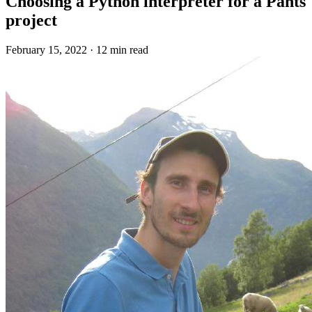
Choosing a Python interpreter for a Pants
project
February 15, 2022
·
12 min read