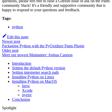
questions, please feel free to raise a GitHub issue or ask on the Pants
community Slack! It's a friendly and supportive community that is
happy to respond to your questions and feedback.
Tags:
python
Edit this page
Newer post
Packaging Python with the PyOxidizer Pants Plugin
Older post
Meet our newest Maintainer: Joshua Cannon
Introduction
Setting the default Python version
Setting interpreter search path
Installing Python on Linux
Installing Python on MacOS
brew
Xcode
pyenv
Conclusion
Spotlight