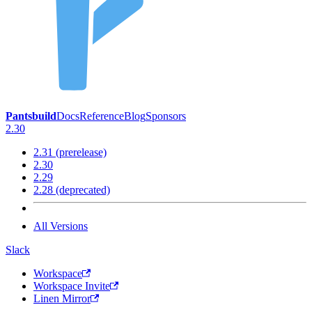
Pantsbuild
Docs
Reference
Blog
Sponsors
2.30
2.31 (prerelease)
2.30
2.29
2.28 (deprecated)
All Versions
Slack
Workspace
Workspace Invite
Linen Mirror