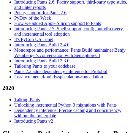
Introducing Pants 2.6: Poetry support, third-party type stubs,
and linter reports
Poetry support for Pants 2.6
PyDev of the Week
How we added Apple Silicon support to Pants
Introducing Pants 2.5: Shell support, config autodiscovery,
and incremental tool adoption
It's PyCon US Time!
Introducing Pants Build 2.4.0
Monorepos and performance: Pants Build maintainer Benjy
Weinberger's conversation with SemaphoreCI
Introducing Pants Build 2.3.0
Tailoring Pants to your codebase
Pants 2.2 adds dependency inference for Protobuf
fast-incremental-builds-speculation-cancellation
2020
Talking Pants
Unlocking incremental Python 3 migrations with Pants
Dependency inference: Precise caching and concurrency,
without the boilerplate
Introducing Pants v2