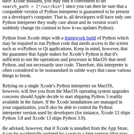
have Xcode installed, you may find it convenient to set
since you can then be sure that a
search_path = ["/usr/bin"]
compatible version of Python interpreter is guaranteed to be present
on a developer's computer. That is, all developers will have only one
Python interpreter they really care about and its version won't
suddenly change (in contrast to how
updates Python).
brew
Python from Xcode ships with a
framework build
of Python which
may be required to run Python code that needs access to the screen
such as wxPython or Qt applications. Keep in mind, however, that
the guarantee that Apple makes for Xcode's Python is that it's
sufficient to run the operations and processes in MacOS that need
Python, and not necessarily user code. Therefore, this interpreter is
often considered to be nonstandard in subtle ways that cause various
things to break.
Relying on a single Xcode's Python interpreter on MacOS,
however, will free you from the MacOS operating system upgrades
concerns should Apple decide to start shipping Python 3 readily
available in the future. If the Xcode installations are managed in
your organization, you'll also be able to control the Python
interpreter version used by developers (for instance, Xcode 12 ships
Python 3.8 and Xcode 13 ships Python 3.9).
Be advised, however, that if Xcode is installed from the App Store,
it can be accidentally updated by a user to a later version (that may