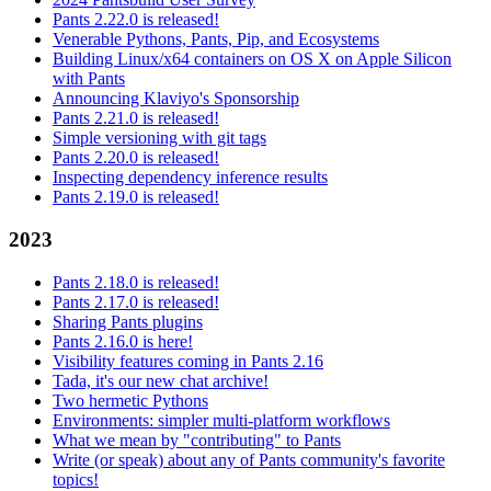
Pants 2.22.0 is released!
Venerable Pythons, Pants, Pip, and Ecosystems
Building Linux/x64 containers on OS X on Apple Silicon
with Pants
Announcing Klaviyo's Sponsorship
Pants 2.21.0 is released!
Simple versioning with git tags
Pants 2.20.0 is released!
Inspecting dependency inference results
Pants 2.19.0 is released!
2023
Pants 2.18.0 is released!
Pants 2.17.0 is released!
Sharing Pants plugins
Pants 2.16.0 is here!
Visibility features coming in Pants 2.16
Tada, it's our new chat archive!
Two hermetic Pythons
Environments: simpler multi-platform workflows
What we mean by "contributing" to Pants
Write (or speak) about any of Pants community's favorite
topics!