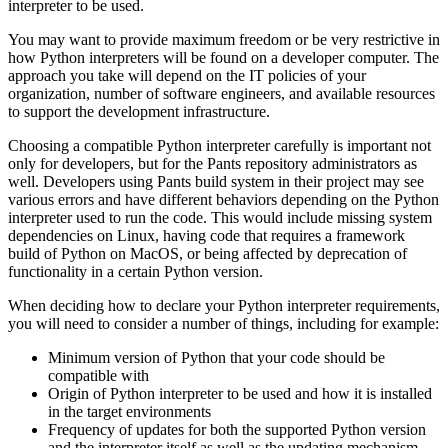
interpreter to be used.
You may want to provide maximum freedom or be very restrictive in
how Python interpreters will be found on a developer computer. The
approach you take will depend on the IT policies of your
organization, number of software engineers, and available resources
to support the development infrastructure.
Choosing a compatible Python interpreter carefully is important not
only for developers, but for the Pants repository administrators as
well. Developers using Pants build system in their project may see
various errors and have different behaviors depending on the Python
interpreter used to run the code. This would include missing system
dependencies on Linux, having code that requires a framework
build of Python on MacOS, or being affected by deprecation of
functionality in a certain Python version.
When deciding how to declare your Python interpreter requirements,
you will need to consider a number of things, including for example:
Minimum version of Python that your code should be
compatible with
Origin of Python interpreter to be used and how it is installed
in the target environments
Frequency of updates for both the supported Python version
and the interpreter itself as well as the updating mechanism