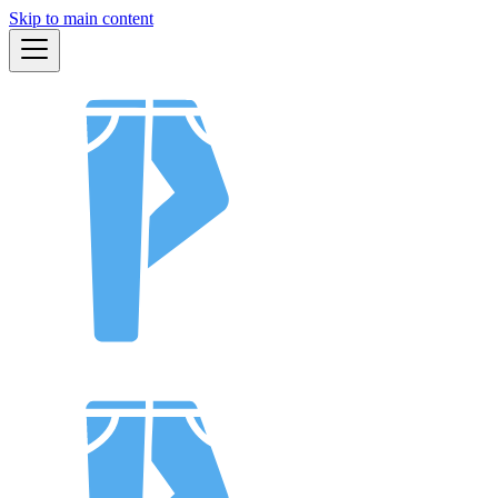
Skip to main content