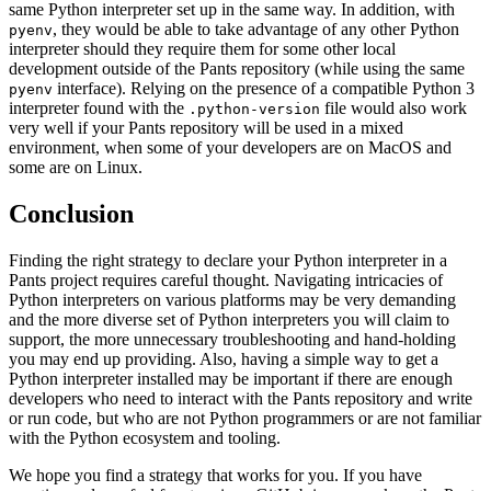
same Python interpreter set up in the same way. In addition, with
, they would be able to take advantage of any other Python
pyenv
interpreter should they require them for some other local
development outside of the Pants repository (while using the same
interface). Relying on the presence of a compatible Python 3
pyenv
interpreter found with the
file would also work
.python-version
very well if your Pants repository will be used in a mixed
environment, when some of your developers are on MacOS and
some are on Linux.
Conclusion
Finding the right strategy to declare your Python interpreter in a
Pants project requires careful thought. Navigating intricacies of
Python interpreters on various platforms may be very demanding
and the more diverse set of Python interpreters you will claim to
support, the more unnecessary troubleshooting and hand-holding
you may end up providing. Also, having a simple way to get a
Python interpreter installed may be important if there are enough
developers who need to interact with the Pants repository and write
or run code, but who are not Python programmers or are not familiar
with the Python ecosystem and tooling.
We hope you find a strategy that works for you. If you have