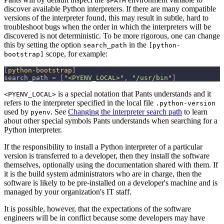
$PATH
discover available Python interpreters. If there are many compatible
versions of the interpreter found, this may result in subtle, hard to
troubleshoot bugs when the order in which the interpreters will be
discovered is not deterministic. To be more rigorous, one can change
this by setting the option
in the
search_path
[python-
scope, for example:
bootstrap]
[
python-bootstrap
]
search_path
=
[
"<PYENV_LOCAL>"
,
"/usr/bin"
]
is a special notation that Pants understands and it
<PYENV_LOCAL>
refers to the interpreter specified in the local file
.python-version
used by
. See
Changing the interpreter search path
to learn
pyenv
about other special symbols Pants understands when searching for a
Python interpreter.
If the responsibility to install a Python interpreter of a particular
version is transferred to a developer, then they install the software
themselves, optionally using the documentation shared with them. If
it is the build system administrators who are in charge, then the
software is likely to be pre-installed on a developer's machine and is
managed by your organization's IT staff.
It is possible, however, that the expectations of the software
engineers will be in conflict because some developers may have