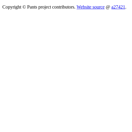
Copyright © Pants project contributors.
Website source
@
a27421
.