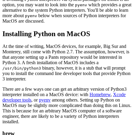
option, you may want to look into the
which provides a great
pyenv
alternative to the system Python interpreters. You'll be able to learn
more about
below when sources of Python interpreters for
pyenv
MacOS are discussed.
Installing Python on MacOS
At the time of writing, MacOS devices, for example, Big Sur and
Monterey, still come with Python 2.7. The assumption, however, is
that anyone setting up a Pants repository would be interested in
Python 3. A fresh installation of MacOS includes a
binary, however, it is a stub that will prompt
/usr/bin/python3
you to install the command line developer tools that provide Python
3 interpreter.
There are a few ways one can get an arbitrary version of Python3
interpreter installed on a MacOS device: with
Homebrew
,
Xcode
developer tools
, or
pyenv
among others. Setting up Python on
MacOS may be slightly more complicated than doing this on Linux.
This is because for an arbitrary MacOS computer of a software
engineer, there are likely to be a variety of Python interpreters
installed.
brew