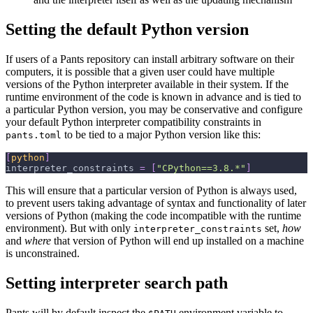
Setting the default Python version
If users of a Pants repository can install arbitrary software on their
computers, it is possible that a given user could have multiple
versions of the Python interpreter available in their system. If the
runtime environment of the code is known in advance and is tied to
a particular Python version, you may be conservative and configure
your default Python interpreter compatibility constraints in
to be tied to a major Python version like this:
pants.toml
[
python
]
interpreter_constraints
=
[
"CPython==3.8.*"
]
This will ensure that a particular version of Python is always used,
to prevent users taking advantage of syntax and functionality of later
versions of Python (making the code incompatible with the runtime
environment). But with only
set,
how
interpreter_constraints
and
where
that version of Python will end up installed on a machine
is unconstrained.
Setting interpreter search path
Pants will by default inspect the
environment variable to