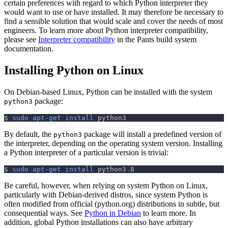
certain preferences with regard to which Python interpreter they
would want to use or have installed. It may therefore be necessary to
find a sensible solution that would scale and cover the needs of most
engineers. To learn more about Python interpreter compatibility,
please see
Interpreter compatibility
in the Pants build system
documentation.
Installing Python on Linux
On Debian-based Linux, Python can be installed with the system
package:
python3
$
sudo
apt-get
install
 python3
By default, the
package will install a predefined version of
python3
the interpreter, depending on the operating system version. Installing
a Python interpreter of a particular version is trivial:
$
sudo
apt-get
install
 python3.8
Be careful, however, when relying on system Python on Linux,
particularly with Debian-derived distros, since system Python is
often modified from official (python.org) distributions in subtle, but
consequential ways. See
Python in Debian
to learn more. In
addition, global Python installations can also have arbitrary