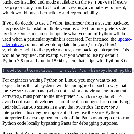
packages installed and made available on the
if users
PYTHONPATH
use
or
without creating a virtual environment,
pip
easy_install
which would break hermeticity and reproducibility.
If you do decide to use a Python interpreter from a system package,
it is possible to install multiple versions of Python interpreters side
by side. One can choose to update what version of Python will be
used when a particular symlink is accessed. For instance, the
update-
alternatives
command would update the
/usr/bin/python3
symlink to point to the
system package interpreter. This
python3.8
would be required, for example, if you want to use by default
Python 3.8 on an Ubuntu 18.04 system that ships with Python 3.6:
$
update-alternatives 
--install
 /usr/bin/python3 python
For engineers writing Python on Linux, you may want to set
expectations that all systems will be configured in such a way that
the
command (when not having any virtual environment
python3
activated), must point to the interpreter
. To
/usr/bin/python3
avoid confusion, developers should be discouraged from modifying
their shell start-up scripts in a way that overrides the
python3
interpreter. This may be important if they use the same Python
interpreter for development outside of the Pants monorepo or to run
Python code locally bypassing Pants for debugging purposes.
If avoiding Python interpreters via system packages on Linux is an