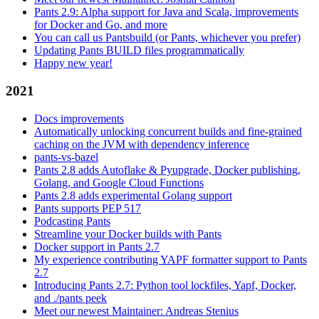
Pants 2.9: Alpha support for Java and Scala, improvements
for Docker and Go, and more
You can call us Pantsbuild (or Pants, whichever you prefer)
Updating Pants BUILD files programmatically
Happy new year!
2021
Docs improvements
Automatically unlocking concurrent builds and fine-grained
caching on the JVM with dependency inference
pants-vs-bazel
Pants 2.8 adds Autoflake & Pyupgrade, Docker publishing,
Golang, and Google Cloud Functions
Pants 2.8 adds experimental Golang support
Pants supports PEP 517
Podcasting Pants
Streamline your Docker builds with Pants
Docker support in Pants 2.7
My experience contributing YAPF formatter support to Pants
2.7
Introducing Pants 2.7: Python tool lockfiles, Yapf, Docker,
and ./pants peek
Meet our newest Maintainer: Andreas Stenius