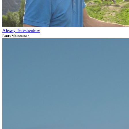
Alexey Tereshenkov
Pants Maintainer