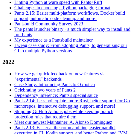
Linting Python at warp speed with Pants+Ruff
Challenges in choosing a Python packaging format
Pants 2.15: Easier multi-platform workflows, Docker build
support, automatic code cleanup, and more!
Pantsbuild Community Survey 2023
The pants launcher binary - a much simpler way to install and
run Pants
My experience as a Pantsbuild maintainer
Tweag case study: From adopting Pants, to generalizing our
CI to multiple Python versions
2022
How we get quick feedback on new features via
"experimental" backends
Case Study: Introducing Pants to Oxbotica
Celebrating two years of Pants 2
Dependency inference: Pants's special sauce
Pants 2.14: Less boilerplate, more Rust, better support for Go
monorepos, interactive debugging support, and more!
Skipping GitHub Actions jobs while keeping branch
protection rules that require them
Meet our newest Maintainer: A. Alonso Dominguez
Pants 2.13: Easier at the command line, easier parallel
execution in CI, Kotlin support, and better Python and JVM