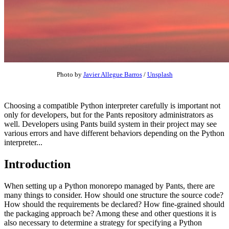
Photo by
Javier Allegue Barros
/
Unsplash
Choosing a compatible Python interpreter carefully is important not
only for developers, but for the Pants repository administrators as
well. Developers using Pants build system in their project may see
various errors and have different behaviors depending on the Python
interpreter...
Introduction
When setting up a Python monorepo managed by Pants, there are
many things to consider. How should one structure the source code?
How should the requirements be declared? How fine-grained should
the packaging approach be? Among these and other questions it is
also necessary to determine a strategy for specifying a Python