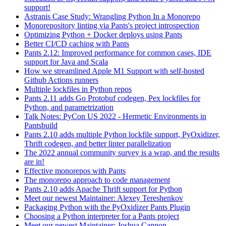
support!
Astranis Case Study: Wrangling Python In a Monorepo
Monorepository linting via Pants's project introspection
Optimizing Python + Docker deploys using Pants
Better CI/CD caching with Pants
Pants 2.12: Improved performance for common cases, IDE
support for Java and Scala
How we streamlined Apple M1 Support with self-hosted
Github Actions runners
Multiple lockfiles in Python repos
Pants 2.11 adds Go Protobuf codegen, Pex lockfiles for
Python, and parametrization
Talk Notes: PyCon US 2022 - Hermetic Environments in
Pantsbuild
Pants 2.10 adds multiple Python lockfile support, PyOxidizer,
Thrift codegen, and better linter parallelization
The 2022 annual community survey is a wrap, and the results
are in!
Effective monorepos with Pants
The monorepo approach to code management
Pants 2.10 adds Apache Thrift support for Python
Meet our newest Maintainer: Alexey Tereshenkov
Packaging Python with the PyOxidizer Pants Plugin
Choosing a Python interpreter for a Pants project
Meet our newest Maintainer: Joshua Cannon