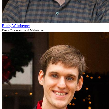
Benjy Weinberger
Pants Co-creator and Maintainer