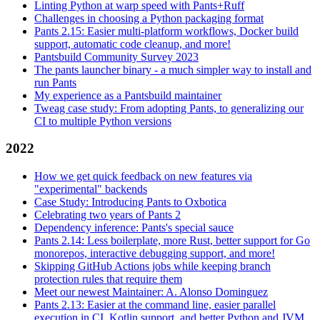
Linting Python at warp speed with Pants+Ruff
Challenges in choosing a Python packaging format
Pants 2.15: Easier multi-platform workflows, Docker build
support, automatic code cleanup, and more!
Pantsbuild Community Survey 2023
The pants launcher binary - a much simpler way to install and
run Pants
My experience as a Pantsbuild maintainer
Tweag case study: From adopting Pants, to generalizing our
CI to multiple Python versions
2022
How we get quick feedback on new features via
"experimental" backends
Case Study: Introducing Pants to Oxbotica
Celebrating two years of Pants 2
Dependency inference: Pants's special sauce
Pants 2.14: Less boilerplate, more Rust, better support for Go
monorepos, interactive debugging support, and more!
Skipping GitHub Actions jobs while keeping branch
protection rules that require them
Meet our newest Maintainer: A. Alonso Dominguez
Pants 2.13: Easier at the command line, easier parallel
execution in CI, Kotlin support, and better Python and JVM