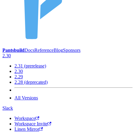
Pantsbuild
Docs
Reference
Blog
Sponsors
2.30
2.31 (prerelease)
2.30
2.29
2.28 (deprecated)
All Versions
Slack
Workspace
Workspace Invite
Linen Mirror