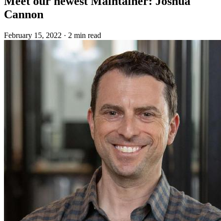
Meet our newest Maintainer: Joshua
Cannon
February 15, 2022
·
2 min read