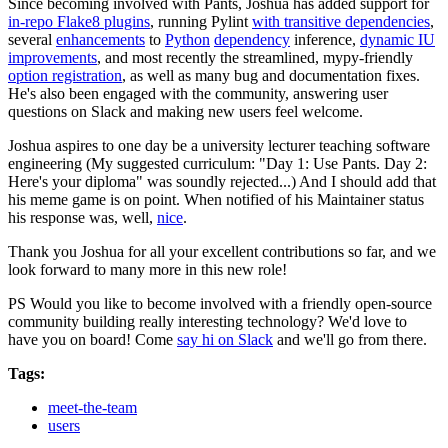
Since becoming involved with Pants, Joshua has added support for
in-repo Flake8 plugins
, running Pylint
with transitive dependencies
,
several
enhancements
to
Python
dependency
inference,
dynamic IU
improvements
, and most recently the streamlined, mypy-friendly
option registration
, as well as many bug and documentation fixes.
He's also been engaged with the community, answering user
questions on Slack and making new users feel welcome.
Joshua aspires to one day be a university lecturer teaching software
engineering (My suggested curriculum: "Day 1: Use Pants. Day 2:
Here's your diploma" was soundly rejected...) And I should add that
his meme game is on point. When notified of his Maintainer status
his response was, well,
nice
.
Thank you Joshua for all your excellent contributions so far, and we
look forward to many more in this new role!
PS Would you like to become involved with a friendly open-source
community building really interesting technology? We'd love to
have you on board! Come
say hi on Slack
and we'll go from there.
Tags:
meet-the-team
users