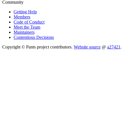
Community
Getting Help
Members
Code of Conduct
Meet the Team
Maintainers
Contentious Decisions
Copyright © Pants project contributors.
Website source
@
a27421
.