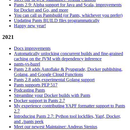
Pants 2.9: Alpha support for Java and Scala, improvements
for Docker and Go, and more
You can call us Pantsbuild (or Pants, whichever you prefer)
Updating Pants BUILD files programmatically
Happy new year!
2021
Docs improvements
Automatically unlocking concurrent builds and fine-grained
caching on the JVM with dependency inference
pants-vs-bazel
Pants 2.8 adds Autoflake & Pyupgrade, Docker publishing,
Golang, and Google Cloud Functions
Pants 2.8 adds experimental Golang support
Pants supports PEP 517
Podcasting Pants
Streamline your Docker builds with Pants
Docker support in Pants 2.7
My experience contributing YAPF formatter support to Pants
2.7
Introducing Pants 2.7: Python tool lockfiles, Yapf, Docker,
and ./pants peek
Meet our newest Maintainer: Andreas Stenius