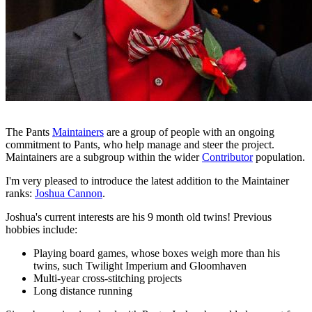
The Pants
Maintainers
are a group of people with an ongoing
commitment to Pants, who help manage and steer the project.
Maintainers are a subgroup within the wider
Contributor
population.
I'm very pleased to introduce the latest addition to the Maintainer
ranks:
Joshua Cannon
.
Joshua's current interests are his 9 month old twins! Previous
hobbies include:
Playing board games, whose boxes weigh more than his
twins, such Twilight Imperium and Gloomhaven
Multi-year cross-stitching projects
Long distance running