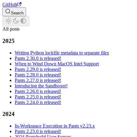
GitHub
Search
All posts
2025
Writing Python lockfile metadata to separate files
Pants 2.30.0 is released!
When to Wind Down MacOS Intel Support
Pants 2.29.0 is released!
Pants 2.28.0 is released!
Pants 2.27.0 is released!
Introducing the Sandboxer!
Pants 2.26.0 is released!
Pants 2.25.0 is released!
Pants 2.24.0 is released!
2024
In-Workspace Execution in Pants v2.23.x
Pants 2.23.0 is released!
2024 Pantsbuild User Survey