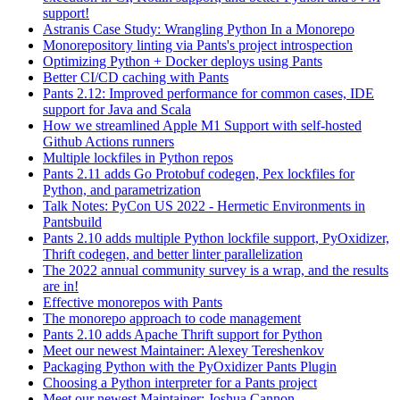
support!
Astranis Case Study: Wrangling Python In a Monorepo
Monorepository linting via Pants's project introspection
Optimizing Python + Docker deploys using Pants
Better CI/CD caching with Pants
Pants 2.12: Improved performance for common cases, IDE
support for Java and Scala
How we streamlined Apple M1 Support with self-hosted
Github Actions runners
Multiple lockfiles in Python repos
Pants 2.11 adds Go Protobuf codegen, Pex lockfiles for
Python, and parametrization
Talk Notes: PyCon US 2022 - Hermetic Environments in
Pantsbuild
Pants 2.10 adds multiple Python lockfile support, PyOxidizer,
Thrift codegen, and better linter parallelization
The 2022 annual community survey is a wrap, and the results
are in!
Effective monorepos with Pants
The monorepo approach to code management
Pants 2.10 adds Apache Thrift support for Python
Meet our newest Maintainer: Alexey Tereshenkov
Packaging Python with the PyOxidizer Pants Plugin
Choosing a Python interpreter for a Pants project
Meet our newest Maintainer: Joshua Cannon