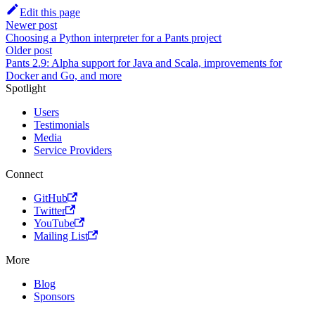
Edit this page
Newer post
Choosing a Python interpreter for a Pants project
Older post
Pants 2.9: Alpha support for Java and Scala, improvements for
Docker and Go, and more
Spotlight
Users
Testimonials
Media
Service Providers
Connect
GitHub
Twitter
YouTube
Mailing List
More
Blog
Sponsors