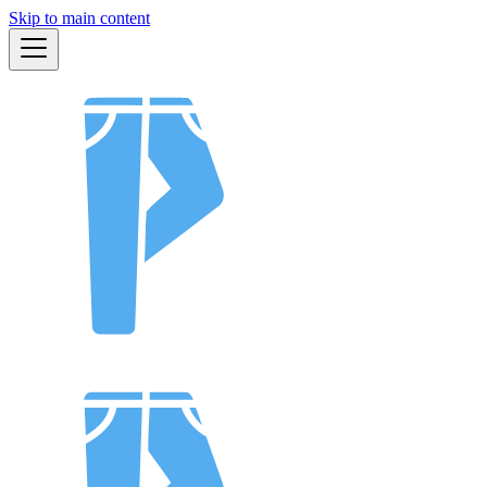
Skip to main content