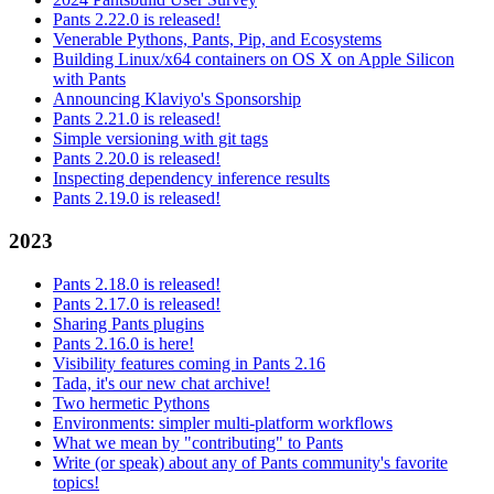
Pants 2.22.0 is released!
Venerable Pythons, Pants, Pip, and Ecosystems
Building Linux/x64 containers on OS X on Apple Silicon
with Pants
Announcing Klaviyo's Sponsorship
Pants 2.21.0 is released!
Simple versioning with git tags
Pants 2.20.0 is released!
Inspecting dependency inference results
Pants 2.19.0 is released!
2023
Pants 2.18.0 is released!
Pants 2.17.0 is released!
Sharing Pants plugins
Pants 2.16.0 is here!
Visibility features coming in Pants 2.16
Tada, it's our new chat archive!
Two hermetic Pythons
Environments: simpler multi-platform workflows
What we mean by "contributing" to Pants
Write (or speak) about any of Pants community's favorite
topics!