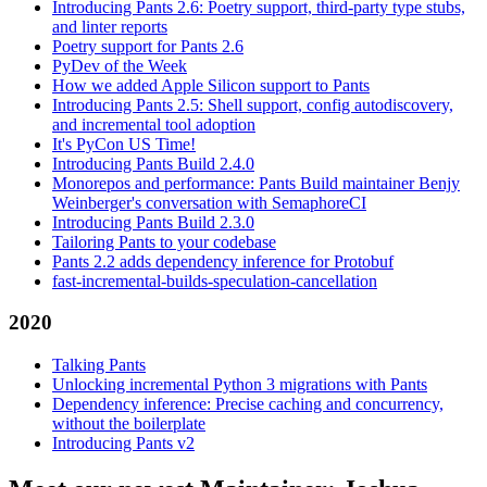
Introducing Pants 2.6: Poetry support, third-party type stubs,
and linter reports
Poetry support for Pants 2.6
PyDev of the Week
How we added Apple Silicon support to Pants
Introducing Pants 2.5: Shell support, config autodiscovery,
and incremental tool adoption
It's PyCon US Time!
Introducing Pants Build 2.4.0
Monorepos and performance: Pants Build maintainer Benjy
Weinberger's conversation with SemaphoreCI
Introducing Pants Build 2.3.0
Tailoring Pants to your codebase
Pants 2.2 adds dependency inference for Protobuf
fast-incremental-builds-speculation-cancellation
2020
Talking Pants
Unlocking incremental Python 3 migrations with Pants
Dependency inference: Precise caching and concurrency,
without the boilerplate
Introducing Pants v2