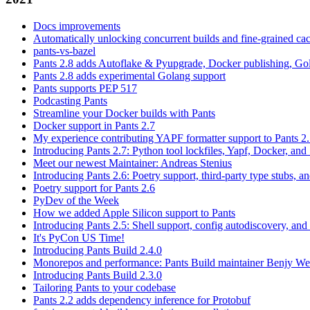
Docs improvements
Automatically unlocking concurrent builds and fine-grained c
pants-vs-bazel
Pants 2.8 adds Autoflake & Pyupgrade, Docker publishing, Go
Pants 2.8 adds experimental Golang support
Pants supports PEP 517
Podcasting Pants
Streamline your Docker builds with Pants
Docker support in Pants 2.7
My experience contributing YAPF formatter support to Pants 2
Introducing Pants 2.7: Python tool lockfiles, Yapf, Docker, and 
Meet our newest Maintainer: Andreas Stenius
Introducing Pants 2.6: Poetry support, third-party type stubs, and
Poetry support for Pants 2.6
PyDev of the Week
How we added Apple Silicon support to Pants
Introducing Pants 2.5: Shell support, config autodiscovery, and
It's PyCon US Time!
Introducing Pants Build 2.4.0
Monorepos and performance: Pants Build maintainer Benjy We
Introducing Pants Build 2.3.0
Tailoring Pants to your codebase
Pants 2.2 adds dependency inference for Protobuf