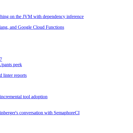
aching on the JVM with dependency inference
lang, and Google Cloud Functions
.7
./pants peek
 linter reports
 incremental tool adoption
inberger's conversation with SemaphoreCI