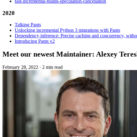
fast-incremental-builds-speculation-cancellation
2020
Talking Pants
Unlocking incremental Python 3 migrations with Pants
Dependency inference: Precise caching and concurrency, withou
Introducing Pants v2
Meet our newest Maintainer: Alexey Tere
February 28, 2022
·
2 min read