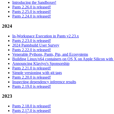
Introducing the Sandboxer!
Pants 2.26.0 is released!
Pants 2.25.0 is released!
Pants 2.24.0 is released!
2024
In-Workspace Execution in Pants v2.23.x
Pants 2.23.0 is released!
2024 Pantsbuild User Survey
Pants 2.22.0 is released!
Venerable Pythons, Pants, Pip, and Ecosystems
Building Linux/x64 containers on OS X on Apple Silicon with
Announcing Klaviyo's Sponsorship
Pants 2.21.0 is released!
Simple versioning with git tags
Pants 2.20.0 is released!
Inspecting dependency inference results
Pants 2.19.0 is released!
2023
Pants 2.18.0 is released!
Pants 2.17.0 is released!