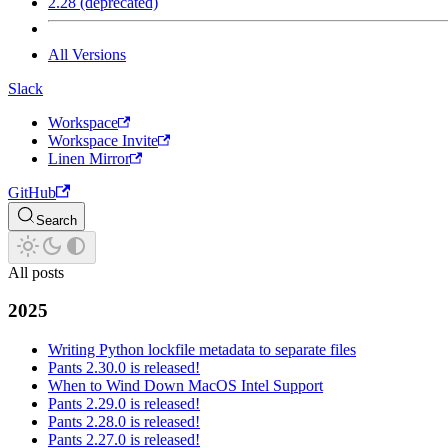
2.28 (deprecated)
All Versions
Slack
Workspace
Workspace Invite
Linen Mirror
GitHub
Search
All posts
2025
Writing Python lockfile metadata to separate files
Pants 2.30.0 is released!
When to Wind Down MacOS Intel Support
Pants 2.29.0 is released!
Pants 2.28.0 is released!
Pants 2.27.0 is released!