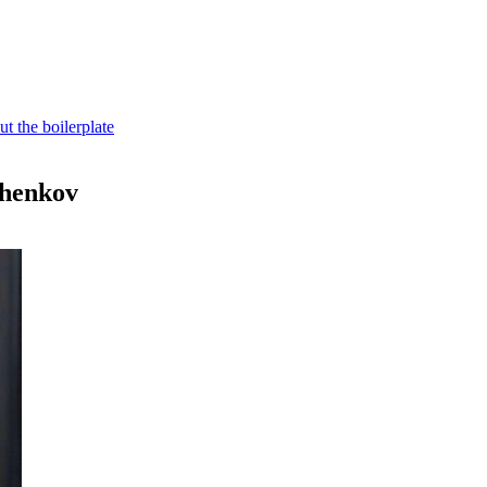
t the boilerplate
shenkov