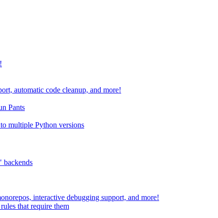
!
port, automatic code cleanup, and more!
run Pants
to multiple Python versions
" backends
 monorepos, interactive debugging support, and more!
rules that require them