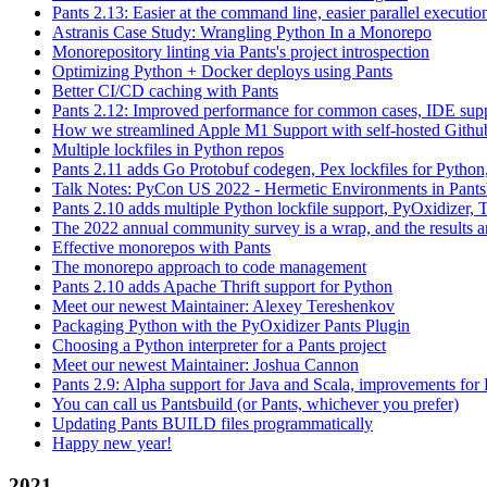
Pants 2.13: Easier at the command line, easier parallel executi
Astranis Case Study: Wrangling Python In a Monorepo
Monorepository linting via Pants's project introspection
Optimizing Python + Docker deploys using Pants
Better CI/CD caching with Pants
Pants 2.12: Improved performance for common cases, IDE supp
How we streamlined Apple M1 Support with self-hosted Github
Multiple lockfiles in Python repos
Pants 2.11 adds Go Protobuf codegen, Pex lockfiles for Python
Talk Notes: PyCon US 2022 - Hermetic Environments in Pants
Pants 2.10 adds multiple Python lockfile support, PyOxidizer, Thr
The 2022 annual community survey is a wrap, and the results ar
Effective monorepos with Pants
The monorepo approach to code management
Pants 2.10 adds Apache Thrift support for Python
Meet our newest Maintainer: Alexey Tereshenkov
Packaging Python with the PyOxidizer Pants Plugin
Choosing a Python interpreter for a Pants project
Meet our newest Maintainer: Joshua Cannon
Pants 2.9: Alpha support for Java and Scala, improvements fo
You can call us Pantsbuild (or Pants, whichever you prefer)
Updating Pants BUILD files programmatically
Happy new year!
2021