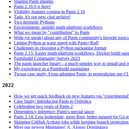
Sharing Pants plugins
Pants 2.16.0 is here!
Visibility features coming in Pants 2.16
Tada, it's our new chat archive!
Two hermetic Pythons
Environments: simpler multi-platform workflows
What we mean by "contributing" to Pants
Write (or speak) about any of Pants community's favorite topics
Linting Python at warp speed with Pants+Ruff
Challenges in choosing a Python packaging format
Pants 2.15: Easier multi-platform workflows, Docker build sup
Pantsbuild Community Survey 2023
The pants launcher binary - a much simpler way to install and 
My experience as a Pantsbuild maintainer
Tweag case study: From adopting Pants, to generalizing our CI 
2022
How we get quick feedback on new features via "experimental
Case Study: Introducing Pants to Oxbotica
Celebrating two years of Pants 2
Dependency inference: Pants's special sauce
Pants 2.14: Less boilerplate, more Rust, better support for Go
Skipping GitHub Actions jobs while keeping branch protection 
Meet our newest Maintainer: A. Alonso Dominguez