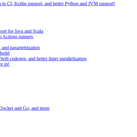
on in CI, Kotlin support, and better Python and JVM support!
ort for Java and Scala
 Actions runners
, and parametrization
build
ift codegen, and better linter parallelization
e in!
r Docker and Go, and more