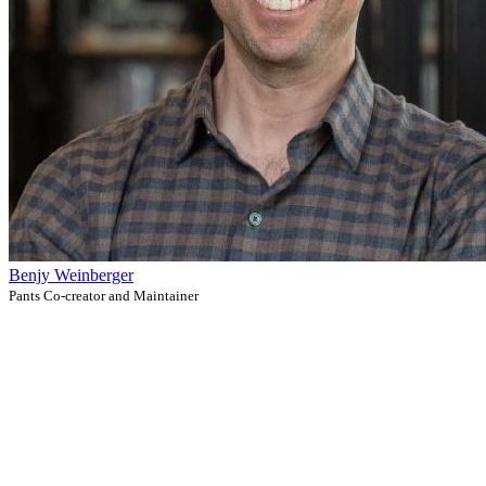
Benjy Weinberger
Pants Co-creator and Maintainer