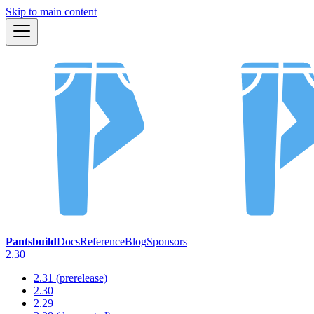
Skip to main content
Pantsbuild
Docs
Reference
Blog
Sponsors
2.30
2.31 (prerelease)
2.30
2.29