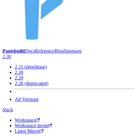
Pantsbuild
Docs
Reference
Blog
Sponsors
2.30
2.31 (prerelease)
2.30
2.29
2.28 (deprecated)
All Versions
Slack
Workspace
Workspace Invite
Linen Mirror