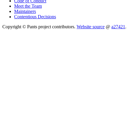
Code of Conduct
Meet the Team
Maintainers
Contentious Decisions
Copyright © Pants project contributors.
Website source
@
a27421
.