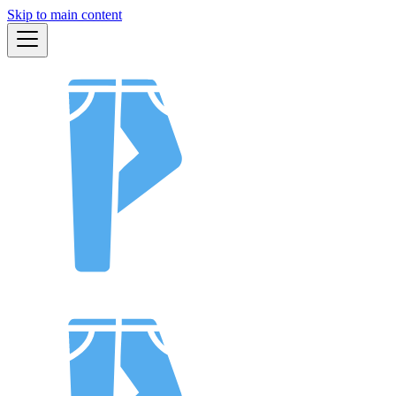
Skip to main content