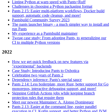
Linting Python at warp speed with Pants+Ruff
Challenges in choosing a Python packaging format
Pants 2.15: Easier multi-platform workflows, Docker build
support, automatic code cleanup, and more!
Pantsbuild Community Survey 2023
The pants launcher binary - a much simpler way to install and
run Pants
My experience as a Pantsbuild maintainer
Tweag case study: From adopting Pants, to generalizing our
CI to multiple Python versions
2022
How we get quick feedback on new features via
"experimental" backends
Case Study: Introducing Pants to Oxbotica
Celebrating two years of Pants 2
Dependency inference: Pants's special sauce
Pants 2.14: Less boilerplate, more Rust, better support for Go
monorepos, interactive debugging support, and more!
Skipping GitHub Actions jobs while keeping branch
protection rules that require them
Meet our newest Maintainer: A. Alonso Dominguez
Pants 2.13: Easier at the command line, easier parallel
execution in CI, Kotlin support, and better Python and JVM