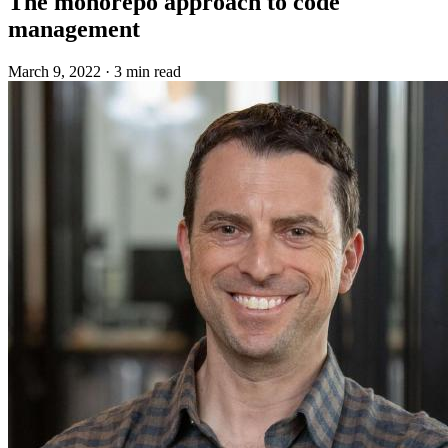
The monorepo approach to code
management
March 9, 2022
·
3 min read