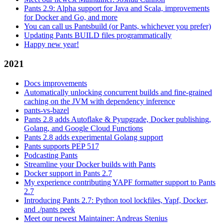
Pants 2.9: Alpha support for Java and Scala, improvements
for Docker and Go, and more
You can call us Pantsbuild (or Pants, whichever you prefer)
Updating Pants BUILD files programmatically
Happy new year!
2021
Docs improvements
Automatically unlocking concurrent builds and fine-grained
caching on the JVM with dependency inference
pants-vs-bazel
Pants 2.8 adds Autoflake & Pyupgrade, Docker publishing,
Golang, and Google Cloud Functions
Pants 2.8 adds experimental Golang support
Pants supports PEP 517
Podcasting Pants
Streamline your Docker builds with Pants
Docker support in Pants 2.7
My experience contributing YAPF formatter support to Pants
2.7
Introducing Pants 2.7: Python tool lockfiles, Yapf, Docker,
and ./pants peek
Meet our newest Maintainer: Andreas Stenius