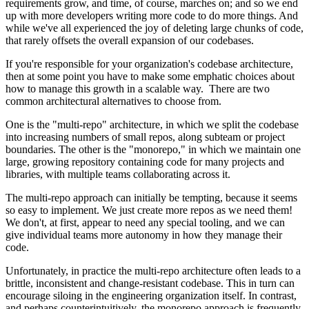
requirements grow, and time, of course, marches on; and so we end
up with more developers writing more code to do more things. And
while we've all experienced the joy of deleting large chunks of code,
that rarely offsets the overall expansion of our codebases.
If you're responsible for your organization's codebase architecture,
then at some point you have to make some emphatic choices about
how to manage this growth in a scalable way. There are two
common architectural alternatives to choose from.
One is the "multi-repo" architecture, in which we split the codebase
into increasing numbers of small repos, along subteam or project
boundaries. The other is the "monorepo," in which we maintain one
large, growing repository containing code for many projects and
libraries, with multiple teams collaborating across it.
The multi-repo approach can initially be tempting, because it seems
so easy to implement. We just create more repos as we need them!
We don't, at first, appear to need any special tooling, and we can
give individual teams more autonomy in how they manage their
code.
Unfortunately, in practice the multi-repo architecture often leads to a
brittle, inconsistent and change-resistant codebase. This in turn can
encourage siloing in the engineering organization itself. In contrast,
and perhaps counterintuitively, the monorepo approach is frequently