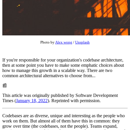
Photo by
Alex wong
/
Unsplash
If you're responsible for your organization's codebase architecture,
then at some point you have to make some emphatic choices about
how to manage this growth in a scalable way. There are two
common architectural alternatives to choose from...
📰
This article was originally published by Software Development
Times (
January 18, 2022
). Reprinted with permission.
Codebases are as diverse, unique and interesting as the people who
work on them. But almost all of them have this in common: they
grow over time (the codebases, not the people). Teams expand,