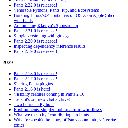
Pants 2.22.0 is released!
Venerable Pythons, Pants, Pip, and Ecosystems
Building Linux/x64 containers on OS X on Apple Silicon
with Pants
Announcing Klaviyo's Sponsorship
Pants 2.21.0 is released!
Simple versioning with git tags
Pants 2.20.0 is released!
Inspecting dependency inference results
Pants 2.19.0 is released!
2023
Pants 2.18.0 is released!
Pants 2.17.0 is released!
Sharing Pants plugins
Pants 2.16.0 is here!
Visibility features coming in Pants 2.16
Tada, it's our new chat archive!
Two hermetic Pythons
Environments: simpler multi-platform workflows
What we mean by "contributing" to Pants
Write (or speak) about any of Pants community's favorite
topics!