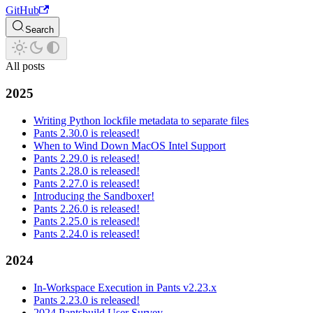
GitHub
Search
All posts
2025
Writing Python lockfile metadata to separate files
Pants 2.30.0 is released!
When to Wind Down MacOS Intel Support
Pants 2.29.0 is released!
Pants 2.28.0 is released!
Pants 2.27.0 is released!
Introducing the Sandboxer!
Pants 2.26.0 is released!
Pants 2.25.0 is released!
Pants 2.24.0 is released!
2024
In-Workspace Execution in Pants v2.23.x
Pants 2.23.0 is released!
2024 Pantsbuild User Survey