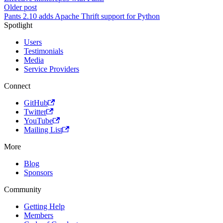
Older post
Pants 2.10 adds Apache Thrift support for Python
Spotlight
Users
Testimonials
Media
Service Providers
Connect
GitHub
Twitter
YouTube
Mailing List
More
Blog
Sponsors
Community
Getting Help
Members