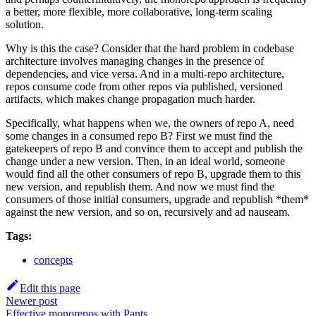
a better, more flexible, more collaborative, long-term scaling
solution.
Why is this the case? Consider that the hard problem in codebase
architecture involves managing changes in the presence of
dependencies, and vice versa. And in a multi-repo architecture,
repos consume code from other repos via published, versioned
artifacts, which makes change propagation much harder.
Specifically, what happens when we, the owners of repo A, need
some changes in a consumed repo B? First we must find the
gatekeepers of repo B and convince them to accept and publish the
change under a new version. Then, in an ideal world, someone
would find all the other consumers of repo B, upgrade them to this
new version, and republish them. And now we must find the
consumers of those initial consumers, upgrade and republish *them*
against the new version, and so on, recursively and ad nauseam.
Tags:
concepts
Edit this page
Newer post
Effective monorepos with Pants