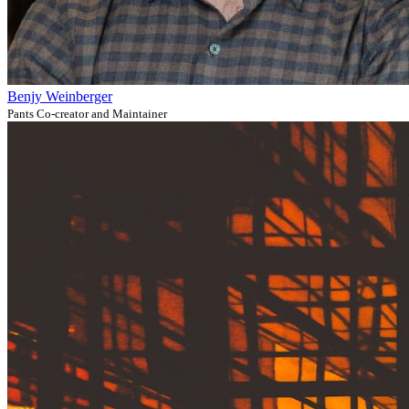
Benjy Weinberger
Pants Co-creator and Maintainer