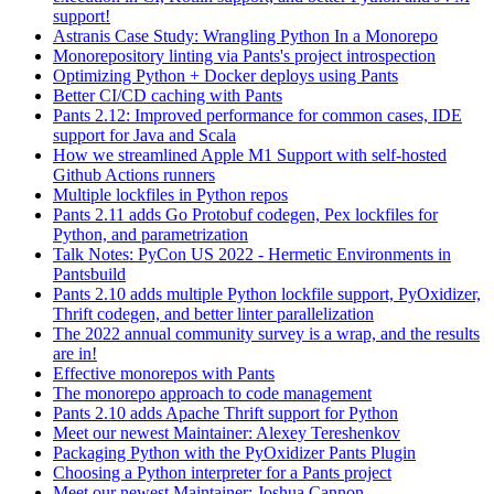
support!
Astranis Case Study: Wrangling Python In a Monorepo
Monorepository linting via Pants's project introspection
Optimizing Python + Docker deploys using Pants
Better CI/CD caching with Pants
Pants 2.12: Improved performance for common cases, IDE
support for Java and Scala
How we streamlined Apple M1 Support with self-hosted
Github Actions runners
Multiple lockfiles in Python repos
Pants 2.11 adds Go Protobuf codegen, Pex lockfiles for
Python, and parametrization
Talk Notes: PyCon US 2022 - Hermetic Environments in
Pantsbuild
Pants 2.10 adds multiple Python lockfile support, PyOxidizer,
Thrift codegen, and better linter parallelization
The 2022 annual community survey is a wrap, and the results
are in!
Effective monorepos with Pants
The monorepo approach to code management
Pants 2.10 adds Apache Thrift support for Python
Meet our newest Maintainer: Alexey Tereshenkov
Packaging Python with the PyOxidizer Pants Plugin
Choosing a Python interpreter for a Pants project
Meet our newest Maintainer: Joshua Cannon