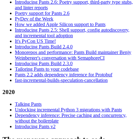
Introducing Pants 2.6: Poetry support, third-party type stubs,
and linter reports
Poetry support for Pants 2.6
PyDev of the Week
How we added Apple Silicon support to Pants
Introducing Pants 2.5: Shell support, config autodiscovery,
and incremental tool adoption
It's PyCon US Time!
Introducing Pants Build 2.4.0
Monorepos and performance: Pants Build maintainer Benjy
Weinberger's conversation with SemaphoreCI
Introducing Pants Build 2.3.0
Tailoring Pants to your codebase
Pants 2.2 adds dependency inference for Protobuf
fast-incremental-builds-speculation-cancellation
2020
Talking Pants
Unlocking incremental Python 3 migrations with Pants
Dependency inference: Precise caching and concurrency,
without the boilerplate
Introducing Pants v2