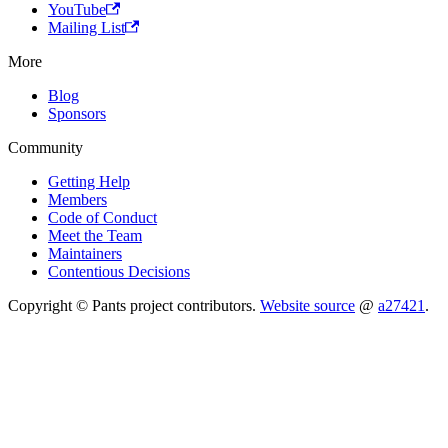
YouTube
Mailing List
More
Blog
Sponsors
Community
Getting Help
Members
Code of Conduct
Meet the Team
Maintainers
Contentious Decisions
Copyright © Pants project contributors.
Website source
@
a27421
.