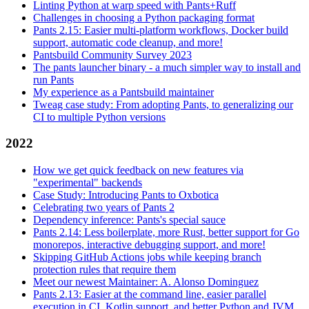
Linting Python at warp speed with Pants+Ruff
Challenges in choosing a Python packaging format
Pants 2.15: Easier multi-platform workflows, Docker build
support, automatic code cleanup, and more!
Pantsbuild Community Survey 2023
The pants launcher binary - a much simpler way to install and
run Pants
My experience as a Pantsbuild maintainer
Tweag case study: From adopting Pants, to generalizing our
CI to multiple Python versions
2022
How we get quick feedback on new features via
"experimental" backends
Case Study: Introducing Pants to Oxbotica
Celebrating two years of Pants 2
Dependency inference: Pants's special sauce
Pants 2.14: Less boilerplate, more Rust, better support for Go
monorepos, interactive debugging support, and more!
Skipping GitHub Actions jobs while keeping branch
protection rules that require them
Meet our newest Maintainer: A. Alonso Dominguez
Pants 2.13: Easier at the command line, easier parallel
execution in CI, Kotlin support, and better Python and JVM