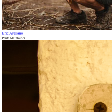
Eric Arellano
Pants Maintainer