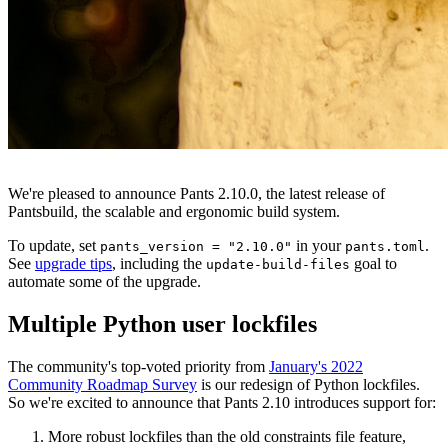
We're pleased to announce Pants 2.10.0, the latest release of
Pantsbuild, the scalable and ergonomic build system.
To update, set
in your
.
pants_version = "2.10.0"
pants.toml
See
upgrade tips
, including the
goal to
update-build-files
automate some of the upgrade.
Multiple Python user lockfiles
The community's top-voted priority from
January's 2022
Community Roadmap Survey
is our redesign of Python lockfiles.
So we're excited to announce that Pants 2.10 introduces support for:
More robust lockfiles than the old constraints file feature,