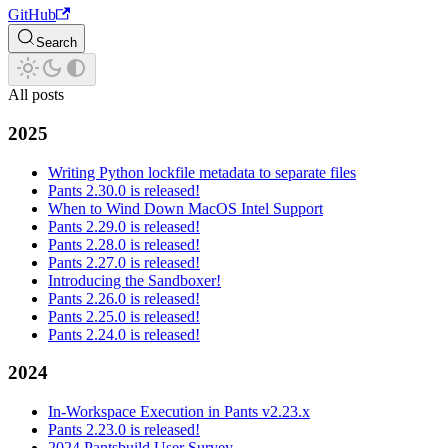
GitHub
Search
All posts
2025
Writing Python lockfile metadata to separate files
Pants 2.30.0 is released!
When to Wind Down MacOS Intel Support
Pants 2.29.0 is released!
Pants 2.28.0 is released!
Pants 2.27.0 is released!
Introducing the Sandboxer!
Pants 2.26.0 is released!
Pants 2.25.0 is released!
Pants 2.24.0 is released!
2024
In-Workspace Execution in Pants v2.23.x
Pants 2.23.0 is released!
2024 Pantsbuild User Survey