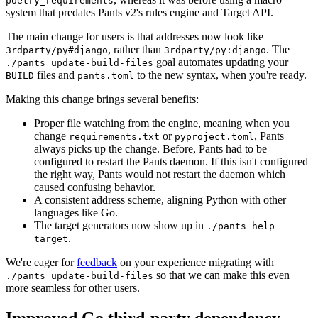
poetry_requirements
system that predates Pants v2's rules engine and Target API.
The main change for users is that addresses now look like
, rather than
. The
3rdparty/py#django
3rdparty/py:django
goal automates updating your
./pants update-build-files
files and
to the new syntax, when you're ready.
BUILD
pants.toml
Making this change brings several benefits:
Proper file watching from the engine, meaning when you
change
or
, Pants
requirements.txt
pyproject.toml
always picks up the change. Before, Pants had to be
configured to restart the Pants daemon. If this isn't configured
the right way, Pants would not restart the daemon which
caused confusing behavior.
A consistent address scheme, aligning Python with other
languages like Go.
The target generators now show up in
./pants help
.
target
We're eager for
feedback
on your experience migrating with
so that we can make this even
./pants update-build-files
more seamless for other users.
Improved Go third-party dependency