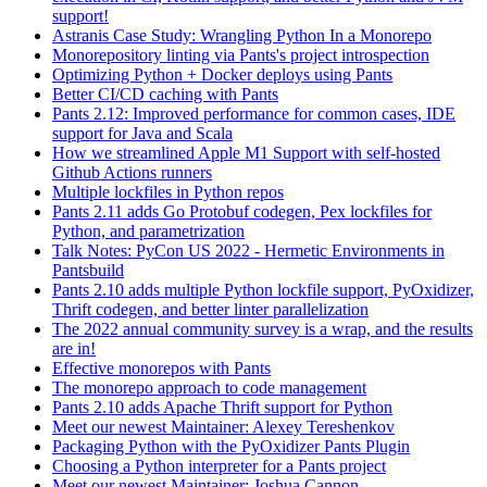
support!
Astranis Case Study: Wrangling Python In a Monorepo
Monorepository linting via Pants's project introspection
Optimizing Python + Docker deploys using Pants
Better CI/CD caching with Pants
Pants 2.12: Improved performance for common cases, IDE
support for Java and Scala
How we streamlined Apple M1 Support with self-hosted
Github Actions runners
Multiple lockfiles in Python repos
Pants 2.11 adds Go Protobuf codegen, Pex lockfiles for
Python, and parametrization
Talk Notes: PyCon US 2022 - Hermetic Environments in
Pantsbuild
Pants 2.10 adds multiple Python lockfile support, PyOxidizer,
Thrift codegen, and better linter parallelization
The 2022 annual community survey is a wrap, and the results
are in!
Effective monorepos with Pants
The monorepo approach to code management
Pants 2.10 adds Apache Thrift support for Python
Meet our newest Maintainer: Alexey Tereshenkov
Packaging Python with the PyOxidizer Pants Plugin
Choosing a Python interpreter for a Pants project
Meet our newest Maintainer: Joshua Cannon