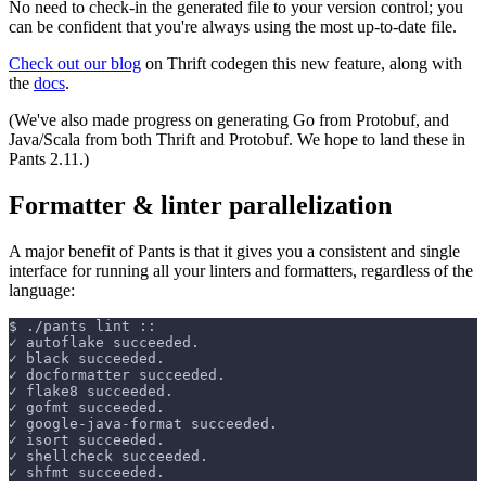
No need to check-in the generated file to your version control; you
can be confident that you're always using the most up-to-date file.
Check out our blog
on Thrift codegen this new feature, along with
the
docs
.
(We've also made progress on generating Go from Protobuf, and
Java/Scala from both Thrift and Protobuf. We hope to land these in
Pants 2.11.)
Formatter & linter parallelization
A major benefit of Pants is that it gives you a consistent and single
interface for running all your linters and formatters, regardless of the
language:
$
./pants lint ::
✓ autoflake succeeded.
✓ black succeeded.
✓ docformatter succeeded.
✓ flake8 succeeded.
✓ gofmt succeeded.
✓ google-java-format succeeded.
✓ isort succeeded.
✓ shellcheck succeeded.
✓ shfmt succeeded.