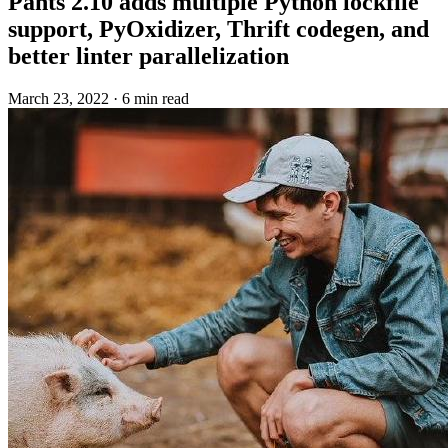
Pants 2.10 adds multiple Python lockfile
support, PyOxidizer, Thrift codegen, and
better linter parallelization
March 23, 2022
·
6 min read