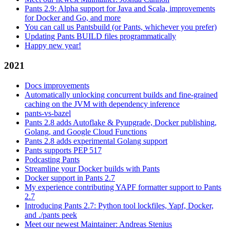
Pants 2.9: Alpha support for Java and Scala, improvements
for Docker and Go, and more
You can call us Pantsbuild (or Pants, whichever you prefer)
Updating Pants BUILD files programmatically
Happy new year!
2021
Docs improvements
Automatically unlocking concurrent builds and fine-grained
caching on the JVM with dependency inference
pants-vs-bazel
Pants 2.8 adds Autoflake & Pyupgrade, Docker publishing,
Golang, and Google Cloud Functions
Pants 2.8 adds experimental Golang support
Pants supports PEP 517
Podcasting Pants
Streamline your Docker builds with Pants
Docker support in Pants 2.7
My experience contributing YAPF formatter support to Pants
2.7
Introducing Pants 2.7: Python tool lockfiles, Yapf, Docker,
and ./pants peek
Meet our newest Maintainer: Andreas Stenius