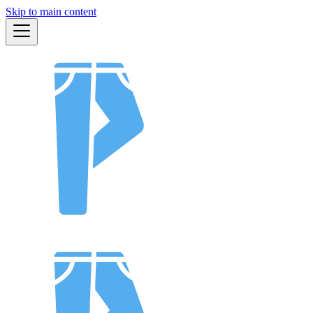
Skip to main content