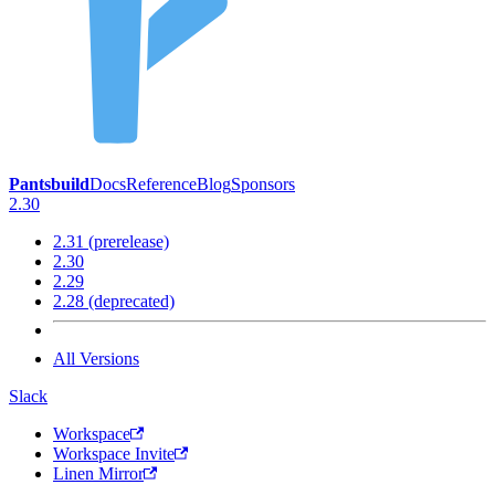
Pantsbuild
Docs
Reference
Blog
Sponsors
2.30
2.31 (prerelease)
2.30
2.29
2.28 (deprecated)
All Versions
Slack
Workspace
Workspace Invite
Linen Mirror