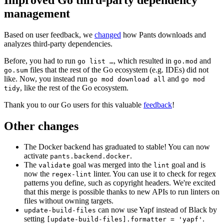
management
Based on user feedback, we
changed
how Pants downloads and
analyzes third-party dependencies.
Before, you had to run
, which resulted in
and
go list …
go.mod
files that the rest of the Go ecosystem (e.g. IDEs) did not
go.sum
like. Now, you instead run
and
go mod download all
go mod
, like the rest of the Go ecosystem.
tidy
Thank you to our Go users for this valuable
feedback
!
Other changes
The Docker backend has graduated to stable! You can now
activate
.
pants.backend.docker
The
goal was merged into the
goal and is
validate
lint
now the
linter. You can use it to check for regex
regex-lint
patterns you define, such as copyright headers. We're excited
that this merge is possible thanks to new APIs to run linters on
files without owning targets.
can now use Yapf instead of Black by
update-build-files
setting
.
[update-build-files].formatter = 'yapf'