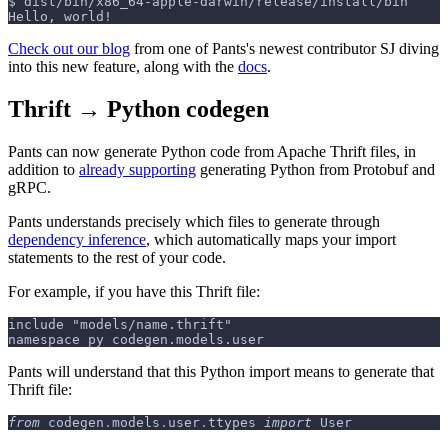
$
dist/bin/x86_64-apple-darwin/release/install/bin
Hello, world!
Check out our blog
from one of Pants's newest contributor SJ diving
into this new feature, along with the
docs
.
Thrift → Python codegen
Pants can now generate Python code from Apache Thrift files, in
addition to
already supporting
generating Python from Protobuf and
gRPC.
Pants understands precisely which files to generate through
dependency inference
, which automatically maps your import
statements to the rest of your code.
For example, if you have this Thrift file:
include "models/name.thrift"
namespace py codegen.models.user
Pants will understand that this Python import means to generate that
Thrift file:
from
 codegen
.
models
.
user
.
ttypes 
import
 User