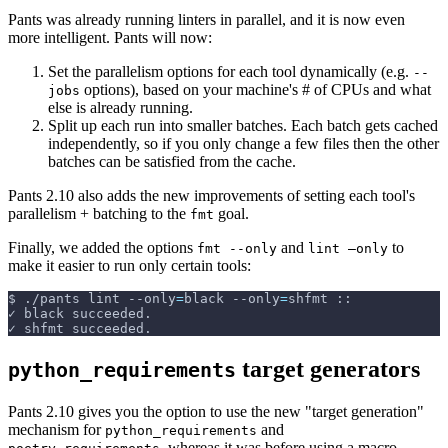
Pants was already running linters in parallel, and it is now even
more intelligent. Pants will now:
Set the parallelism options for each tool dynamically (e.g.
--
options), based on your machine's # of CPUs and what
jobs
else is already running.
Split up each run into smaller batches. Each batch gets cached
independently, so if you only change a few files then the other
batches can be satisfied from the cache.
Pants 2.10 also adds the new improvements of setting each tool's
parallelism + batching to the
goal.
fmt
Finally, we added the options
and
to
fmt --only
lint –only
make it easier to run only certain tools:
$
./pants lint 
--only
=
black 
--only
=
shfmt ::
✓ black succeeded.
✓ shfmt succeeded.
target generators
python_requirements
Pants 2.10 gives you the option to use the new "target generation"
mechanism for
and
python_requirements
, whereas it was before using a macro