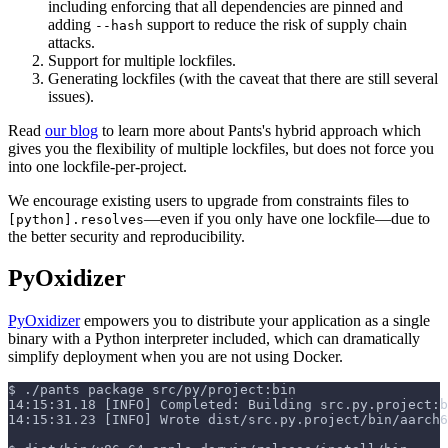
including enforcing that all dependencies are pinned and
adding
support to reduce the risk of supply chain
--hash
attacks.
Support for multiple lockfiles.
Generating lockfiles (with the caveat that there are still several
issues).
Read
our blog
to learn more about Pants's hybrid approach which
gives you the flexibility of multiple lockfiles, but does not force you
into one lockfile-per-project.
We encourage existing users to upgrade from constraints files to
—even if you only have one lockfile—due to
[python].resolves
the better security and reproducibility.
PyOxidizer
PyOxidizer
empowers you to distribute your application as a single
binary with a Python interpreter included, which can dramatically
simplify deployment when you are not using Docker.
$
./pants package src/py/project:bin
14:15:31.18 [INFO] Completed: Building src.py.project:b
14:15:31.23 [INFO] Wrote dist/src.py.project/bin/aarch6