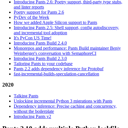
Introducing Pants 2.6: Poetry support, third-party type stubs,
and linter reports
Poetry support for Pants 2.6
PyDev of the Week
How we added Apple Silicon support to Pants
Introducing Pants 2.5: Shell support, config autodiscovery,
and incremental tool adoption
It's PyCon US Time!
Introducing Pants Build 2.4.0
Monorepos and performance: Pants Build maintainer Benjy
Weinberger's conversation with SemaphoreCI
Introducing Pants Build 2.3.0
Tailoring Pants to your codebase
Pants 2.2 adds dependency inference for Protobuf
fast-incremental-builds-speculation-cancellation
2020
Talking Pants
Unlocking incremental Python 3 migrations with Pants
Dependency inference: Precise caching and concurrency,
without the boilerplate
Introducing Pants v2