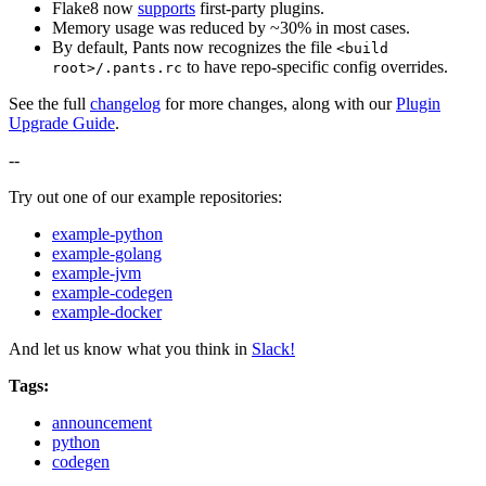
Flake8 now
supports
first-party plugins.
Memory usage was reduced by ~30% in most cases.
By default, Pants now recognizes the file
<build
to have repo-specific config overrides.
root>/.pants.rc
See the full
changelog
for more changes, along with our
Plugin
Upgrade Guide
.
--
Try out one of our example repositories:
example-python
example-golang
example-jvm
example-codegen
example-docker
And let us know what you think in
Slack!
Tags:
announcement
python
codegen