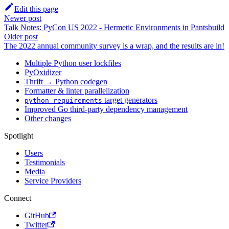
Edit this page
Newer post
Talk Notes: PyCon US 2022 - Hermetic Environments in Pantsbuild
Older post
The 2022 annual community survey is a wrap, and the results are in!
Multiple Python user lockfiles
PyOxidizer
Thrift → Python codegen
Formatter & linter parallelization
target generators
python_requirements
Improved Go third-party dependency management
Other changes
Spotlight
Users
Testimonials
Media
Service Providers
Connect
GitHub
Twitter