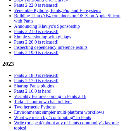
Pants 2.22.0 is released!
Venerable Pythons, Pants, Pip, and Ecosystems
Building Linux/x64 containers on OS X on Apple Silicon
with Pants
Announcing Klaviyo's Sponsorship
Pants 2.21.0 is released!
Simple versioning with git tags
Pants 2.20.0 is released!
Inspecting dependency inference results
Pants 2.19.0 is released!
2023
Pants 2.18.0 is released!
Pants 2.17.0 is released!
Sharing Pants plugins
Pants 2.16.0 is here!
Visibility features coming in Pants 2.16
Tada, it's our new chat archive!
Two hermetic Pythons
Environments: simpler multi-platform workflows
What we mean by "contributing" to Pants
Write (or speak) about any of Pants community's favorite
topics!