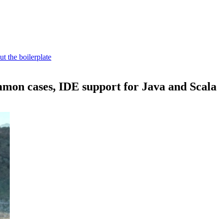
t the boilerplate
mon cases, IDE support for Java and Scala