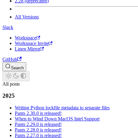
2.28 (deprecated)
All Versions
Slack
Workspace
Workspace Invite
Linen Mirror
GitHub
Search
All posts
2025
Writing Python lockfile metadata to separate files
Pants 2.30.0 is released!
When to Wind Down MacOS Intel Support
Pants 2.29.0 is released!
Pants 2.28.0 is released!
Pants 2.27.0 is released!