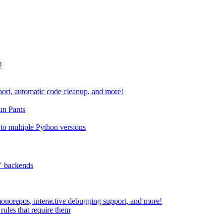
!
port, automatic code cleanup, and more!
run Pants
to multiple Python versions
" backends
 monorepos, interactive debugging support, and more!
rules that require them