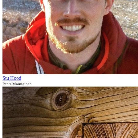
Stu Hood
Pants Maintainer