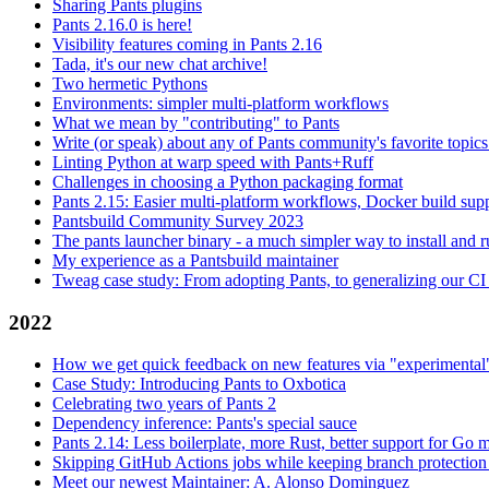
Sharing Pants plugins
Pants 2.16.0 is here!
Visibility features coming in Pants 2.16
Tada, it's our new chat archive!
Two hermetic Pythons
Environments: simpler multi-platform workflows
What we mean by "contributing" to Pants
Write (or speak) about any of Pants community's favorite topics
Linting Python at warp speed with Pants+Ruff
Challenges in choosing a Python packaging format
Pants 2.15: Easier multi-platform workflows, Docker build sup
Pantsbuild Community Survey 2023
The pants launcher binary - a much simpler way to install and 
My experience as a Pantsbuild maintainer
Tweag case study: From adopting Pants, to generalizing our CI 
2022
How we get quick feedback on new features via "experimental
Case Study: Introducing Pants to Oxbotica
Celebrating two years of Pants 2
Dependency inference: Pants's special sauce
Pants 2.14: Less boilerplate, more Rust, better support for Go
Skipping GitHub Actions jobs while keeping branch protection 
Meet our newest Maintainer: A. Alonso Dominguez