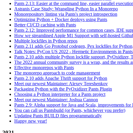
Pants 2.13: Easier at the command line, easier parallel executi
Astranis Case Study: Wrangling Python In a Monorepo
Monorepository linting via Pants's project introspection
Optimizing Python + Docker deploys using Pants
Better CI/CD caching with Pants
Pants 2.12: Improved performance for common cases, IDE supp
How we streamlined Apple M1 Support with self-hosted Github
Multiple lockfiles in Python repos
Pants 2.11 adds Go Protobuf codegen, Pex lockfiles for Python
Talk Notes: PyCon US 2022 - Hermetic Environments in Pants
Pants 2.10 adds multiple Python lockfile support, PyOxidizer, Thr
The 2022 annual community survey is a wrap, and the results ar
Effective monorepos with Pants
The monorepo approach to code management
Pants 2.10 adds Apache Thrift support for Python
Meet our newest Maintainer: Alexey Tereshenkov
Packaging Python with the PyOxidizer Pants Plugin
Choosing a Python interpreter for a Pants project
Meet our newest Maintainer: Joshua Cannon
Pants 2.9: Alpha support for Java and Scala, improvements fo
You can call us Pantsbuild (or Pants, whichever you prefer)
Updating Pants BUILD files programmatically
Happy new year!
2021