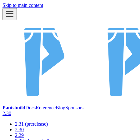
Skip to main content
Pantsbuild
Docs
Reference
Blog
Sponsors
2.30
2.31 (prerelease)
2.30
2.29