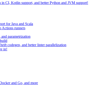
on in CI, Kotlin support, and better Python and JVM support!
ort for Java and Scala
 Actions runners
, and parametrization
build
ift codegen, and better linter parallelization
e in!
r Docker and Go, and more