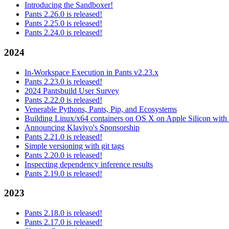
Introducing the Sandboxer!
Pants 2.26.0 is released!
Pants 2.25.0 is released!
Pants 2.24.0 is released!
2024
In-Workspace Execution in Pants v2.23.x
Pants 2.23.0 is released!
2024 Pantsbuild User Survey
Pants 2.22.0 is released!
Venerable Pythons, Pants, Pip, and Ecosystems
Building Linux/x64 containers on OS X on Apple Silicon with
Announcing Klaviyo's Sponsorship
Pants 2.21.0 is released!
Simple versioning with git tags
Pants 2.20.0 is released!
Inspecting dependency inference results
Pants 2.19.0 is released!
2023
Pants 2.18.0 is released!
Pants 2.17.0 is released!