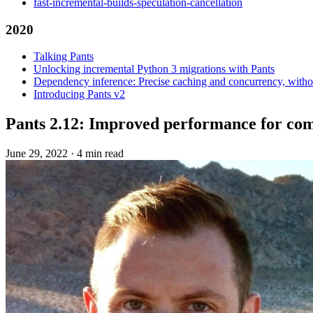
fast-incremental-builds-speculation-cancellation
2020
Talking Pants
Unlocking incremental Python 3 migrations with Pants
Dependency inference: Precise caching and concurrency, withou
Introducing Pants v2
Pants 2.12: Improved performance for com
June 29, 2022
·
4 min read