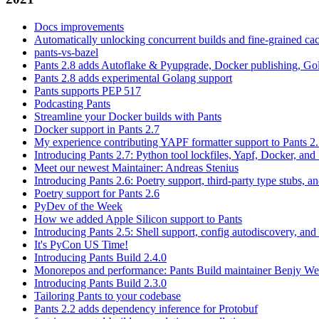
Docs improvements
Automatically unlocking concurrent builds and fine-grained c
pants-vs-bazel
Pants 2.8 adds Autoflake & Pyupgrade, Docker publishing, Go
Pants 2.8 adds experimental Golang support
Pants supports PEP 517
Podcasting Pants
Streamline your Docker builds with Pants
Docker support in Pants 2.7
My experience contributing YAPF formatter support to Pants 2
Introducing Pants 2.7: Python tool lockfiles, Yapf, Docker, and 
Meet our newest Maintainer: Andreas Stenius
Introducing Pants 2.6: Poetry support, third-party type stubs, and
Poetry support for Pants 2.6
PyDev of the Week
How we added Apple Silicon support to Pants
Introducing Pants 2.5: Shell support, config autodiscovery, and
It's PyCon US Time!
Introducing Pants Build 2.4.0
Monorepos and performance: Pants Build maintainer Benjy We
Introducing Pants Build 2.3.0
Tailoring Pants to your codebase
Pants 2.2 adds dependency inference for Protobuf