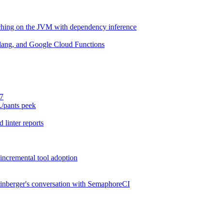
aching on the JVM with dependency inference
lang, and Google Cloud Functions
.7
./pants peek
 linter reports
 incremental tool adoption
inberger's conversation with SemaphoreCI