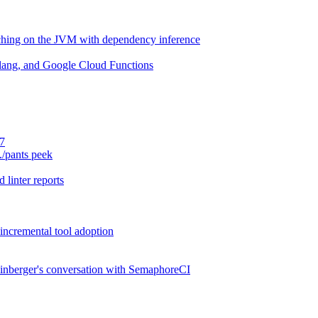
aching on the JVM with dependency inference
lang, and Google Cloud Functions
.7
./pants peek
 linter reports
 incremental tool adoption
inberger's conversation with SemaphoreCI