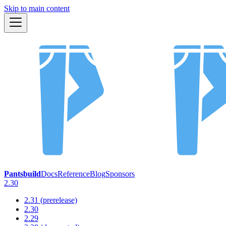
Skip to main content
Pantsbuild
Docs
Reference
Blog
Sponsors
2.30
2.31 (prerelease)
2.30
2.29