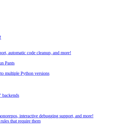
!
port, automatic code cleanup, and more!
run Pants
to multiple Python versions
" backends
 monorepos, interactive debugging support, and more!
rules that require them