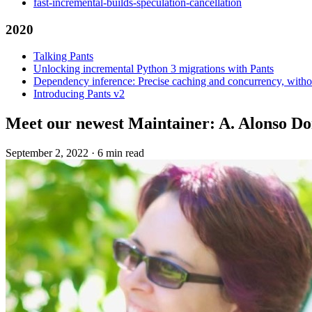
fast-incremental-builds-speculation-cancellation
2020
Talking Pants
Unlocking incremental Python 3 migrations with Pants
Dependency inference: Precise caching and concurrency, withou
Introducing Pants v2
Meet our newest Maintainer: A. Alonso D
September 2, 2022
·
6 min read