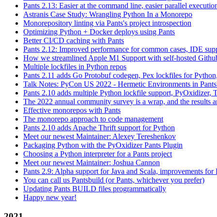
Pants 2.13: Easier at the command line, easier parallel executi
Astranis Case Study: Wrangling Python In a Monorepo
Monorepository linting via Pants's project introspection
Optimizing Python + Docker deploys using Pants
Better CI/CD caching with Pants
Pants 2.12: Improved performance for common cases, IDE supp
How we streamlined Apple M1 Support with self-hosted Github
Multiple lockfiles in Python repos
Pants 2.11 adds Go Protobuf codegen, Pex lockfiles for Python
Talk Notes: PyCon US 2022 - Hermetic Environments in Pants
Pants 2.10 adds multiple Python lockfile support, PyOxidizer, Thr
The 2022 annual community survey is a wrap, and the results ar
Effective monorepos with Pants
The monorepo approach to code management
Pants 2.10 adds Apache Thrift support for Python
Meet our newest Maintainer: Alexey Tereshenkov
Packaging Python with the PyOxidizer Pants Plugin
Choosing a Python interpreter for a Pants project
Meet our newest Maintainer: Joshua Cannon
Pants 2.9: Alpha support for Java and Scala, improvements fo
You can call us Pantsbuild (or Pants, whichever you prefer)
Updating Pants BUILD files programmatically
Happy new year!
2021