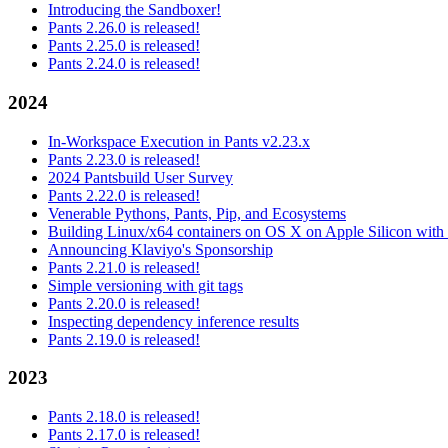
Introducing the Sandboxer!
Pants 2.26.0 is released!
Pants 2.25.0 is released!
Pants 2.24.0 is released!
2024
In-Workspace Execution in Pants v2.23.x
Pants 2.23.0 is released!
2024 Pantsbuild User Survey
Pants 2.22.0 is released!
Venerable Pythons, Pants, Pip, and Ecosystems
Building Linux/x64 containers on OS X on Apple Silicon with
Announcing Klaviyo's Sponsorship
Pants 2.21.0 is released!
Simple versioning with git tags
Pants 2.20.0 is released!
Inspecting dependency inference results
Pants 2.19.0 is released!
2023
Pants 2.18.0 is released!
Pants 2.17.0 is released!