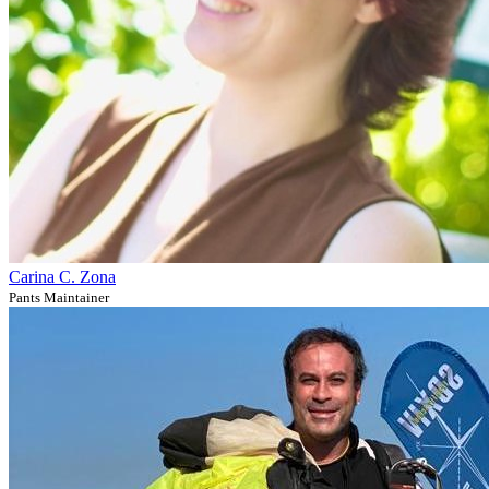
Carina C. Zona
Pants Maintainer