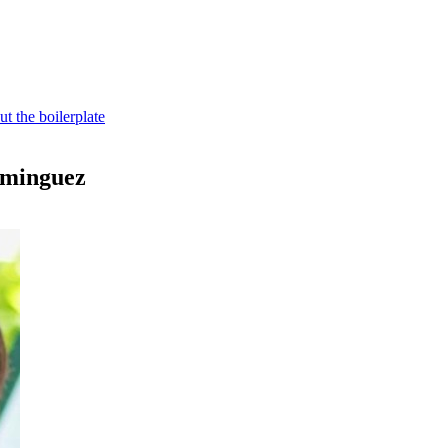
t the boilerplate
ominguez