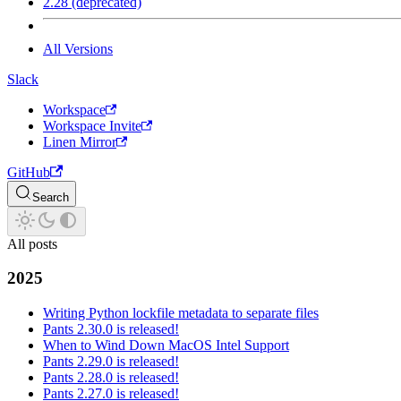
2.28 (deprecated)
All Versions
Slack
Workspace
Workspace Invite
Linen Mirror
GitHub
Search
All posts
2025
Writing Python lockfile metadata to separate files
Pants 2.30.0 is released!
When to Wind Down MacOS Intel Support
Pants 2.29.0 is released!
Pants 2.28.0 is released!
Pants 2.27.0 is released!