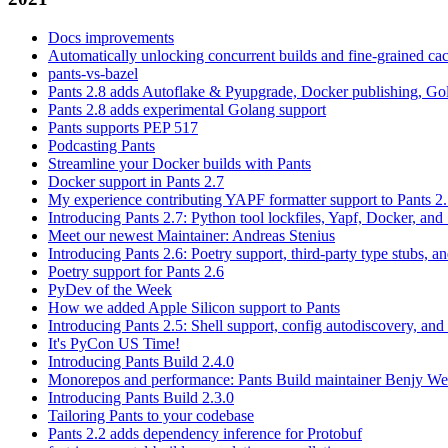
Docs improvements
Automatically unlocking concurrent builds and fine-grained c
pants-vs-bazel
Pants 2.8 adds Autoflake & Pyupgrade, Docker publishing, Go
Pants 2.8 adds experimental Golang support
Pants supports PEP 517
Podcasting Pants
Streamline your Docker builds with Pants
Docker support in Pants 2.7
My experience contributing YAPF formatter support to Pants 2
Introducing Pants 2.7: Python tool lockfiles, Yapf, Docker, and 
Meet our newest Maintainer: Andreas Stenius
Introducing Pants 2.6: Poetry support, third-party type stubs, and
Poetry support for Pants 2.6
PyDev of the Week
How we added Apple Silicon support to Pants
Introducing Pants 2.5: Shell support, config autodiscovery, and
It's PyCon US Time!
Introducing Pants Build 2.4.0
Monorepos and performance: Pants Build maintainer Benjy We
Introducing Pants Build 2.3.0
Tailoring Pants to your codebase
Pants 2.2 adds dependency inference for Protobuf