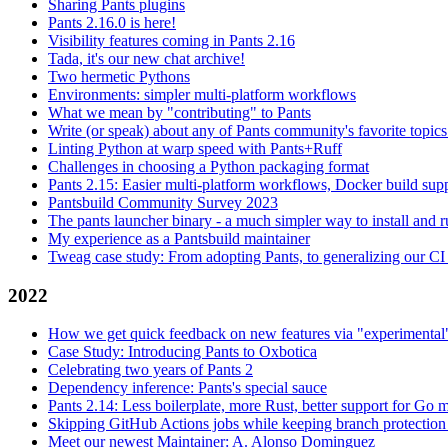
Sharing Pants plugins
Pants 2.16.0 is here!
Visibility features coming in Pants 2.16
Tada, it's our new chat archive!
Two hermetic Pythons
Environments: simpler multi-platform workflows
What we mean by "contributing" to Pants
Write (or speak) about any of Pants community's favorite topics
Linting Python at warp speed with Pants+Ruff
Challenges in choosing a Python packaging format
Pants 2.15: Easier multi-platform workflows, Docker build sup
Pantsbuild Community Survey 2023
The pants launcher binary - a much simpler way to install and 
My experience as a Pantsbuild maintainer
Tweag case study: From adopting Pants, to generalizing our CI 
2022
How we get quick feedback on new features via "experimental
Case Study: Introducing Pants to Oxbotica
Celebrating two years of Pants 2
Dependency inference: Pants's special sauce
Pants 2.14: Less boilerplate, more Rust, better support for Go
Skipping GitHub Actions jobs while keeping branch protection 
Meet our newest Maintainer: A. Alonso Dominguez