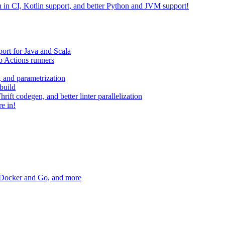
on in CI, Kotlin support, and better Python and JVM support!
ort for Java and Scala
 Actions runners
, and parametrization
build
ift codegen, and better linter parallelization
e in!
r Docker and Go, and more