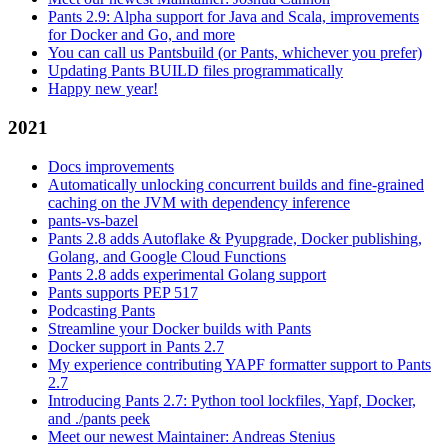
Pants 2.9: Alpha support for Java and Scala, improvements
for Docker and Go, and more
You can call us Pantsbuild (or Pants, whichever you prefer)
Updating Pants BUILD files programmatically
Happy new year!
2021
Docs improvements
Automatically unlocking concurrent builds and fine-grained
caching on the JVM with dependency inference
pants-vs-bazel
Pants 2.8 adds Autoflake & Pyupgrade, Docker publishing,
Golang, and Google Cloud Functions
Pants 2.8 adds experimental Golang support
Pants supports PEP 517
Podcasting Pants
Streamline your Docker builds with Pants
Docker support in Pants 2.7
My experience contributing YAPF formatter support to Pants
2.7
Introducing Pants 2.7: Python tool lockfiles, Yapf, Docker,
and ./pants peek
Meet our newest Maintainer: Andreas Stenius