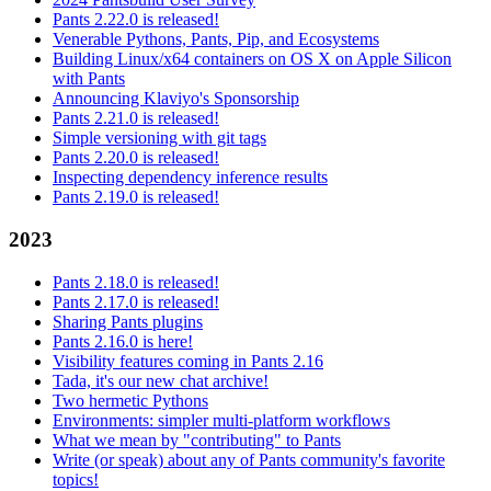
Pants 2.22.0 is released!
Venerable Pythons, Pants, Pip, and Ecosystems
Building Linux/x64 containers on OS X on Apple Silicon
with Pants
Announcing Klaviyo's Sponsorship
Pants 2.21.0 is released!
Simple versioning with git tags
Pants 2.20.0 is released!
Inspecting dependency inference results
Pants 2.19.0 is released!
2023
Pants 2.18.0 is released!
Pants 2.17.0 is released!
Sharing Pants plugins
Pants 2.16.0 is here!
Visibility features coming in Pants 2.16
Tada, it's our new chat archive!
Two hermetic Pythons
Environments: simpler multi-platform workflows
What we mean by "contributing" to Pants
Write (or speak) about any of Pants community's favorite
topics!