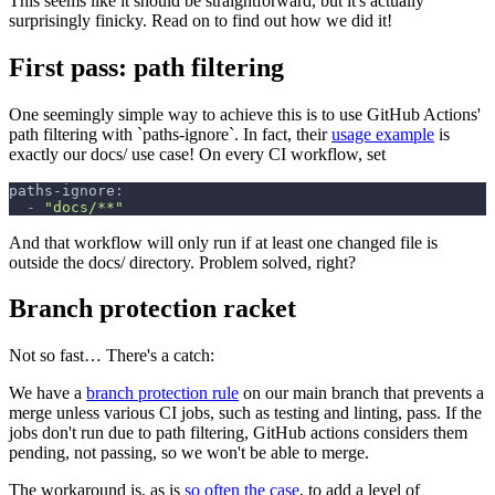
This seems like it should be straightforward, but it's actually
surprisingly finicky. Read on to find out how we did it!
First pass: path filtering
One seemingly simple way to achieve this is to use GitHub Actions'
path filtering with `paths-ignore`. In fact, their
usage example
is
exactly our docs/ use case! On every CI workflow, set
paths-ignore
:
-
"docs/**"
And that workflow will only run if at least one changed file is
outside the docs/ directory. Problem solved, right?
Branch protection racket
Not so fast… There's a catch:
We have a
branch protection rule
on our main branch that prevents a
merge unless various CI jobs, such as testing and linting, pass. If the
jobs don't run due to path filtering, GitHub actions considers them
pending, not passing, so we won't be able to merge.
The workaround is, as is
so often the case
, to add a level of