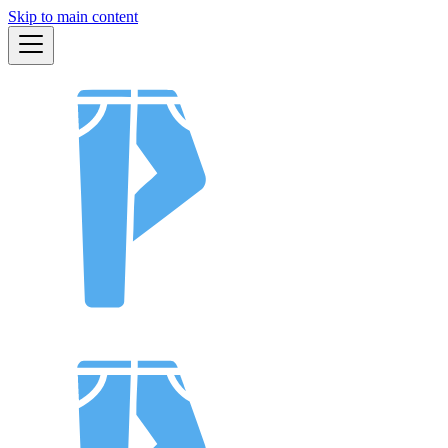
Skip to main content