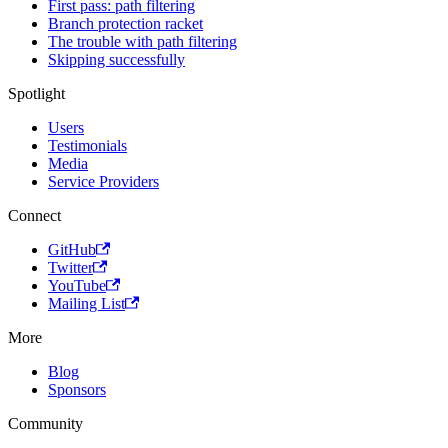
First pass: path filtering
Branch protection racket
The trouble with path filtering
Skipping successfully
Spotlight
Users
Testimonials
Media
Service Providers
Connect
GitHub
Twitter
YouTube
Mailing List
More
Blog
Sponsors
Community