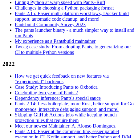
Linting Python at warp speed with Pants+Ruff
Challenges in choosing a Python packaging format
Pants 2.15: Easier multi-platform workflows, Docker build
support, automatic code cleanup, and more!
Pantsbuild Community Survey 2023
The pants launcher binary - a much simpler way to install and
run Pants
My experience as a Pantsbuild maintainer
Tweag case study: From adopting Pants, to generalizing our
CI to multiple Python versions
2022
How we get quick feedback on new features via
"experimental" backends
Case Study: Introducing Pants to Oxbotica
Celebrating two years of Pants 2
Dependency inference: Pants's special sauce
Pants 2.14: Less boilerplate, more Rust, better support for Go
monorepos, interactive debugging support, and more!
Skipping GitHub Actions jobs while keeping branch
protection rules that require them
Meet our newest Maintainer: A. Alonso Dominguez
Pants 2.13: Easier at the command line, easier parallel
execution in CI, Kotlin support, and better Python and JVM