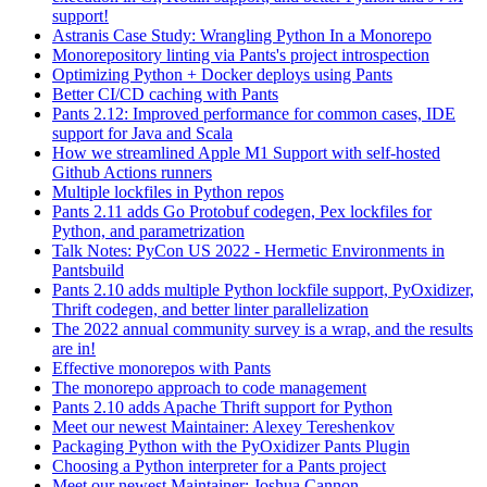
support!
Astranis Case Study: Wrangling Python In a Monorepo
Monorepository linting via Pants's project introspection
Optimizing Python + Docker deploys using Pants
Better CI/CD caching with Pants
Pants 2.12: Improved performance for common cases, IDE
support for Java and Scala
How we streamlined Apple M1 Support with self-hosted
Github Actions runners
Multiple lockfiles in Python repos
Pants 2.11 adds Go Protobuf codegen, Pex lockfiles for
Python, and parametrization
Talk Notes: PyCon US 2022 - Hermetic Environments in
Pantsbuild
Pants 2.10 adds multiple Python lockfile support, PyOxidizer,
Thrift codegen, and better linter parallelization
The 2022 annual community survey is a wrap, and the results
are in!
Effective monorepos with Pants
The monorepo approach to code management
Pants 2.10 adds Apache Thrift support for Python
Meet our newest Maintainer: Alexey Tereshenkov
Packaging Python with the PyOxidizer Pants Plugin
Choosing a Python interpreter for a Pants project
Meet our newest Maintainer: Joshua Cannon