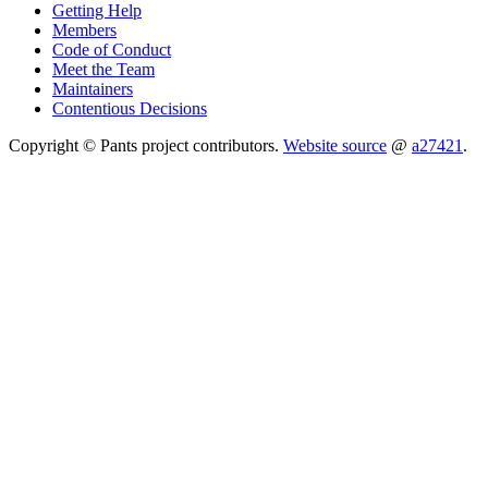
Getting Help
Members
Code of Conduct
Meet the Team
Maintainers
Contentious Decisions
Copyright © Pants project contributors.
Website source
@
a27421
.