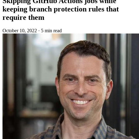
Skipping GitHub Actions jobs while
keeping branch protection rules that
require them
October 10, 2022
·
5 min read