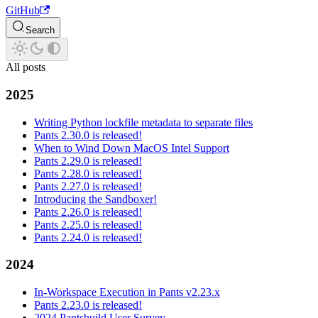
GitHub
Search
All posts
2025
Writing Python lockfile metadata to separate files
Pants 2.30.0 is released!
When to Wind Down MacOS Intel Support
Pants 2.29.0 is released!
Pants 2.28.0 is released!
Pants 2.27.0 is released!
Introducing the Sandboxer!
Pants 2.26.0 is released!
Pants 2.25.0 is released!
Pants 2.24.0 is released!
2024
In-Workspace Execution in Pants v2.23.x
Pants 2.23.0 is released!
2024 Pantsbuild User Survey