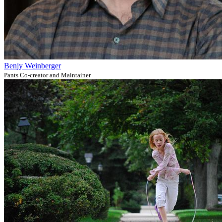
Benjy Weinberger
Pants Co-creator and Maintainer