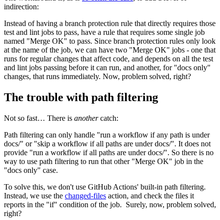
indirection:
Instead of having a branch protection rule that directly requires those
test and lint jobs to pass, have a rule that requires some single job
named "Merge OK" to pass. Since branch protection rules only look
at the name of the job, we can have two "Merge OK" jobs - one that
runs for regular changes that affect code, and depends on all the test
and lint jobs passing before it can run, and another, for "docs only"
changes, that runs immediately. Now, problem solved, right?
The trouble with path filtering
Not so fast… There is
another
catch:
Path filtering can only handle "run a workflow if any path is under
docs/" or "skip a workflow if all paths are under docs/". It does not
provide "run a workflow if all paths are under docs/". So there is no
way to use path filtering to run that other "Merge OK" job in the
"docs only" case.
To solve this, we don't use GitHub Actions' built-in path filtering.
Instead, we use the
changed-files
action, and check the files it
reports in the "if" condition of the job. Surely, now, problem solved,
right?