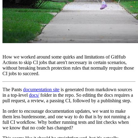
How we worked around some quirks and limitations of GitHub
Actions to skip CI jobs that aren't necessary in certain scenarios,
without breaking branch protection rules that normally require those
CI jobs to succeed.
The Pants
documentation site
is generated from markdown sources
in a top-level
docs/
folder in the repo. So editing the docs requires a
pull request, a review, a passing CI, followed by a publishing step.
In order to encourage documentation updates, we want to make
them less burdensome, and one way to do that is by not running a
full CI workflow. Why bother running tests and lint checks when
we know that no code has changed?