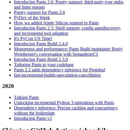
Introducing Pants 2.6: Poetry support, third-party type stubs,
and linter reports
Poetry support for Pants 2.6
PyDev of the Week
How we added Apple Silicon support to Pants
Introducing Pants 2.5: Shell support, config autodiscovery,
and incremental tool adoption
It's PyCon US Time!
Introducing Pants Build 2.4.0
Monorepos and performance: Pants Build maintainer Benjy
Weinberger's conversation with SemaphoreCI
Introducing Pants Build 2.3.0
Tailoring Pants to your codebase
Pants 2.2 adds dependency inference for Protobuf
fast-incremental-builds-speculation-cancellation
2020
Talking Pants
Unlocking incremental Python 3 migrations with Pants
Dependency inference: Precise caching and concurrency,
without the boilerplate
Introducing Pants v2