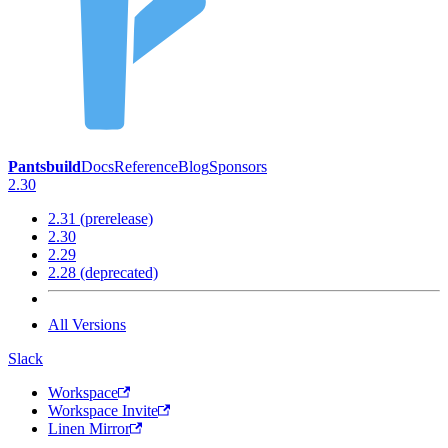
Pantsbuild
Docs
Reference
Blog
Sponsors
2.30
2.31 (prerelease)
2.30
2.29
2.28 (deprecated)
All Versions
Slack
Workspace
Workspace Invite
Linen Mirror