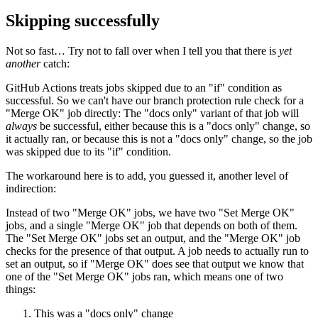
Skipping successfully
Not so fast… Try not to fall over when I tell you that there is
yet
another
catch:
GitHub Actions treats jobs skipped due to an "if" condition as
successful. So we can't have our branch protection rule check for a
"Merge OK" job directly: The "docs only" variant of that job will
always
be successful, either because this is a "docs only" change, so
it actually ran, or because this is not a "docs only" change, so the job
was skipped due to its "if" condition.
The workaround here is to add, you guessed it, another level of
indirection:
Instead of two "Merge OK" jobs, we have two "Set Merge OK"
jobs, and a single "Merge OK" job that depends on both of them.
The "Set Merge OK" jobs set an output, and the "Merge OK" job
checks for the presence of that output. A job needs to actually run to
set an output, so if "Merge OK" does see that output we know that
one of the "Set Merge OK" jobs ran, which means one of two
things:
This was a "docs only" change