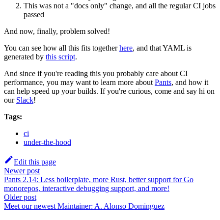
This was not a "docs only" change, and all the regular CI jobs
passed
And now, finally, problem solved!
You can see how all this fits together
here
, and that YAML is
generated by
this script
.
And since if you're reading this you probably care about CI
performance, you may want to learn more about
Pants
, and how it
can help speed up your builds. If you're curious, come and say hi on
our
Slack
!
Tags:
ci
under-the-hood
Edit this page
Newer post
Pants 2.14: Less boilerplate, more Rust, better support for Go
monorepos, interactive debugging support, and more!
Older post
Meet our newest Maintainer: A. Alonso Dominguez