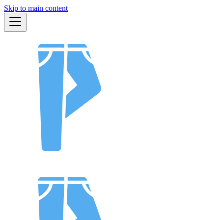
Skip to main content