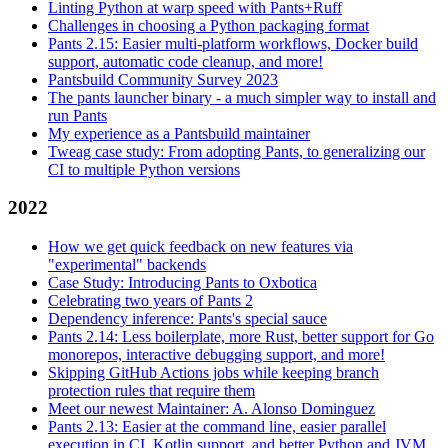
Linting Python at warp speed with Pants+Ruff
Challenges in choosing a Python packaging format
Pants 2.15: Easier multi-platform workflows, Docker build
support, automatic code cleanup, and more!
Pantsbuild Community Survey 2023
The pants launcher binary - a much simpler way to install and
run Pants
My experience as a Pantsbuild maintainer
Tweag case study: From adopting Pants, to generalizing our
CI to multiple Python versions
2022
How we get quick feedback on new features via
"experimental" backends
Case Study: Introducing Pants to Oxbotica
Celebrating two years of Pants 2
Dependency inference: Pants's special sauce
Pants 2.14: Less boilerplate, more Rust, better support for Go
monorepos, interactive debugging support, and more!
Skipping GitHub Actions jobs while keeping branch
protection rules that require them
Meet our newest Maintainer: A. Alonso Dominguez
Pants 2.13: Easier at the command line, easier parallel
execution in CI, Kotlin support, and better Python and JVM