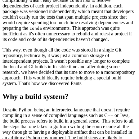
compatibility wasn't easy because
had to resolve
conda
dependencies of each project independently. In addition, each
package was versioned independently which meant that developers
couldn't easily run the tests that span multiple projects since that
would require spending too much time resolving dependencies and
preparing the
environments. This approach was quite
conda
inefficient as it's often unnecessary to rebuild and retest a project if
its code and code of its dependencies haven't changed.
This way, even though all the code was stored in a single Git
repository, technically, it was just a common storage of
interdependent projects. It wasn't possible any longer to complete
the local and CI builds in feasible time and after doing some
research, we have decided that its time to move to a monorepository
approach. This would ideally require bringing a special build
system. That's how we discovered Pants.
Why a build system?
Despite Python being an interpreted language that doesn't require
compiling in a sense of compiled languages such as C++ or Java,
the build process refers to build in a general sense. This refers to all
the steps that one takes to go from writing the source code all the
way through to having a deployable artifact that can be installed in
an arbitrary Python environment. The build steps are likely to