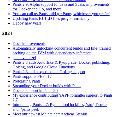
Pants 2.9: Alpha support for Java and Scala, improvements
for Docker and Go, and more
You can call us Pantsbuild (or Pants, whichever you prefer)
Updating Pants BUILD files programmatically
Happy new year!
2021
Docs improvements
Automatically unlocking concurrent builds and fine-grained
caching on the JVM with dependency inference
pants-vs-bazel
Pants 2.8 adds Autoflake & Pyupgrade, Docker publishing,
Golang, and Google Cloud Functions
Pants 2.8 adds experimental Golang support
Pants supports PEP 517
Podcasting Pants
Streamline your Docker builds with Pants
Docker support in Pants 2.7
My experience contributing YAPF formatter support to Pants
2.7
Introducing Pants 2.7: Python tool lockfiles, Yapf, Docker,
and ./pants peek
Meet our newest Maintainer: Andreas Stenius