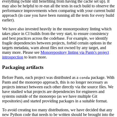
everything (while still benefiting from having the cache set up). It
may also be helpful to re-run all the tests in each build to observe the
performance improvements when comparing with your current build
approach (in case you have been running all the tests for every build
earlier).
We have also invested heavily in the monorepository linting which
takes place in CI builds from the very start, to ensure consistency
and best practices across the codebase. For example, we identify
fragile dependencies between projects, forbid certain options in the
targets metadata, warn about files not owned by any target, and
many more. Please see
Monorepository linting via Pants's project
introspection
to learn more.
Packaging artifacts
Before Pants, each project was distributed as a
package. With
conda
Pants and the monorepo approach, this is no longer necessary as
projects interact between each other directly via the source files. We
have studied what projects are dependencies for engineers and
systems outside of the monorepo (as we have multiple Git
repositories) and started providing packages in a suitable format.
To avoid creating too many distributions, we have decided that any
new Python code that needs to be written should be brought into the