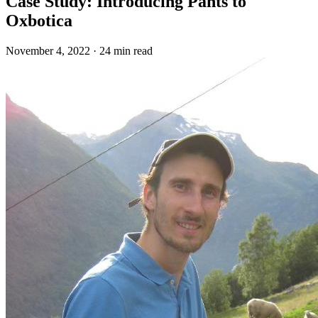
Case Study: Introducing Pants to
Oxbotica
November 4, 2022
·
24 min read