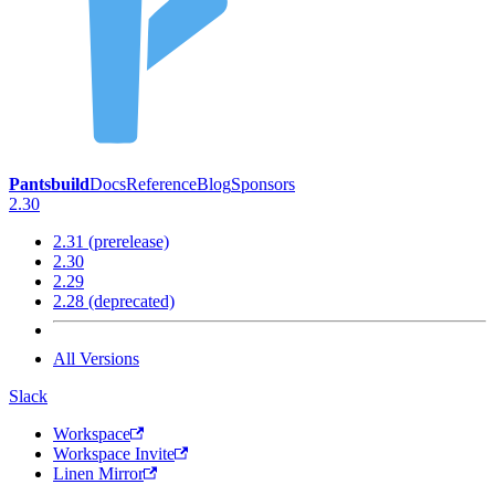
Pantsbuild
Docs
Reference
Blog
Sponsors
2.30
2.31 (prerelease)
2.30
2.29
2.28 (deprecated)
All Versions
Slack
Workspace
Workspace Invite
Linen Mirror