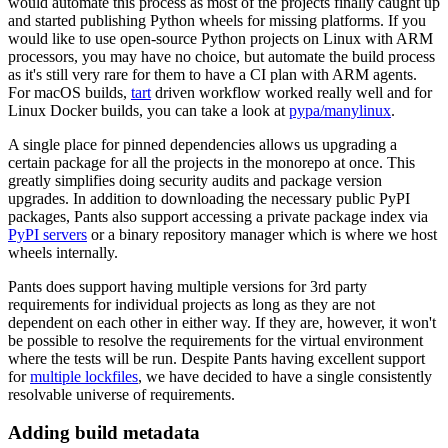
would automate this process as most of the projects finally caught up
and started publishing Python wheels for missing platforms. If you
would like to use open-source Python projects on Linux with ARM
processors, you may have no choice, but automate the build process
as it's still very rare for them to have a CI plan with ARM agents.
For macOS builds,
tart
driven workflow worked really well and for
Linux Docker builds, you can take a look at
pypa/manylinux
.
A single place for pinned dependencies allows us upgrading a
certain package for all the projects in the monorepo at once. This
greatly simplifies doing security audits and package version
upgrades. In addition to downloading the necessary public PyPI
packages, Pants also support accessing a private package index via
PyPI servers
or a binary repository manager which is where we host
wheels internally.
Pants does support having multiple versions for 3rd party
requirements for individual projects as long as they are not
dependent on each other in either way. If they are, however, it won't
be possible to resolve the requirements for the virtual environment
where the tests will be run. Despite Pants having excellent support
for
multiple lockfiles
, we have decided to have a single consistently
resolvable universe of requirements.
Adding build metadata