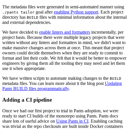
The metadata files were generated in semi-automated manner using
goal after
enabling Python support
. Each project
./pants tailor
directory has
files with minimal information about the internal
BUILD
and external dependencies.
We have decided to
enable linters and formatters
incrementally, per
project basis. Because there were multiple legacy projects that were
written without any linters and formatters in mind, we didn't want to
make massive changes across them at once. This meant that project
owners could decide themselves when they are ready to commit to
format and lint their code. We felt that it would be better to empower
engineers by giving them all the tooling they may need and let them
use it when appropriate.
We have written scripts to automate making changes to the
BUILD
metadata files. You can learn more about it the blog post
Updating
Pants BUILD files programmatically
.
Adding a CI pipeline
Once we had our first project to trial in Pants adoption, we were
ready to start CI builds of the monorepo using Pants. Pants docs
share lots of useful advice on
Using Pants in CI
. Enabling caching
was trivial as the repo checkouts are built inside Docker containers