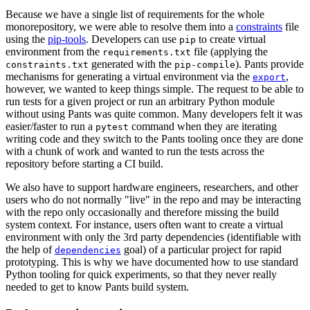
Because we have a single list of requirements for the whole
monorepository, we were able to resolve them into a
constraints
file
using the
pip-tools
. Developers can use
to create virtual
pip
environment from the
file (applying the
requirements.txt
generated with the
). Pants provide
constraints.txt
pip-compile
mechanisms for generating a virtual environment via the
,
export
however, we wanted to keep things simple. The request to be able to
run tests for a given project or run an arbitrary Python module
without using Pants was quite common. Many developers felt it was
easier/faster to run a
command when they are iterating
pytest
writing code and they switch to the Pants tooling once they are done
with a chunk of work and wanted to run the tests across the
repository before starting a CI build.
We also have to support hardware engineers, researchers, and other
users who do not normally "live" in the repo and may be interacting
with the repo only occasionally and therefore missing the build
system context. For instance, users often want to create a virtual
environment with only the 3rd party dependencies (identifiable with
the help of
goal) of a particular project for rapid
dependencies
prototyping. This is why we have documented how to use standard
Python tooling for quick experiments, so that they never really
needed to get to know Pants build system.