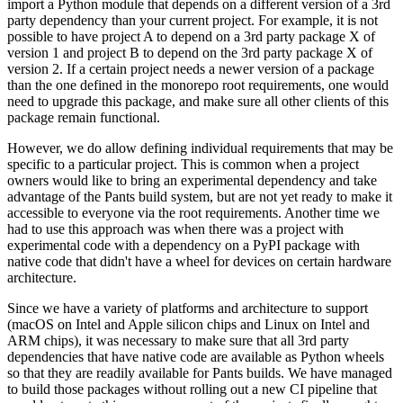
import a Python module that depends on a different version of a 3rd
party dependency than your current project. For example, it is not
possible to have project A to depend on a 3rd party package X of
version 1 and project B to depend on the 3rd party package X of
version 2. If a certain project needs a newer version of a package
than the one defined in the monorepo root requirements, one would
need to upgrade this package, and make sure all other clients of this
package remain functional.
However, we do allow defining individual requirements that may be
specific to a particular project. This is common when a project
owners would like to bring an experimental dependency and take
advantage of the Pants build system, but are not yet ready to make it
accessible to everyone via the root requirements. Another time we
had to use this approach was when there was a project with
experimental code with a dependency on a PyPI package with
native code that didn't have a wheel for devices on certain hardware
architecture.
Since we have a variety of platforms and architecture to support
(macOS on Intel and Apple silicon chips and Linux on Intel and
ARM chips), it was necessary to make sure that all 3rd party
dependencies that have native code are available as Python wheels
so that they are readily available for Pants builds. We have managed
to build those packages without rolling out a new CI pipeline that