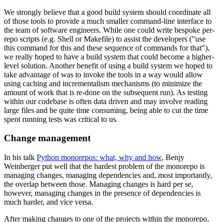
We strongly believe that a good build system should coordinate all
of those tools to provide a much smaller command-line interface to
the team of software engineers. While one could write bespoke per-
repo scripts (e.g. Shell or Makefile) to assist the developers ("use
this command for this and these sequence of commands for that"),
we really hoped to have a build system that could become a higher-
level solution. Another benefit of using a build system we hoped to
take advantage of was to invoke the tools in a way would allow
using caching and incrementalism mechanisms (to minimize the
amount of work that is re-done on the subsequent run). As testing
within our codebase is often data driven and may involve reading
large files and be quite time consuming, being able to cut the time
spent running tests was critical to us.
Change management
In his talk
Python monorepos: what, why and how
, Benjy
Weinberger put well that the hardest problem of the monorepo is
managing changes, managing dependencies and, most importantly,
the overlap between those. Managing changes is hard per se,
however, managing changes in the presence of dependencies is
much harder, and vice versa.
After making changes to one of the projects within the monorepo,