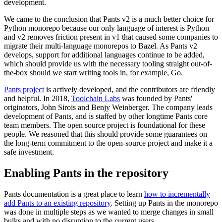
development.
We came to the conclusion that Pants v2 is a much better choice for
Python monorepo because our only language of interest is Python
and v2 removes friction present in v1 that caused some companies to
migrate their multi-language monorepos to Bazel. As Pants v2
develops, support for additional languages continue to be added,
which should provide us with the necessary tooling straight out-of-
the-box should we start writing tools in, for example, Go.
Pants project
is actively developed, and the contributors are friendly
and helpful. In 2018,
Toolchain Labs
was founded by Pants'
originators, John Sirois and Benjy Weinberger. The company leads
development of Pants, and is staffed by other longtime Pants core
team members. The open source project is foundational for these
people. We reasoned that this should provide some guarantees on
the long-term commitment to the open-source project and make it a
safe investment.
Enabling Pants in the repository
Pants documentation is a great place to learn
how to incrementally
add Pants to an existing repository
. Setting up Pants in the monorepo
was done in multiple steps as we wanted to merge changes in small
bulks and with no disruption to the current users.