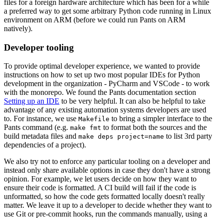
files for a foreign hardware architecture which has been for a while
a preferred way to get some arbitrary Python code running in Linux
environment on ARM (before we could run Pants on ARM
natively).
Developer tooling
To provide optimal developer experience, we wanted to provide
instructions on how to set up two most popular IDEs for Python
development in the organization - PyCharm and VSCode - to work
with the monorepo. We found the Pants documentation section
Setting up an IDE
to be very helpful. It can also be helpful to take
advantage of any existing automation systems developers are used
to. For instance, we use
to bring a simpler interface to the
Makefile
Pants command (e.g.
to format both the sources and the
make fmt
build metadata files and
to list 3rd party
make deps project=name
dependencies of a project).
We also try not to enforce any particular tooling on a developer and
instead only share available options in case they don't have a strong
opinion. For example, we let users decide on how they want to
ensure their code is formatted. A CI build will fail if the code is
unformatted, so how the code gets formatted locally doesn't really
matter. We leave it up to a developer to decide whether they want to
use Git or pre-commit hooks, run the commands manually, using a