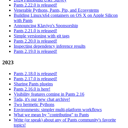
Pants 2.22.0 is released!
Venerable Pythons, Pants, Pip, and Ecosystems
Building Linux/x64 containers on OS X on Apple Silicon
with Pants
Announcing Klaviyo's Sponsorship
Pants 2.21.0 is released!
Simple versioning with git tags
Pants 2.20.0 is released!
Inspecting dependency inference results
Pants 2.19.0 is released!
2023
Pants 2.18.0 is released!
Pants 2.17.0 is released!
Sharing Pants plugins
Pants 2.16.0 is here!
Visibility features coming in Pants 2.16
Tada, it's our new chat archive!
Two hermetic Pythons
Environments: simpler multi-platform workflows
What we mean by "contributing" to Pants
Write (or speak) about any of Pants community's favorite
topics!