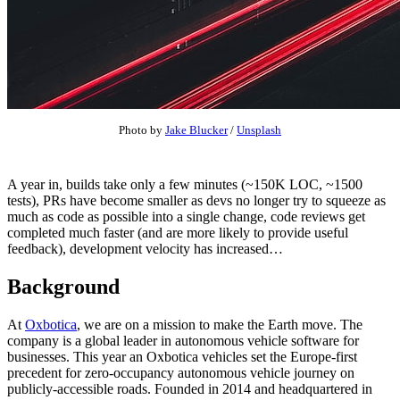
Photo by
Jake Blucker
/
Unsplash
A year in, builds take only a few minutes (~150K LOC, ~1500
tests), PRs have become smaller as devs no longer try to squeeze as
much as code as possible into a single change, code reviews get
completed much faster (and are more likely to provide useful
feedback), development velocity has increased…
Background
At
Oxbotica
, we are on a mission to make the Earth move. The
company is a global leader in autonomous vehicle software for
businesses. This year an Oxbotica vehicles set the Europe-first
precedent for zero-occupancy autonomous vehicle journey on
publicly-accessible roads. Founded in 2014 and headquartered in