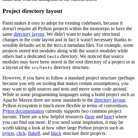
Project directory layout
Pants makes it easy to adopt for existing codebases, because it
doesn't require all Python projects within the monorepo to have the
same
directory layout
. We didn't want to make any structural
changes to the code layout and in fact it wasn't necessary thanks to
sensible defaults set in the
metadata files. For example, some
BUILD
projects stored test modules along with the source modules while
others had a dedicated
directory. We noticed that source
tests
modules may have been stored in the root directory of a project or in
a layout of the
/
directory structure.
src
tests
However, if you have to follow a standard project structure (perhaps
because you rely on tooling that makes certain assumptions), you
may want to split sources and tests and move some code around.
While in some programming languages using a build project such as
Apache Maven there are some standards to the
directory layout
,
Python ecosystem is much more flexible in terms of conventions.
Pytest documentation
currently supports two common project
layouts. There are a few helpful resources (
here
and
here
) where
you can find out more. If you need some inspiration, it may be
worth taking a look at how other large Python projects such as
pytest
,
click
,
flake8
, and
black
structure their projects.