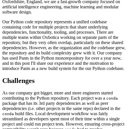
Oxfordshire, England, we are a fast-growth company focused on
artificial intelligence engineering, machine learning and modular
software design.
Our Python code repository represents a unified codebase
containing code for multiple projects that share underlying
dependencies, functionality, tooling, and processes. There are
multiple teams within Oxbotica working on separate parts of the
repository, but they very often overlap, particularly on these shared
dependencies. However, as the organization and the codebase grew,
the repository and its build complexity grew with it. Our company
has used Pants in the Python monorepository for over a year now,
and in this post I'll share our experience and the motivation to
introduce Pants as a new build system for the our Python codebase.
Challenges
As our company got bigger, more and more engineers started
contributing to the Python repository. Each project was a
conda
package that has its 3rd party dependencies as well as peer
dependencies (i.e. other projects in the same repo) declared in the
build files. Local development workflow was fairly
conda
streamlined as developers spent most of their time within a single
project and could run project tests. However, ensuring cross-project