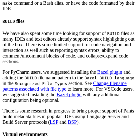
command or a Bash alias, or have the code formatted by their
make
IDE.
files
BUILD
We have also spent some time looking for support of
files as
BUILD
many IDEs and text editors already support syntax highlighting out
of the box. There is some limited support for code navigation and
interaction as well such as reporting syntax errors, ability to
comment/uncomment blocks of code, and collapse/expand code
sections.
For PyCharm users, we suggested installing the
Bazel plugin
and
adding the
file name pattern to the
BUILD
Bazel BUILD language
in the
section. See
Change filename
Recognized File Types
patterns associated with file type
to learn more. For VSCode users,
we suggested installing the
Bazel plugin
with any additional
configuration being optional.
There is some research in progress to bring proper support of Pants
build metadata files in popular IDEs using Language Server and
Build Server protocols (
LSP
and
BSP
).
Virtual environments