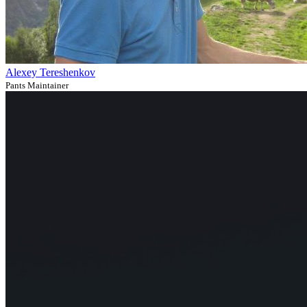
Alexey Tereshenkov
Pants Maintainer