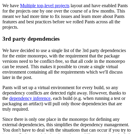
We have
Multiple top-level projects
layout and have enabled Pants
for the projects one by one over the course of a few months. This
meant we had more time to fix issues and learn more about Pants
features and best practices before we rolled Pants across all the
projects.
3rd party dependencies
We have decided to use a single list of the 3rd party dependencies
for the entire monorepo, with the requirement that the package
versions need to be conflict-free, so that all code in the monorepo
can be reused. This makes it possible to create a single virtual
environment containing all the requirements which we'll discuss
later in the post.
Pants will set up a virtual environment for every build, so any
dependency conflicts are detected right away. However, thanks to
the
dependency inference
, each build (e.g. when running a test or
packaging an artifact) will pull only those dependencies that are
truly required.
Since there is only one place in the monorepo for defining any
external dependencies, this simplifies the dependency management.
You don't have to deal with the situations that can occur if you try to