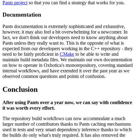
Pants project
so that you can find a strategy that works for you.
Documentation
Pants documentation is extremely sophisticated and exhaustive,
however, it may also feel a bit overwhelming for a newcomer. In
fact, we don't think our developers need to know anything about
Pants unless they really want to. This is the opposite of what is
expected from our developers working in the C++ repository - they
need to be fairly proficient in
CMake
to be able to write and
maintain build metadata files. We maintain our own documentation
on how to operate in Oxbotica's monorepository, covering standard
internal workflows, and have extended it over the past year as we
observed common questions and points of confusion.
Conclusion
After using Pants over a year now, we can say with confidence
it was worth every effort.
The repository build workflows can now accommodate a much
larger number of contributors thanks to Pants caching mechanisms
used in tests and very smart dependency inference thanks to which
the builds do only what's truly required. It has also removed the