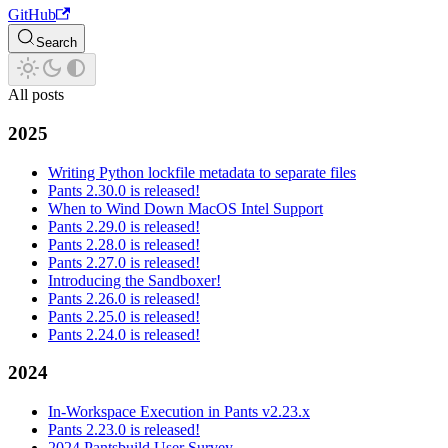
GitHub
Search
All posts
2025
Writing Python lockfile metadata to separate files
Pants 2.30.0 is released!
When to Wind Down MacOS Intel Support
Pants 2.29.0 is released!
Pants 2.28.0 is released!
Pants 2.27.0 is released!
Introducing the Sandboxer!
Pants 2.26.0 is released!
Pants 2.25.0 is released!
Pants 2.24.0 is released!
2024
In-Workspace Execution in Pants v2.23.x
Pants 2.23.0 is released!
2024 Pantsbuild User Survey