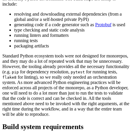
include:
resolving and downloading external dependencies (from a
global and/or a self-hosted private PyPI)
generating code if a code generator such as
Protobuf
is used
type checking and static code analysis
running linters and formatters
running tests
packaging artifacts
Standard Python ecosystem tools were not designed for monorepos,
and they may do a lot of repeated work that may be unnecessary.
However, the tooling already provides all the necessary functionality
(e.g.
for dependency resolution,
for running tests,
pip
pytest
for linting), so we really only needed an orchestration
flake8
system. As more advanced Python engineering practices will be
enforced across all projects of the monorepo, as a Python developer,
one will need to do a lot more than just to run the tests to validate
that the code is correct and can be checked in. All the tools
mentioned above need to be invoked with the right arguments, at the
right time during the workflow, and in a way that the entire team
will be able to reproduce.
Build system requirements