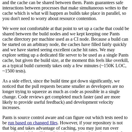
and the cache can be shared between them. Pants guarantees safe
interactions between processes that make simultaneous writes to the
cache which is what will happen as builds take place in parallel, so
you don't need to worry about resource contention.
We were not comfortable at that point to set up a cache that could be
shared between the build nodes and we kept keeping one Pants
cache directory per machine used as a CI node. Because a build can
be started on an arbitrary node, the caches have filled fairly quickly
and we have started seeing excellent cache hit rates. We may
explore setting up a dedicated file server to be used as a single Pants
cache, but given the build size, at the moment this feels like overkill,
as a typical build currently takes only a few minutes (~150K LOC,
~1500 tests).
As a side effect, since the build time got down significantly, we
noticed that the pull requests became smaller as developers are no
longer trying to squeeze as much as code as possible in a single
change. Code reviews get completed much faster (and are more
likely to provide useful feedback) and development velocity
increases.
Pants is source control aware and can figure out which tests need to
be
run based on changed files
. However, if your repository is not
that big and takes advantage of caching, you may just run over