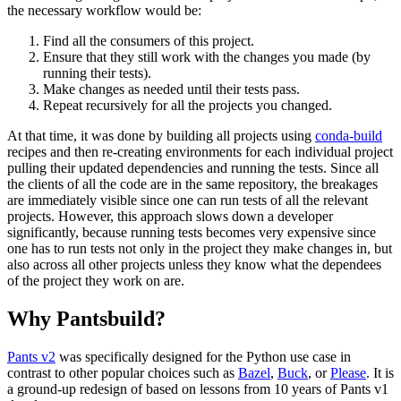
the necessary workflow would be:
Find all the consumers of this project.
Ensure that they still work with the changes you made (by
running their tests).
Make changes as needed until their tests pass.
Repeat recursively for all the projects you changed.
At that time, it was done by building all projects using
conda-build
recipes and then re-creating environments for each individual project
pulling their updated dependencies and running the tests. Since all
the clients of all the code are in the same repository, the breakages
are immediately visible since one can run tests of all the relevant
projects. However, this approach slows down a developer
significantly, because running tests becomes very expensive since
one has to run tests not only in the project they make changes in, but
also across all other projects unless they know what the dependees
of the project they work on are.
Why Pantsbuild?
Pants v2
was specifically designed for the Python use case in
contrast to other popular choices such as
Bazel
,
Buck
, or
Please
. It is
a ground-up redesign of based on lessons from 10 years of Pants v1