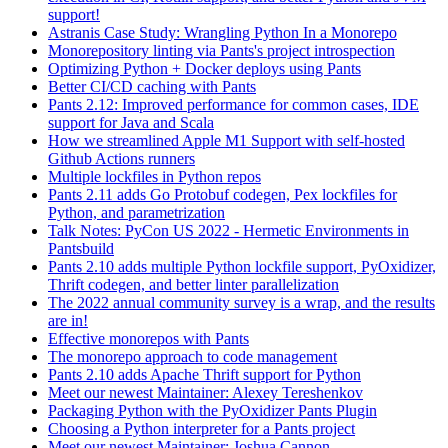
support!
Astranis Case Study: Wrangling Python In a Monorepo
Monorepository linting via Pants's project introspection
Optimizing Python + Docker deploys using Pants
Better CI/CD caching with Pants
Pants 2.12: Improved performance for common cases, IDE
support for Java and Scala
How we streamlined Apple M1 Support with self-hosted
Github Actions runners
Multiple lockfiles in Python repos
Pants 2.11 adds Go Protobuf codegen, Pex lockfiles for
Python, and parametrization
Talk Notes: PyCon US 2022 - Hermetic Environments in
Pantsbuild
Pants 2.10 adds multiple Python lockfile support, PyOxidizer,
Thrift codegen, and better linter parallelization
The 2022 annual community survey is a wrap, and the results
are in!
Effective monorepos with Pants
The monorepo approach to code management
Pants 2.10 adds Apache Thrift support for Python
Meet our newest Maintainer: Alexey Tereshenkov
Packaging Python with the PyOxidizer Pants Plugin
Choosing a Python interpreter for a Pants project
Meet our newest Maintainer: Joshua Cannon