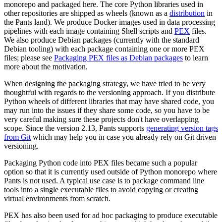
monorepo and packaged here. The core Python libraries used in
other repositories are shipped as wheels (known as a
distribution
in
the Pants land). We produce Docker images used in data processing
pipelines with each image containing Shell scripts and
PEX
files.
We also produce Debian packages (currently with the standard
Debian tooling) with each package containing one or more PEX
files; please see
Packaging PEX files as Debian packages
to learn
more about the motivation.
When designing the packaging strategy, we have tried to be very
thoughtful with regards to the versioning approach. If you distribute
Python wheels of different libraries that may have shared code, you
may run into the issues if they share some code, so you have to be
very careful making sure these projects don't have overlapping
scope. Since the version 2.13, Pants supports
generating version tags
from Git
which may help you in case you already rely on Git driven
versioning.
Packaging Python code into PEX files became such a popular
option so that it is currently used outside of Python monorepo where
Pants is not used. A typical use case is to package command line
tools into a single executable files to avoid copying or creating
virtual environments from scratch.
PEX has also been used for ad hoc packaging to produce executable