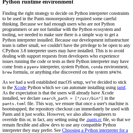
Python runtime environment
Finding the right strategy to decide on Python interpreter constraints
to be used in the Pants monorepository required some careful
thinking. Because we had enough users who are not Python
programmers or are not familiar with the Python ecosystem and
tooling, we needed to make sure there is a simple way to get a
Python interpreter installed. Because our development infrastructure
team is rather small, we couldn't have the privilege to be open to any
CPython 3.8 interpreter users may have installed. This is to avoid
dealing with support requests from developers who experience
issues running the code or tests as their Python interpreter may have
come from a
interpreter, system Python,
environment,
pyenv
conda
formula, or anything else discovered on the system
.
brew
$PATH
As we had a well established macOS setup, we've decided to stick
to the
Xcode
Python which we can automate installing using
jamf
.
As the expectation is that the users will already have Xcode
installed, we declare
in the
search_path = ["/usr/bin"]
file. This way, we ensure that once a user's machine is
pants.toml
bootstrapped, the repository checkout can immediately be used with
Pants and it just works. However, we also allow engineers to
override this or, in fact, any setting using the
.pants.rc
file, so that we
remain flexible and allow devs to use any compatible Python
interpreter they may prefer. See
Choosing a Python interpreter for a