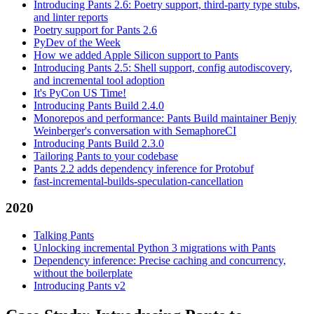
Introducing Pants 2.6: Poetry support, third-party type stubs,
and linter reports
Poetry support for Pants 2.6
PyDev of the Week
How we added Apple Silicon support to Pants
Introducing Pants 2.5: Shell support, config autodiscovery,
and incremental tool adoption
It's PyCon US Time!
Introducing Pants Build 2.4.0
Monorepos and performance: Pants Build maintainer Benjy
Weinberger's conversation with SemaphoreCI
Introducing Pants Build 2.3.0
Tailoring Pants to your codebase
Pants 2.2 adds dependency inference for Protobuf
fast-incremental-builds-speculation-cancellation
2020
Talking Pants
Unlocking incremental Python 3 migrations with Pants
Dependency inference: Precise caching and concurrency,
without the boilerplate
Introducing Pants v2