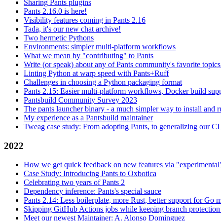
Sharing Pants plugins
Pants 2.16.0 is here!
Visibility features coming in Pants 2.16
Tada, it's our new chat archive!
Two hermetic Pythons
Environments: simpler multi-platform workflows
What we mean by "contributing" to Pants
Write (or speak) about any of Pants community's favorite topics
Linting Python at warp speed with Pants+Ruff
Challenges in choosing a Python packaging format
Pants 2.15: Easier multi-platform workflows, Docker build sup
Pantsbuild Community Survey 2023
The pants launcher binary - a much simpler way to install and 
My experience as a Pantsbuild maintainer
Tweag case study: From adopting Pants, to generalizing our CI 
2022
How we get quick feedback on new features via "experimental
Case Study: Introducing Pants to Oxbotica
Celebrating two years of Pants 2
Dependency inference: Pants's special sauce
Pants 2.14: Less boilerplate, more Rust, better support for Go
Skipping GitHub Actions jobs while keeping branch protection 
Meet our newest Maintainer: A. Alonso Dominguez