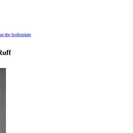
t the boilerplate
Ruff