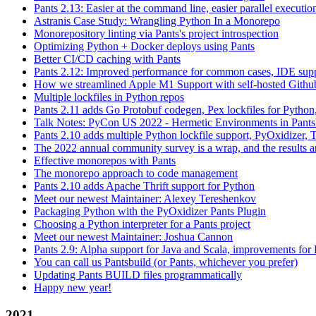
Pants 2.13: Easier at the command line, easier parallel executi
Astranis Case Study: Wrangling Python In a Monorepo
Monorepository linting via Pants's project introspection
Optimizing Python + Docker deploys using Pants
Better CI/CD caching with Pants
Pants 2.12: Improved performance for common cases, IDE supp
How we streamlined Apple M1 Support with self-hosted Github
Multiple lockfiles in Python repos
Pants 2.11 adds Go Protobuf codegen, Pex lockfiles for Python
Talk Notes: PyCon US 2022 - Hermetic Environments in Pants
Pants 2.10 adds multiple Python lockfile support, PyOxidizer, Thr
The 2022 annual community survey is a wrap, and the results ar
Effective monorepos with Pants
The monorepo approach to code management
Pants 2.10 adds Apache Thrift support for Python
Meet our newest Maintainer: Alexey Tereshenkov
Packaging Python with the PyOxidizer Pants Plugin
Choosing a Python interpreter for a Pants project
Meet our newest Maintainer: Joshua Cannon
Pants 2.9: Alpha support for Java and Scala, improvements fo
You can call us Pantsbuild (or Pants, whichever you prefer)
Updating Pants BUILD files programmatically
Happy new year!
2021