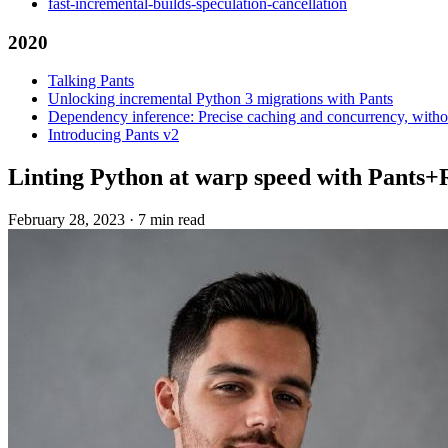
fast-incremental-builds-speculation-cancellation
2020
Talking Pants
Unlocking incremental Python 3 migrations with Pants
Dependency inference: Precise caching and concurrency, withou
Introducing Pants v2
Linting Python at warp speed with Pants+
February 28, 2023
·
7 min read