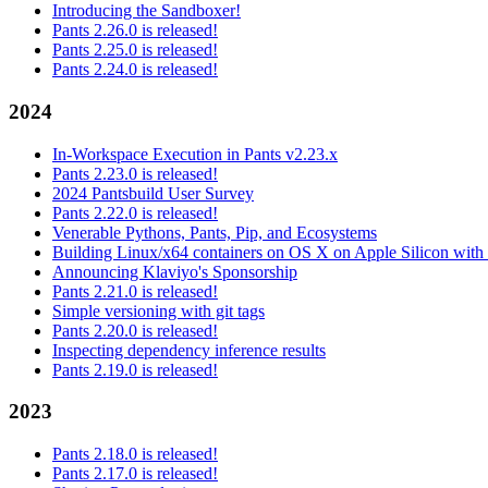
Introducing the Sandboxer!
Pants 2.26.0 is released!
Pants 2.25.0 is released!
Pants 2.24.0 is released!
2024
In-Workspace Execution in Pants v2.23.x
Pants 2.23.0 is released!
2024 Pantsbuild User Survey
Pants 2.22.0 is released!
Venerable Pythons, Pants, Pip, and Ecosystems
Building Linux/x64 containers on OS X on Apple Silicon with
Announcing Klaviyo's Sponsorship
Pants 2.21.0 is released!
Simple versioning with git tags
Pants 2.20.0 is released!
Inspecting dependency inference results
Pants 2.19.0 is released!
2023
Pants 2.18.0 is released!
Pants 2.17.0 is released!