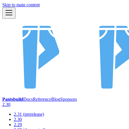
Skip to main content
Pantsbuild
Docs
Reference
Blog
Sponsors
2.30
2.31 (prerelease)
2.30
2.29