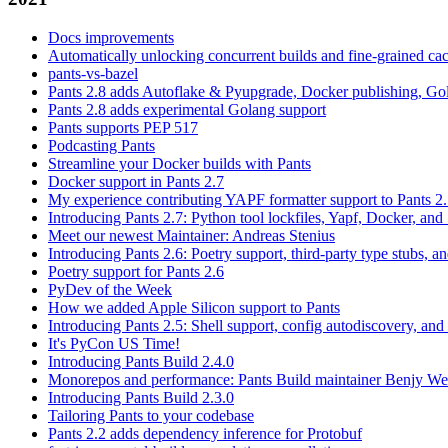
Docs improvements
Automatically unlocking concurrent builds and fine-grained c
pants-vs-bazel
Pants 2.8 adds Autoflake & Pyupgrade, Docker publishing, Go
Pants 2.8 adds experimental Golang support
Pants supports PEP 517
Podcasting Pants
Streamline your Docker builds with Pants
Docker support in Pants 2.7
My experience contributing YAPF formatter support to Pants 2
Introducing Pants 2.7: Python tool lockfiles, Yapf, Docker, and 
Meet our newest Maintainer: Andreas Stenius
Introducing Pants 2.6: Poetry support, third-party type stubs, and
Poetry support for Pants 2.6
PyDev of the Week
How we added Apple Silicon support to Pants
Introducing Pants 2.5: Shell support, config autodiscovery, and
It's PyCon US Time!
Introducing Pants Build 2.4.0
Monorepos and performance: Pants Build maintainer Benjy We
Introducing Pants Build 2.3.0
Tailoring Pants to your codebase
Pants 2.2 adds dependency inference for Protobuf