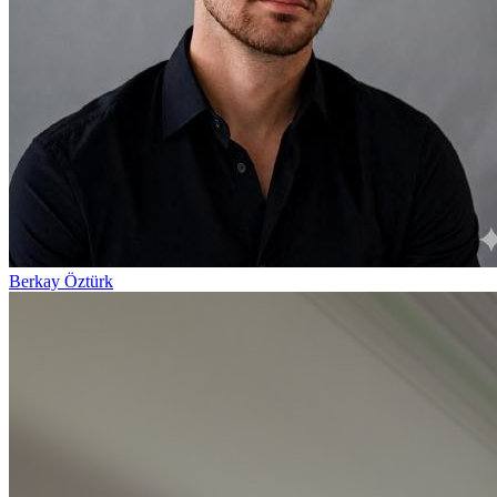
Berkay Öztürk