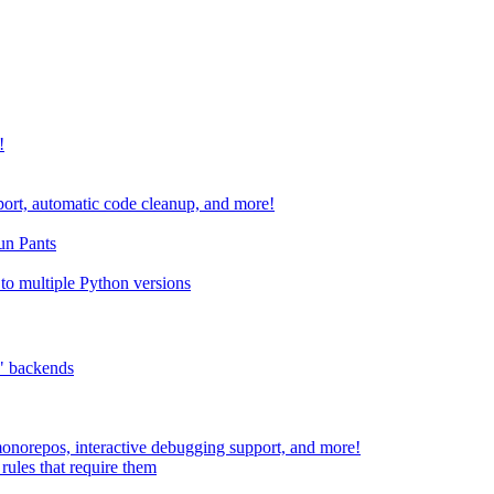
!
port, automatic code cleanup, and more!
run Pants
to multiple Python versions
" backends
 monorepos, interactive debugging support, and more!
rules that require them