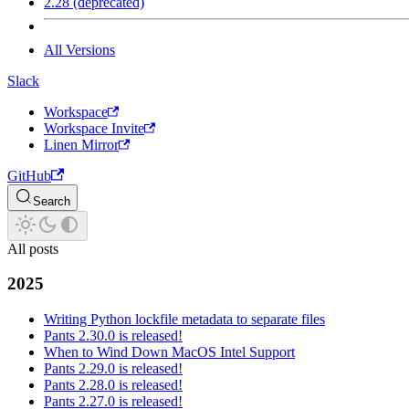
2.28 (deprecated)
All Versions
Slack
Workspace
Workspace Invite
Linen Mirror
GitHub
Search
All posts
2025
Writing Python lockfile metadata to separate files
Pants 2.30.0 is released!
When to Wind Down MacOS Intel Support
Pants 2.29.0 is released!
Pants 2.28.0 is released!
Pants 2.27.0 is released!