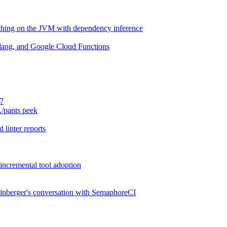
aching on the JVM with dependency inference
lang, and Google Cloud Functions
.7
./pants peek
 linter reports
 incremental tool adoption
inberger's conversation with SemaphoreCI