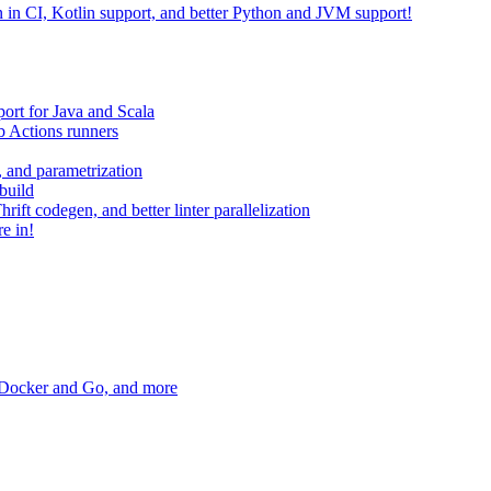
on in CI, Kotlin support, and better Python and JVM support!
ort for Java and Scala
 Actions runners
, and parametrization
build
ift codegen, and better linter parallelization
e in!
r Docker and Go, and more