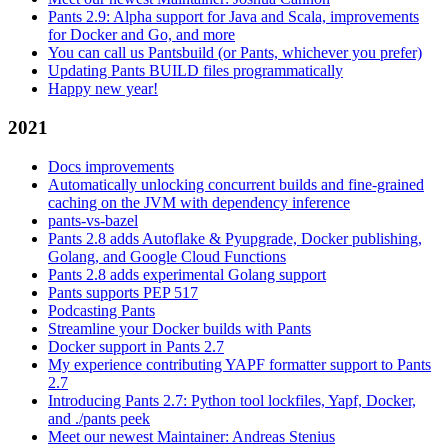
Pants 2.9: Alpha support for Java and Scala, improvements
for Docker and Go, and more
You can call us Pantsbuild (or Pants, whichever you prefer)
Updating Pants BUILD files programmatically
Happy new year!
2021
Docs improvements
Automatically unlocking concurrent builds and fine-grained
caching on the JVM with dependency inference
pants-vs-bazel
Pants 2.8 adds Autoflake & Pyupgrade, Docker publishing,
Golang, and Google Cloud Functions
Pants 2.8 adds experimental Golang support
Pants supports PEP 517
Podcasting Pants
Streamline your Docker builds with Pants
Docker support in Pants 2.7
My experience contributing YAPF formatter support to Pants
2.7
Introducing Pants 2.7: Python tool lockfiles, Yapf, Docker,
and ./pants peek
Meet our newest Maintainer: Andreas Stenius