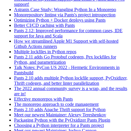
support!
Astranis Case Study: Wrangling Python In a Monorepo
Monorepository linting via Pants's project introspection
Optimizing Python + Docker deploys using Pants
Better CI/CD caching with Pants
Pants 2.12: Improved performance for common cases, IDE
support for Java and Scala
How we streamlined Apple M1 Support with self-hosted
Github Actions runners
Multiple lockfiles in Python repos
Pants 2.11 adds Go Protobuf codegen, Pex lockfiles for
Python, and parametrization
Talk Notes: PyCon US 2022 - Hermetic Environments in
Pantsbuild
Pants 2.10 adds multiple Python lockfile support, PyOxidizer,
Thrift codegen, and better linter parallelization
The 2022 annual community survey is a wrap, and the results
are in!
Effective monorepos with Pants
The monorepo approach to code management
Pants 2.10 adds Apache Thrift support for Python
Meet our newest Maintainer: Alexey Tereshenkov
Packaging Python with the PyOxidizer Pants Plugin
Choosing a Python interpreter for a Pants project
Meet our newest Maintainer: Joshua Cannon