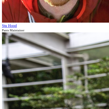
Stu Hood
Pants Maintainer