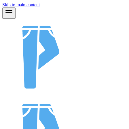
Skip to main content