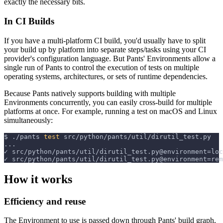
exactly the necessary bits.
In CI Builds
If you have a multi-platform CI build, you'd usually have to split
your build up by platform into separate steps/tasks using your CI
provider's configuration language. But Pants' Environments allow a
single run of Pants to control the execution of tests on multiple
operating systems, architectures, or sets of runtime dependencies.
Because Pants natively supports building with multiple
Environments concurrently, you can easily cross-build for multiple
platforms at once. For example, running a test on macOS and Linux
simultaneously:
$
./pants 
test
 src/python/pants/util/dirutil_test.py
...
✓ src/python/pants/util/dirutil_test.py@environment=loc
✓ src/python/pants/util/dirutil_test.py@environment=rem
How it works
Efficiency and reuse
The Environment to use is passed down through Pants' build graph,