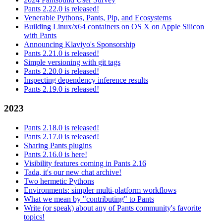
Pants 2.22.0 is released!
Venerable Pythons, Pants, Pip, and Ecosystems
Building Linux/x64 containers on OS X on Apple Silicon
with Pants
Announcing Klaviyo's Sponsorship
Pants 2.21.0 is released!
Simple versioning with git tags
Pants 2.20.0 is released!
Inspecting dependency inference results
Pants 2.19.0 is released!
2023
Pants 2.18.0 is released!
Pants 2.17.0 is released!
Sharing Pants plugins
Pants 2.16.0 is here!
Visibility features coming in Pants 2.16
Tada, it's our new chat archive!
Two hermetic Pythons
Environments: simpler multi-platform workflows
What we mean by "contributing" to Pants
Write (or speak) about any of Pants community's favorite
topics!