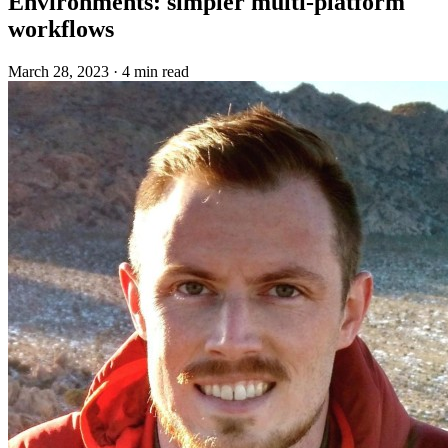
Environments: simpler multi-platform
workflows
March 28, 2023
·
4 min read