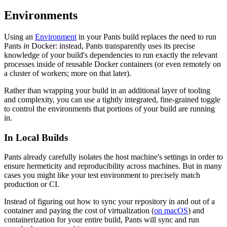
Environments
Using an
Environment
in your Pants build replaces the need to run
Pants
in
Docker: instead, Pants transparently uses its precise
knowledge of your build's dependencies to run exactly the relevant
processes inside of reusable Docker containers (or even remotely on
a cluster of workers; more on that later).
Rather than wrapping your build in an additional layer of tooling
and complexity, you can use a tightly integrated, fine-grained toggle
to control the environments that portions of your build are running
in.
In Local Builds
Pants already carefully isolates the host machine's settings in order to
ensure hermeticity and reproducibility across machines. But in many
cases you might like your test environment to precisely match
production or CI.
Instead of figuring out how to sync your repository in and out of a
container and paying the cost of virtualization (
on macOS
) and
containerization for your entire build, Pants will sync and run