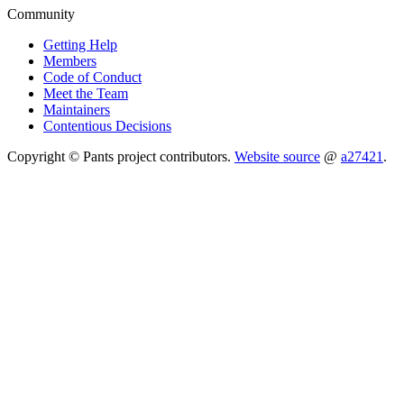
Community
Getting Help
Members
Code of Conduct
Meet the Team
Maintainers
Contentious Decisions
Copyright © Pants project contributors.
Website source
@
a27421
.