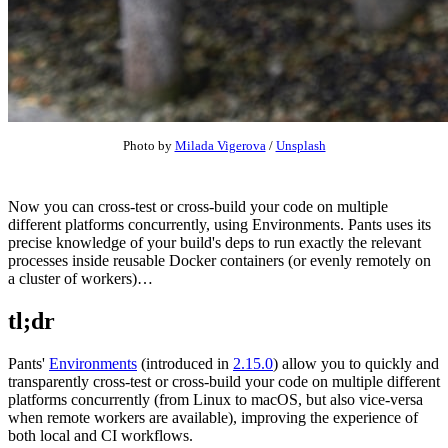
Photo by
Milada Vigerova
/
Unsplash
Now you can cross-test or cross-build your code on multiple
different platforms concurrently, using Environments. Pants uses its
precise knowledge of your build's deps to run exactly the relevant
processes inside reusable Docker containers (or evenly remotely on
a cluster of workers)…
tl;dr
Pants'
Environments
(introduced in
2.15.0
) allow you to quickly and
transparently cross-test or cross-build your code on multiple different
platforms concurrently (from Linux to macOS, but also vice-versa
when remote workers are available), improving the experience of
both local and CI workflows.