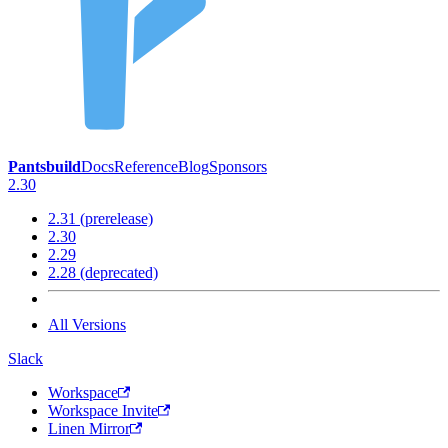
Pantsbuild
Docs
Reference
Blog
Sponsors
2.30
2.31 (prerelease)
2.30
2.29
2.28 (deprecated)
All Versions
Slack
Workspace
Workspace Invite
Linen Mirror