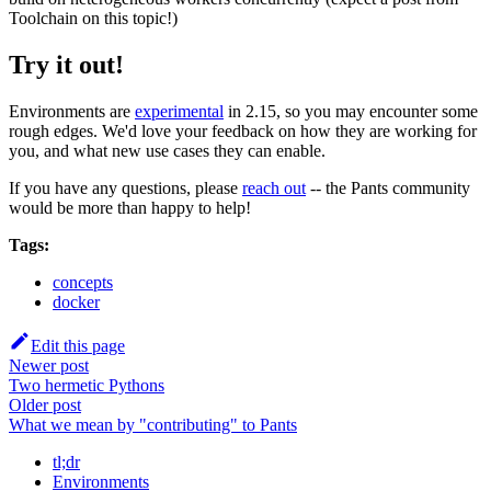
Toolchain on this topic!)
Try it out!
Environments are
experimental
in 2.15, so you may encounter some
rough edges. We'd love your feedback on how they are working for
you, and what new use cases they can enable.
If you have any questions, please
reach out
-- the Pants community
would be more than happy to help!
Tags:
concepts
docker
Edit this page
Newer post
Two hermetic Pythons
Older post
What we mean by "contributing" to Pants
tl;dr
Environments