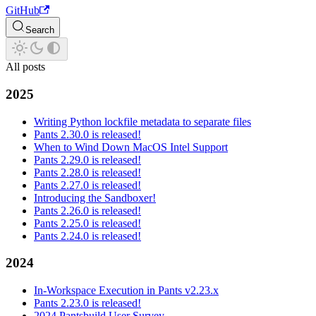
GitHub
Search
All posts
2025
Writing Python lockfile metadata to separate files
Pants 2.30.0 is released!
When to Wind Down MacOS Intel Support
Pants 2.29.0 is released!
Pants 2.28.0 is released!
Pants 2.27.0 is released!
Introducing the Sandboxer!
Pants 2.26.0 is released!
Pants 2.25.0 is released!
Pants 2.24.0 is released!
2024
In-Workspace Execution in Pants v2.23.x
Pants 2.23.0 is released!
2024 Pantsbuild User Survey