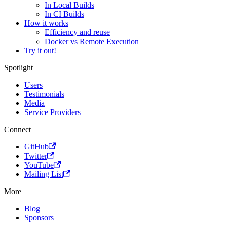
In Local Builds
In CI Builds
How it works
Efficiency and reuse
Docker vs Remote Execution
Try it out!
Spotlight
Users
Testimonials
Media
Service Providers
Connect
GitHub
Twitter
YouTube
Mailing List
More
Blog
Sponsors