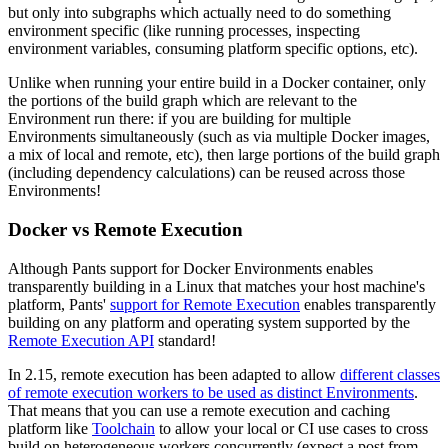
but only into subgraphs which actually need to do something
environment specific (like running processes, inspecting
environment variables, consuming platform specific options, etc).
Unlike when running your entire build in a Docker container, only
the portions of the build graph which are relevant to the
Environment run there: if you are building for multiple
Environments simultaneously (such as via multiple Docker images,
a mix of local and remote, etc), then large portions of the build graph
(including dependency calculations) can be reused across those
Environments!
Docker vs Remote Execution
Although Pants support for Docker Environments enables
transparently building in a Linux that matches your host machine's
platform, Pants'
support for Remote Execution
enables transparently
building on any platform and operating system supported by the
Remote Execution API
standard!
In 2.15, remote execution has been adapted to allow
different classes
of remote execution workers to be used as distinct Environments
.
That means that you can use a remote execution and caching
platform like
Toolchain
to allow your local or CI use cases to cross
build on heterogeneous workers concurrently (expect a post from