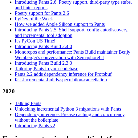
Introducing Pants 2.6: Poetry support, third-party type stubs,
and linter reports
Poetry support for Pants 2.6
PyDev of the Week
How we added Apple Silicon support to Pants
Introducing Pants 2.5: Shell support, config autodiscovery,
and incremental tool adoption
It's PyCon US Time!
Introducing Pants Build 2.4.0
Monorepos and performance: Pants Build maintainer Benjy
Weinberger's conversation with SemaphoreCI
Introducing Pants Build 2.3.0
Tailoring Pants to your codebase
Pants 2.2 adds dependency inference for Protobuf
fast-incremental-builds-speculation-cancellation
2020
Talking Pants
Unlocking incremental Python 3 migrations with Pants
Dependency inference: Precise caching and concurrency,
without the boilerplate
Introducing Pants v2