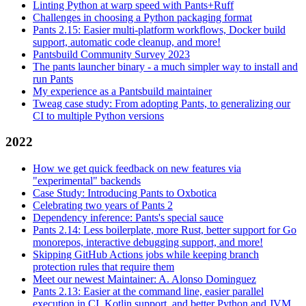
Linting Python at warp speed with Pants+Ruff
Challenges in choosing a Python packaging format
Pants 2.15: Easier multi-platform workflows, Docker build
support, automatic code cleanup, and more!
Pantsbuild Community Survey 2023
The pants launcher binary - a much simpler way to install and
run Pants
My experience as a Pantsbuild maintainer
Tweag case study: From adopting Pants, to generalizing our
CI to multiple Python versions
2022
How we get quick feedback on new features via
"experimental" backends
Case Study: Introducing Pants to Oxbotica
Celebrating two years of Pants 2
Dependency inference: Pants's special sauce
Pants 2.14: Less boilerplate, more Rust, better support for Go
monorepos, interactive debugging support, and more!
Skipping GitHub Actions jobs while keeping branch
protection rules that require them
Meet our newest Maintainer: A. Alonso Dominguez
Pants 2.13: Easier at the command line, easier parallel
execution in CI, Kotlin support, and better Python and JVM