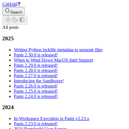
GitHub
Search
All posts
2025
Writing Python lockfile metadata to separate files
Pants 2.30.0 is released!
When to Wind Down MacOS Intel Support
Pants 2.29.0 is released!
Pants 2.28.0 is released!
Pants 2.27.0 is released!
Introducing the Sandboxer!
Pants 2.26.0 is released!
Pants 2.25.0 is released!
Pants 2.24.0 is released!
2024
In-Workspace Execution in Pants v2.23.x
Pants 2.23.0 is released!
2024 Pantsbuild User Survey