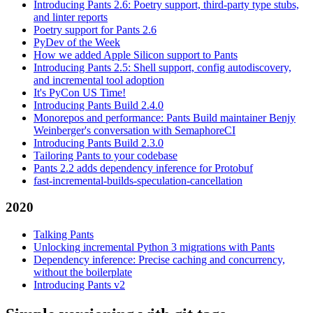
Introducing Pants 2.6: Poetry support, third-party type stubs,
and linter reports
Poetry support for Pants 2.6
PyDev of the Week
How we added Apple Silicon support to Pants
Introducing Pants 2.5: Shell support, config autodiscovery,
and incremental tool adoption
It's PyCon US Time!
Introducing Pants Build 2.4.0
Monorepos and performance: Pants Build maintainer Benjy
Weinberger's conversation with SemaphoreCI
Introducing Pants Build 2.3.0
Tailoring Pants to your codebase
Pants 2.2 adds dependency inference for Protobuf
fast-incremental-builds-speculation-cancellation
2020
Talking Pants
Unlocking incremental Python 3 migrations with Pants
Dependency inference: Precise caching and concurrency,
without the boilerplate
Introducing Pants v2