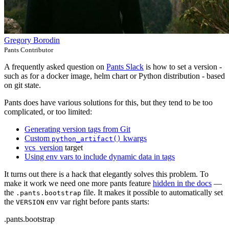
Gregory Borodin
Pants Contributor
A frequently asked question on
Pants Slack
is how to set a version -
such as for a docker image, helm chart or Python distribution - based
on git state.
Pants does have various solutions for this, but they tend to be too
complicated, or too limited:
Generating version tags from Git
Custom
kwargs
python_artifact()
vcs_version
target
Using env vars to include dynamic data in tags
It turns out there is a hack that elegantly solves this problem. To
make it work we need one more pants feature
hidden in the docs
—
the
file. It makes it possible to automatically set
.pants.bootstrap
the
env var right before pants starts:
VERSION
.pants.bootstrap