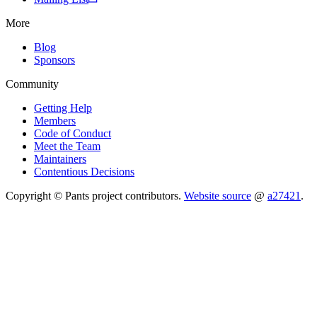
More
Blog
Sponsors
Community
Getting Help
Members
Code of Conduct
Meet the Team
Maintainers
Contentious Decisions
Copyright © Pants project contributors.
Website source
@
a27421
.