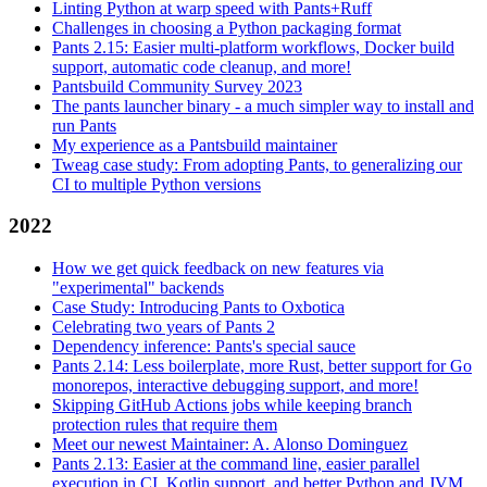
Linting Python at warp speed with Pants+Ruff
Challenges in choosing a Python packaging format
Pants 2.15: Easier multi-platform workflows, Docker build
support, automatic code cleanup, and more!
Pantsbuild Community Survey 2023
The pants launcher binary - a much simpler way to install and
run Pants
My experience as a Pantsbuild maintainer
Tweag case study: From adopting Pants, to generalizing our
CI to multiple Python versions
2022
How we get quick feedback on new features via
"experimental" backends
Case Study: Introducing Pants to Oxbotica
Celebrating two years of Pants 2
Dependency inference: Pants's special sauce
Pants 2.14: Less boilerplate, more Rust, better support for Go
monorepos, interactive debugging support, and more!
Skipping GitHub Actions jobs while keeping branch
protection rules that require them
Meet our newest Maintainer: A. Alonso Dominguez
Pants 2.13: Easier at the command line, easier parallel
execution in CI, Kotlin support, and better Python and JVM