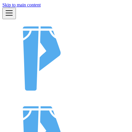
Skip to main content