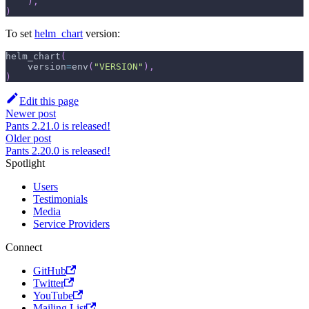
)
,
)
To set
helm_chart
version:
helm_chart
(
    version
=
env
(
"VERSION"
)
,
)
Edit this page
Newer post
Pants 2.21.0 is released!
Older post
Pants 2.20.0 is released!
Spotlight
Users
Testimonials
Media
Service Providers
Connect
GitHub
Twitter
YouTube
Mailing List