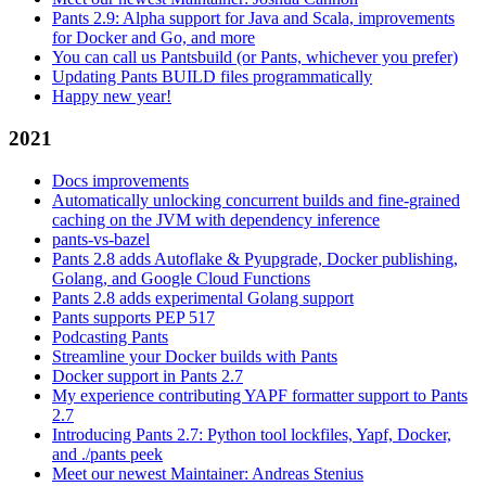
Pants 2.9: Alpha support for Java and Scala, improvements
for Docker and Go, and more
You can call us Pantsbuild (or Pants, whichever you prefer)
Updating Pants BUILD files programmatically
Happy new year!
2021
Docs improvements
Automatically unlocking concurrent builds and fine-grained
caching on the JVM with dependency inference
pants-vs-bazel
Pants 2.8 adds Autoflake & Pyupgrade, Docker publishing,
Golang, and Google Cloud Functions
Pants 2.8 adds experimental Golang support
Pants supports PEP 517
Podcasting Pants
Streamline your Docker builds with Pants
Docker support in Pants 2.7
My experience contributing YAPF formatter support to Pants
2.7
Introducing Pants 2.7: Python tool lockfiles, Yapf, Docker,
and ./pants peek
Meet our newest Maintainer: Andreas Stenius