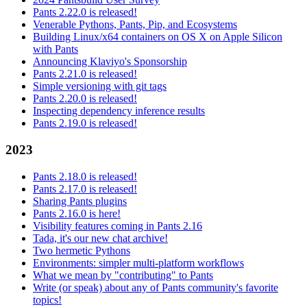
Pants 2.22.0 is released!
Venerable Pythons, Pants, Pip, and Ecosystems
Building Linux/x64 containers on OS X on Apple Silicon
with Pants
Announcing Klaviyo's Sponsorship
Pants 2.21.0 is released!
Simple versioning with git tags
Pants 2.20.0 is released!
Inspecting dependency inference results
Pants 2.19.0 is released!
2023
Pants 2.18.0 is released!
Pants 2.17.0 is released!
Sharing Pants plugins
Pants 2.16.0 is here!
Visibility features coming in Pants 2.16
Tada, it's our new chat archive!
Two hermetic Pythons
Environments: simpler multi-platform workflows
What we mean by "contributing" to Pants
Write (or speak) about any of Pants community's favorite
topics!