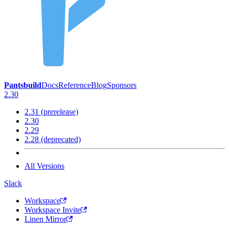
Pantsbuild
Docs
Reference
Blog
Sponsors
2.30
2.31 (prerelease)
2.30
2.29
2.28 (deprecated)
All Versions
Slack
Workspace
Workspace Invite
Linen Mirror