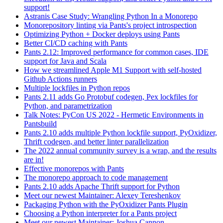
support!
Astranis Case Study: Wrangling Python In a Monorepo
Monorepository linting via Pants's project introspection
Optimizing Python + Docker deploys using Pants
Better CI/CD caching with Pants
Pants 2.12: Improved performance for common cases, IDE
support for Java and Scala
How we streamlined Apple M1 Support with self-hosted
Github Actions runners
Multiple lockfiles in Python repos
Pants 2.11 adds Go Protobuf codegen, Pex lockfiles for
Python, and parametrization
Talk Notes: PyCon US 2022 - Hermetic Environments in
Pantsbuild
Pants 2.10 adds multiple Python lockfile support, PyOxidizer,
Thrift codegen, and better linter parallelization
The 2022 annual community survey is a wrap, and the results
are in!
Effective monorepos with Pants
The monorepo approach to code management
Pants 2.10 adds Apache Thrift support for Python
Meet our newest Maintainer: Alexey Tereshenkov
Packaging Python with the PyOxidizer Pants Plugin
Choosing a Python interpreter for a Pants project
Meet our newest Maintainer: Joshua Cannon