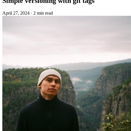
Simple versioning with git tags
April 27, 2024
·
2 min read