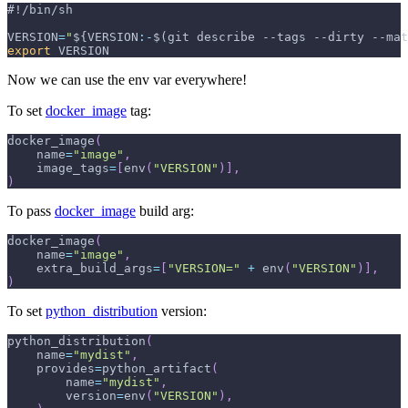
#!/bin/sh
VERSION
=
"
${VERSION
:-
$(git describe --tags --dirty --mat
export
 VERSION
Now we can use the env var everywhere!
To set
docker_image
tag:
docker_image
(
    name
=
"image"
,
    image_tags
=
[
env
(
"VERSION"
)
]
,
)
To pass
docker_image
build arg:
docker_image
(
    name
=
"image"
,
    extra_build_args
=
[
"VERSION="
+
 env
(
"VERSION"
)
]
,
)
To set
python_distribution
version:
python_distribution
(
    name
=
"mydist"
,
    provides
=
python_artifact
(
        name
=
"mydist"
,
        version
=
env
(
"VERSION"
)
,