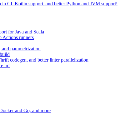
on in CI, Kotlin support, and better Python and JVM support!
ort for Java and Scala
 Actions runners
, and parametrization
build
ift codegen, and better linter parallelization
e in!
r Docker and Go, and more