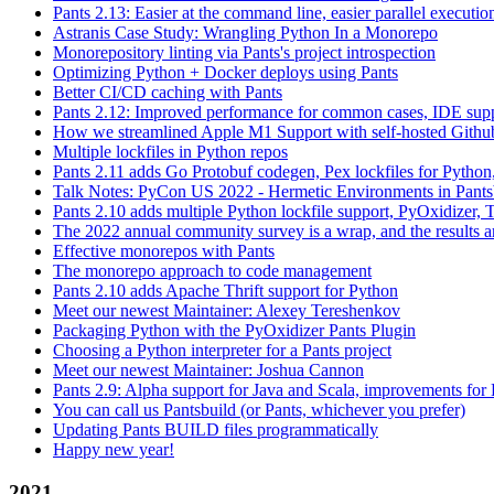
Pants 2.13: Easier at the command line, easier parallel executi
Astranis Case Study: Wrangling Python In a Monorepo
Monorepository linting via Pants's project introspection
Optimizing Python + Docker deploys using Pants
Better CI/CD caching with Pants
Pants 2.12: Improved performance for common cases, IDE supp
How we streamlined Apple M1 Support with self-hosted Github
Multiple lockfiles in Python repos
Pants 2.11 adds Go Protobuf codegen, Pex lockfiles for Python
Talk Notes: PyCon US 2022 - Hermetic Environments in Pants
Pants 2.10 adds multiple Python lockfile support, PyOxidizer, Thr
The 2022 annual community survey is a wrap, and the results ar
Effective monorepos with Pants
The monorepo approach to code management
Pants 2.10 adds Apache Thrift support for Python
Meet our newest Maintainer: Alexey Tereshenkov
Packaging Python with the PyOxidizer Pants Plugin
Choosing a Python interpreter for a Pants project
Meet our newest Maintainer: Joshua Cannon
Pants 2.9: Alpha support for Java and Scala, improvements fo
You can call us Pantsbuild (or Pants, whichever you prefer)
Updating Pants BUILD files programmatically
Happy new year!
2021