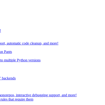
!
port, automatic code cleanup, and more!
run Pants
to multiple Python versions
" backends
 monorepos, interactive debugging support, and more!
rules that require them