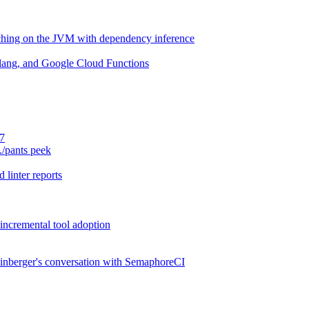
aching on the JVM with dependency inference
lang, and Google Cloud Functions
.7
./pants peek
 linter reports
 incremental tool adoption
inberger's conversation with SemaphoreCI