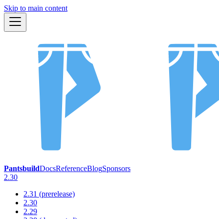
Skip to main content
Pantsbuild
Docs
Reference
Blog
Sponsors
2.30
2.31 (prerelease)
2.30
2.29