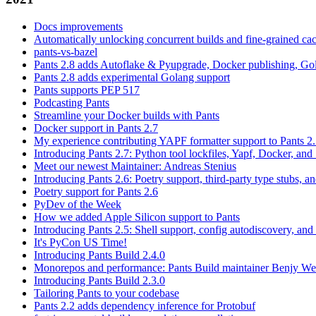
Docs improvements
Automatically unlocking concurrent builds and fine-grained c
pants-vs-bazel
Pants 2.8 adds Autoflake & Pyupgrade, Docker publishing, Go
Pants 2.8 adds experimental Golang support
Pants supports PEP 517
Podcasting Pants
Streamline your Docker builds with Pants
Docker support in Pants 2.7
My experience contributing YAPF formatter support to Pants 2
Introducing Pants 2.7: Python tool lockfiles, Yapf, Docker, and 
Meet our newest Maintainer: Andreas Stenius
Introducing Pants 2.6: Poetry support, third-party type stubs, and
Poetry support for Pants 2.6
PyDev of the Week
How we added Apple Silicon support to Pants
Introducing Pants 2.5: Shell support, config autodiscovery, and
It's PyCon US Time!
Introducing Pants Build 2.4.0
Monorepos and performance: Pants Build maintainer Benjy We
Introducing Pants Build 2.3.0
Tailoring Pants to your codebase
Pants 2.2 adds dependency inference for Protobuf