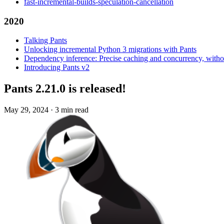
fast-incremental-builds-speculation-cancellation
2020
Talking Pants
Unlocking incremental Python 3 migrations with Pants
Dependency inference: Precise caching and concurrency, withou
Introducing Pants v2
Pants 2.21.0 is released!
May 29, 2024
·
3 min read