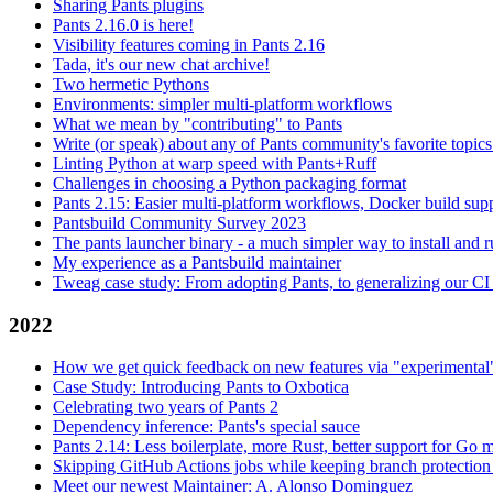
Sharing Pants plugins
Pants 2.16.0 is here!
Visibility features coming in Pants 2.16
Tada, it's our new chat archive!
Two hermetic Pythons
Environments: simpler multi-platform workflows
What we mean by "contributing" to Pants
Write (or speak) about any of Pants community's favorite topics
Linting Python at warp speed with Pants+Ruff
Challenges in choosing a Python packaging format
Pants 2.15: Easier multi-platform workflows, Docker build sup
Pantsbuild Community Survey 2023
The pants launcher binary - a much simpler way to install and 
My experience as a Pantsbuild maintainer
Tweag case study: From adopting Pants, to generalizing our CI 
2022
How we get quick feedback on new features via "experimental
Case Study: Introducing Pants to Oxbotica
Celebrating two years of Pants 2
Dependency inference: Pants's special sauce
Pants 2.14: Less boilerplate, more Rust, better support for Go
Skipping GitHub Actions jobs while keeping branch protection 
Meet our newest Maintainer: A. Alonso Dominguez