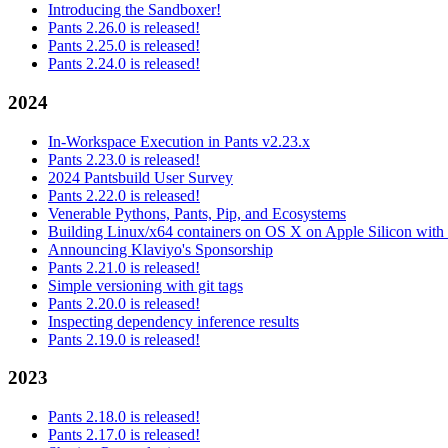
Introducing the Sandboxer!
Pants 2.26.0 is released!
Pants 2.25.0 is released!
Pants 2.24.0 is released!
2024
In-Workspace Execution in Pants v2.23.x
Pants 2.23.0 is released!
2024 Pantsbuild User Survey
Pants 2.22.0 is released!
Venerable Pythons, Pants, Pip, and Ecosystems
Building Linux/x64 containers on OS X on Apple Silicon with
Announcing Klaviyo's Sponsorship
Pants 2.21.0 is released!
Simple versioning with git tags
Pants 2.20.0 is released!
Inspecting dependency inference results
Pants 2.19.0 is released!
2023
Pants 2.18.0 is released!
Pants 2.17.0 is released!