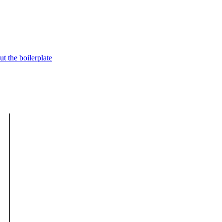
t the boilerplate