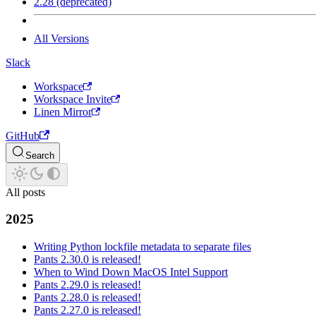
2.28 (deprecated)
All Versions
Slack
Workspace
Workspace Invite
Linen Mirror
GitHub
Search
All posts
2025
Writing Python lockfile metadata to separate files
Pants 2.30.0 is released!
When to Wind Down MacOS Intel Support
Pants 2.29.0 is released!
Pants 2.28.0 is released!
Pants 2.27.0 is released!