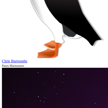
Chris Burroughs
Pants Maintainer