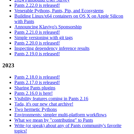
Pants 2.22.0 is released!
Venerable Pythons, Pants, Pip, and Ecosystems
Building Linux/x64 containers on OS X on Apple Silicon
with Pants
Announcing Klaviyo's Sponsorship
Pants 2.21.0 is released!
Simple versioning with git tags
Pants 2.20.0 is released!
Inspecting dependency inference results
Pants 2.19.0 is released!
2023
Pants 2.18.0 is released!
Pants 2.17.0 is released!
Sharing Pants plugins
Pants 2.16.0 is here!
Visibility features coming in Pants 2.16
Tada, it's our new chat archive!
Two hermetic Pythons
Environments: simpler multi-platform workflows
What we mean by "contributing" to Pants
Write (or speak) about any of Pants community's favorite
topics!