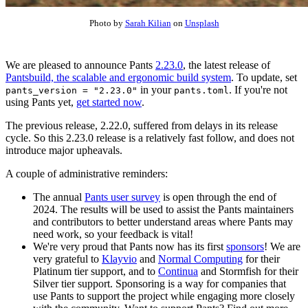
Photo by
Sarah Kilian
on
Unsplash
We are pleased to announce Pants
2.23.0
, the latest release of
Pantsbuild, the scalable and ergonomic build system
. To update, set
in your
. If you're not
pants_version = "2.23.0"
pants.toml
using Pants yet,
get started now
.
The previous release, 2.22.0, suffered from delays in its release
cycle. So this 2.23.0 release is a relatively fast follow, and does not
introduce major upheavals.
A couple of administrative reminders:
The annual
Pants user survey
is open through the end of
2024. The results will be used to assist the Pants maintainers
and contributors to better understand areas where Pants may
need work, so your feedback is vital!
We're very proud that Pants now has its first
sponsors
! We are
very grateful to
Klayvio
and
Normal Computing
for their
Platinum tier support, and to
Continua
and Stormfish for their
Silver tier support. Sponsoring is a way for companies that
use Pants to support the project while engaging more closely