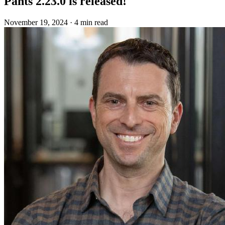
Pants 2.23.0 is released!
November 19, 2024
·
4 min read