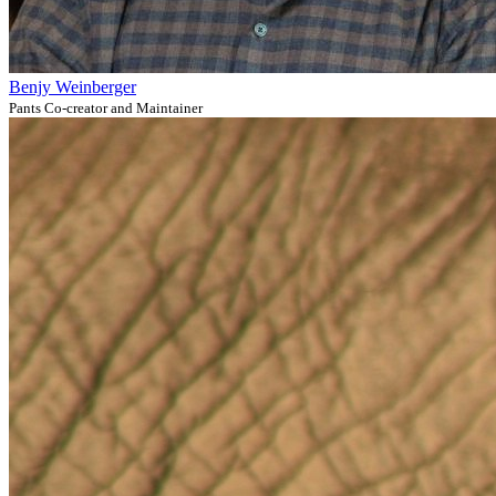
Benjy Weinberger
Pants Co-creator and Maintainer