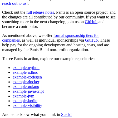
reach out to us!
.
Check out the
full release notes
. Pants is an open-source project, and
the changes are all contributed by our community. If you want to see
something more in the next changelog, join us on
GitHub
and
become a contributor.
As mentioned above, we offer
formal sponsorship tiers for
companies
, as well as individual sponsorships via
GitHub
. These
help pay for the ongoing development and hosting costs, and are
managed by the Pants Build non-profit organization.
To see Pants in action, explore our example repositories:
example-python
example-adhoc
example-codegen
example-docker
example-golang
example-javascript
example-jvm
example-kotlin
example-visibility
And let us know what you think in
Slack!