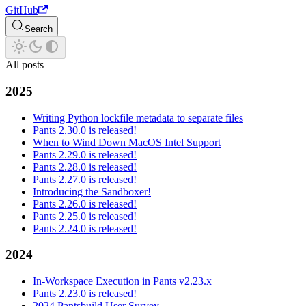
GitHub
Search
All posts
2025
Writing Python lockfile metadata to separate files
Pants 2.30.0 is released!
When to Wind Down MacOS Intel Support
Pants 2.29.0 is released!
Pants 2.28.0 is released!
Pants 2.27.0 is released!
Introducing the Sandboxer!
Pants 2.26.0 is released!
Pants 2.25.0 is released!
Pants 2.24.0 is released!
2024
In-Workspace Execution in Pants v2.23.x
Pants 2.23.0 is released!
2024 Pantsbuild User Survey