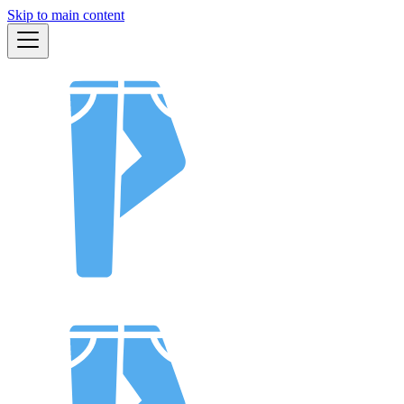
Skip to main content