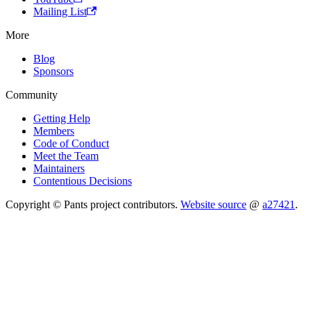
Mailing List
More
Blog
Sponsors
Community
Getting Help
Members
Code of Conduct
Meet the Team
Maintainers
Contentious Decisions
Copyright © Pants project contributors.
Website source
@
a27421
.