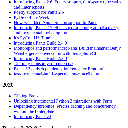
Introducing Pants 2.6: Poetry support, third-party type stubs,
and linter reports
Poetry support for Pants 2.6
PyDev of the Week
How we added Apple Silicon support to Pants
Introducing Pants 2.5: Shell support, config autodiscovery,
and incremental tool adoption
It's PyCon US Time!
Introducing Pants Build 2.4.0
Monorepos and performance: Pants Build maintainer Benjy
Weinberger's conversation with SemaphoreCI
Introducing Pants Build 2.3.0
Tailoring Pants to your codebase
Pants 2.2 adds dependency inference for Protobuf
fast-incremental-builds-speculation-cancellation
2020
Talking Pants
Unlocking incremental Python 3 migrations with Pants
Dependency inference: Precise caching and concurrency,
without the boilerplate
Introducing Pants v2