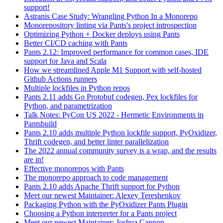
support!
Astranis Case Study: Wrangling Python In a Monorepo
Monorepository linting via Pants's project introspection
Optimizing Python + Docker deploys using Pants
Better CI/CD caching with Pants
Pants 2.12: Improved performance for common cases, IDE
support for Java and Scala
How we streamlined Apple M1 Support with self-hosted
Github Actions runners
Multiple lockfiles in Python repos
Pants 2.11 adds Go Protobuf codegen, Pex lockfiles for
Python, and parametrization
Talk Notes: PyCon US 2022 - Hermetic Environments in
Pantsbuild
Pants 2.10 adds multiple Python lockfile support, PyOxidizer,
Thrift codegen, and better linter parallelization
The 2022 annual community survey is a wrap, and the results
are in!
Effective monorepos with Pants
The monorepo approach to code management
Pants 2.10 adds Apache Thrift support for Python
Meet our newest Maintainer: Alexey Tereshenkov
Packaging Python with the PyOxidizer Pants Plugin
Choosing a Python interpreter for a Pants project
Meet our newest Maintainer: Joshua Cannon