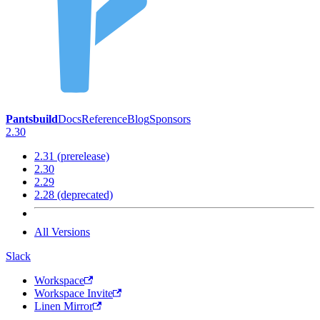
Pantsbuild
Docs
Reference
Blog
Sponsors
2.30
2.31 (prerelease)
2.30
2.29
2.28 (deprecated)
All Versions
Slack
Workspace
Workspace Invite
Linen Mirror