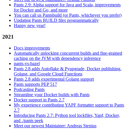
Pants 2.9: Alpha support for Java and Scala, improvements
for Docker and Go, and more
You can call us Pantsbuild (or Pants, whichever you prefer)
Updating Pants BUILD files programmatically
Happy new year!
2021
Docs improvements
Automatically unlocking concurrent builds and fine-grained
caching on the JVM with dependency inference
pants-vs-bazel
Pants 2.8 adds Autoflake & Pyupgrade, Docker publishing,
Golang, and Google Cloud Functions
Pants 2.8 adds experimental Golang support
Pants supports PEP 517
Podcasting Pants
Streamline your Docker builds with Pants
Docker support in Pants 2.7
My experience contributing YAPF formatter support to Pants
2.7
Introducing Pants 2.7: Python tool lockfiles, Yapf, Docker,
and ./pants peek
Meet our newest Maintainer: Andreas Stenius