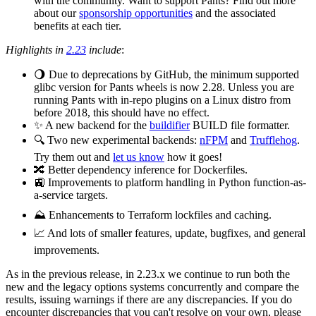
with the community. Want to support Pants? Find out more
about our
sponsorship opportunities
and the associated
benefits at each tier.
Highlights in
2.23
include
:
🌖 Due to deprecations by GitHub, the minimum supported
glibc version for Pants wheels is now 2.28. Unless you are
running Pants with in-repo plugins on a Linux distro from
before 2018, this should have no effect.
✨ A new backend for the
buildifier
BUILD file formatter.
🔍 Two new experimental backends:
nFPM
and
Trufflehog
.
Try them out and
let us know
how it goes!
🔀 Better dependency inference for Dockerfiles.
🚉 Improvements to platform handling in Python function-as-
a-service targets.
⛰️ Enhancements to Terraform lockfiles and caching.
📈 And lots of smaller features, update, bugfixes, and general
improvements.
As in the previous release, in 2.23.x we continue to run both the
new and the legacy options systems concurrently and compare the
results, issuing warnings if there are any discrepancies. If you do
encounter discrepancies that you can't resolve on your own, please