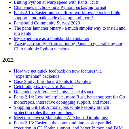
Linting Python at warp speed with Pants+Ruff
Challenges in choosing a Python packaging format
Pants 2.15: Easier multi-platform workflows, Docker build
support, automatic code cleanup, and more!
Pantsbuild Community Survey 2023
The pants launcher binary - a much simpler way to install and
run Pants
My experience as a Pantsbuild maintainer
Tweag case study: From adopting Pants, to generalizing our
CI to multiple Python versions
2022
How we get quick feedback on new features via
"experimental" backends
Case Study: Introducing Pants to Oxbotica
Celebrating two years of Pants 2
Dependency inference: Pants's special sauce
Pants 2.14: Less boilerplate, more Rust, better support for Go
monorepos, interactive debugging support, and more!
Skipping GitHub Actions jobs while keeping branch
protection rules that require them
Meet our newest Maintainer: A. Alonso Dominguez
Pants 2.13: Easier at the command line, easier parallel
execution in CI, Kotlin support, and better Python and JVM