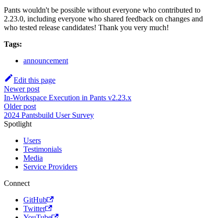
Pants wouldn't be possible without everyone who contributed to
2.23.0, including everyone who shared feedback on changes and
who tested release candidates! Thank you very much!
Tags:
announcement
Edit this page
Newer post
In-Workspace Execution in Pants v2.23.x
Older post
2024 Pantsbuild User Survey
Spotlight
Users
Testimonials
Media
Service Providers
Connect
GitHub
Twitter
YouTube