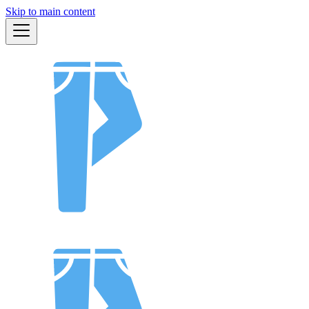
Skip to main content