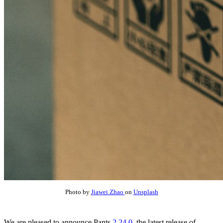
Photo by
Jiawei Zhao
on
Unsplash
We are pleased to announce Pants
2.24.0
, the latest release of