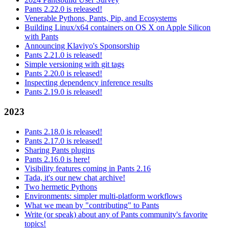
Pants 2.22.0 is released!
Venerable Pythons, Pants, Pip, and Ecosystems
Building Linux/x64 containers on OS X on Apple Silicon
with Pants
Announcing Klaviyo's Sponsorship
Pants 2.21.0 is released!
Simple versioning with git tags
Pants 2.20.0 is released!
Inspecting dependency inference results
Pants 2.19.0 is released!
2023
Pants 2.18.0 is released!
Pants 2.17.0 is released!
Sharing Pants plugins
Pants 2.16.0 is here!
Visibility features coming in Pants 2.16
Tada, it's our new chat archive!
Two hermetic Pythons
Environments: simpler multi-platform workflows
What we mean by "contributing" to Pants
Write (or speak) about any of Pants community's favorite
topics!