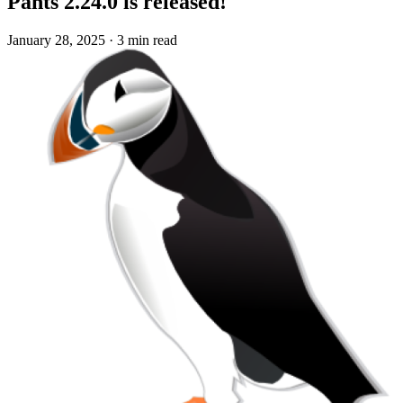
Pants 2.24.0 is released!
January 28, 2025
·
3 min read