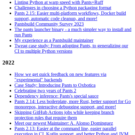
Linting Python at warp speed with Pants+Ruff
Challenges in choosing a Python packaging format
Pants 2.15: Easier multi-platform workflows, Docker build
support, automatic code cleanup, and more!
Pantsbuild Community Survey 2023
The pants launcher binary - a much simpler way to install and
run Pants
My experience as a Pantsbuild maintainer
Tweag case study: From adopting Pants, to generalizing our
CI to multiple Python versions
2022
How we get quick feedback on new features via
"experimental" backends
Case Study: Introducing Pants to Oxbotica
Celebrating two years of Pants 2
Dependency inference: Pants's special sauce
Pants 2.14: Less boilerplate, more Rust, better support for Go
monorepos, interactive debugging support, and more!
Skipping GitHub Actions jobs while keeping branch
protection rules that require them
Meet our newest Maintainer: A. Alonso Dominguez
Pants 2.13: Easier at the command line, easier parallel
execution in CI, Kotlin support, and better Python and JVM