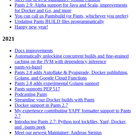
Pants 2.9: Alpha support for Java and Scala, improvements
for Docker and Go, and more
You can call us Pantsbuild (or Pants, whichever you prefer)
Updating Pants BUILD files programmatically
Happy new year!
2021
Docs improvements
Automatically unlocking concurrent builds and fine-grained
caching on the JVM with dependency inference
pants-vs-bazel
Pants 2.8 adds Autoflake & Pyupgrade, Docker publishing,
Golang, and Google Cloud Functions
Pants 2.8 adds experimental Golang support
Pants supports PEP 517
Podcasting Pants
Streamline your Docker builds with Pants
Docker support in Pants 2.7
My experience contributing YAPF formatter support to Pants
2.7
Introducing Pants 2.7: Python tool lockfiles, Yapf, Docker,
and ./pants peek
Meet our newest Maintainer: Andreas Stenius