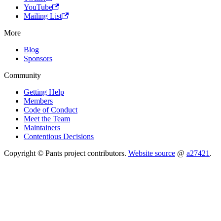
YouTube
Mailing List
More
Blog
Sponsors
Community
Getting Help
Members
Code of Conduct
Meet the Team
Maintainers
Contentious Decisions
Copyright © Pants project contributors.
Website source
@
a27421
.