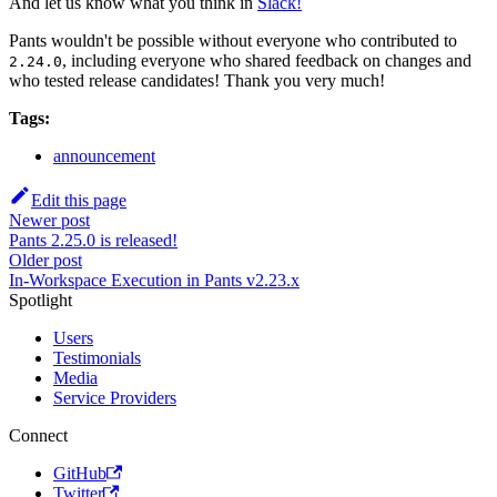
And let us know what you think in
Slack!
Pants wouldn't be possible without everyone who contributed to
, including everyone who shared feedback on changes and
2.24.0
who tested release candidates! Thank you very much!
Tags:
announcement
Edit this page
Newer post
Pants 2.25.0 is released!
Older post
In-Workspace Execution in Pants v2.23.x
Spotlight
Users
Testimonials
Media
Service Providers
Connect
GitHub
Twitter