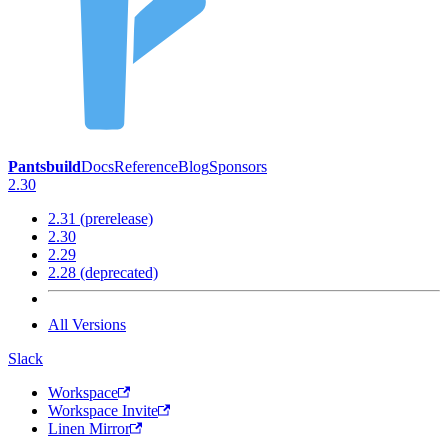
Pantsbuild
Docs
Reference
Blog
Sponsors
2.30
2.31 (prerelease)
2.30
2.29
2.28 (deprecated)
All Versions
Slack
Workspace
Workspace Invite
Linen Mirror