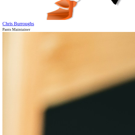
Chris Burroughs
Pants Maintainer