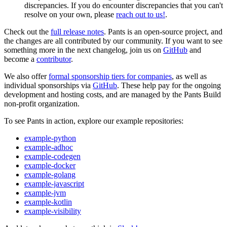
discrepancies. If you do encounter discrepancies that you can't
resolve on your own, please
reach out to us!
.
Check out the
full release notes
. Pants is an open-source project, and
the changes are all contributed by our community. If you want to see
something more in the next changelog, join us on
GitHub
and
become a
contributor
.
We also offer
formal sponsorship tiers for companies
, as well as
individual sponsorships via
GitHub
. These help pay for the ongoing
development and hosting costs, and are managed by the Pants Build
non-profit organization.
To see Pants in action, explore our example repositories:
example-python
example-adhoc
example-codegen
example-docker
example-golang
example-javascript
example-jvm
example-kotlin
example-visibility