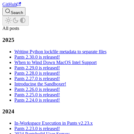
GitHub
Search
All posts
2025
Writing Python lockfile metadata to separate files
Pants 2.30.0 is released!
When to Wind Down MacOS Intel Support
Pants 2.29.0 is released!
Pants 2.28.0 is released!
Pants 2.27.0 is released!
Introducing the Sandboxer!
Pants 2.26.0 is released!
Pants 2.25.0 is released!
Pants 2.24.0 is released!
2024
In-Workspace Execution in Pants v2.23.x
Pants 2.23.0 is released!
2024 Pantsbuild User Survey