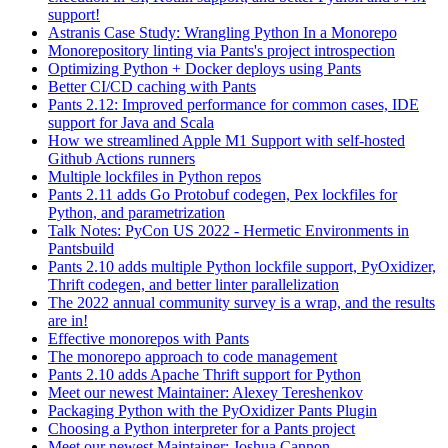
support!
Astranis Case Study: Wrangling Python In a Monorepo
Monorepository linting via Pants's project introspection
Optimizing Python + Docker deploys using Pants
Better CI/CD caching with Pants
Pants 2.12: Improved performance for common cases, IDE
support for Java and Scala
How we streamlined Apple M1 Support with self-hosted
Github Actions runners
Multiple lockfiles in Python repos
Pants 2.11 adds Go Protobuf codegen, Pex lockfiles for
Python, and parametrization
Talk Notes: PyCon US 2022 - Hermetic Environments in
Pantsbuild
Pants 2.10 adds multiple Python lockfile support, PyOxidizer,
Thrift codegen, and better linter parallelization
The 2022 annual community survey is a wrap, and the results
are in!
Effective monorepos with Pants
The monorepo approach to code management
Pants 2.10 adds Apache Thrift support for Python
Meet our newest Maintainer: Alexey Tereshenkov
Packaging Python with the PyOxidizer Pants Plugin
Choosing a Python interpreter for a Pants project
Meet our newest Maintainer: Joshua Cannon