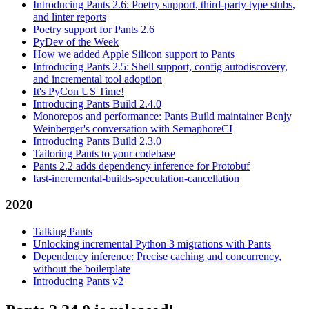
Introducing Pants 2.6: Poetry support, third-party type stubs,
and linter reports
Poetry support for Pants 2.6
PyDev of the Week
How we added Apple Silicon support to Pants
Introducing Pants 2.5: Shell support, config autodiscovery,
and incremental tool adoption
It's PyCon US Time!
Introducing Pants Build 2.4.0
Monorepos and performance: Pants Build maintainer Benjy
Weinberger's conversation with SemaphoreCI
Introducing Pants Build 2.3.0
Tailoring Pants to your codebase
Pants 2.2 adds dependency inference for Protobuf
fast-incremental-builds-speculation-cancellation
2020
Talking Pants
Unlocking incremental Python 3 migrations with Pants
Dependency inference: Precise caching and concurrency,
without the boilerplate
Introducing Pants v2