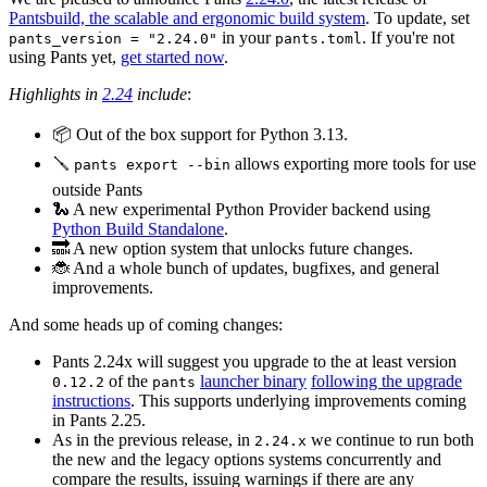
Pantsbuild, the scalable and ergonomic build system
. To update, set
in your
. If you're not
pants_version = "2.24.0"
pants.toml
using Pants yet,
get started now
.
Highlights in
2.24
include
:
📦 Out of the box support for Python 3.13.
🪛
allows exporting more tools for use
pants export --bin
outside Pants
🐍 A new experimental Python Provider backend using
Python Build Standalone
.
🔜 A new option system that unlocks future changes.
🐞 And a whole bunch of updates, bugfixes, and general
improvements.
And some heads up of coming changes:
Pants 2.24x will suggest you upgrade to the at least version
of the
launcher binary
following the upgrade
0.12.2
pants
instructions
. This supports underlying improvements coming
in Pants 2.25.
As in the previous release, in
we continue to run both
2.24.x
the new and the legacy options systems concurrently and
compare the results, issuing warnings if there are any