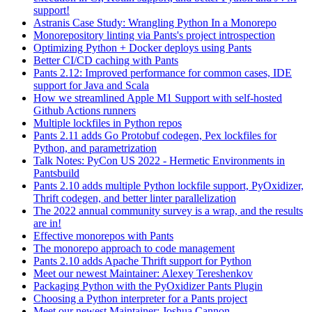
support!
Astranis Case Study: Wrangling Python In a Monorepo
Monorepository linting via Pants's project introspection
Optimizing Python + Docker deploys using Pants
Better CI/CD caching with Pants
Pants 2.12: Improved performance for common cases, IDE
support for Java and Scala
How we streamlined Apple M1 Support with self-hosted
Github Actions runners
Multiple lockfiles in Python repos
Pants 2.11 adds Go Protobuf codegen, Pex lockfiles for
Python, and parametrization
Talk Notes: PyCon US 2022 - Hermetic Environments in
Pantsbuild
Pants 2.10 adds multiple Python lockfile support, PyOxidizer,
Thrift codegen, and better linter parallelization
The 2022 annual community survey is a wrap, and the results
are in!
Effective monorepos with Pants
The monorepo approach to code management
Pants 2.10 adds Apache Thrift support for Python
Meet our newest Maintainer: Alexey Tereshenkov
Packaging Python with the PyOxidizer Pants Plugin
Choosing a Python interpreter for a Pants project
Meet our newest Maintainer: Joshua Cannon