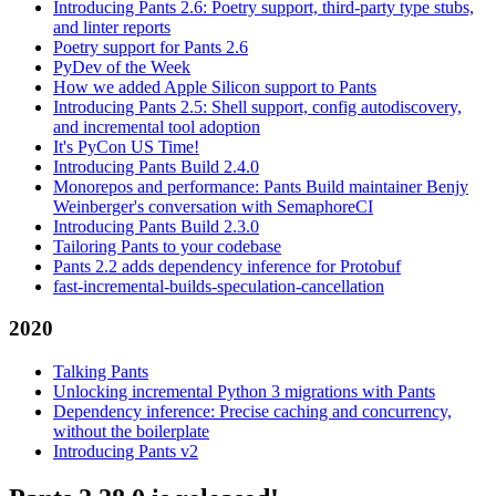
Introducing Pants 2.6: Poetry support, third-party type stubs,
and linter reports
Poetry support for Pants 2.6
PyDev of the Week
How we added Apple Silicon support to Pants
Introducing Pants 2.5: Shell support, config autodiscovery,
and incremental tool adoption
It's PyCon US Time!
Introducing Pants Build 2.4.0
Monorepos and performance: Pants Build maintainer Benjy
Weinberger's conversation with SemaphoreCI
Introducing Pants Build 2.3.0
Tailoring Pants to your codebase
Pants 2.2 adds dependency inference for Protobuf
fast-incremental-builds-speculation-cancellation
2020
Talking Pants
Unlocking incremental Python 3 migrations with Pants
Dependency inference: Precise caching and concurrency,
without the boilerplate
Introducing Pants v2