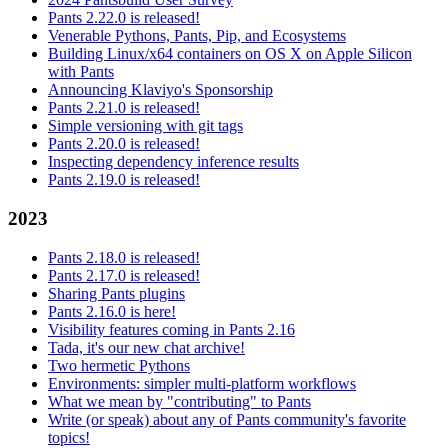
Pants 2.22.0 is released!
Venerable Pythons, Pants, Pip, and Ecosystems
Building Linux/x64 containers on OS X on Apple Silicon
with Pants
Announcing Klaviyo's Sponsorship
Pants 2.21.0 is released!
Simple versioning with git tags
Pants 2.20.0 is released!
Inspecting dependency inference results
Pants 2.19.0 is released!
2023
Pants 2.18.0 is released!
Pants 2.17.0 is released!
Sharing Pants plugins
Pants 2.16.0 is here!
Visibility features coming in Pants 2.16
Tada, it's our new chat archive!
Two hermetic Pythons
Environments: simpler multi-platform workflows
What we mean by "contributing" to Pants
Write (or speak) about any of Pants community's favorite
topics!