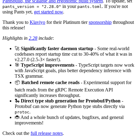
Pantsbuild, the scalable and ergonomic build system
. To update, set
in your
. If you're not
pants_version = "2.28.0"
pants.toml
using Pants yet,
get started now
.
Thank you to
Klaviyo
for their Platinum tier
sponsorship
throughout
this release!
Highlights in
2.28
include
:
🚀
Significantly faster daemon startup
- Some real-world
codebases report startup time cut to 30-40% of what it was in
v2.27.0 (2.5-3× faster!).
🎯
TypeScript improvements
- TypeScript targets now work
with JavaScript goals, plus better dependency inference with
TSX grammar.
📦
Batched remote cache reads
- Experimental support for
batch reads from the gRPC Remote Execution API
significantly increases throughput.
🐍
Direct type stub generation for Protobuf/Python
-
Protobuf can now generate Python type stubs directly via
.
protoc
🐞 And a whole bunch of updates, bugfixes, and general
improvements!
Check out the
full release notes
.