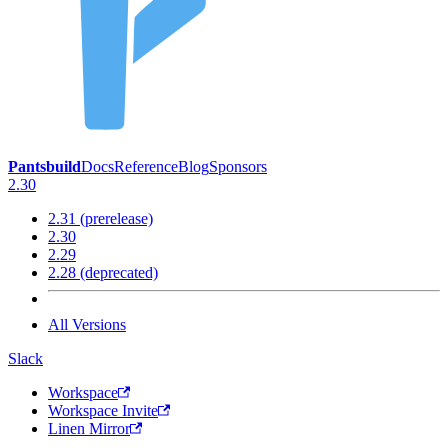
Pantsbuild
Docs
Reference
Blog
Sponsors
2.30
2.31 (prerelease)
2.30
2.29
2.28 (deprecated)
All Versions
Slack
Workspace
Workspace Invite
Linen Mirror