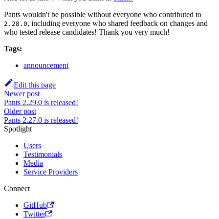
Pants wouldn't be possible without everyone who contributed to
, including everyone who shared feedback on changes and
2.28.0
who tested release candidates! Thank you very much!
Tags:
announcement
Edit this page
Newer post
Pants 2.29.0 is released!
Older post
Pants 2.27.0 is released!
Spotlight
Users
Testimonials
Media
Service Providers
Connect
GitHub
Twitter