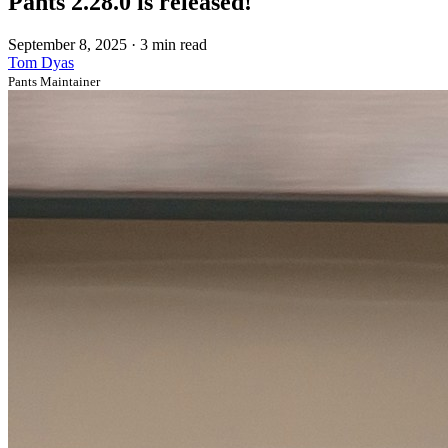
Pants 2.28.0 is released!
September 8, 2025
·
3 min read
Tom Dyas
Pants Maintainer