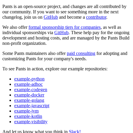
Pants is an open-source project, and changes are all contributed by
our community. If you want to see something more in the next
changelog, join us on
GitHub
and become a
contributor
.
We also offer
formal sponsorship tiers for companies
, as well as
individual sponsorships via
GitHub
. These help pay for the ongoing
development and hosting costs, and are managed by the Pants Build
non-profit organization.
Some Pants maintainers also offer
paid consulting
for adopting and
customizing Pants for your company's needs.
To see Pants in action, explore our example repositories:
example-python
example-adhoc
example-codegen
example-docker
example-golang
example-javascript
example-jvm
example-kotlin
example-visibility
And let us know what you think in
Slack!