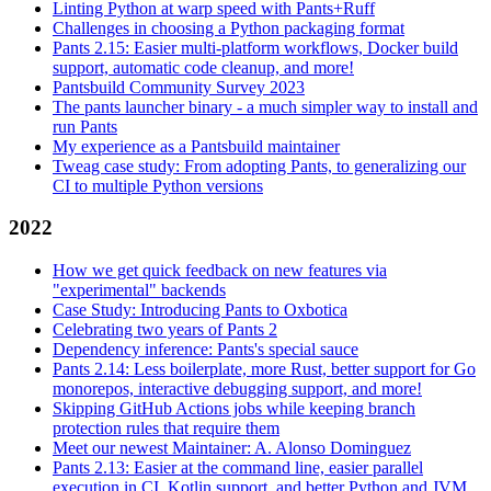
Linting Python at warp speed with Pants+Ruff
Challenges in choosing a Python packaging format
Pants 2.15: Easier multi-platform workflows, Docker build
support, automatic code cleanup, and more!
Pantsbuild Community Survey 2023
The pants launcher binary - a much simpler way to install and
run Pants
My experience as a Pantsbuild maintainer
Tweag case study: From adopting Pants, to generalizing our
CI to multiple Python versions
2022
How we get quick feedback on new features via
"experimental" backends
Case Study: Introducing Pants to Oxbotica
Celebrating two years of Pants 2
Dependency inference: Pants's special sauce
Pants 2.14: Less boilerplate, more Rust, better support for Go
monorepos, interactive debugging support, and more!
Skipping GitHub Actions jobs while keeping branch
protection rules that require them
Meet our newest Maintainer: A. Alonso Dominguez
Pants 2.13: Easier at the command line, easier parallel
execution in CI, Kotlin support, and better Python and JVM