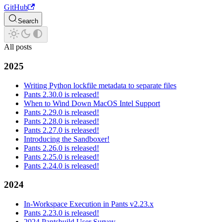
GitHub
Search
All posts
2025
Writing Python lockfile metadata to separate files
Pants 2.30.0 is released!
When to Wind Down MacOS Intel Support
Pants 2.29.0 is released!
Pants 2.28.0 is released!
Pants 2.27.0 is released!
Introducing the Sandboxer!
Pants 2.26.0 is released!
Pants 2.25.0 is released!
Pants 2.24.0 is released!
2024
In-Workspace Execution in Pants v2.23.x
Pants 2.23.0 is released!
2024 Pantsbuild User Survey