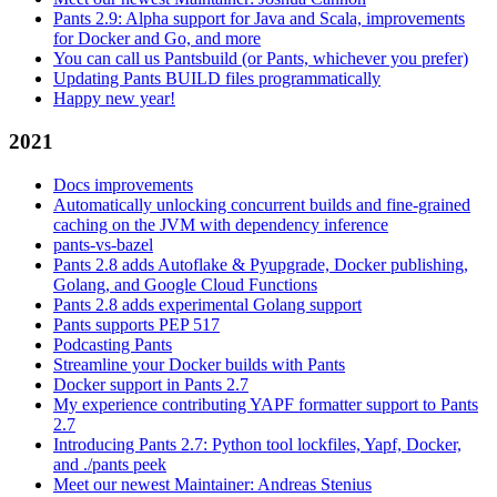
Pants 2.9: Alpha support for Java and Scala, improvements
for Docker and Go, and more
You can call us Pantsbuild (or Pants, whichever you prefer)
Updating Pants BUILD files programmatically
Happy new year!
2021
Docs improvements
Automatically unlocking concurrent builds and fine-grained
caching on the JVM with dependency inference
pants-vs-bazel
Pants 2.8 adds Autoflake & Pyupgrade, Docker publishing,
Golang, and Google Cloud Functions
Pants 2.8 adds experimental Golang support
Pants supports PEP 517
Podcasting Pants
Streamline your Docker builds with Pants
Docker support in Pants 2.7
My experience contributing YAPF formatter support to Pants
2.7
Introducing Pants 2.7: Python tool lockfiles, Yapf, Docker,
and ./pants peek
Meet our newest Maintainer: Andreas Stenius