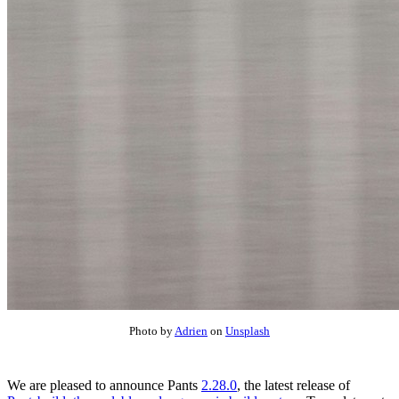
Photo by
Adrien
on
Unsplash
We are pleased to announce Pants
2.28.0
, the latest release of