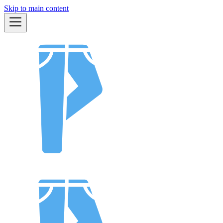
Skip to main content