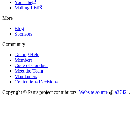
YouTube
Mailing List
More
Blog
Sponsors
Community
Getting Help
Members
Code of Conduct
Meet the Team
Maintainers
Contentious Decisions
Copyright © Pants project contributors.
Website source
@
a27421
.