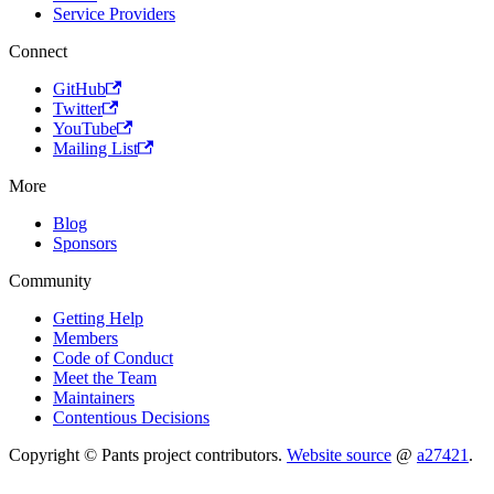
Service Providers
Connect
GitHub
Twitter
YouTube
Mailing List
More
Blog
Sponsors
Community
Getting Help
Members
Code of Conduct
Meet the Team
Maintainers
Contentious Decisions
Copyright © Pants project contributors.
Website source
@
a27421
.