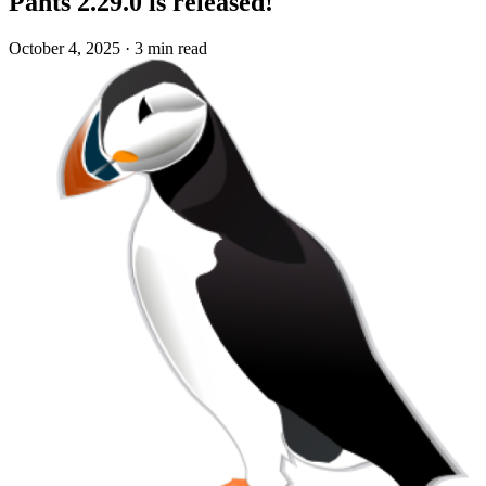
Pants 2.29.0 is released!
October 4, 2025
·
3 min read