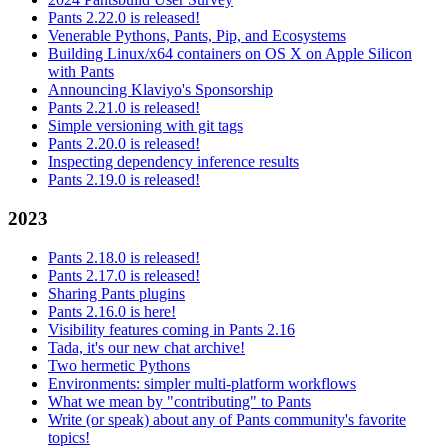
Pants 2.22.0 is released!
Venerable Pythons, Pants, Pip, and Ecosystems
Building Linux/x64 containers on OS X on Apple Silicon
with Pants
Announcing Klaviyo's Sponsorship
Pants 2.21.0 is released!
Simple versioning with git tags
Pants 2.20.0 is released!
Inspecting dependency inference results
Pants 2.19.0 is released!
2023
Pants 2.18.0 is released!
Pants 2.17.0 is released!
Sharing Pants plugins
Pants 2.16.0 is here!
Visibility features coming in Pants 2.16
Tada, it's our new chat archive!
Two hermetic Pythons
Environments: simpler multi-platform workflows
What we mean by "contributing" to Pants
Write (or speak) about any of Pants community's favorite
topics!