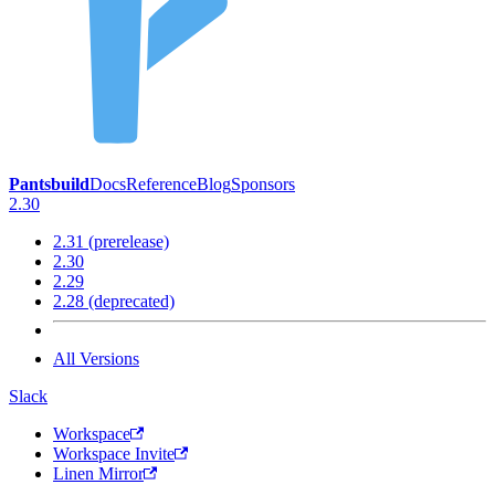
Pantsbuild
Docs
Reference
Blog
Sponsors
2.30
2.31 (prerelease)
2.30
2.29
2.28 (deprecated)
All Versions
Slack
Workspace
Workspace Invite
Linen Mirror