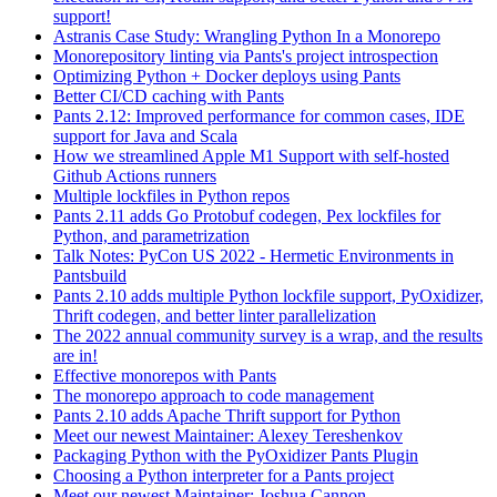
support!
Astranis Case Study: Wrangling Python In a Monorepo
Monorepository linting via Pants's project introspection
Optimizing Python + Docker deploys using Pants
Better CI/CD caching with Pants
Pants 2.12: Improved performance for common cases, IDE
support for Java and Scala
How we streamlined Apple M1 Support with self-hosted
Github Actions runners
Multiple lockfiles in Python repos
Pants 2.11 adds Go Protobuf codegen, Pex lockfiles for
Python, and parametrization
Talk Notes: PyCon US 2022 - Hermetic Environments in
Pantsbuild
Pants 2.10 adds multiple Python lockfile support, PyOxidizer,
Thrift codegen, and better linter parallelization
The 2022 annual community survey is a wrap, and the results
are in!
Effective monorepos with Pants
The monorepo approach to code management
Pants 2.10 adds Apache Thrift support for Python
Meet our newest Maintainer: Alexey Tereshenkov
Packaging Python with the PyOxidizer Pants Plugin
Choosing a Python interpreter for a Pants project
Meet our newest Maintainer: Joshua Cannon