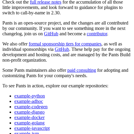
Check out the
full release notes
for the accumulation of all those
little improvements, and look forward to guidance for plugins to
switch to call-by-name in 2.30.
Pants is an open-source project, and the changes are all contributed
by our community. If you want to see something more in the next
changelog, join us on
GitHub
and become a
contributor
.
We also offer
formal sponsorship tiers for companies
, as well as
individual sponsorships via
GitHub
. These help pay for the ongoing
development and hosting costs, and are managed by the Pants Build
non-profit organization.
Some Pants maintainers also offer
paid consulting
for adopting and
customizing Pants for your company's needs.
To see Pants in action, explore our example repositories:
example-python
example-adhoc
example-codegen
example-django
example-docker
example-golang
example-javascript
example-jvm