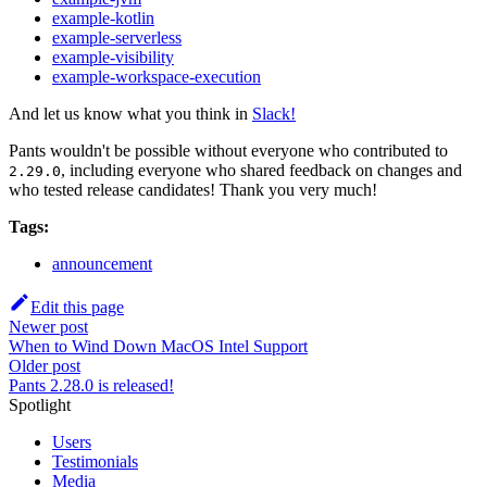
example-kotlin
example-serverless
example-visibility
example-workspace-execution
And let us know what you think in
Slack!
Pants wouldn't be possible without everyone who contributed to
, including everyone who shared feedback on changes and
2.29.0
who tested release candidates! Thank you very much!
Tags:
announcement
Edit this page
Newer post
When to Wind Down MacOS Intel Support
Older post
Pants 2.28.0 is released!
Spotlight
Users
Testimonials
Media