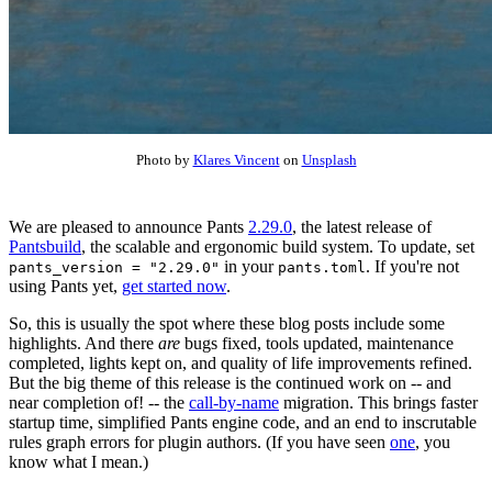
Photo by
Klares Vincent
on
Unsplash
We are pleased to announce Pants
2.29.0
, the latest release of
Pantsbuild
, the scalable and ergonomic build system. To update, set
in your
. If you're not
pants_version = "2.29.0"
pants.toml
using Pants yet,
get started now
.
So, this is usually the spot where these blog posts include some
highlights. And there
are
bugs fixed, tools updated, maintenance
completed, lights kept on, and quality of life improvements refined.
But the big theme of this release is the continued work on -- and
near completion of! -- the
call-by-name
migration. This brings faster
startup time, simplified Pants engine code, and an end to inscrutable
rules graph errors for plugin authors. (If you have seen
one
, you
know what I mean.)