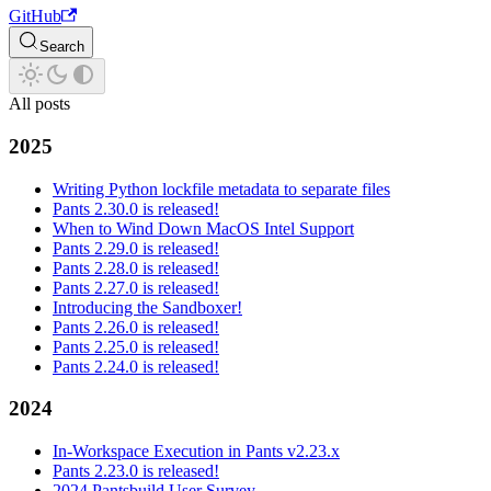
GitHub
Search
All posts
2025
Writing Python lockfile metadata to separate files
Pants 2.30.0 is released!
When to Wind Down MacOS Intel Support
Pants 2.29.0 is released!
Pants 2.28.0 is released!
Pants 2.27.0 is released!
Introducing the Sandboxer!
Pants 2.26.0 is released!
Pants 2.25.0 is released!
Pants 2.24.0 is released!
2024
In-Workspace Execution in Pants v2.23.x
Pants 2.23.0 is released!
2024 Pantsbuild User Survey