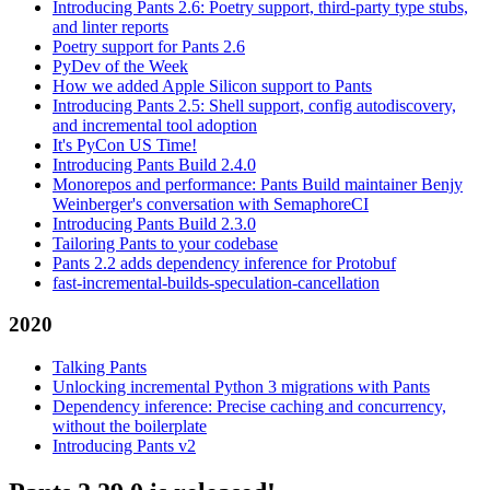
Introducing Pants 2.6: Poetry support, third-party type stubs,
and linter reports
Poetry support for Pants 2.6
PyDev of the Week
How we added Apple Silicon support to Pants
Introducing Pants 2.5: Shell support, config autodiscovery,
and incremental tool adoption
It's PyCon US Time!
Introducing Pants Build 2.4.0
Monorepos and performance: Pants Build maintainer Benjy
Weinberger's conversation with SemaphoreCI
Introducing Pants Build 2.3.0
Tailoring Pants to your codebase
Pants 2.2 adds dependency inference for Protobuf
fast-incremental-builds-speculation-cancellation
2020
Talking Pants
Unlocking incremental Python 3 migrations with Pants
Dependency inference: Precise caching and concurrency,
without the boilerplate
Introducing Pants v2