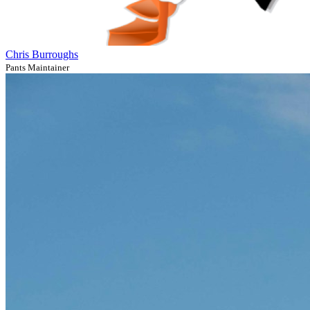
Chris Burroughs
Pants Maintainer