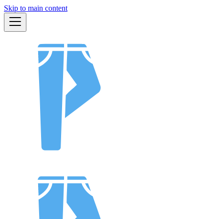
Skip to main content