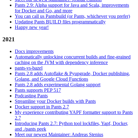
Pants 2.9: Alpha support for Java and Scala, improvements
for Docker and Go, and more
You can call us Pantsbuild (or Pants, whichever you prefer)
Updating Pants BUILD files programmatically
Happy new year!
2021
Docs improvements
Automatically unlocking concurrent builds and fine-grained
caching on the JVM with dependency inference
pants-vs-bazel
Pants 2.8 adds Autoflake & Pyupgrade, Docker publishing,
Golang, and Google Cloud Functions
Pants 2.8 adds experimental Golang support
Pants supports PEP 517
Podcasting Pants
Streamline your Docker builds with Pants
Docker support in Pants 2.7
My experience contributing YAPF formatter support to Pants
2.7
Introducing Pants 2.7: Python tool lockfiles, Yapf, Docker,
and ./pants peek
Meet our newest Maintainer: Andreas Stenius