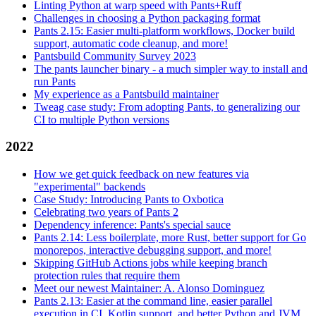
Linting Python at warp speed with Pants+Ruff
Challenges in choosing a Python packaging format
Pants 2.15: Easier multi-platform workflows, Docker build
support, automatic code cleanup, and more!
Pantsbuild Community Survey 2023
The pants launcher binary - a much simpler way to install and
run Pants
My experience as a Pantsbuild maintainer
Tweag case study: From adopting Pants, to generalizing our
CI to multiple Python versions
2022
How we get quick feedback on new features via
"experimental" backends
Case Study: Introducing Pants to Oxbotica
Celebrating two years of Pants 2
Dependency inference: Pants's special sauce
Pants 2.14: Less boilerplate, more Rust, better support for Go
monorepos, interactive debugging support, and more!
Skipping GitHub Actions jobs while keeping branch
protection rules that require them
Meet our newest Maintainer: A. Alonso Dominguez
Pants 2.13: Easier at the command line, easier parallel
execution in CI, Kotlin support, and better Python and JVM