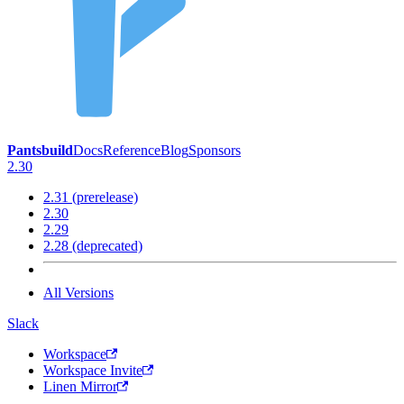
Pantsbuild
Docs
Reference
Blog
Sponsors
2.30
2.31 (prerelease)
2.30
2.29
2.28 (deprecated)
All Versions
Slack
Workspace
Workspace Invite
Linen Mirror