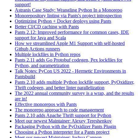
support!
Astranis Case Study: Wrangling Python In a Monorepo
Monorepository linting via Pants's project introspection
Optimizing Python + Docker deploys using Pants
Better CI/CD caching with Pants
Pants 2.12: Improved performance for common cases, IDE
support for Java and Scala
How we streamlined Apple M1 Support with self-hosted
Github Actions runners
Multiple lockfiles in Python repos
Pants 2.11 adds Go Protobuf codegen, Pex lockfiles for
Python, and parametrization
Talk Notes: PyCon US 2022 - Hermetic Environments in
Pantsbuild
Pants 2.10 adds multiple Python lockfile support, PyOxidizer,
Thrift codegen, and better linter parallelization
The 2022 annual community survey is a wrap, and the results
are in!
Effective monorepos with Pants
The monorepo approach to code management
Pants 2.10 adds Apache Thrift support for Python
Meet our newest Maintainer: Alexey Tereshenkov
Packaging Python with the PyOxidizer Pants Plugin
Choosing a Python interpreter for a Pants project
Meet our newest Maintainer: Joshua Cannon