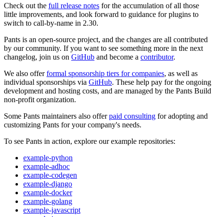
Check out the
full release notes
for the accumulation of all those
little improvements, and look forward to guidance for plugins to
switch to call-by-name in 2.30.
Pants is an open-source project, and the changes are all contributed
by our community. If you want to see something more in the next
changelog, join us on
GitHub
and become a
contributor
.
We also offer
formal sponsorship tiers for companies
, as well as
individual sponsorships via
GitHub
. These help pay for the ongoing
development and hosting costs, and are managed by the Pants Build
non-profit organization.
Some Pants maintainers also offer
paid consulting
for adopting and
customizing Pants for your company's needs.
To see Pants in action, explore our example repositories:
example-python
example-adhoc
example-codegen
example-django
example-docker
example-golang
example-javascript