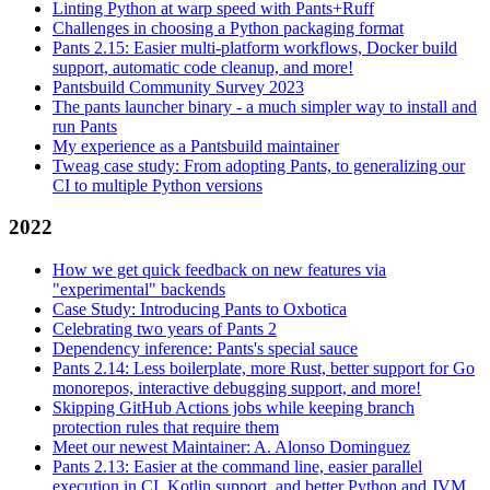
Linting Python at warp speed with Pants+Ruff
Challenges in choosing a Python packaging format
Pants 2.15: Easier multi-platform workflows, Docker build
support, automatic code cleanup, and more!
Pantsbuild Community Survey 2023
The pants launcher binary - a much simpler way to install and
run Pants
My experience as a Pantsbuild maintainer
Tweag case study: From adopting Pants, to generalizing our
CI to multiple Python versions
2022
How we get quick feedback on new features via
"experimental" backends
Case Study: Introducing Pants to Oxbotica
Celebrating two years of Pants 2
Dependency inference: Pants's special sauce
Pants 2.14: Less boilerplate, more Rust, better support for Go
monorepos, interactive debugging support, and more!
Skipping GitHub Actions jobs while keeping branch
protection rules that require them
Meet our newest Maintainer: A. Alonso Dominguez
Pants 2.13: Easier at the command line, easier parallel
execution in CI, Kotlin support, and better Python and JVM