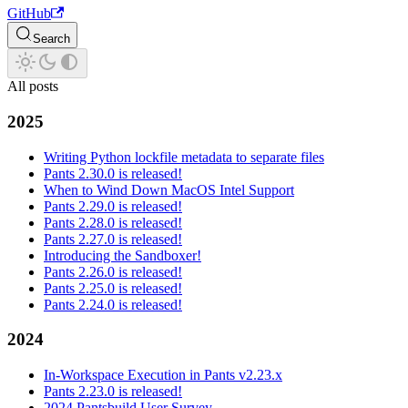
GitHub
Search
All posts
2025
Writing Python lockfile metadata to separate files
Pants 2.30.0 is released!
When to Wind Down MacOS Intel Support
Pants 2.29.0 is released!
Pants 2.28.0 is released!
Pants 2.27.0 is released!
Introducing the Sandboxer!
Pants 2.26.0 is released!
Pants 2.25.0 is released!
Pants 2.24.0 is released!
2024
In-Workspace Execution in Pants v2.23.x
Pants 2.23.0 is released!
2024 Pantsbuild User Survey