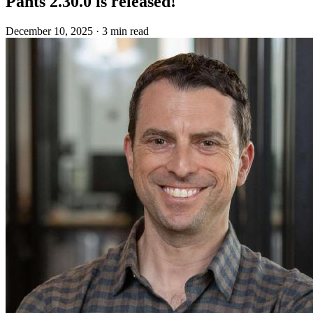
Pants 2.30.0 is released!
December 10, 2025
·
3 min read