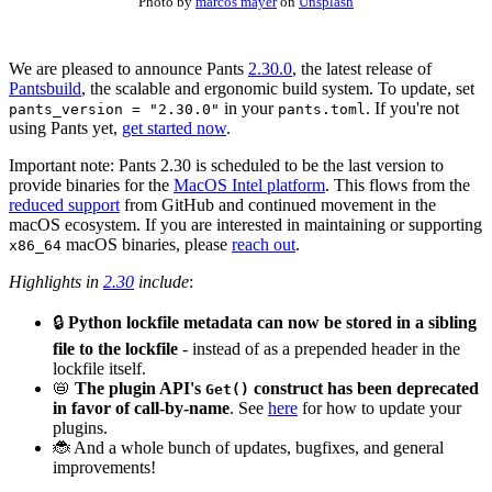
Photo by
marcos mayer
on
Unsplash
We are pleased to announce Pants
2.30.0
, the latest release of
Pantsbuild
, the scalable and ergonomic build system. To update, set
in your
. If you're not
pants_version = "2.30.0"
pants.toml
using Pants yet,
get started now
.
Important note: Pants 2.30 is scheduled to be the last version to
provide binaries for the
MacOS Intel platform
. This flows from the
reduced support
from GitHub and continued movement in the
macOS ecosystem. If you are interested in maintaining or supporting
macOS binaries, please
reach out
.
x86_64
Highlights in
2.30
include
:
🔒
Python lockfile metadata can now be stored in a sibling
file to the lockfile
- instead of as a prepended header in the
lockfile itself.
📛
The plugin API's
construct has been deprecated
Get()
in favor of call-by-name
. See
here
for how to update your
plugins.
🐞 And a whole bunch of updates, bugfixes, and general
improvements!