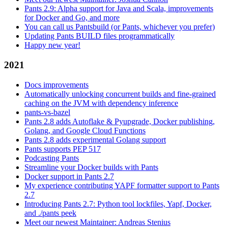
Pants 2.9: Alpha support for Java and Scala, improvements
for Docker and Go, and more
You can call us Pantsbuild (or Pants, whichever you prefer)
Updating Pants BUILD files programmatically
Happy new year!
2021
Docs improvements
Automatically unlocking concurrent builds and fine-grained
caching on the JVM with dependency inference
pants-vs-bazel
Pants 2.8 adds Autoflake & Pyupgrade, Docker publishing,
Golang, and Google Cloud Functions
Pants 2.8 adds experimental Golang support
Pants supports PEP 517
Podcasting Pants
Streamline your Docker builds with Pants
Docker support in Pants 2.7
My experience contributing YAPF formatter support to Pants
2.7
Introducing Pants 2.7: Python tool lockfiles, Yapf, Docker,
and ./pants peek
Meet our newest Maintainer: Andreas Stenius