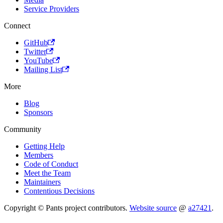
Service Providers
Connect
GitHub
Twitter
YouTube
Mailing List
More
Blog
Sponsors
Community
Getting Help
Members
Code of Conduct
Meet the Team
Maintainers
Contentious Decisions
Copyright © Pants project contributors.
Website source
@
a27421
.