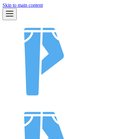
Skip to main content