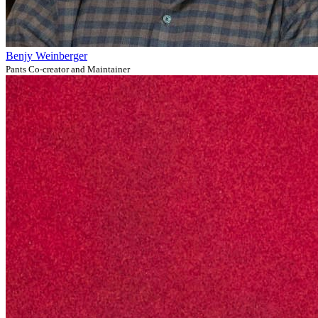
Benjy Weinberger
Pants Co-creator and Maintainer