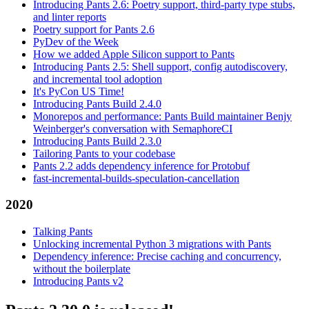
Introducing Pants 2.6: Poetry support, third-party type stubs,
and linter reports
Poetry support for Pants 2.6
PyDev of the Week
How we added Apple Silicon support to Pants
Introducing Pants 2.5: Shell support, config autodiscovery,
and incremental tool adoption
It's PyCon US Time!
Introducing Pants Build 2.4.0
Monorepos and performance: Pants Build maintainer Benjy
Weinberger's conversation with SemaphoreCI
Introducing Pants Build 2.3.0
Tailoring Pants to your codebase
Pants 2.2 adds dependency inference for Protobuf
fast-incremental-builds-speculation-cancellation
2020
Talking Pants
Unlocking incremental Python 3 migrations with Pants
Dependency inference: Precise caching and concurrency,
without the boilerplate
Introducing Pants v2