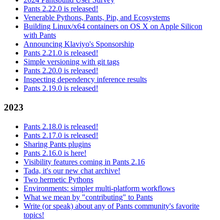
Pants 2.22.0 is released!
Venerable Pythons, Pants, Pip, and Ecosystems
Building Linux/x64 containers on OS X on Apple Silicon
with Pants
Announcing Klaviyo's Sponsorship
Pants 2.21.0 is released!
Simple versioning with git tags
Pants 2.20.0 is released!
Inspecting dependency inference results
Pants 2.19.0 is released!
2023
Pants 2.18.0 is released!
Pants 2.17.0 is released!
Sharing Pants plugins
Pants 2.16.0 is here!
Visibility features coming in Pants 2.16
Tada, it's our new chat archive!
Two hermetic Pythons
Environments: simpler multi-platform workflows
What we mean by "contributing" to Pants
Write (or speak) about any of Pants community's favorite
topics!