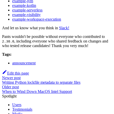
example-jvm
example-kotlin
example-serverless
example-visibility
example-workspace-execution
And let us know what you think in
Slack!
Pants wouldn't be possible without everyone who contributed to
, including everyone who shared feedback on changes and
2.30.0
who tested release candidates! Thank you very much!
Tags:
announcement
Edit this page
Newer post
Writing Python lockfile metadata to separate files
Older post
When to Wind Down MacOS Intel Support
Spotlight
Users
Testimonials
Media