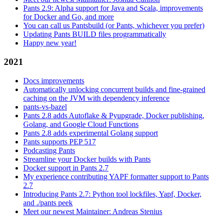
Pants 2.9: Alpha support for Java and Scala, improvements
for Docker and Go, and more
You can call us Pantsbuild (or Pants, whichever you prefer)
Updating Pants BUILD files programmatically
Happy new year!
2021
Docs improvements
Automatically unlocking concurrent builds and fine-grained
caching on the JVM with dependency inference
pants-vs-bazel
Pants 2.8 adds Autoflake & Pyupgrade, Docker publishing,
Golang, and Google Cloud Functions
Pants 2.8 adds experimental Golang support
Pants supports PEP 517
Podcasting Pants
Streamline your Docker builds with Pants
Docker support in Pants 2.7
My experience contributing YAPF formatter support to Pants
2.7
Introducing Pants 2.7: Python tool lockfiles, Yapf, Docker,
and ./pants peek
Meet our newest Maintainer: Andreas Stenius