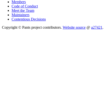
Members
Code of Conduct
Meet the Team
Maintainers
Contentious Decisions
Copyright © Pants project contributors.
Website source
@
a27421
.