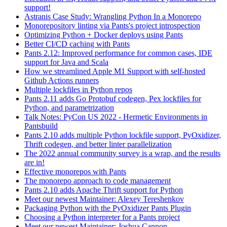
support!
Astranis Case Study: Wrangling Python In a Monorepo
Monorepository linting via Pants's project introspection
Optimizing Python + Docker deploys using Pants
Better CI/CD caching with Pants
Pants 2.12: Improved performance for common cases, IDE
support for Java and Scala
How we streamlined Apple M1 Support with self-hosted
Github Actions runners
Multiple lockfiles in Python repos
Pants 2.11 adds Go Protobuf codegen, Pex lockfiles for
Python, and parametrization
Talk Notes: PyCon US 2022 - Hermetic Environments in
Pantsbuild
Pants 2.10 adds multiple Python lockfile support, PyOxidizer,
Thrift codegen, and better linter parallelization
The 2022 annual community survey is a wrap, and the results
are in!
Effective monorepos with Pants
The monorepo approach to code management
Pants 2.10 adds Apache Thrift support for Python
Meet our newest Maintainer: Alexey Tereshenkov
Packaging Python with the PyOxidizer Pants Plugin
Choosing a Python interpreter for a Pants project
Meet our newest Maintainer: Joshua Cannon