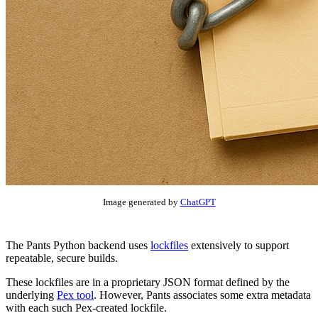
Image generated by
ChatGPT
The Pants Python backend uses
lockfiles
extensively to support
repeatable, secure builds.
These lockfiles are in a proprietary JSON format defined by the
underlying
Pex tool
. However, Pants associates some extra metadata
with each such Pex-created lockfile.