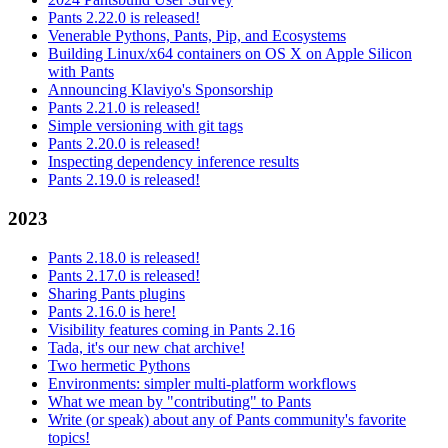
Pants 2.22.0 is released!
Venerable Pythons, Pants, Pip, and Ecosystems
Building Linux/x64 containers on OS X on Apple Silicon
with Pants
Announcing Klaviyo's Sponsorship
Pants 2.21.0 is released!
Simple versioning with git tags
Pants 2.20.0 is released!
Inspecting dependency inference results
Pants 2.19.0 is released!
2023
Pants 2.18.0 is released!
Pants 2.17.0 is released!
Sharing Pants plugins
Pants 2.16.0 is here!
Visibility features coming in Pants 2.16
Tada, it's our new chat archive!
Two hermetic Pythons
Environments: simpler multi-platform workflows
What we mean by "contributing" to Pants
Write (or speak) about any of Pants community's favorite
topics!