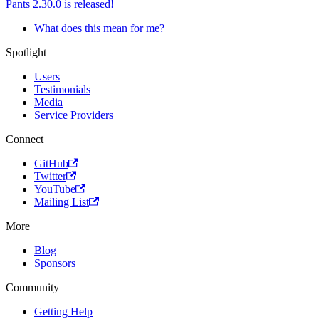
Pants 2.30.0 is released!
What does this mean for me?
Spotlight
Users
Testimonials
Media
Service Providers
Connect
GitHub
Twitter
YouTube
Mailing List
More
Blog
Sponsors
Community
Getting Help