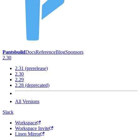
Pantsbuild
Docs
Reference
Blog
Sponsors
2.30
2.31 (prerelease)
2.30
2.29
2.28 (deprecated)
All Versions
Slack
Workspace
Workspace Invite
Linen Mirror