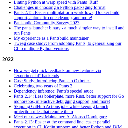
Linting Python at warp speed with Pants+Ruff
Challenges in choosing a Python packaging format
Pants 2.15: Easier multi-platform workflows, Docker build
support, automatic code cleanup, and more!
Pantsbuild Community Survey 2023
The pants launcher binary - a much simpler way to install and
run Pants
My experience as a Pantsbuild maintainer
Tweag case study: From adopting Pants, to generalizing our
CI to multiple Python versions
2022
How we get quick feedback on new features via
"experimental" backends
Case Study: Introducing Pants to Oxbotica
Celebrating two years of Pants 2
Dependency inference: Pants's special sauce
Pants 2.14: Less boilerplate, more Rust, better support for Go
monorepos, interactive debugging support, and more!
Skipping GitHub Actions jobs while keeping branch
protection rules that require them
Meet our newest Maintainer: A. Alonso Dominguez
Pants 2.13: Easier at the command line, easier parallel
execution in CI, Kotlin support, and better Python and JVM