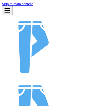
Skip to main content