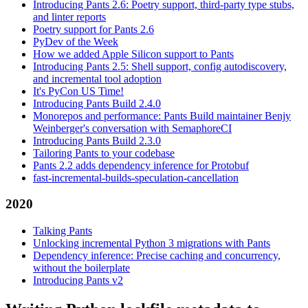
Introducing Pants 2.6: Poetry support, third-party type stubs,
and linter reports
Poetry support for Pants 2.6
PyDev of the Week
How we added Apple Silicon support to Pants
Introducing Pants 2.5: Shell support, config autodiscovery,
and incremental tool adoption
It's PyCon US Time!
Introducing Pants Build 2.4.0
Monorepos and performance: Pants Build maintainer Benjy
Weinberger's conversation with SemaphoreCI
Introducing Pants Build 2.3.0
Tailoring Pants to your codebase
Pants 2.2 adds dependency inference for Protobuf
fast-incremental-builds-speculation-cancellation
2020
Talking Pants
Unlocking incremental Python 3 migrations with Pants
Dependency inference: Precise caching and concurrency,
without the boilerplate
Introducing Pants v2