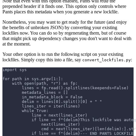
Note that even with this option enabled, Pants will
read
the
prepended header if it finds one. This option only controls where
Pants places this metadata when you generate a
new
lockfile.
Nonetheless, you may want to get ready for the future (and enjoy
the benefits of unbroken JSON) by converting your existing
lockfiles now. You can do so by regenerating them, but of course
that might pick up dependency changes you don't want to deal with
at the moment.
Your other option is to run the following script on your existing
lockfiles. Simply copy this into a file, say
:
convert_lockfiles.py
import sys
for path in sys.argv[1:]:
    with open(path, "r") as fp:
        lines = fp.read().splitlines(keepends=False)
        metadata_lines = []
        in_metadata_block = False
        delim = lines[0].split()[0] + " "
        lines_iter = iter(lines)
        while True:
            line = next(lines_iter)
            if line == f"{delim}This lockfile was autog
                next(lines_iter)
                cmd = next(lines_iter)[len(delim):].str
            if line == f"{delim}--- END PANTS LOCKFILE 