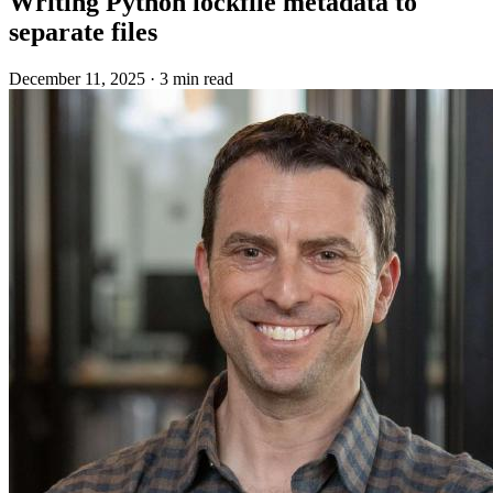
Writing Python lockfile metadata to
separate files
December 11, 2025
·
3 min read