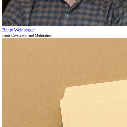
Benjy Weinberger
Pants Co-creator and Maintainer