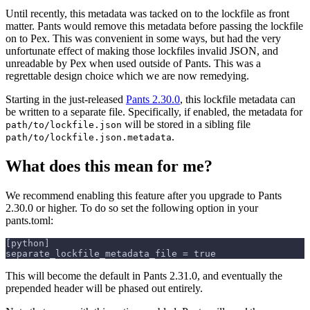
Until recently, this metadata was tacked on to the lockfile as front
matter. Pants would remove this metadata before passing the lockfile
on to Pex. This was convenient in some ways, but had the very
unfortunate effect of making those lockfiles invalid JSON, and
unreadable by Pex when used outside of Pants. This was a
regrettable design choice which we are now remedying.
Starting in the just-released
Pants 2.30.0
, this lockfile metadata can
be written to a separate file. Specifically, if enabled, the metadata for
will be stored in a sibling file
path/to/lockfile.json
.
path/to/lockfile.json.metadata
What does this mean for me?
We recommend enabling this feature after you upgrade to Pants
2.30.0 or higher. To do so set the following option in your
pants.toml:
[python]
separate_lockfile_metadata_file = true
This will become the default in Pants 2.31.0, and eventually the
prepended header will be phased out entirely.