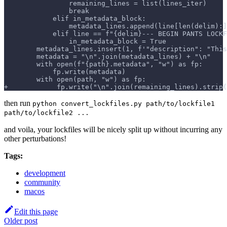
                remaining_lines = list(lines_iter)
                break
            elif in_metadata_block:
                metadata_lines.append(line[len(delim):]
            elif line == f"{delim}--- BEGIN PANTS LOCKF
                in_metadata_block = True
        metadata_lines.insert(1, f'"description": "This
        metadata = "\n".join(metadata_lines) + "\n"
        with open(f"{path}.metadata", "w") as fp:
            fp.write(metadata)
        with open(path, "w") as fp:
+            fp.write("\n".join(remaining_lines).strip(
then run
python convert_lockfiles.py path/to/lockfile1
path/to/lockfile2 ...
and voila, your lockfiles will be nicely split up without incurring any
other perturbations!
Tags:
development
community
macos
Edit this page
Older post