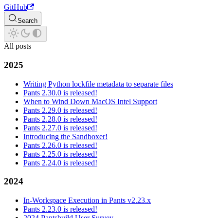
GitHub
Search
All posts
2025
Writing Python lockfile metadata to separate files
Pants 2.30.0 is released!
When to Wind Down MacOS Intel Support
Pants 2.29.0 is released!
Pants 2.28.0 is released!
Pants 2.27.0 is released!
Introducing the Sandboxer!
Pants 2.26.0 is released!
Pants 2.25.0 is released!
Pants 2.24.0 is released!
2024
In-Workspace Execution in Pants v2.23.x
Pants 2.23.0 is released!
2024 Pantsbuild User Survey