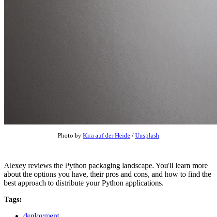
Photo by
Kira auf der Heide
/
Unsplash
Alexey reviews the Python packaging landscape. You'll learn more
about the options you have, their pros and cons, and how to find the
best approach to distribute your Python applications.
Tags:
deployment