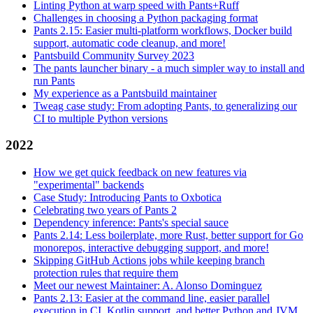
Linting Python at warp speed with Pants+Ruff
Challenges in choosing a Python packaging format
Pants 2.15: Easier multi-platform workflows, Docker build
support, automatic code cleanup, and more!
Pantsbuild Community Survey 2023
The pants launcher binary - a much simpler way to install and
run Pants
My experience as a Pantsbuild maintainer
Tweag case study: From adopting Pants, to generalizing our
CI to multiple Python versions
2022
How we get quick feedback on new features via
"experimental" backends
Case Study: Introducing Pants to Oxbotica
Celebrating two years of Pants 2
Dependency inference: Pants's special sauce
Pants 2.14: Less boilerplate, more Rust, better support for Go
monorepos, interactive debugging support, and more!
Skipping GitHub Actions jobs while keeping branch
protection rules that require them
Meet our newest Maintainer: A. Alonso Dominguez
Pants 2.13: Easier at the command line, easier parallel
execution in CI, Kotlin support, and better Python and JVM