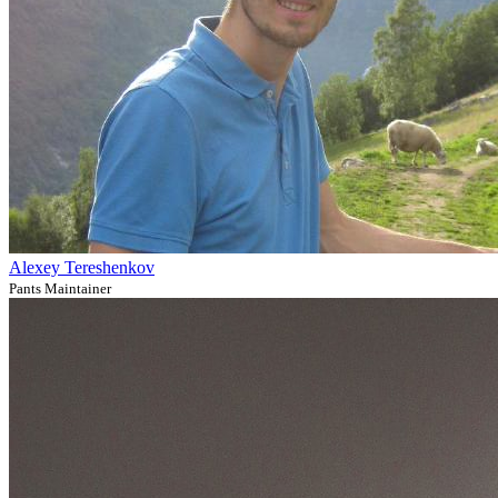
Alexey Tereshenkov
Pants Maintainer