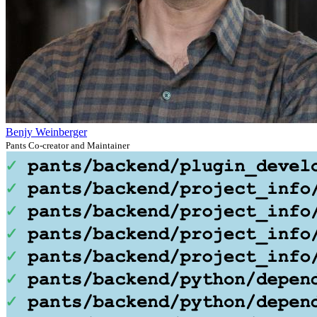
Benjy Weinberger
Pants Co-creator and Maintainer