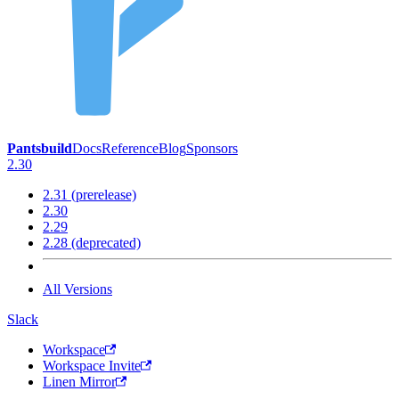
Pantsbuild
Docs
Reference
Blog
Sponsors
2.30
2.31 (prerelease)
2.30
2.29
2.28 (deprecated)
All Versions
Slack
Workspace
Workspace Invite
Linen Mirror