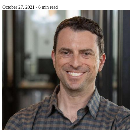
October 27, 2021
·
6 min read