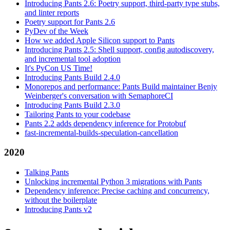
Introducing Pants 2.6: Poetry support, third-party type stubs,
and linter reports
Poetry support for Pants 2.6
PyDev of the Week
How we added Apple Silicon support to Pants
Introducing Pants 2.5: Shell support, config autodiscovery,
and incremental tool adoption
It's PyCon US Time!
Introducing Pants Build 2.4.0
Monorepos and performance: Pants Build maintainer Benjy
Weinberger's conversation with SemaphoreCI
Introducing Pants Build 2.3.0
Tailoring Pants to your codebase
Pants 2.2 adds dependency inference for Protobuf
fast-incremental-builds-speculation-cancellation
2020
Talking Pants
Unlocking incremental Python 3 migrations with Pants
Dependency inference: Precise caching and concurrency,
without the boilerplate
Introducing Pants v2