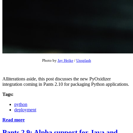
Photo by
Jay Heike
/
Unsplash
Alliterations aside, this post discusses the new PyOxidizer
integration coming in Pants 2.10 for packaging Python applications.
Tags:
python
deployment
Read more
Pants 2.9: Alpha support for Java and