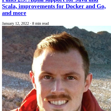
Scala, improvements for Docker and Go,
and more
January 12, 2022
·
8 min read