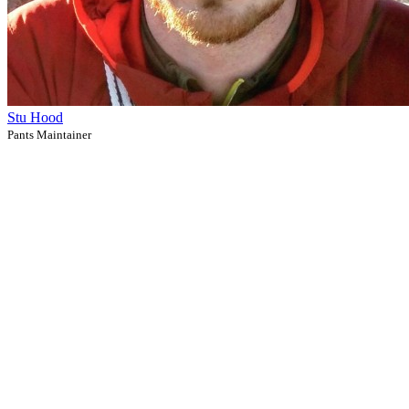
Stu Hood
Pants Maintainer