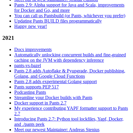
Pants 2.9: Alpha support for Java and Scala, improvements
for Docker and Go, and more
You can call us Pantsbuild (or Pants, whichever you prefer)
Updating Pants BUILD files programmatically
Happy new year!
2021
Docs improvements
Automatically unlocking concurrent builds and fine-grained
caching on the JVM with dependency inference
pants-vs-bazel
Pants 2.8 adds Autoflake & Pyupgrade, Docker publishing,
Golang, and Google Cloud Functions
Pants 2.8 adds experimental Golang support
Pants supports PEP 517
Podcasting Pants
Streamline your Docker builds with Pants
Docker support in Pants 2.7
My experience contributing YAPF formatter support to Pants
2.7
Introducing Pants 2.7: Python tool lockfiles, Yapf, Docker,
and ./pants peek
Meet our newest Maintainer: Andreas Stenius