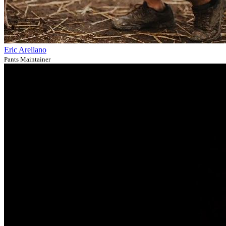
Eric Arellano
Pants Maintainer