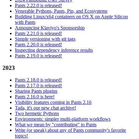
Pants 2.22.0 is released!
Venerable Pythons, Pants, Pip, and Ecosystems
Building Linux/x64 containers on OS X on Apple Silicon
with Pants
Announcing Klaviyo's Sponsorship
Pants 2.21.0 is released!
Simple versioning with git tags
Pants 2.20.0 is released!
Inspecting dependency inference results
Pants 2.19.0 is released!
2023
Pants 2.18.0 is released!
Pants 2.17.0 is released!
Sharing Pants plugins
Pants 2.16.0 is here!
Visibility features coming in Pants 2.16
Tada, it's our new chat archive!
Two hermetic Pythons
Environments: simpler multi-platform workflows
What we mean by "contributing" to Pants
Write (or speak) about any of Pants community's favorite
topics!