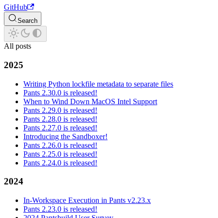
GitHub
Search
All posts
2025
Writing Python lockfile metadata to separate files
Pants 2.30.0 is released!
When to Wind Down MacOS Intel Support
Pants 2.29.0 is released!
Pants 2.28.0 is released!
Pants 2.27.0 is released!
Introducing the Sandboxer!
Pants 2.26.0 is released!
Pants 2.25.0 is released!
Pants 2.24.0 is released!
2024
In-Workspace Execution in Pants v2.23.x
Pants 2.23.0 is released!
2024 Pantsbuild User Survey