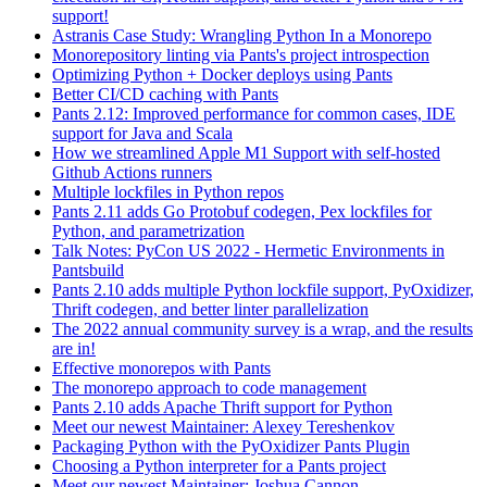
support!
Astranis Case Study: Wrangling Python In a Monorepo
Monorepository linting via Pants's project introspection
Optimizing Python + Docker deploys using Pants
Better CI/CD caching with Pants
Pants 2.12: Improved performance for common cases, IDE
support for Java and Scala
How we streamlined Apple M1 Support with self-hosted
Github Actions runners
Multiple lockfiles in Python repos
Pants 2.11 adds Go Protobuf codegen, Pex lockfiles for
Python, and parametrization
Talk Notes: PyCon US 2022 - Hermetic Environments in
Pantsbuild
Pants 2.10 adds multiple Python lockfile support, PyOxidizer,
Thrift codegen, and better linter parallelization
The 2022 annual community survey is a wrap, and the results
are in!
Effective monorepos with Pants
The monorepo approach to code management
Pants 2.10 adds Apache Thrift support for Python
Meet our newest Maintainer: Alexey Tereshenkov
Packaging Python with the PyOxidizer Pants Plugin
Choosing a Python interpreter for a Pants project
Meet our newest Maintainer: Joshua Cannon