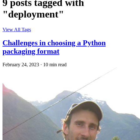
9 posts tagged with
"deployment"
View All Tags
Challenges in choosing a Python
packaging format
February 24, 2023
·
10 min read