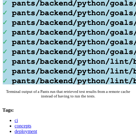
Terminal output of a Pants run that retrieved test results from a remote cache
instead of having to run the tests.
Tags:
ci
concepts
deployment