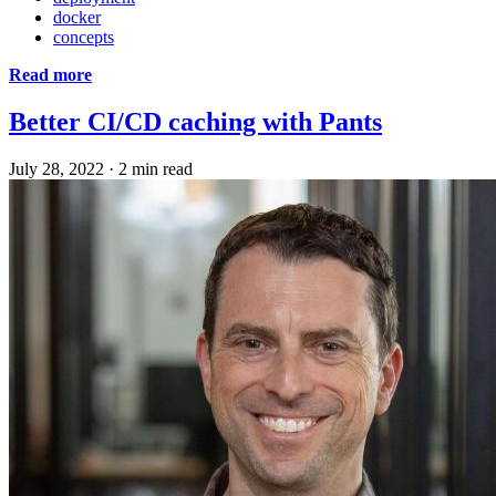
docker
concepts
Read more
Better CI/CD caching with Pants
July 28, 2022
·
2 min read