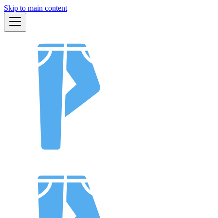
Skip to main content