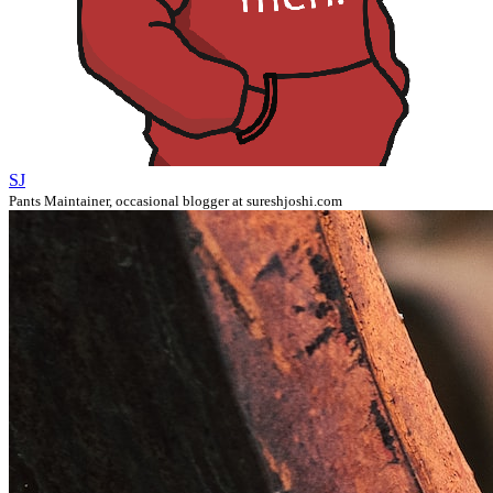
SJ
Pants Maintainer, occasional blogger at sureshjoshi.com