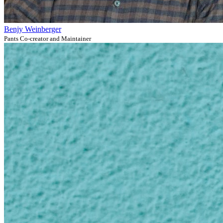
Benjy Weinberger
Pants Co-creator and Maintainer