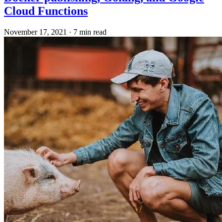
Cloud Functions
November 17, 2021
·
7 min read