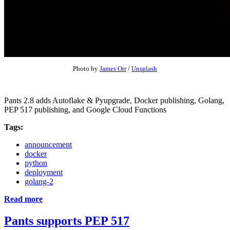
Photo by
James Orr
/
Unsplash
Pants 2.8 adds Autoflake & Pyupgrade, Docker publishing, Golang,
PEP 517 publishing, and Google Cloud Functions
Tags:
announcement
docker
python
deployment
golang-2
Read more
Pants supports PEP 517