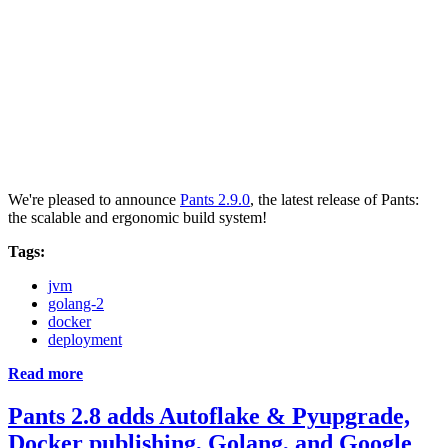
We're pleased to announce
Pants 2.9.0
, the latest release of Pants:
the scalable and ergonomic build system!
Tags:
jvm
golang-2
docker
deployment
Read more
Pants 2.8 adds Autoflake & Pyupgrade,
Docker publishing, Golang, and Google