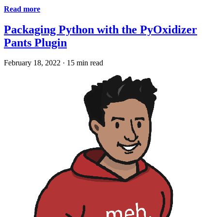
Read more
Packaging Python with the PyOxidizer
Pants Plugin
February 18, 2022
·
15 min read