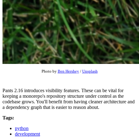
Photo by
Ben Hershey
/
Unsplash
Pants 2.16 introduces visibility features. These can be vital for
keeping a monorepo's repository structure under control as the
codebase grows. You'll benefit from having cleaner architecture and
a dependency graph that is easier to reason about.
Tags:
python
development