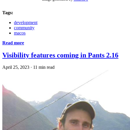
Tags:
development
community
macos
Read more
Visibility features coming in Pants 2.16
April 25, 2023
·
11 min read