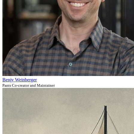
Benjy Weinberger
Pants Co-creator and Maintainer