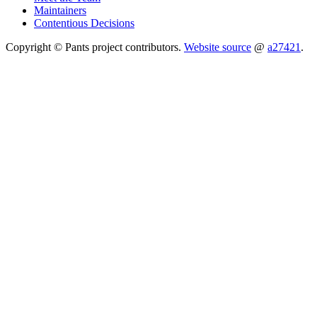
Maintainers
Contentious Decisions
Copyright © Pants project contributors.
Website source
@
a27421
.