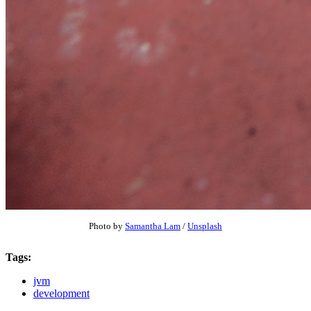
Photo by
Samantha Lam
/
Unsplash
Tags:
jvm
development