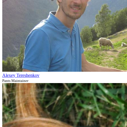
Alexey Tereshenkov
Pants Maintainer