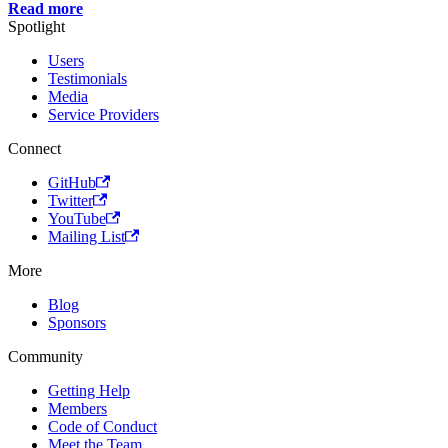
Read more
Spotlight
Users
Testimonials
Media
Service Providers
Connect
GitHub
Twitter
YouTube
Mailing List
More
Blog
Sponsors
Community
Getting Help
Members
Code of Conduct
Meet the Team