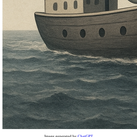
Image generated by
ChatGPT