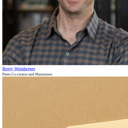
Benjy Weinberger
Pants Co-creator and Maintainer