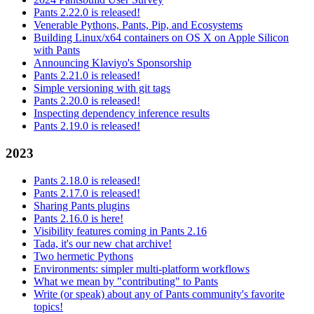
Pants 2.22.0 is released!
Venerable Pythons, Pants, Pip, and Ecosystems
Building Linux/x64 containers on OS X on Apple Silicon
with Pants
Announcing Klaviyo's Sponsorship
Pants 2.21.0 is released!
Simple versioning with git tags
Pants 2.20.0 is released!
Inspecting dependency inference results
Pants 2.19.0 is released!
2023
Pants 2.18.0 is released!
Pants 2.17.0 is released!
Sharing Pants plugins
Pants 2.16.0 is here!
Visibility features coming in Pants 2.16
Tada, it's our new chat archive!
Two hermetic Pythons
Environments: simpler multi-platform workflows
What we mean by "contributing" to Pants
Write (or speak) about any of Pants community's favorite
topics!