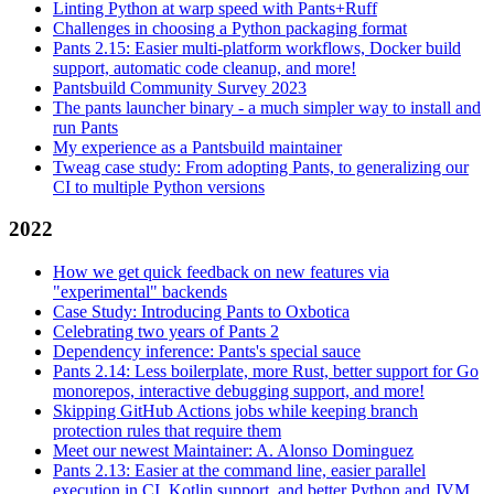
Linting Python at warp speed with Pants+Ruff
Challenges in choosing a Python packaging format
Pants 2.15: Easier multi-platform workflows, Docker build
support, automatic code cleanup, and more!
Pantsbuild Community Survey 2023
The pants launcher binary - a much simpler way to install and
run Pants
My experience as a Pantsbuild maintainer
Tweag case study: From adopting Pants, to generalizing our
CI to multiple Python versions
2022
How we get quick feedback on new features via
"experimental" backends
Case Study: Introducing Pants to Oxbotica
Celebrating two years of Pants 2
Dependency inference: Pants's special sauce
Pants 2.14: Less boilerplate, more Rust, better support for Go
monorepos, interactive debugging support, and more!
Skipping GitHub Actions jobs while keeping branch
protection rules that require them
Meet our newest Maintainer: A. Alonso Dominguez
Pants 2.13: Easier at the command line, easier parallel
execution in CI, Kotlin support, and better Python and JVM