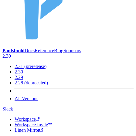
Pantsbuild
Docs
Reference
Blog
Sponsors
2.30
2.31 (prerelease)
2.30
2.29
2.28 (deprecated)
All Versions
Slack
Workspace
Workspace Invite
Linen Mirror