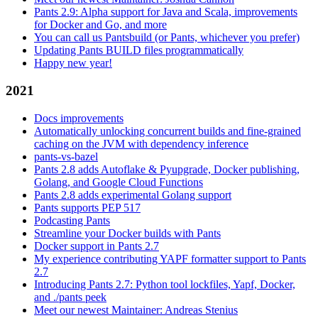
Pants 2.9: Alpha support for Java and Scala, improvements
for Docker and Go, and more
You can call us Pantsbuild (or Pants, whichever you prefer)
Updating Pants BUILD files programmatically
Happy new year!
2021
Docs improvements
Automatically unlocking concurrent builds and fine-grained
caching on the JVM with dependency inference
pants-vs-bazel
Pants 2.8 adds Autoflake & Pyupgrade, Docker publishing,
Golang, and Google Cloud Functions
Pants 2.8 adds experimental Golang support
Pants supports PEP 517
Podcasting Pants
Streamline your Docker builds with Pants
Docker support in Pants 2.7
My experience contributing YAPF formatter support to Pants
2.7
Introducing Pants 2.7: Python tool lockfiles, Yapf, Docker,
and ./pants peek
Meet our newest Maintainer: Andreas Stenius