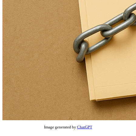
Image generated by
ChatGPT