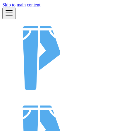
Skip to main content