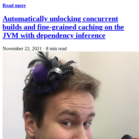
Read more
Automatically unlocking concurrent
builds and fine-grained caching on the
JVM with dependency inference
November 22, 2021
·
8 min read