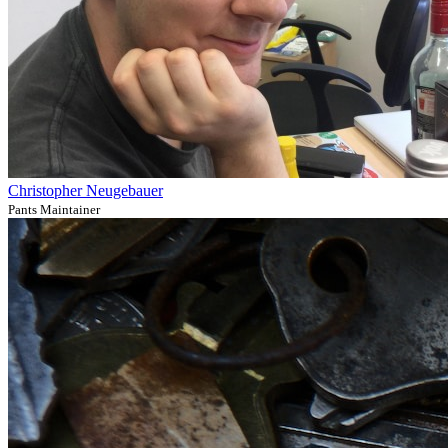
Christopher Neugebauer
Pants Maintainer