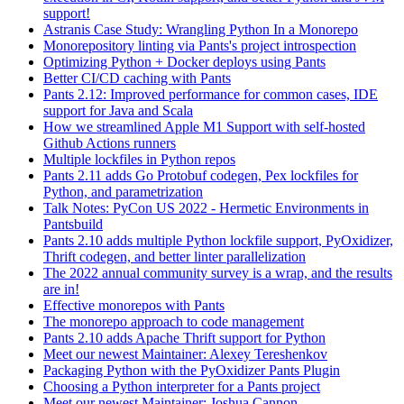
support!
Astranis Case Study: Wrangling Python In a Monorepo
Monorepository linting via Pants's project introspection
Optimizing Python + Docker deploys using Pants
Better CI/CD caching with Pants
Pants 2.12: Improved performance for common cases, IDE
support for Java and Scala
How we streamlined Apple M1 Support with self-hosted
Github Actions runners
Multiple lockfiles in Python repos
Pants 2.11 adds Go Protobuf codegen, Pex lockfiles for
Python, and parametrization
Talk Notes: PyCon US 2022 - Hermetic Environments in
Pantsbuild
Pants 2.10 adds multiple Python lockfile support, PyOxidizer,
Thrift codegen, and better linter parallelization
The 2022 annual community survey is a wrap, and the results
are in!
Effective monorepos with Pants
The monorepo approach to code management
Pants 2.10 adds Apache Thrift support for Python
Meet our newest Maintainer: Alexey Tereshenkov
Packaging Python with the PyOxidizer Pants Plugin
Choosing a Python interpreter for a Pants project
Meet our newest Maintainer: Joshua Cannon