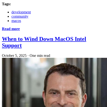
Tags:
development
community
macos
Read more
When to Wind Down MacOS Intel
Support
October 5, 2025
·
One min read