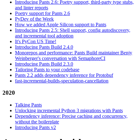
Introducing Pants 2.6: Poetry support, third-party type stubs,
and linter reports
Poetry support for Pants 2.6
PyDev of the Week
How we added Apple Silicon support to Pants
Introducing Pants 2.5: Shell support, config autodiscovery,
and incremental tool adoption
It's PyCon US Time!
Introducing Pants Build 2.4.0
Monorepos and performance: Pants Build maintainer Benjy
Weinberger's conversation with SemaphoreCI
Introducing Pants Build 2.3.0
Tailoring Pants to your codebase
Pants 2.2 adds dependency inference for Protobuf
fast-incremental-builds-speculation-cancellation
2020
Talking Pants
Unlocking incremental Python 3 migrations with Pants
Dependency inference: Precise caching and concurrency,
without the boilerplate
Introducing Pants v2