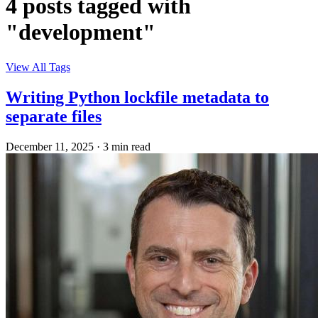
4 posts tagged with
"development"
View All Tags
Writing Python lockfile metadata to
separate files
December 11, 2025
·
3 min read