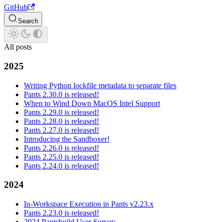
GitHub
Search
All posts
2025
Writing Python lockfile metadata to separate files
Pants 2.30.0 is released!
When to Wind Down MacOS Intel Support
Pants 2.29.0 is released!
Pants 2.28.0 is released!
Pants 2.27.0 is released!
Introducing the Sandboxer!
Pants 2.26.0 is released!
Pants 2.25.0 is released!
Pants 2.24.0 is released!
2024
In-Workspace Execution in Pants v2.23.x
Pants 2.23.0 is released!
2024 Pantsbuild User Survey