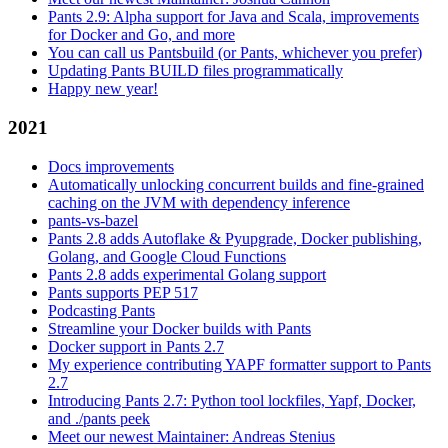
Pants 2.9: Alpha support for Java and Scala, improvements
for Docker and Go, and more
You can call us Pantsbuild (or Pants, whichever you prefer)
Updating Pants BUILD files programmatically
Happy new year!
2021
Docs improvements
Automatically unlocking concurrent builds and fine-grained
caching on the JVM with dependency inference
pants-vs-bazel
Pants 2.8 adds Autoflake & Pyupgrade, Docker publishing,
Golang, and Google Cloud Functions
Pants 2.8 adds experimental Golang support
Pants supports PEP 517
Podcasting Pants
Streamline your Docker builds with Pants
Docker support in Pants 2.7
My experience contributing YAPF formatter support to Pants
2.7
Introducing Pants 2.7: Python tool lockfiles, Yapf, Docker,
and ./pants peek
Meet our newest Maintainer: Andreas Stenius