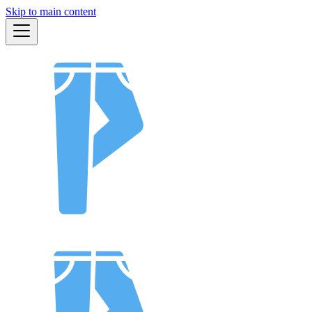
Skip to main content