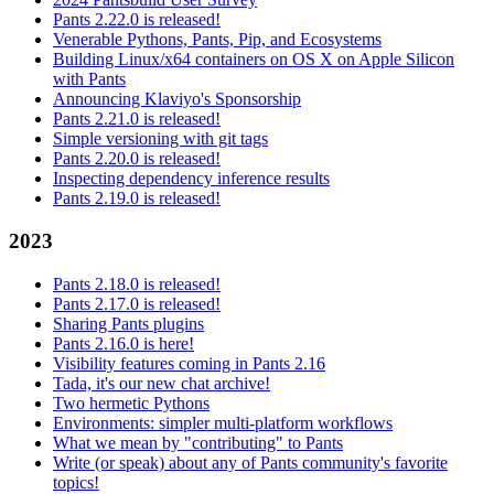
Pants 2.22.0 is released!
Venerable Pythons, Pants, Pip, and Ecosystems
Building Linux/x64 containers on OS X on Apple Silicon
with Pants
Announcing Klaviyo's Sponsorship
Pants 2.21.0 is released!
Simple versioning with git tags
Pants 2.20.0 is released!
Inspecting dependency inference results
Pants 2.19.0 is released!
2023
Pants 2.18.0 is released!
Pants 2.17.0 is released!
Sharing Pants plugins
Pants 2.16.0 is here!
Visibility features coming in Pants 2.16
Tada, it's our new chat archive!
Two hermetic Pythons
Environments: simpler multi-platform workflows
What we mean by "contributing" to Pants
Write (or speak) about any of Pants community's favorite
topics!