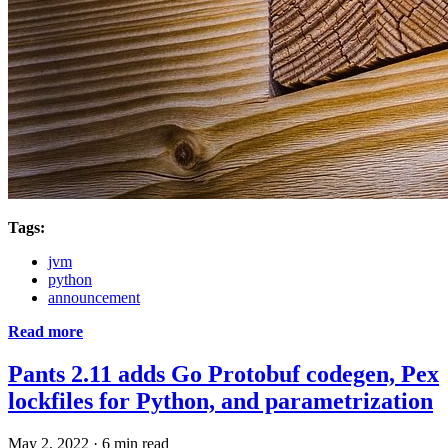
Tags:
jvm
python
announcement
Read more
Pants 2.11 adds Go Protobuf codegen, Pex
lockfiles for Python, and parametrization
May 2, 2022
·
6 min read