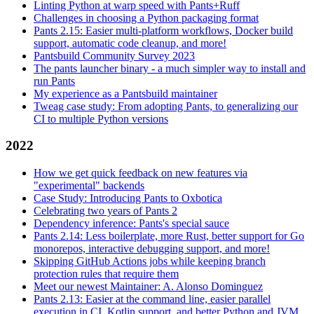
Linting Python at warp speed with Pants+Ruff
Challenges in choosing a Python packaging format
Pants 2.15: Easier multi-platform workflows, Docker build
support, automatic code cleanup, and more!
Pantsbuild Community Survey 2023
The pants launcher binary - a much simpler way to install and
run Pants
My experience as a Pantsbuild maintainer
Tweag case study: From adopting Pants, to generalizing our
CI to multiple Python versions
2022
How we get quick feedback on new features via
"experimental" backends
Case Study: Introducing Pants to Oxbotica
Celebrating two years of Pants 2
Dependency inference: Pants's special sauce
Pants 2.14: Less boilerplate, more Rust, better support for Go
monorepos, interactive debugging support, and more!
Skipping GitHub Actions jobs while keeping branch
protection rules that require them
Meet our newest Maintainer: A. Alonso Dominguez
Pants 2.13: Easier at the command line, easier parallel
execution in CI, Kotlin support, and better Python and JVM