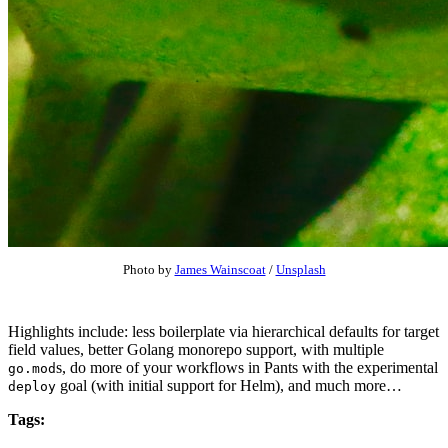
Photo by
James Wainscoat
/
Unsplash
Highlights include: less boilerplate via hierarchical defaults for target
field values, better Golang monorepo support, with multiple
s, do more of your workflows in Pants with the experimental
go.mod
goal (with initial support for Helm), and much more…
deploy
Tags: