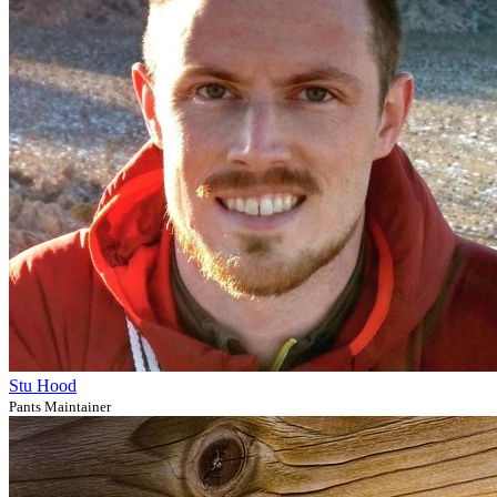
Stu Hood
Pants Maintainer