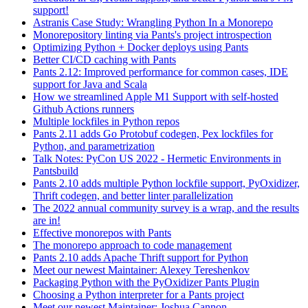
support!
Astranis Case Study: Wrangling Python In a Monorepo
Monorepository linting via Pants's project introspection
Optimizing Python + Docker deploys using Pants
Better CI/CD caching with Pants
Pants 2.12: Improved performance for common cases, IDE
support for Java and Scala
How we streamlined Apple M1 Support with self-hosted
Github Actions runners
Multiple lockfiles in Python repos
Pants 2.11 adds Go Protobuf codegen, Pex lockfiles for
Python, and parametrization
Talk Notes: PyCon US 2022 - Hermetic Environments in
Pantsbuild
Pants 2.10 adds multiple Python lockfile support, PyOxidizer,
Thrift codegen, and better linter parallelization
The 2022 annual community survey is a wrap, and the results
are in!
Effective monorepos with Pants
The monorepo approach to code management
Pants 2.10 adds Apache Thrift support for Python
Meet our newest Maintainer: Alexey Tereshenkov
Packaging Python with the PyOxidizer Pants Plugin
Choosing a Python interpreter for a Pants project
Meet our newest Maintainer: Joshua Cannon