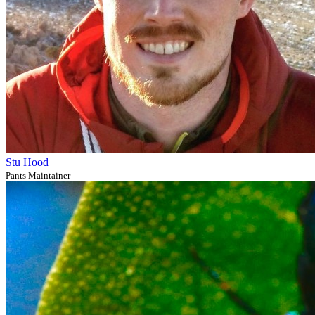
Stu Hood
Pants Maintainer