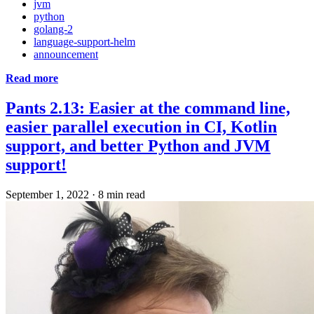
jvm
python
golang-2
language-support-helm
announcement
Read more
Pants 2.13: Easier at the command line,
easier parallel execution in CI, Kotlin
support, and better Python and JVM
support!
September 1, 2022
·
8 min read