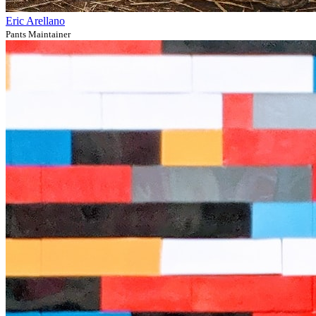
Eric Arellano
Pants Maintainer