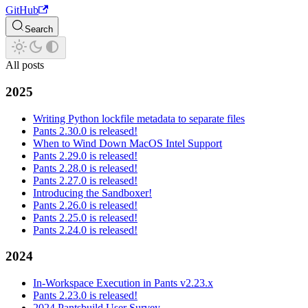
GitHub
Search
All posts
2025
Writing Python lockfile metadata to separate files
Pants 2.30.0 is released!
When to Wind Down MacOS Intel Support
Pants 2.29.0 is released!
Pants 2.28.0 is released!
Pants 2.27.0 is released!
Introducing the Sandboxer!
Pants 2.26.0 is released!
Pants 2.25.0 is released!
Pants 2.24.0 is released!
2024
In-Workspace Execution in Pants v2.23.x
Pants 2.23.0 is released!
2024 Pantsbuild User Survey