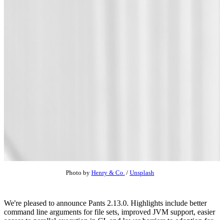
Photo by
Henry & Co.
/
Unsplash
We're pleased to announce Pants 2.13.0. Highlights include better
command line arguments for file sets, improved JVM support, easier