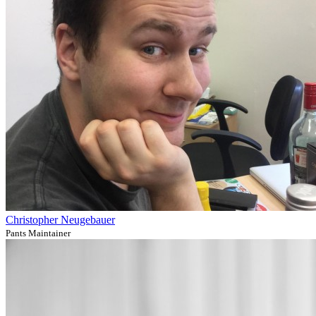
Christopher Neugebauer
Pants Maintainer