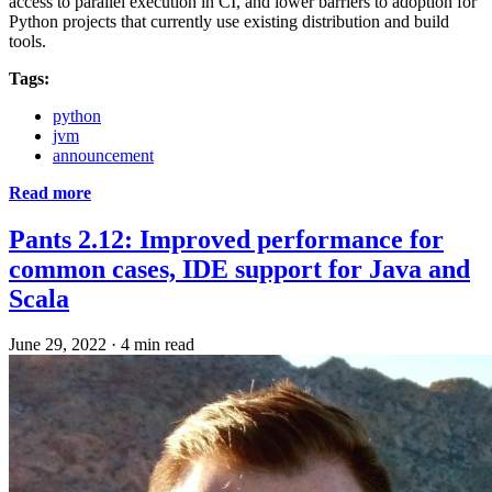
access to parallel execution in CI, and lower barriers to adoption for
Python projects that currently use existing distribution and build
tools.
Tags:
python
jvm
announcement
Read more
Pants 2.12: Improved performance for
common cases, IDE support for Java and
Scala
June 29, 2022
·
4 min read