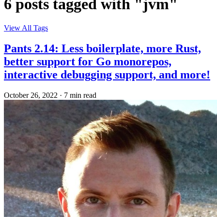
6 posts tagged with "jvm"
View All Tags
Pants 2.14: Less boilerplate, more Rust,
better support for Go monorepos,
interactive debugging support, and more!
October 26, 2022
·
7 min read