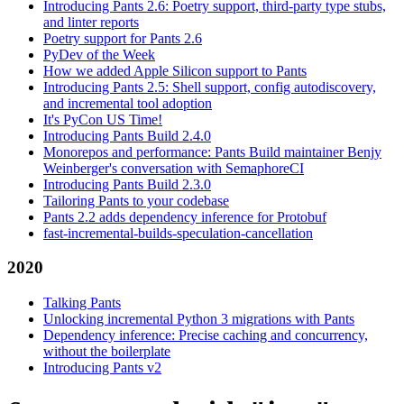
Introducing Pants 2.6: Poetry support, third-party type stubs,
and linter reports
Poetry support for Pants 2.6
PyDev of the Week
How we added Apple Silicon support to Pants
Introducing Pants 2.5: Shell support, config autodiscovery,
and incremental tool adoption
It's PyCon US Time!
Introducing Pants Build 2.4.0
Monorepos and performance: Pants Build maintainer Benjy
Weinberger's conversation with SemaphoreCI
Introducing Pants Build 2.3.0
Tailoring Pants to your codebase
Pants 2.2 adds dependency inference for Protobuf
fast-incremental-builds-speculation-cancellation
2020
Talking Pants
Unlocking incremental Python 3 migrations with Pants
Dependency inference: Precise caching and concurrency,
without the boilerplate
Introducing Pants v2