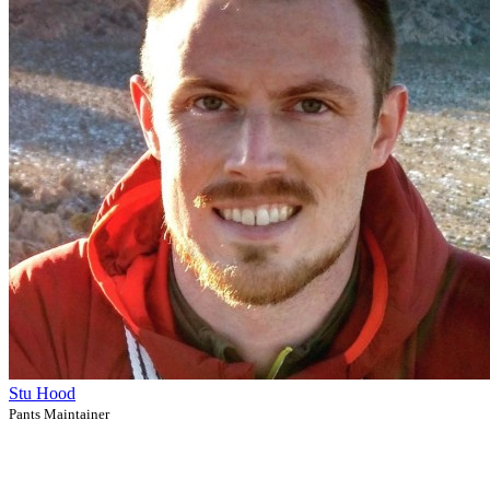
Stu Hood
Pants Maintainer