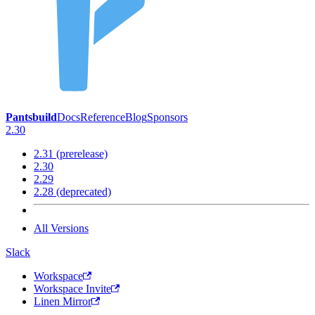
Pantsbuild
Docs
Reference
Blog
Sponsors
2.30
2.31 (prerelease)
2.30
2.29
2.28 (deprecated)
All Versions
Slack
Workspace
Workspace Invite
Linen Mirror