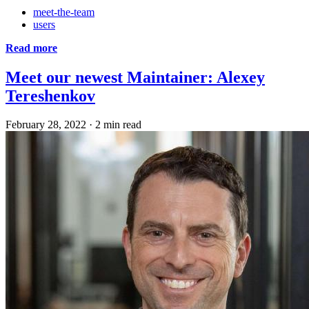
meet-the-team
users
Read more
Meet our newest Maintainer: Alexey
Tereshenkov
February 28, 2022
·
2 min read