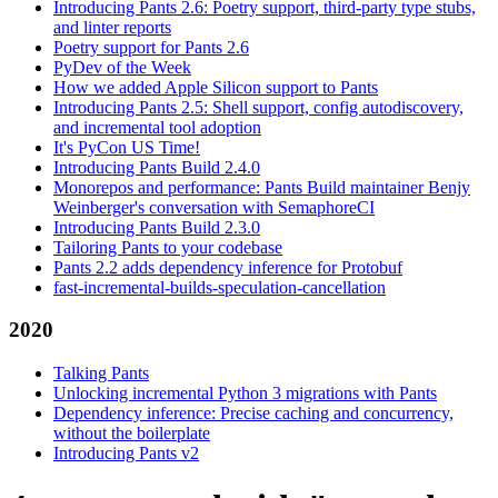
Introducing Pants 2.6: Poetry support, third-party type stubs,
and linter reports
Poetry support for Pants 2.6
PyDev of the Week
How we added Apple Silicon support to Pants
Introducing Pants 2.5: Shell support, config autodiscovery,
and incremental tool adoption
It's PyCon US Time!
Introducing Pants Build 2.4.0
Monorepos and performance: Pants Build maintainer Benjy
Weinberger's conversation with SemaphoreCI
Introducing Pants Build 2.3.0
Tailoring Pants to your codebase
Pants 2.2 adds dependency inference for Protobuf
fast-incremental-builds-speculation-cancellation
2020
Talking Pants
Unlocking incremental Python 3 migrations with Pants
Dependency inference: Precise caching and concurrency,
without the boilerplate
Introducing Pants v2