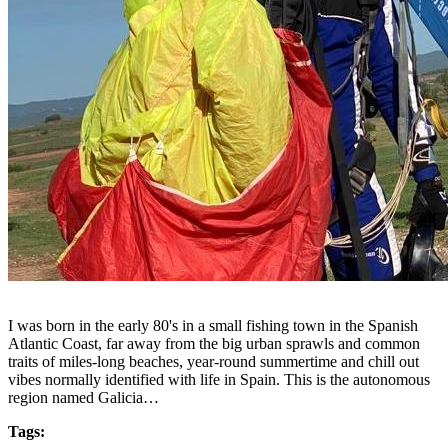
I was born in the early 80's in a small fishing town in the Spanish
Atlantic Coast, far away from the big urban sprawls and common
traits of miles-long beaches, year-round summertime and chill out
vibes normally identified with life in Spain. This is the autonomous
region named Galicia…
Tags: