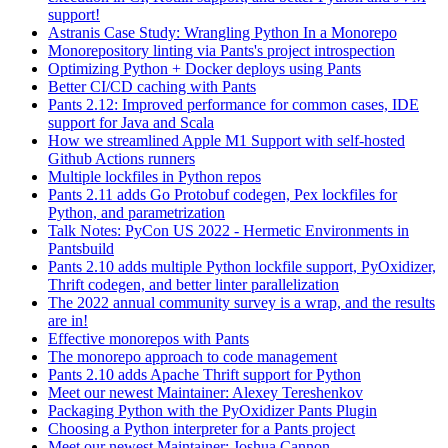
support!
Astranis Case Study: Wrangling Python In a Monorepo
Monorepository linting via Pants's project introspection
Optimizing Python + Docker deploys using Pants
Better CI/CD caching with Pants
Pants 2.12: Improved performance for common cases, IDE
support for Java and Scala
How we streamlined Apple M1 Support with self-hosted
Github Actions runners
Multiple lockfiles in Python repos
Pants 2.11 adds Go Protobuf codegen, Pex lockfiles for
Python, and parametrization
Talk Notes: PyCon US 2022 - Hermetic Environments in
Pantsbuild
Pants 2.10 adds multiple Python lockfile support, PyOxidizer,
Thrift codegen, and better linter parallelization
The 2022 annual community survey is a wrap, and the results
are in!
Effective monorepos with Pants
The monorepo approach to code management
Pants 2.10 adds Apache Thrift support for Python
Meet our newest Maintainer: Alexey Tereshenkov
Packaging Python with the PyOxidizer Pants Plugin
Choosing a Python interpreter for a Pants project
Meet our newest Maintainer: Joshua Cannon