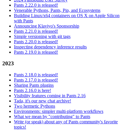
Pants 2.22.0 is released!
Venerable Pythons, Pants, Pip, and Ecosystems
Building Linux/x64 containers on OS X on Apple Silicon
with Pants
Announcing Klaviyo's Sponsorship
Pants 2.21.0 is released!
Simple versioning with git tags
Pants 2.20.0 is released!
Inspecting dependency inference results
Pants 2.19.0 is released!
2023
Pants 2.18.0 is released!
Pants 2.17.0 is released!
Sharing Pants plugins
Pants 2.16.0 is here!
Visibility features coming in Pants 2.16
Tada, it's our new chat archive!
Two hermetic Pythons
Environments: simpler multi-platform workflows
What we mean by "contributing" to Pants
Write (or speak) about any of Pants community's favorite
topics!