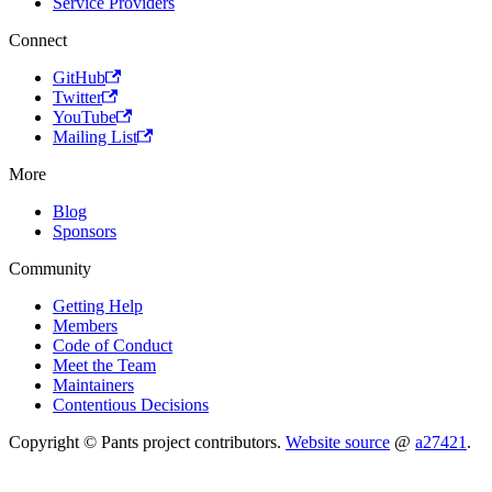
Service Providers
Connect
GitHub
Twitter
YouTube
Mailing List
More
Blog
Sponsors
Community
Getting Help
Members
Code of Conduct
Meet the Team
Maintainers
Contentious Decisions
Copyright © Pants project contributors.
Website source
@
a27421
.