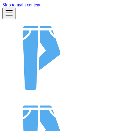
Skip to main content