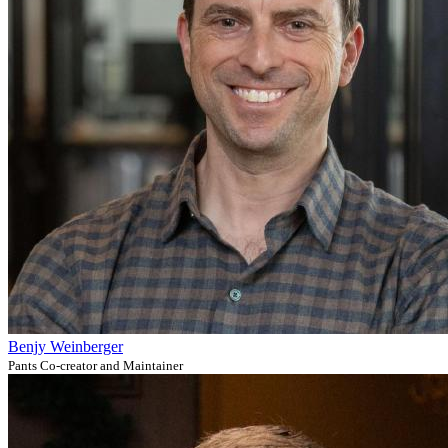
Benjy Weinberger
Pants Co-creator and Maintainer