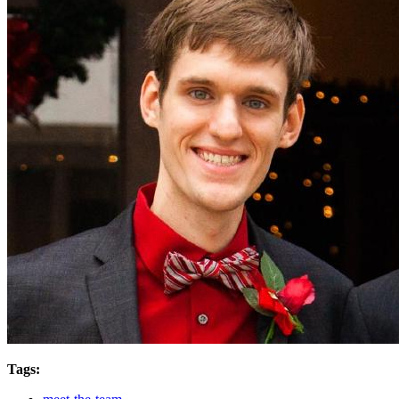
Tags: