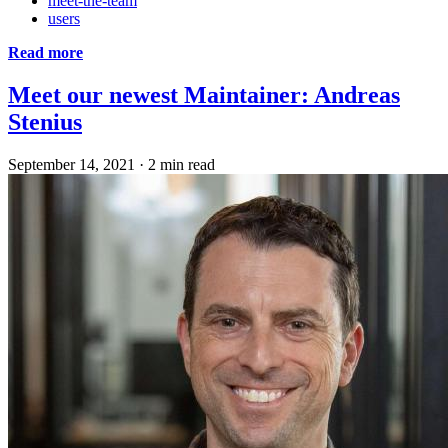
meet-the-team
users
Read more
Meet our newest Maintainer: Andreas
Stenius
September 14, 2021
·
2 min read