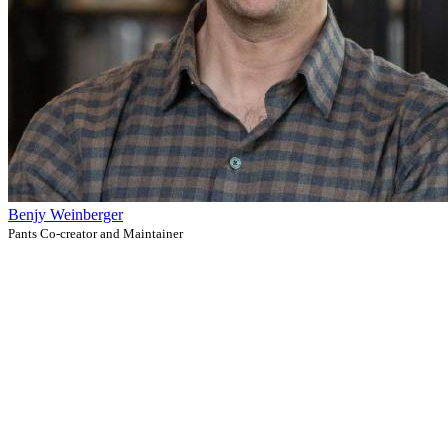
Benjy Weinberger
Pants Co-creator and Maintainer