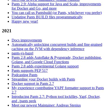
Pants 2.9: Alpha support for Java and Scala, improvements
for Docker and Go, and more
You can call us Pantsbuild (or Pants, whichever you prefer)
Updating Pants BUILD files programmatically
Happy new year!
2021
Docs improvements
Automatically unlocking concurrent builds and fine-grained
caching on the JVM with dependency inference
pants-vs-bazel
Pants 2.8 adds Autoflake & Pyupgrade, Docker publishing,
Golang, and Google Cloud Functions
Pants 2.8 adds experimental Golang support
Pants supports PEP 517
Podcasting Pants
Streamline your Docker builds with Pants
Docker support in Pants 2.7
My experience contributing YAPF formatter support to Pants
2.7
Introducing Pants 2.7: Python tool lockfiles, Yapf, Docker,
and ./pants peek
Meet our newest Maintainer: Andreas Stenius