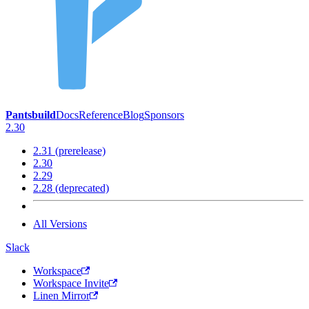
Pantsbuild
Docs
Reference
Blog
Sponsors
2.30
2.31 (prerelease)
2.30
2.29
2.28 (deprecated)
All Versions
Slack
Workspace
Workspace Invite
Linen Mirror