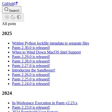
GitHub
Search
All posts
2025
Writing Python lockfile metadata to separate files
Pants 2.30.0 is released!
When to Wind Down MacOS Intel Support
Pants 2.29.0 is released!
Pants 2.28.0 is released!
Pants 2.27.0 is released!
Introducing the Sandboxer!
Pants 2.26.0 is released!
Pants 2.25.0 is released!
Pants 2.24.0 is released!
2024
In-Workspace Execution in Pants v2.23.x
Pants 2.23.0 is released!
2024 Pantsbuild User Survey