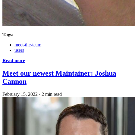
Tags:
meet-the-team
users
Read more
Meet our newest Maintainer: Joshua
Cannon
February 15, 2022
·
2 min read