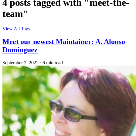
4 posts tagged with "meet-the-
team"
View All Tags
Meet our newest Maintainer: A. Alonso
Dominguez
September 2, 2022
·
6 min read