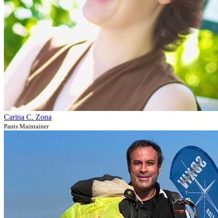
Carina C. Zona
Pants Maintainer