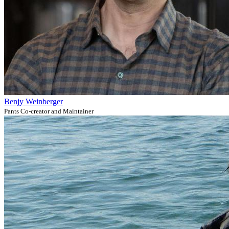
Benjy Weinberger
Pants Co-creator and Maintainer