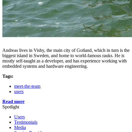
Andreas lives in Visby, the main city of Gotland, which in turn is the
biggest island in Sweden, and home to world-famous rauks. He is
mostly self-taught as a developer, and has experience working with
embedded systems and hardware engineering.
Tags:
meet-the-team
users
Read more
Spotlight
Users
Testimonials
Media