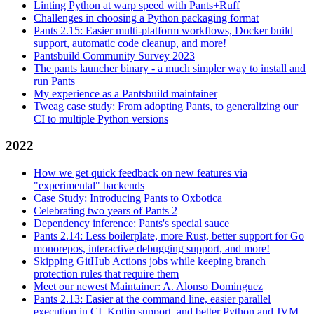
Linting Python at warp speed with Pants+Ruff
Challenges in choosing a Python packaging format
Pants 2.15: Easier multi-platform workflows, Docker build
support, automatic code cleanup, and more!
Pantsbuild Community Survey 2023
The pants launcher binary - a much simpler way to install and
run Pants
My experience as a Pantsbuild maintainer
Tweag case study: From adopting Pants, to generalizing our
CI to multiple Python versions
2022
How we get quick feedback on new features via
"experimental" backends
Case Study: Introducing Pants to Oxbotica
Celebrating two years of Pants 2
Dependency inference: Pants's special sauce
Pants 2.14: Less boilerplate, more Rust, better support for Go
monorepos, interactive debugging support, and more!
Skipping GitHub Actions jobs while keeping branch
protection rules that require them
Meet our newest Maintainer: A. Alonso Dominguez
Pants 2.13: Easier at the command line, easier parallel
execution in CI, Kotlin support, and better Python and JVM