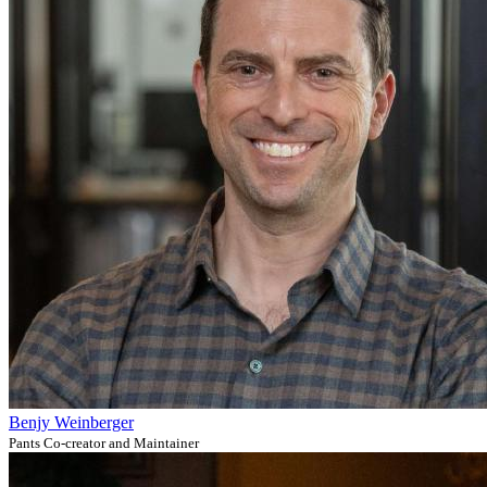
Benjy Weinberger
Pants Co-creator and Maintainer