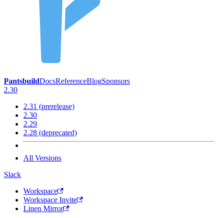
Pantsbuild
Docs
Reference
Blog
Sponsors
2.30
2.31 (prerelease)
2.30
2.29
2.28 (deprecated)
All Versions
Slack
Workspace
Workspace Invite
Linen Mirror