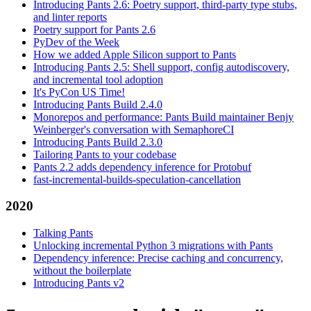
Introducing Pants 2.6: Poetry support, third-party type stubs,
and linter reports
Poetry support for Pants 2.6
PyDev of the Week
How we added Apple Silicon support to Pants
Introducing Pants 2.5: Shell support, config autodiscovery,
and incremental tool adoption
It's PyCon US Time!
Introducing Pants Build 2.4.0
Monorepos and performance: Pants Build maintainer Benjy
Weinberger's conversation with SemaphoreCI
Introducing Pants Build 2.3.0
Tailoring Pants to your codebase
Pants 2.2 adds dependency inference for Protobuf
fast-incremental-builds-speculation-cancellation
2020
Talking Pants
Unlocking incremental Python 3 migrations with Pants
Dependency inference: Precise caching and concurrency,
without the boilerplate
Introducing Pants v2