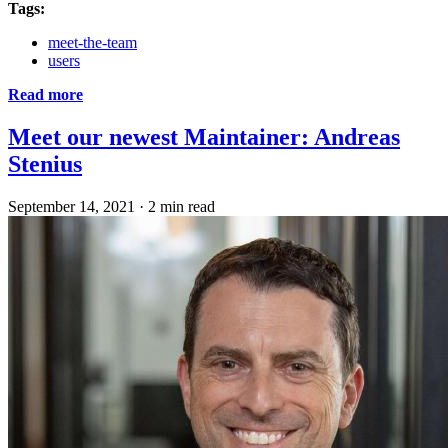
Tags:
meet-the-team
users
Read more
Meet our newest Maintainer: Andreas
Stenius
September 14, 2021
·
2 min read