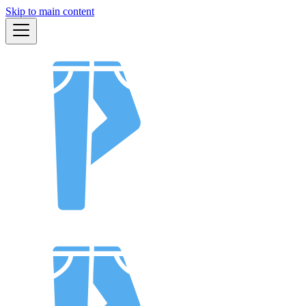
Skip to main content