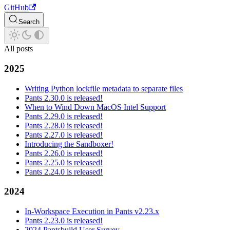
GitHub
Search
All posts
2025
Writing Python lockfile metadata to separate files
Pants 2.30.0 is released!
When to Wind Down MacOS Intel Support
Pants 2.29.0 is released!
Pants 2.28.0 is released!
Pants 2.27.0 is released!
Introducing the Sandboxer!
Pants 2.26.0 is released!
Pants 2.25.0 is released!
Pants 2.24.0 is released!
2024
In-Workspace Execution in Pants v2.23.x
Pants 2.23.0 is released!
2024 Pantsbuild User Survey