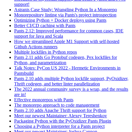
support!
Astranis Case Study: Wrangling Python In a Monorepo
Monorepository linting via Pants's project introspection
Optimizing Python + Docker deploys using Pants
Better CI/CD caching with Pants
Pants 2.12: Improved performance for common cases, IDE
support for Java and Scala
How we streamlined Apple M1 Support with self-hosted
Github Actions runners
Multiple lockfiles in Python repos
Pants 2.11 adds Go Protobuf codegen, Pex lockfiles for
Python, and parametrization
Talk Notes: PyCon US 2022 - Hermetic Environments in
Pantsbuild
Pants 2.10 adds multiple Python lockfile support, PyOxidizer,
Thrift codegen, and better linter parallelization
The 2022 annual community survey is a wrap, and the results
are in!
Effective monorepos with Pants
The monorepo approach to code management
Pants 2.10 adds Apache Thrift support for Python
Meet our newest Maintainer: Alexey Tereshenkov
Packaging Python with the PyOxidizer Pants Plugin
Choosing a Python interpreter for a Pants project
Meet our newest Maintainer: Joshua Cannon