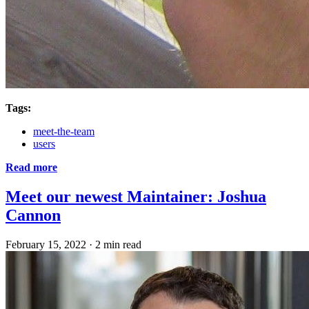
Tags:
meet-the-team
users
Read more
Meet our newest Maintainer: Joshua
Cannon
February 15, 2022
·
2 min read