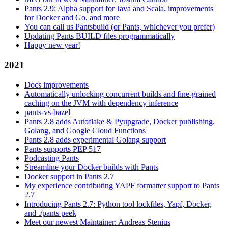
Pants 2.9: Alpha support for Java and Scala, improvements
for Docker and Go, and more
You can call us Pantsbuild (or Pants, whichever you prefer)
Updating Pants BUILD files programmatically
Happy new year!
2021
Docs improvements
Automatically unlocking concurrent builds and fine-grained
caching on the JVM with dependency inference
pants-vs-bazel
Pants 2.8 adds Autoflake & Pyupgrade, Docker publishing,
Golang, and Google Cloud Functions
Pants 2.8 adds experimental Golang support
Pants supports PEP 517
Podcasting Pants
Streamline your Docker builds with Pants
Docker support in Pants 2.7
My experience contributing YAPF formatter support to Pants
2.7
Introducing Pants 2.7: Python tool lockfiles, Yapf, Docker,
and ./pants peek
Meet our newest Maintainer: Andreas Stenius