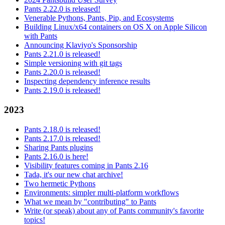
Pants 2.22.0 is released!
Venerable Pythons, Pants, Pip, and Ecosystems
Building Linux/x64 containers on OS X on Apple Silicon
with Pants
Announcing Klaviyo's Sponsorship
Pants 2.21.0 is released!
Simple versioning with git tags
Pants 2.20.0 is released!
Inspecting dependency inference results
Pants 2.19.0 is released!
2023
Pants 2.18.0 is released!
Pants 2.17.0 is released!
Sharing Pants plugins
Pants 2.16.0 is here!
Visibility features coming in Pants 2.16
Tada, it's our new chat archive!
Two hermetic Pythons
Environments: simpler multi-platform workflows
What we mean by "contributing" to Pants
Write (or speak) about any of Pants community's favorite
topics!