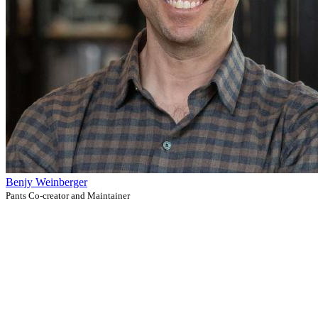
Benjy Weinberger
Pants Co-creator and Maintainer