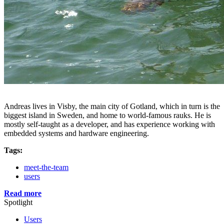
Andreas lives in Visby, the main city of Gotland, which in turn is the
biggest island in Sweden, and home to world-famous rauks. He is
mostly self-taught as a developer, and has experience working with
embedded systems and hardware engineering.
Tags:
meet-the-team
users
Read more
Spotlight
Users