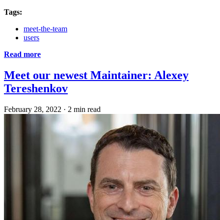
Tags:
meet-the-team
users
Read more
Meet our newest Maintainer: Alexey
Tereshenkov
February 28, 2022
·
2 min read