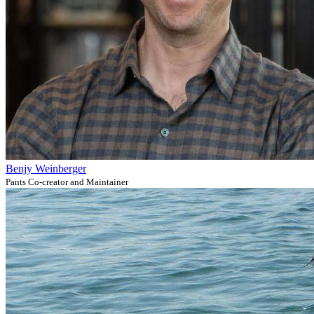
Benjy Weinberger
Pants Co-creator and Maintainer