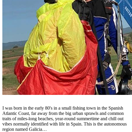
I was born in the early 80's in a small fishing town in the Spanish
Atlantic Coast, far away from the big urban sprawls and common
traits of miles-long beaches, year-round summertime and chill out
vibes normally identified with life in Spain. This is the autonomous
region named Galicia…