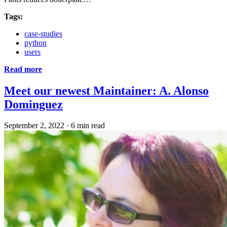
Tags:
case-studies
python
users
Read more
Meet our newest Maintainer: A. Alonso
Dominguez
September 2, 2022
·
6 min read