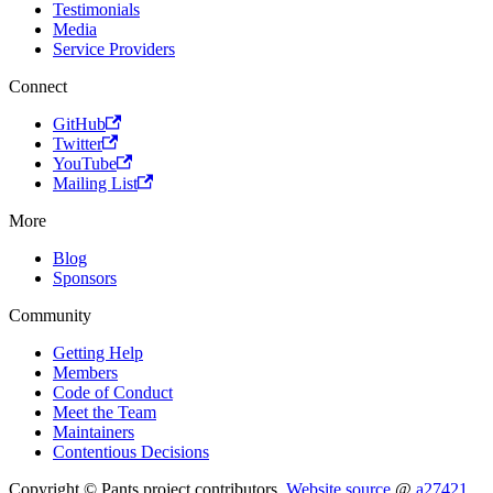
Testimonials
Media
Service Providers
Connect
GitHub
Twitter
YouTube
Mailing List
More
Blog
Sponsors
Community
Getting Help
Members
Code of Conduct
Meet the Team
Maintainers
Contentious Decisions
Copyright © Pants project contributors.
Website source
@
a27421
.