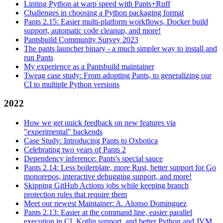
Linting Python at warp speed with Pants+Ruff
Challenges in choosing a Python packaging format
Pants 2.15: Easier multi-platform workflows, Docker build
support, automatic code cleanup, and more!
Pantsbuild Community Survey 2023
The pants launcher binary - a much simpler way to install and
run Pants
My experience as a Pantsbuild maintainer
Tweag case study: From adopting Pants, to generalizing our
CI to multiple Python versions
2022
How we get quick feedback on new features via
"experimental" backends
Case Study: Introducing Pants to Oxbotica
Celebrating two years of Pants 2
Dependency inference: Pants's special sauce
Pants 2.14: Less boilerplate, more Rust, better support for Go
monorepos, interactive debugging support, and more!
Skipping GitHub Actions jobs while keeping branch
protection rules that require them
Meet our newest Maintainer: A. Alonso Dominguez
Pants 2.13: Easier at the command line, easier parallel
execution in CI, Kotlin support, and better Python and JVM