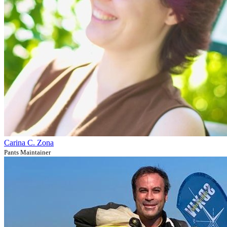
Carina C. Zona
Pants Maintainer