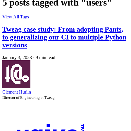
5 posts tagged with "users"
View All Tags
Tweag case study: From adopting Pants,
to generalizing our CI to multiple Python
versions
January 3, 2023
·
9 min read
Clément Hurlin
Director of Engineering at Tweag