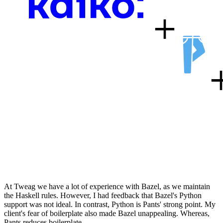
At Tweag we have a lot of experience with Bazel, as we maintain
the Haskell rules. However, I had feedback that Bazel's Python
support was not ideal. In contrast, Python is Pants' strong point. My
client's fear of boilerplate also made Bazel unappealing. Whereas,
Pants reduces boilerplate…