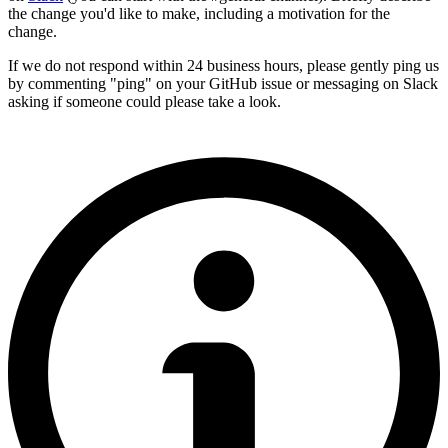
the change you'd like to make, including a motivation for the
change.
If we do not respond within 24 business hours, please gently ping us
by commenting "ping" on your GitHub issue or messaging on Slack
asking if someone could please take a look.