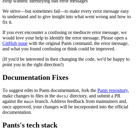
Help wanted: identifying bad error messages
We strive—but sometimes fail—to make every error message easy
to understand and to give insight into what went wrong and how to
fix it.
If you ever encounter a confusing or mediocre error message, we
would love your help to identify the error message. Please open a
GitHub issue
with the original Pants command, the error message,
and what you found confusing or think could be improved.
(If you'd be interested in then changing the code, we'd be happy to
point you in the right direction!)
Documentation Fixes
To suggest edits to Pants documentation, fork the
Pants repository
,
make changes to files in the
directory, and submit a PR
docs/
against the
branch. Address feedback from maintainers and,
main
once approved, your changes will be incorporated into the official
documentation.
Pants's tech stack