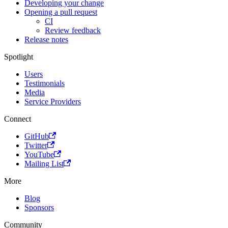
Developing your change
Opening a pull request
CI
Review feedback
Release notes
Spotlight
Users
Testimonials
Media
Service Providers
Connect
GitHub
Twitter
YouTube
Mailing List
More
Blog
Sponsors
Community