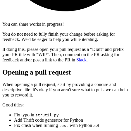
You can share works in progress!
You do not need to fully finish your change before asking for
feedback. We'd be eager to help you while iterating.
If doing this, please open your pull request as a "Draft" and prefix
your PR title with "WIP". Then, comment on the PR asking for
feedback and/or post a link to the PR in
Slack
.
Opening a pull request
When opening a pull request, start by providing a concise and
descriptive title. It's okay if you aren't sure what to put - we can help
you to reword it.
Good titles:
Fix typo in
strutil.py
Add Thrift code generator for Python
Fix crash when running
with Python 3.9
test