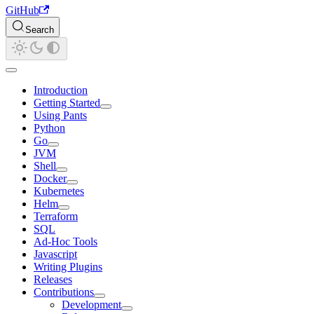
GitHub
Search
Introduction
Getting Started
Using Pants
Python
Go
JVM
Shell
Docker
Kubernetes
Helm
Terraform
SQL
Ad-Hoc Tools
Javascript
Writing Plugins
Releases
Contributions
Development