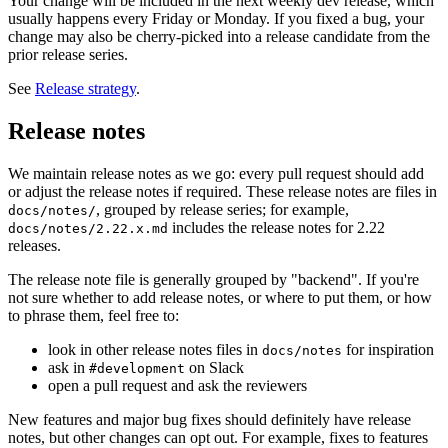
Your change will be included in the next weekly dev release, which
usually happens every Friday or Monday. If you fixed a bug, your
change may also be cherry-picked into a release candidate from the
prior release series.
See
Release strategy
.
Release notes
We maintain release notes as we go: every pull request should add
or adjust the release notes if required. These release notes are files in
, grouped by release series; for example,
docs/notes/
includes the release notes for 2.22
docs/notes/2.22.x.md
releases.
The release note file is generally grouped by "backend". If you're
not sure whether to add release notes, or where to put them, or how
to phrase them, feel free to:
look in other release notes files in
for inspiration
docs/notes
ask in
on Slack
#development
open a pull request and ask the reviewers
New features and major bug fixes should definitely have release
notes, but other changes can opt out. For example, fixes to features