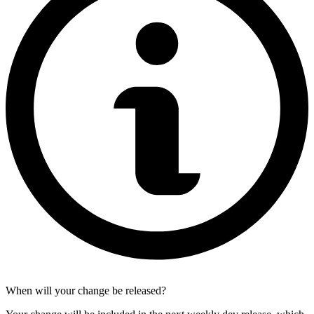
When will your change be released?