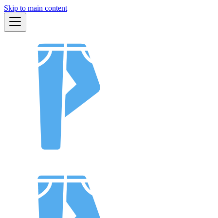
Skip to main content