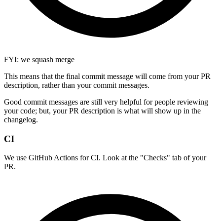
FYI: we squash merge
This means that the final commit message will come from your PR
description, rather than your commit messages.
Good commit messages are still very helpful for people reviewing
your code; but, your PR description is what will show up in the
changelog.
CI
We use GitHub Actions for CI. Look at the "Checks" tab of your
PR.