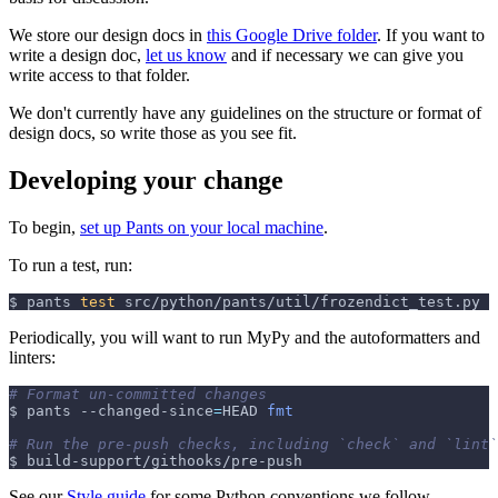
We store our design docs in
this Google Drive folder
. If you want to
write a design doc,
let us know
and if necessary we can give you
write access to that folder.
We don't currently have any guidelines on the structure or format of
design docs, so write those as you see fit.
Developing your change
To begin,
set up Pants on your local machine
.
To run a test, run:
$ pants 
test
 src/python/pants/util/frozendict_test.py
Periodically, you will want to run MyPy and the autoformatters and
linters:
# Format un-committed changes
$ pants --changed-since
=
HEAD 
fmt
# Run the pre-push checks, including `check` and `lint`
$ build-support/githooks/pre-push
See our
Style guide
for some Python conventions we follow.