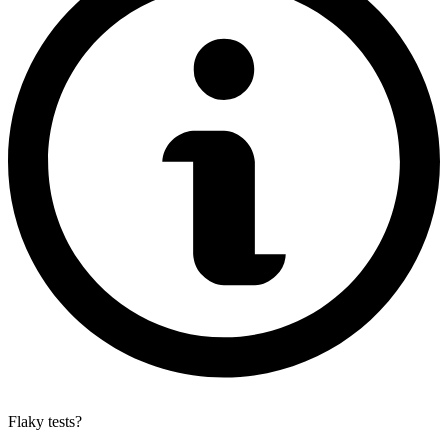
Flaky tests?