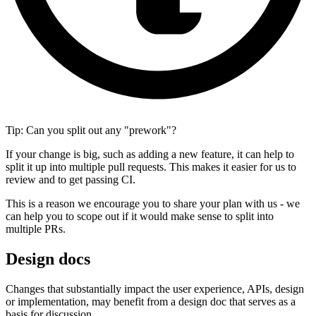
Tip: Can you split out any "prework"?
If your change is big, such as adding a new feature, it can help to
split it up into multiple pull requests. This makes it easier for us to
review and to get passing CI.
This is a reason we encourage you to share your plan with us - we
can help you to scope out if it would make sense to split into
multiple PRs.
Design docs
Changes that substantially impact the user experience, APIs, design
or implementation, may benefit from a design doc that serves as a
basis for discussion.