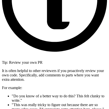
Tip: Review your own PR
It is often helpful to other reviewers if you proactively review your
own code. Specifically, add comments to parts where you want
extra attention.
For example:
"Do you know of a better way to do this? This felt clunky to
write."
"This was really tricky to figure out because there are so