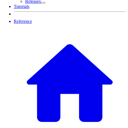
Releases
Tutorials
Reference