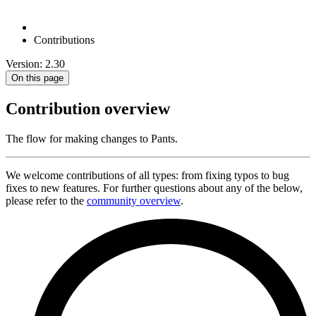
Contributions
Version: 2.30
On this page
Contribution overview
The flow for making changes to Pants.
We welcome contributions of all types: from fixing typos to bug
fixes to new features. For further questions about any of the below,
please refer to the
community overview
.