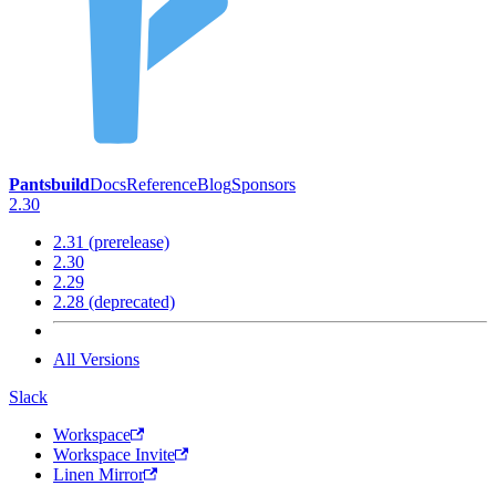
Pantsbuild
Docs
Reference
Blog
Sponsors
2.30
2.31 (prerelease)
2.30
2.29
2.28 (deprecated)
All Versions
Slack
Workspace
Workspace Invite
Linen Mirror