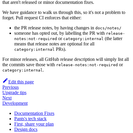
that aren't released or minor documentation fixes.
We have guidance to walk us through this, so it's not a problem to
forget. Pull request CI enforces that either:
the PR release notes, by having changes in
docs/notes/
someone has opted out, by labelling the PR with
release-
or
(the latter
notes:not-required
category:internal
means that release notes are optional for all
PRs).
category:internal
For minor releases, all GitHub release description will simply list all
the commits save those with
or
release-notes:not-required
.
category:internal
Edit this page
Previous
Upgrade tips
Next
Development
Documentation Fixes
Pants's tech stack
First, share your plan
Design docs