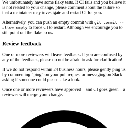
We unfortunately have some flaky tests. If CI fails and you believe it
is not related to your change, please comment about the failure so
that a maintainer may investigate and restart CI for you.
Alternatively, you can push an empty commit with
git commit --
to force CI to restart. Although we encourage you to
allow-empty
still point out the flake to us.
Review feedback
One or more reviewers will leave feedback. If you are confused by
any of the feedback, please do not be afraid to ask for clarification!
If we do not respond within 24 business hours, please gently ping us
by commenting "ping" on your pull request or messaging on Slack
asking if someone could please take a look.
Once one or more reviewers have approved—and CI goes green—a
reviewer will merge your change.