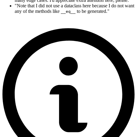
many edge cases. I'd appreciate extra attention here, please."
"Note that I did not use a dataclass here because I do not want
any of the methods like
to be generated."
__eq__