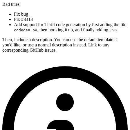
Bad titles:
Fix bug
Fix #8313
Add support for Thrift code generation by first adding the file
, then hooking it up, and finally adding tests
codegen.py
Then, include a description. You can use the default template if
you'd like, or use a normal description instead. Link to any
corresponding GitHub issues.