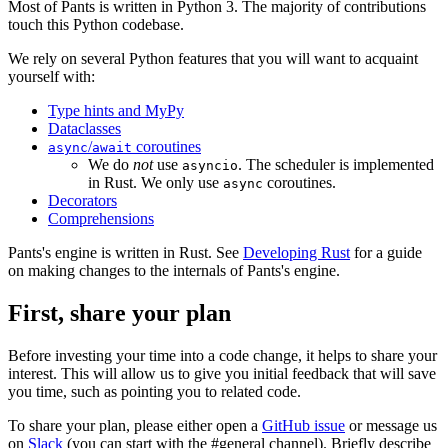
Most of Pants is written in Python 3. The majority of contributions
touch this Python codebase.
We rely on several Python features that you will want to acquaint
yourself with:
Type hints and MyPy
Dataclasses
/
coroutines
async
await
We do
not
use
. The scheduler is implemented
asyncio
in Rust. We only use
coroutines.
async
Decorators
Comprehensions
Pants's engine is written in Rust. See
Developing Rust
for a guide
on making changes to the internals of Pants's engine.
First, share your plan
Before investing your time into a code change, it helps to share your
interest. This will allow us to give you initial feedback that will save
you time, such as pointing you to related code.
To share your plan, please either open a
GitHub issue
or message us
on
Slack
(you can start with the #general channel). Briefly describe