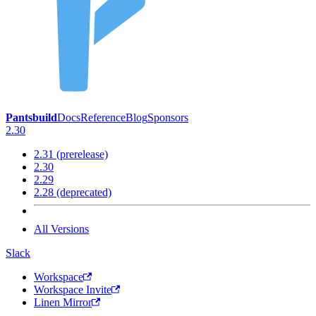
Pantsbuild
Docs
Reference
Blog
Sponsors
2.30
2.31 (prerelease)
2.30
2.29
2.28 (deprecated)
All Versions
Slack
Workspace
Workspace Invite
Linen Mirror