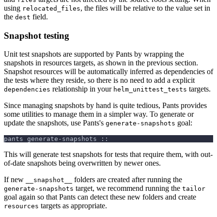
using
, the files will be relative to the value set in
relocated_files
the
field.
dest
Snapshot testing
Unit test snapshots are supported by Pants by wrapping the
snapshots in resources targets, as shown in the previous section.
Snapshot resources will be automatically inferred as dependencies of
the tests where they reside, so there is no need to add a explicit
relationship in your
targets.
dependencies
helm_unittest_tests
Since managing snapshots by hand is quite tedious, Pants provides
some utilities to manage them in a simpler way. To generate or
update the snapshots, use Pants's
goal:
generate-snapshots
pants generate-snapshots ::
This will generate test snapshots for tests that require them, with out-
of-date snapshots being overwritten by newer ones.
If new
folders are created after running the
__snapshot__
target, we recommend running the
generate-snapshots
tailor
goal again so that Pants can detect these new folders and create
targets as appropriate.
resources