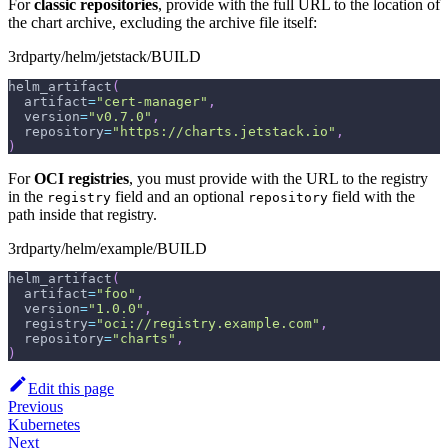
For
classic repositories
, provide with the full URL to the location of
the chart archive, excluding the archive file itself:
3rdparty/helm/jetstack/BUILD
helm_artifact
(
  artifact
=
"cert-manager"
,
  version
=
"v0.7.0"
,
  repository
=
"https://charts.jetstack.io"
,
)
For
OCI registries
, you must provide with the URL to the registry
in the
field and an optional
field with the
registry
repository
path inside that registry.
3rdparty/helm/example/BUILD
helm_artifact
(
  artifact
=
"foo"
,
  version
=
"1.0.0"
,
  registry
=
"oci://registry.example.com"
,
  repository
=
"charts"
,
)
Edit this page
Previous
Kubernetes
Next