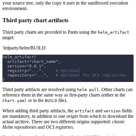
your source tree, only the copy it uses in the sandboxed execution
environment.
Third party chart artifacts
Third party charts are provided to Pants using the
helm_artifact
target:
3rdparty/helm/BUILD
helm_artifact(
  artifact="chart_name"
,
  version="0.0.1"
,
  registry="
...
"
,
# Optional
  repository="
...
"
,
# Optional for OCI registries
)
Third party artifacts are resolved using
. Other charts can
helm pull
reference them in the same way as first-party charts (either in the
or in the
file).
Chart.yaml
BUILD
When adding third party artifacts, the
and
fields
artifact
version
are mandatory, in addition to one
origin
from which to download the
actual archive. There are two different origins supported:
classic
Helm repositories
and
OCI registries
.