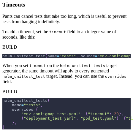
Timeouts
Pants can cancel tests that take too long, which is useful to prevent
tests from hanging indefinitely.
To add a timeout, set the
field to an integer value of
timeout
seconds, like this:
BUILD
helm_unittest_test
(
name
=
"tests"
,
 source
=
"env-configmap_
When you set
on the
target
timeout
helm_unittest_tests
generator, the same timeout will apply to every generated
target. Instead, you can use the
helm_unittest_test
overrides
field:
BUILD
helm_unittest_tests
(
    name
=
"tests"
,
    overrides
=
{
"env-configmap_test.yaml"
:
{
"timeout"
:
20
}
,
(
"deployment_test.yaml"
,
"pod_test.yaml"
)
:
{
"ti
}
,
)