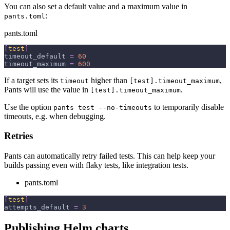
You can also set a default value and a maximum value in
:
pants.toml
pants.toml
[
test
]
timeout_default
=
60
timeout_maximum
=
600
If a target sets its
higher than
,
timeout
[test].timeout_maximum
Pants will use the value in
.
[test].timeout_maximum
Use the option
to temporarily disable
pants test --no-timeouts
timeouts, e.g. when debugging.
Retries
Pants can automatically retry failed tests. This can help keep your
builds passing even with flaky tests, like integration tests.
pants.toml
[
test
]
attempts_default
=
3
Publishing Helm charts