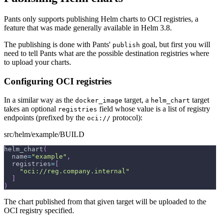
Pants only supports publishing Helm charts to OCI registries, a
feature that was made generally available in Helm 3.8.
The publishing is done with Pants'
goal, but first you will
publish
need to tell Pants what are the possible destination registries where
to upload your charts.
Configuring OCI registries
In a similar way as the
target, a
target
docker_image
helm_chart
takes an optional
field whose value is a list of registry
registries
endpoints (prefixed by the
protocol):
oci://
src/helm/example/BUILD
helm_chart
(
  name
=
"example"
,
  registries
=
[
"oci://reg.company.internal"
]
)
The chart published from that given target will be uploaded to the
OCI registry specified.