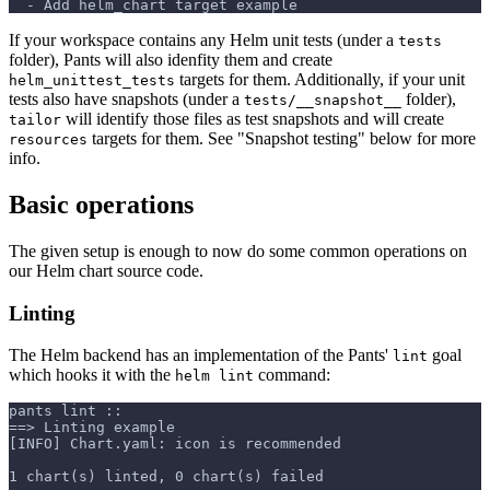
  - Add helm_chart target example
If your workspace contains any Helm unit tests (under a
tests
folder), Pants will also idenfity them and create
targets for them. Additionally, if your unit
helm_unittest_tests
tests also have snapshots (under a
folder),
tests/__snapshot__
will identify those files as test snapshots and will create
tailor
targets for them. See "Snapshot testing" below for more
resources
info.
Basic operations
The given setup is enough to now do some common operations on
our Helm chart source code.
Linting
The Helm backend has an implementation of the Pants'
goal
lint
which hooks it with the
command:
helm lint
pants lint ::
==> Linting example
[INFO] Chart.yaml: icon is recommended
1 chart(s) linted, 0 chart(s) failed