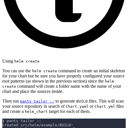
Using
helm create
You can use the
command to create an initial skeleton
helm create
for your chart but be sure you have properly configured your source
root patterns (as shown in the previous section) since the
helm
command will create a folder name with the name of your
create
chart and place the sources inside.
Then run
to generate
files. This will scan
pants tailor ::
BUILD
your source repository in search of
or
files
Chart.yaml
Chart.yml
and create a
target for each of them.
helm_chart
❯ pants tailor ::
Created src/helm/example/BUILD: