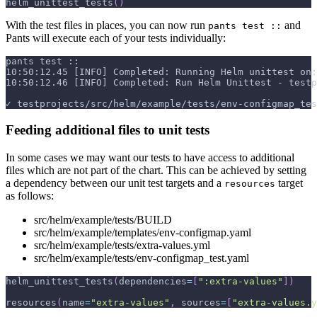
helm_unittest_tests
(
)
With the test files in places, you can now run
and
pants test ::
Pants will execute each of your tests individually:
pants test ::
10:50:12.45 [INFO] Completed: Running Helm unittest on:
10:50:12.46 [INFO] Completed: Run Helm Unittest - testp
✓ testprojects/src/helm/example/tests/env-configmap_tes
Feeding additional files to unit tests
In some cases we may want our tests to have access to additional
files which are not part of the chart. This can be achieved by setting
a dependency between our unit test targets and a
target
resources
as follows:
src/helm/example/tests/BUILD
src/helm/example/templates/env-configmap.yaml
src/helm/example/tests/extra-values.yml
src/helm/example/tests/env-configmap_test.yaml
helm_unittest_tests
(
dependencies
=
[
":extra-values"
]
)
resources
(
name
=
"extra-values"
,
 sources
=
[
"extra-values.y