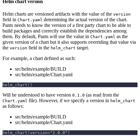
Helm chart version
Helm charts are versioned artifacts with the value of the
version
field in
determining the actual version of the chart.
Chart.yaml
Pants needs to know the version of a first party chart to be able to
build packages and correctly establish the dependencies among
them. By default, Pants will use the value in
as the
Chart.yaml
given version of a chart but it also supports overriding that value via
the
field in the
target.
version
helm_chart
For example, a chart defined as such:
src/helm/example/BUILD
src/helm/example/Chart.yaml
helm_chart
(
)
Will be understood to have version
(as read from the
0.1.0
file). However, if we specify a version in
Chart.yaml
helm_chart
as follows:
src/helm/example/BUILD
src/helm/example/Chart.yaml
helm_chart
(
version
=
"2.0.0"
)