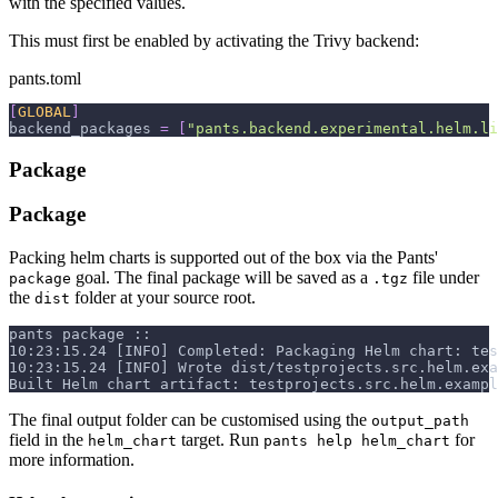
with the specified values.
This must first be enabled by activating the Trivy backend:
pants.toml
[
GLOBAL
]
backend_packages
=
[
"pants.backend.experimental.helm.li
Package
Package
Packing helm charts is supported out of the box via the Pants'
goal. The final package will be saved as a
file under
package
.tgz
the
folder at your source root.
dist
pants package ::
10:23:15.24 [INFO] Completed: Packaging Helm chart: tes
10:23:15.24 [INFO] Wrote dist/testprojects.src.helm.exa
Built Helm chart artifact: testprojects.src.helm.exampl
The final output folder can be customised using the
output_path
field in the
target. Run
for
helm_chart
pants help helm_chart
more information.