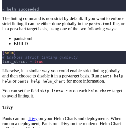
✓ helm succeeded.
The linting command is non-strict by default. If you want to enforce
strict linting it can be either done globally in the
file, or
pants.toml
in a per-chart target basis, using one of the two following ways:
pants.toml
BUILD
[
helm
]
# Enables strict linting globally
lint_strict
=
true
Likewise, in a similar way you could enable strict linting globally
and then choose to disable it in a per-target basis. Run
pants help
or
for more information.
helm
pants help helm_chart
You can set the field
on each
target
skip_lint=True
helm_chart
to avoid linting it.
Trivy
Pants can run
Trivy
on your Helm Charts and deployments. When
run on a deployment, Pants run Trivy on the rendered Helm Chart