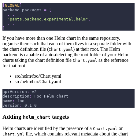
[
GLOBAL
]
backend_packages
=
[
.
.
.
"pants.backend.experimental.helm"
,
.
.
.
]
If you have more than one Helm chart in the same repository,
organise them such that each of them lives in a separate folder with
the chart definition file (
) at their root. The Helm
Chart.yaml
backend is capable of auto-detecting the root folder of your Helm
charts taking the chart definition file
as the reference
Chart.yaml
for that root.
src/helm/foo/Chart.yaml
src/helm/bar/Chart.yaml
apiVersion
:
 v2
description
:
 Foo Helm chart
name
:
 foo
version
:
 0.1.0
Adding
targets
helm_chart
Helm charts are identified by the presence of a
or
Chart.yaml
file, which contains relevant metadata about the chart
Chart.yml