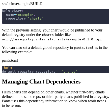
src/helm/example/BUILD
helm_chart
(
  name
=
"example"
,
  repository
=
"charts"
)
With the previous setting, your chart would be published to your
default registry under the
folder like in
charts
.
oci://myregistry.internal/charts/example-0.1.0.tgz
You can also set a default global repository in
as in the
pants.toml
following example:
pants.toml
[
helm
]
default_registry_repository
=
"charts"
Managing Chart Dependencies
Helm charts can depend on other charts, whether first-party charts
defined in the same repo, or third-party charts published in a registry.
Pants uses this dependency information to know when work needs
to be re-run.