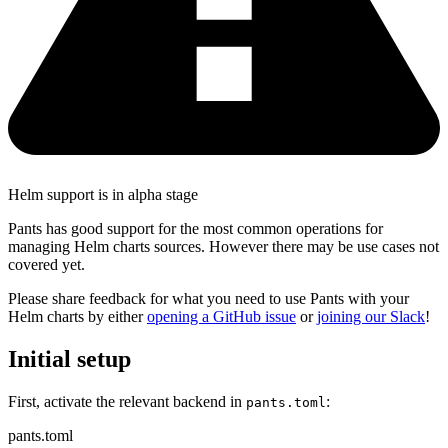
Helm support is in alpha stage
Pants has good support for the most common operations for
managing Helm charts sources. However there may be use cases not
covered yet.
Please share feedback for what you need to use Pants with your
Helm charts by either
opening a GitHub issue
or
joining our Slack
!
Initial setup
First, activate the relevant backend in
:
pants.toml
pants.toml