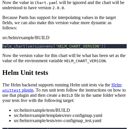
Now the value in
will be ignored and the chart will be
Chart.yaml
understood to have version
.
2.0.0
Because Pants has support for interpolating values in the target
fields, we can also make this version value more dynamic as
follows:
src/helm/example/BUILD
helm_chart
(
version
=
env
(
'HELM_CHART_VERSION'
)
)
Now the version value for this chart will be what has been set as the
value of the environment variable
.
HELM_CHART_VERSION
Helm Unit tests
The Helm backend supports running Helm unit tests via the
Helm
plugin
. To run unit tests follow the instructions on how to
unittest
use that plugin and then create a
file in the same folder where
BUILD
your tests live with the following target:
src/helm/example/tests/BUILD
src/helm/example/templates/env-configmap.yaml
src/helm/example/tests/env-configmap_test.yaml