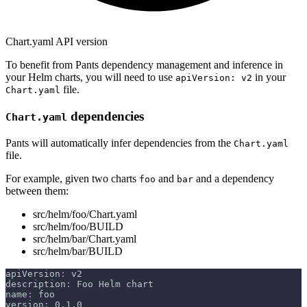
Chart.yaml API version
To benefit from Pants dependency management and inference in
your Helm charts, you will need to use
in your
apiVersion: v2
file.
Chart.yaml
dependencies
Chart.yaml
Pants will automatically infer dependencies from the
Chart.yaml
file.
For example, given two charts
and
and a dependency
foo
bar
between them:
src/helm/foo/Chart.yaml
src/helm/foo/BUILD
src/helm/bar/Chart.yaml
src/helm/bar/BUILD
apiVersion
:
 v2
description
:
 Foo Helm chart
name
:
 foo
version
:
 0.1.0