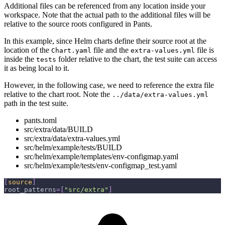
Additional files can be referenced from any location inside your
workspace. Note that the actual path to the additional files will be
relative to the source roots configured in Pants.
In this example, since Helm charts define their source root at the
location of the
file and the
file is
Chart.yaml
extra-values.yml
inside the
folder relative to the chart, the test suite can access
tests
it as being local to it.
However, in the following case, we need to reference the extra file
relative to the chart root. Note the
../data/extra-values.yml
path in the test suite.
pants.toml
src/extra/data/BUILD
src/extra/data/extra-values.yml
src/helm/example/tests/BUILD
src/helm/example/templates/env-configmap.yaml
src/helm/example/tests/env-configmap_test.yaml
[
source
]
root_patterns
=
[
"src/extra"
]