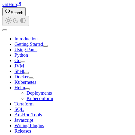
GitHub
Search
Introduction
Getting Started
Using Pants
Python
Go
JVM
Shell
Docker
Kubernetes
Helm
Deployments
Kubeconform
Terraform
SQL
Ad-Hoc Tools
Javascript
Writing Plugins
Releases