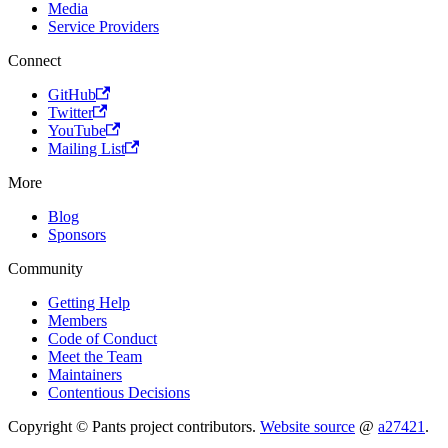
Media
Service Providers
Connect
GitHub
Twitter
YouTube
Mailing List
More
Blog
Sponsors
Community
Getting Help
Members
Code of Conduct
Meet the Team
Maintainers
Contentious Decisions
Copyright © Pants project contributors.
Website source
@
a27421
.