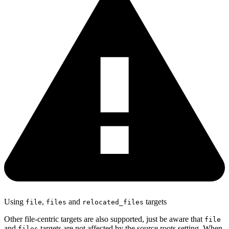
Using
,
and
targets
file
files
relocated_files
Other file-centric targets are also supported, just be aware that
file
and
targets are not affected by the source roots setting. When
files