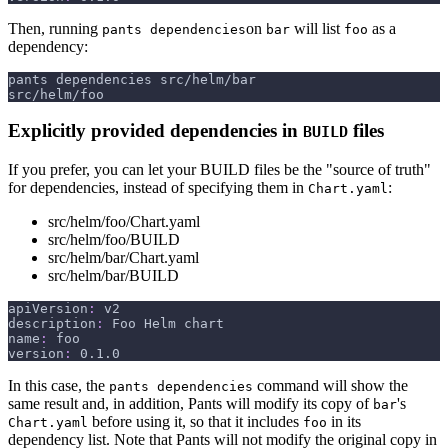
Then, running
on
will list
as a
pants dependencies
bar
foo
dependency:
pants dependencies src/helm/bar
src/helm/foo
Explicitly provided dependencies in
files
BUILD
If you prefer, you can let your BUILD files be the "source of truth"
for dependencies, instead of specifying them in
:
Chart.yaml
src/helm/foo/Chart.yaml
src/helm/foo/BUILD
src/helm/bar/Chart.yaml
src/helm/bar/BUILD
apiVersion
:
 v2
description
:
 Foo Helm chart
name
:
 foo
version
:
 0.1.0
In this case, the
command will show the
pants dependencies
same result and, in addition, Pants will modify its copy of
's
bar
before using it, so that it includes
in its
Chart.yaml
foo
dependency list. Note that Pants will not modify the original copy in