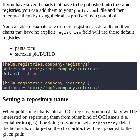
If you have several charts that have to be published into the same
registries, you can add them to your
file and then
pants.toml
reference them by using their alias prefixed by a
symbol.
@
You can also designate one or more registries as default and then
charts that have no explicit
field will use those default
registries
registries.
pants.toml
src/example/BUILD
[
helm.registries.company-registry1
]
address
=
"oci://reg1.company.internal"
default
=
true
[
helm.registries.company-registry2
]
address
=
"oci://reg2.company.internal"
Setting a repository name
When publishing charts into an OCI registry, you most likely will be
interested on separating them from other kind of OCI assets (i.e.
container images). For doing so you can set a
field in
repository
the
target so the chart artifact will be uploaded to the
helm_chart
given path: