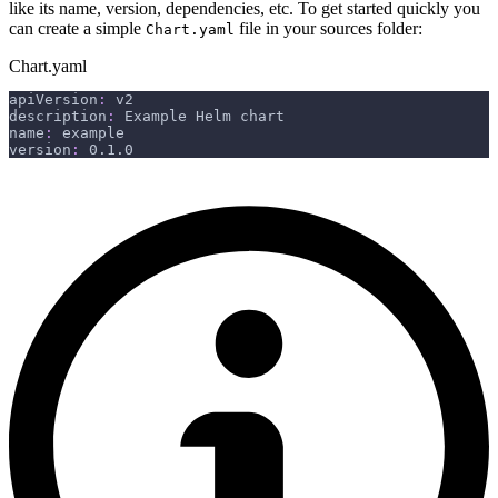
like its name, version, dependencies, etc. To get started quickly you
can create a simple
file in your sources folder:
Chart.yaml
Chart.yaml
apiVersion
:
 v2
description
:
 Example Helm chart
name
:
 example
version
:
 0.1.0