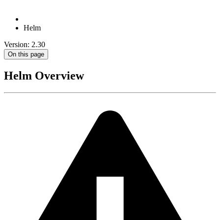
Helm
Version: 2.30
On this page
Helm Overview