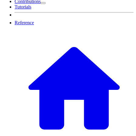
Contributions
Tutorials
Reference