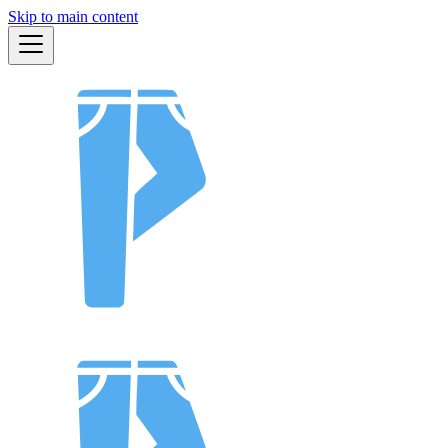
Skip to main content