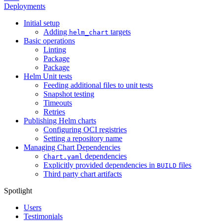
Deployments
Initial setup
Adding
targets
helm_chart
Basic operations
Linting
Package
Package
Helm Unit tests
Feeding additional files to unit tests
Snapshot testing
Timeouts
Retries
Publishing Helm charts
Configuring OCI registries
Setting a repository name
Managing Chart Dependencies
dependencies
Chart.yaml
Explicitly provided dependencies in
files
BUILD
Third party chart artifacts
Spotlight
Users
Testimonials