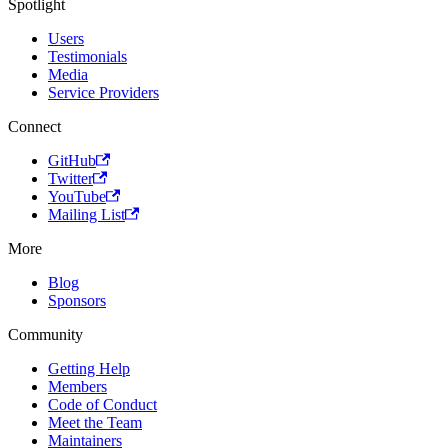
Spotlight
Users
Testimonials
Media
Service Providers
Connect
GitHub
Twitter
YouTube
Mailing List
More
Blog
Sponsors
Community
Getting Help
Members
Code of Conduct
Meet the Team
Maintainers