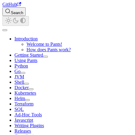
GitHub
Search
Introduction
Welcome to Pants!
How does Pants work?
Getting Started
Using Pants
Python
Go
JVM
Shell
Docker
Kubernetes
Helm
Terraform
SQL
Ad-Hoc Tools
Javascript
Writing Plugins
Releases