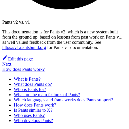
Pants v2 vs. v1
This documentation is for Pants v2, which is a new system built
from the ground up, based on lessons from past work on Pants v1,
as well valued feedback from the user community. See
https://v1.pantsbuild.org
for Pants v1 documentation.
Edit this page
Next
How does Pants work?
What is Pants?
What does Pants do?
Who is Pants for?
What are the main features of Pants?
Which languages and frameworks does Pants support?
How does Pants work?
Is Pants similar to X?
Who uses Pants?
Who develops Pants?