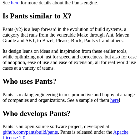
See
here
for more details about the Pants engine.
Is Pants similar to X?
Pants (v2) is a leap forward in the evolution of build systems, a
category that runs from the venerable Make through Ant, Maven,
Gradle and SBT, to Bazel, Please, Buck, Pants v1 and others.
Its design leans on ideas and inspiration from these earlier tools,
while optimizing not just for speed and correctness, but also for ease
of adoption, ease of use and ease of extension, all for real-world use
cases at a variety of teams.
Who uses Pants?
Pants is making engineering teams productive and happy at a range
of companies and organizations. See a sample of them
here
!
Who develops Pants?
Pants is an open-source software project, developed at
github.com/pantsbuild/pants
. Pants is released under the
Apache
License 2.0
.