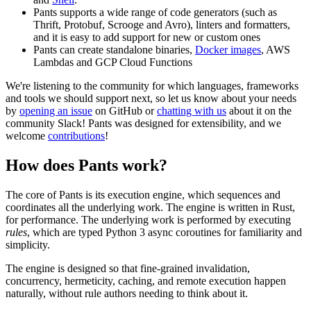
Pants supports a wide range of code generators (such as
Thrift, Protobuf, Scrooge and Avro), linters and formatters,
and it is easy to add support for new or custom ones
Pants can create standalone binaries,
Docker images
, AWS
Lambdas and GCP Cloud Functions
We're listening to the community for which languages, frameworks
and tools we should support next, so let us know about your needs
by
opening an issue
on GitHub or
chatting with us
about it on the
community Slack! Pants was designed for extensibility, and we
welcome
contributions
!
How does Pants work?
The core of Pants is its execution engine, which sequences and
coordinates all the underlying work. The engine is written in Rust,
for performance. The underlying work is performed by executing
rules
, which are typed Python 3 async coroutines for familiarity and
simplicity.
The engine is designed so that fine-grained invalidation,
concurrency, hermeticity, caching, and remote execution happen
naturally, without rule authors needing to think about it.