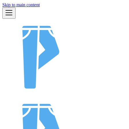
Skip to main content