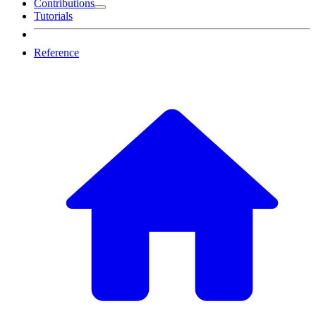
Contributions
Tutorials
Reference