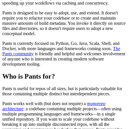
speeding up your workflows via caching and concurrency.
Pants is designed to be easy to adopt, use, and extend. It doesn't
require you to refactor your codebase or to create and maintain
massive amounts of build metadata. You invoke it directly on source
files and directories, so it doesn't require users to adopt a new
conceptual model.
Pants is currently focused on Python, Go, Java, Scala, Shell, and
Docker, with more languages and frameworks coming soon.
The
Pants community
is friendly and helpful and welcomes involvement
of anyone who is interested in creating modern software
development tooling.
Who is Pants for?
Pants is useful for repos of all sizes, but is particularly valuable for
those containing multiple distinct but interdependent pieces.
Pants works well with (but does not require) a
monorepo
architecture
: a codebase containing multiple projects—often using
multiple programming languages and frameworks—in a single
unified repository. If you want to scale your codebase without
breaking it up into multiple disconnected repos, with all the