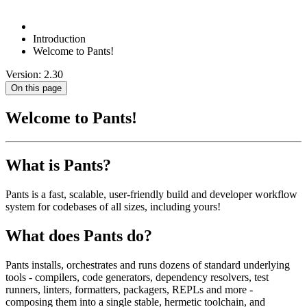
Introduction
Welcome to Pants!
Version: 2.30
On this page
Welcome to Pants!
What is Pants?
Pants is a fast, scalable, user-friendly build and developer workflow
system for codebases of all sizes, including yours!
What does Pants do?
Pants installs, orchestrates and runs dozens of standard underlying
tools - compilers, code generators, dependency resolvers, test
runners, linters, formatters, packagers, REPLs and more -
composing them into a single stable, hermetic toolchain, and