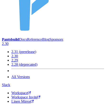
Pantsbuild
Docs
Reference
Blog
Sponsors
2.30
2.31 (prerelease)
2.30
2.29
2.28 (deprecated)
All Versions
Slack
Workspace
Workspace Invite
Linen Mirror