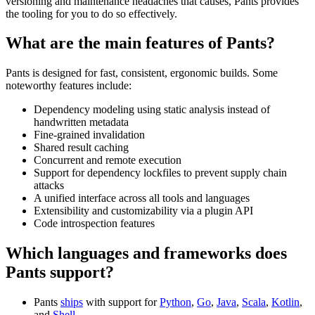
versioning and maintenance headaches that causes, Pants provides
the tooling for you to do so effectively.
What are the main features of Pants?
Pants is designed for fast, consistent, ergonomic builds. Some
noteworthy features include:
Dependency modeling using static analysis instead of
handwritten metadata
Fine-grained invalidation
Shared result caching
Concurrent and remote execution
Support for dependency lockfiles to prevent supply chain
attacks
A unified interface across all tools and languages
Extensibility and customizability via a plugin API
Code introspection features
Which languages and frameworks does
Pants support?
Pants
ships
with support for
Python
,
Go
,
Java
,
Scala
,
Kotlin
,
and
Shell
.