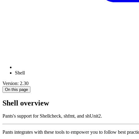
Shell
Version: 2.30
On this page
Shell overview
Pants's support for Shellcheck, shfmt, and shUnit2.
Pants integrates with these tools to empower you to follow best practic