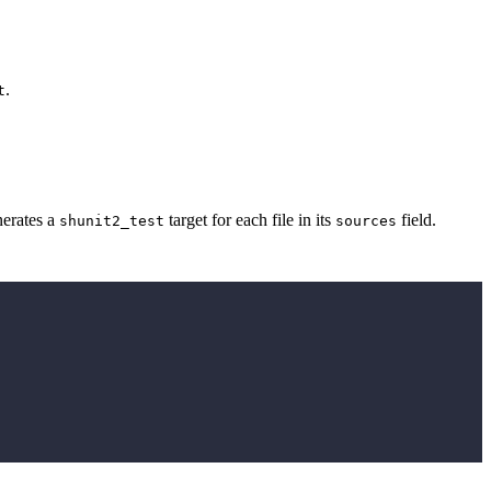
.
t
erates a
target for each file in its
field.
shunit2_test
sources