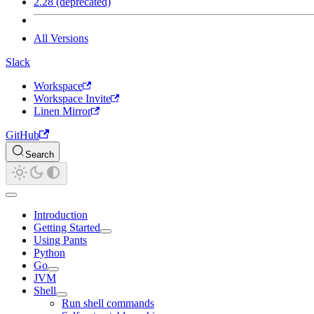
2.28 (deprecated)
All Versions
Slack
Workspace
Workspace Invite
Linen Mirror
GitHub
Search
Introduction
Getting Started
Using Pants
Python
Go
JVM
Shell
Run shell commands