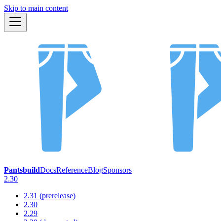
Skip to main content
Pantsbuild
Docs
Reference
Blog
Sponsors
2.30
2.31 (prerelease)
2.30
2.29