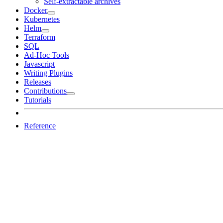
Self-extractable archives
Docker
Kubernetes
Helm
Terraform
SQL
Ad-Hoc Tools
Javascript
Writing Plugins
Releases
Contributions
Tutorials
Reference