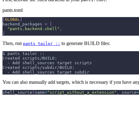
pants.toml
[
GLOBAL
]
backend_packages
=
[
"pants.backend.shell"
,
]
Then, run
to generate BUILD files:
pants tailor ::
$ pants tailor ::
Created scripts/BUILD:
  - Add shell_sources target scripts
Created scripts/subdir/BUILD:
  - Add shell_sources target subdir
You can also manually add targets, which is necessary if you have any 
shell_source
(
name
=
"script_without_a_extension"
,
 source
=