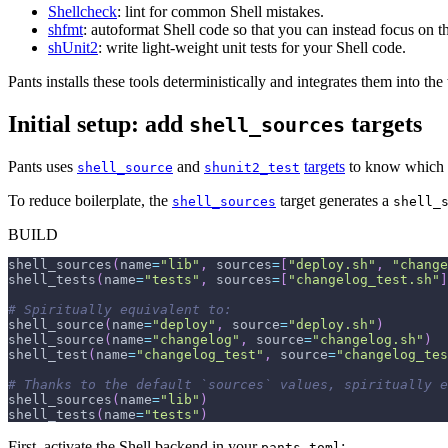
Shellcheck
: lint for common Shell mistakes.
shfmt
: autoformat Shell code so that you can instead focus on th
shUnit2
: write light-weight unit tests for your Shell code.
Pants installs these tools deterministically and integrates them into t
Initial setup: add
targets
shell_sources
Pants uses
and
targets
to know which Sh
shell_source
shunit2_test
To reduce boilerplate, the
target generates a
shell_sources
shell_
BUILD
shell_sources
(
name
=
"lib"
,
 sources
=
[
"deploy.sh"
,
"change
shell_tests
(
name
=
"tests"
,
 sources
=
[
"changelog_test.sh"
]
# Spiritually equivalent to:
shell_source
(
name
=
"deploy"
,
 source
=
"deploy.sh"
)
shell_source
(
name
=
"changelog"
,
 source
=
"changelog.sh"
)
shell_test
(
name
=
"changelog_test"
,
 source
=
"changelog_tes
# Thanks to the default `sources` values, spiritually e
shell_sources
(
name
=
"lib"
)
shell_tests
(
name
=
"tests"
)
First, activate the Shell backend in your
:
pants.toml