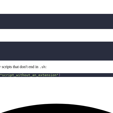
scripts that don't end in
:
.sh
"script_without_an_extension"
)