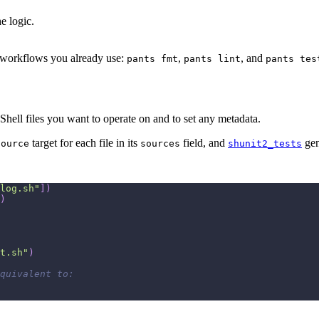
e logic.
he workflows you already use:
,
, and
pants fmt
pants lint
pants tes
ell files you want to operate on and to set any metadata.
target for each file in its
field, and
gen
source
sources
shunit2_tests
log.sh"
]
)
)
t.sh"
)
quivalent to: