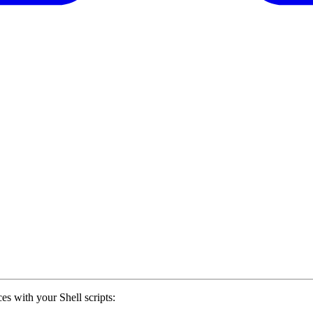
es with your Shell scripts: