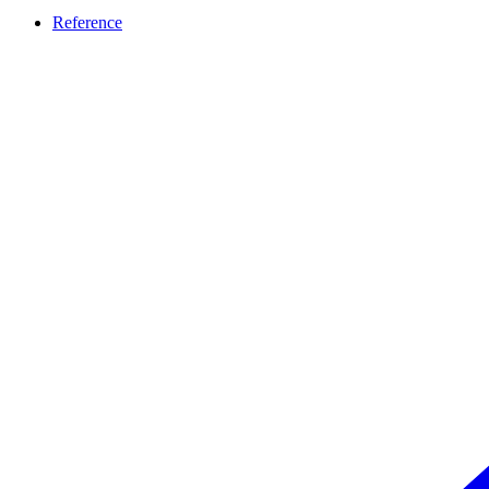
Reference