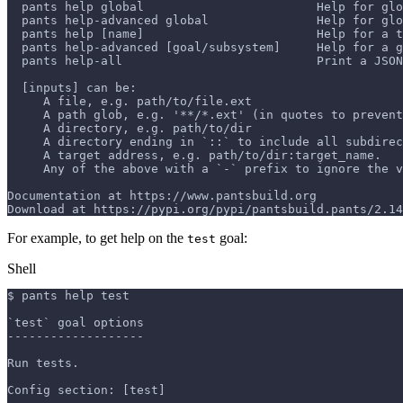
  pants help global                        Help for glo
  pants help-advanced global               Help for glo
  pants help [name]                        Help for a t
  pants help-advanced [goal/subsystem]     Help for a g
  pants help-all                           Print a JSON
  [inputs] can be:
     A file, e.g. path/to/file.ext
     A path glob, e.g. '**/*.ext' (in quotes to prevent
     A directory, e.g. path/to/dir
     A directory ending in `::` to include all subdirec
     A target address, e.g. path/to/dir:target_name.
     Any of the above with a `-` prefix to ignore the v
Documentation at https://www.pantsbuild.org
Download at https://pypi.org/pypi/pantsbuild.pants/2.14
For example, to get help on the
goal:
test
Shell
$ pants help test
`test` goal options
-------------------
Run tests.
Config section: [test]