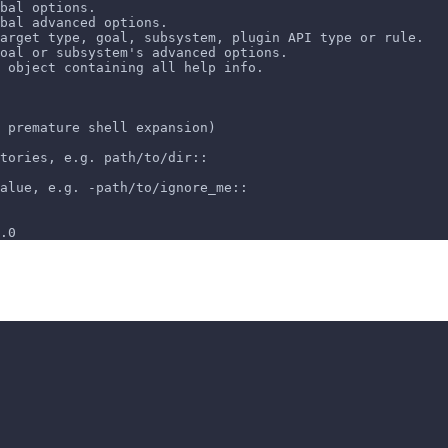
bal options.
bal advanced options.
arget type, goal, subsystem, plugin API type or rule.
oal or subsystem's advanced options.
 object containing all help info.
 premature shell expansion)
tories, e.g. path/to/dir::
alue, e.g. -path/to/ignore_me::
.0