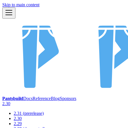
Skip to main content
Pantsbuild
Docs
Reference
Blog
Sponsors
2.30
2.31 (prerelease)
2.30
2.29