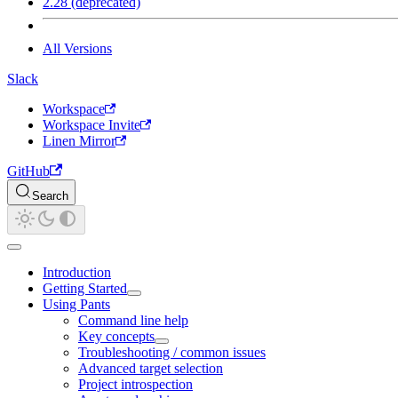
2.28 (deprecated)
All Versions
Slack
Workspace
Workspace Invite
Linen Mirror
GitHub
Search
Introduction
Getting Started
Using Pants
Command line help
Key concepts
Troubleshooting / common issues
Advanced target selection
Project introspection