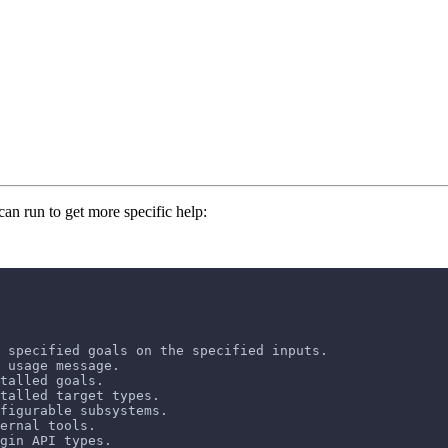
can run to get more specific help:
 specified goals on the specified inputs.
 usage message.
talled goals.
stalled target types.
figurable subsystems.
ernal tools.
gin API types.