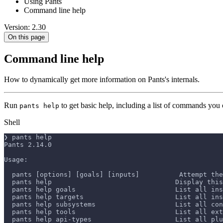
Using Pants
Command line help
Version: 2.30
On this page
Command line help
How to dynamically get more information on Pants's internals.
Run
to get basic help, including a list of commands you 
pants help
Shell
❯ pants help
Pants 2.14.0
Usage:
  pants [options] [goals] [inputs]          Attempt the
  pants help                               Display this
  pants help goals                         List all ins
  pants help targets                       List all in
  pants help subsystems                    List all con
  pants help tools                         List all ext
  pants help api-types                     List all plu