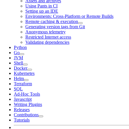
Assets and archives
Using Pants in CI
Setting up an IDE
Environments: Cross-Platform or Remote Builds
Remote caching & execution
Generating version tags from Git
Anonymous telemetry
Restricted Internet access
Validating dependencies
Python
Go
JVM
Shell
Docker
Kubernetes
Helm
Terraform
SQL
Ad-Hoc Tools
Javascript
Writing Plugins
Releases
Contributions
Tutorials