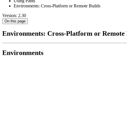
Using Pants
Environments: Cross-Platform or Remote Builds
Version: 2.30
On this page
Environments: Cross-Platform or Remote 
Environments