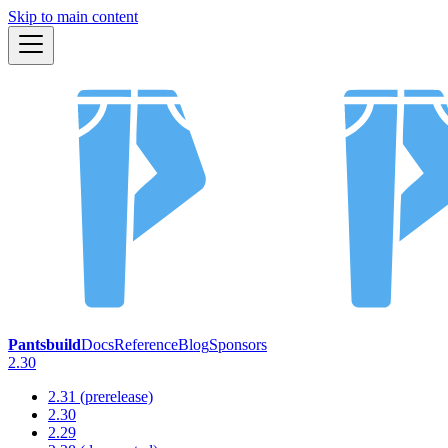
Skip to main content
Pantsbuild
Docs
Reference
Blog
Sponsors
2.30
2.31 (prerelease)
2.30
2.29