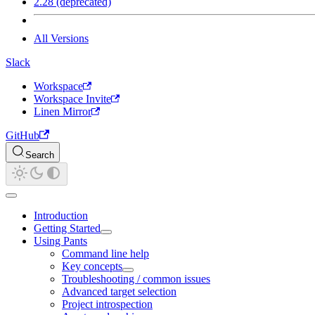
2.28 (deprecated)
All Versions
Slack
Workspace
Workspace Invite
Linen Mirror
GitHub
Search
Introduction
Getting Started
Using Pants
Command line help
Key concepts
Troubleshooting / common issues
Advanced target selection
Project introspection