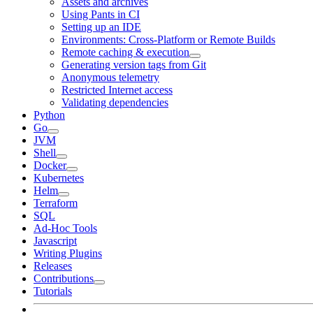
Assets and archives
Using Pants in CI
Setting up an IDE
Environments: Cross-Platform or Remote Builds
Remote caching & execution
Generating version tags from Git
Anonymous telemetry
Restricted Internet access
Validating dependencies
Python
Go
JVM
Shell
Docker
Kubernetes
Helm
Terraform
SQL
Ad-Hoc Tools
Javascript
Writing Plugins
Releases
Contributions
Tutorials