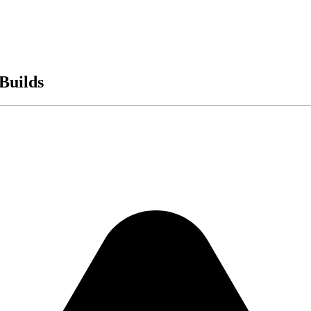
Builds