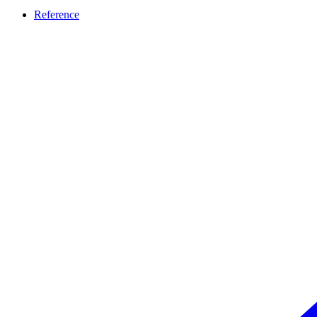
Reference