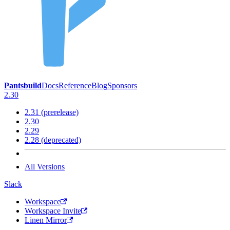
Pantsbuild
Docs
Reference
Blog
Sponsors
2.30
2.31 (prerelease)
2.30
2.29
2.28 (deprecated)
All Versions
Slack
Workspace
Workspace Invite
Linen Mirror