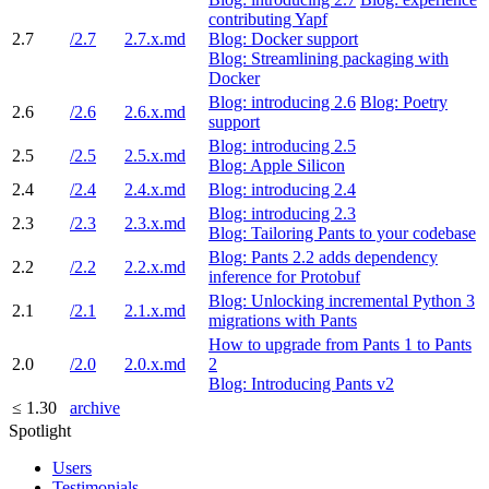
contributing Yapf
2.7
/2.7
2.7.x.md
Blog: Docker support
Blog: Streamlining packaging with
Docker
Blog: introducing 2.6
Blog: Poetry
2.6
/2.6
2.6.x.md
support
Blog: introducing 2.5
2.5
/2.5
2.5.x.md
Blog: Apple Silicon
2.4
/2.4
2.4.x.md
Blog: introducing 2.4
Blog: introducing 2.3
2.3
/2.3
2.3.x.md
Blog: Tailoring Pants to your codebase
Blog: Pants 2.2 adds dependency
2.2
/2.2
2.2.x.md
inference for Protobuf
Blog: Unlocking incremental Python 3
2.1
/2.1
2.1.x.md
migrations with Pants
How to upgrade from Pants 1 to Pants
2.0
/2.0
2.0.x.md
2
Blog: Introducing Pants v2
≤ 1.30
archive
Spotlight
Users
Testimonials