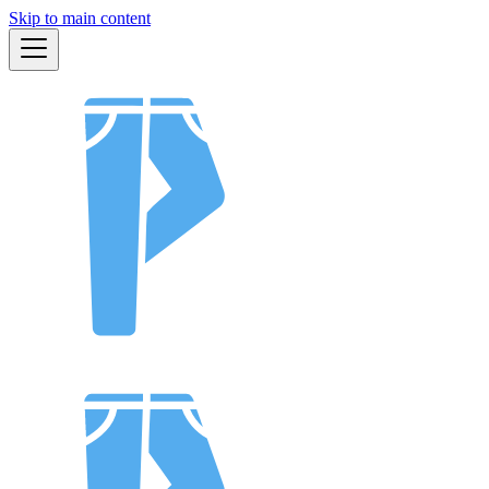
Skip to main content