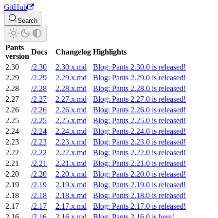
GitHub
Search
Pants
Docs
Changelog
Highlights
version
2.30
/2.30
2.30.x.md
Blog: Pants 2.30.0 is released!
2.29
/2.29
2.29.x.md
Blog: Pants 2.29.0 is released!
2.28
/2.28
2.28.x.md
Blog: Pants 2.28.0 is released!
2.27
/2.27
2.27.x.md
Blog: Pants 2.27.0 is released!
2.26
/2.26
2.26.x.md
Blog: Pants 2.26.0 is released!
2.25
/2.25
2.25.x.md
Blog: Pants 2.25.0 is released!
2.24
/2.24
2.24.x.md
Blog: Pants 2.24.0 is released!
2.23
/2.23
2.23.x.md
Blog: Pants 2.23.0 is released!
2.22
/2.22
2.22.x.md
Blog: Pants 2.22.0 is released!
2.21
/2.21
2.21.x.md
Blog: Pants 2.21.0 is released!
2.20
/2.20
2.20.x.md
Blog: Pants 2.20.0 is released!
2.19
/2.19
2.19.x.md
Blog: Pants 2.19.0 is released!
2.18
/2.18
2.18.x.md
Blog: Pants 2.18.0 is released!
2.17
/2.17
2.17.x.md
Blog: Pants 2.17.0 is released!
2.16
/2.16
2.16.x.md
Blog: Pants 2.16.0 is here!