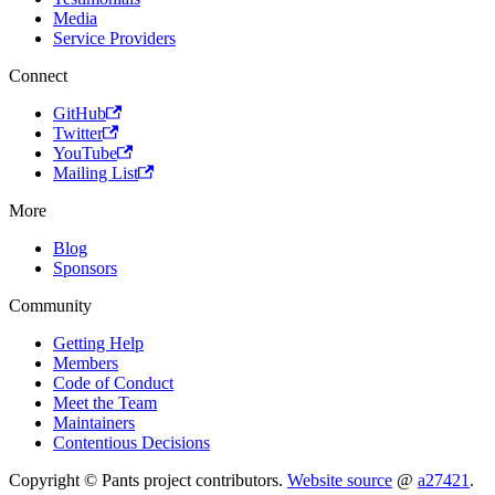
Media
Service Providers
Connect
GitHub
Twitter
YouTube
Mailing List
More
Blog
Sponsors
Community
Getting Help
Members
Code of Conduct
Meet the Team
Maintainers
Contentious Decisions
Copyright © Pants project contributors.
Website source
@
a27421
.