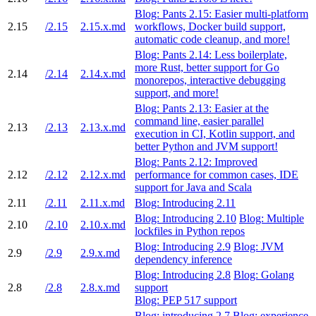
Blog: Pants 2.15: Easier multi-platform
2.15
/2.15
2.15.x.md
workflows, Docker build support,
automatic code cleanup, and more!
Blog: Pants 2.14: Less boilerplate,
more Rust, better support for Go
2.14
/2.14
2.14.x.md
monorepos, interactive debugging
support, and more!
Blog: Pants 2.13: Easier at the
command line, easier parallel
2.13
/2.13
2.13.x.md
execution in CI, Kotlin support, and
better Python and JVM support!
Blog: Pants 2.12: Improved
2.12
/2.12
2.12.x.md
performance for common cases, IDE
support for Java and Scala
2.11
/2.11
2.11.x.md
Blog: Introducing 2.11
Blog: Introducing 2.10
Blog: Multiple
2.10
/2.10
2.10.x.md
lockfiles in Python repos
Blog: Introducing 2.9
Blog: JVM
2.9
/2.9
2.9.x.md
dependency inference
Blog: Introducing 2.8
Blog: Golang
2.8
/2.8
2.8.x.md
support
Blog: PEP 517 support
Blog: introducing 2.7
Blog: experience